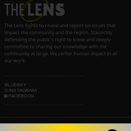
The Lens fights to reveal and report on issues that
impact the community and the region. Staunchly
defending the public's right to know and deeply
committed to sharing our knowledge with the
community at large. We center human impact in all
our work.
BLUESKY
INSTAGRAM
FACEBOOK
ABOUT THE LENS