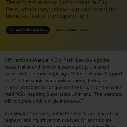
The officers work out of a trailer in City
Park, which they believe is punishment for
being critical of the department.
BY
SAM TABACHNIK
DECEMBER 19, 2013
Off Harrison Avenue in City Park, back by a police
horse trailer and next to a port-a-potty, is a small
trailer with a nondescript sign: “Administrative Support
Unit.” In the single, windowless room, desks are
crammed together. Tongue-in-cheek signs on the walls
read “ASU: Aspiring Superstars Unit” and “The beatings
will continue until morale improves.”
You wouldn’t know it, but in this trailer are nine of the
highest ranking officers in the New Orleans Police