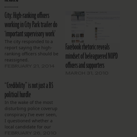
City: High-ranking officers
working in City Park trailer do
‘important supervisory work’
The city responded to a
Facebook rhetoric reveals
report saying the high-
mindset of beleaguered NOPD
ranking officers should be
reassigned.
officers and supporters
FEBRUARY 21, 2014
MARCH 31, 2010
“Credibility” is not just a BS
political hurdle
In the wake of the most
disturbing police coverup
conspiracy I’ve ever seen,
I questioned whether a
local candidate for our
next police
FEBRUARY 26, 2010