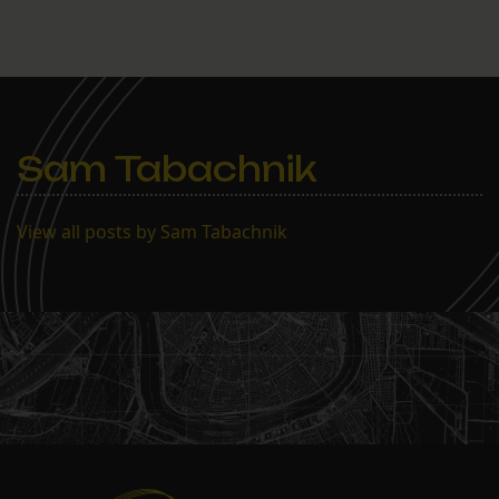
superintendent, a veteran
of this broken NOPD,
would be considered a
credible leader for the
force. Commenter jeffrey
responded to the post: Do
we want a police…
Sam Tabachnik
View all posts by Sam Tabachnik