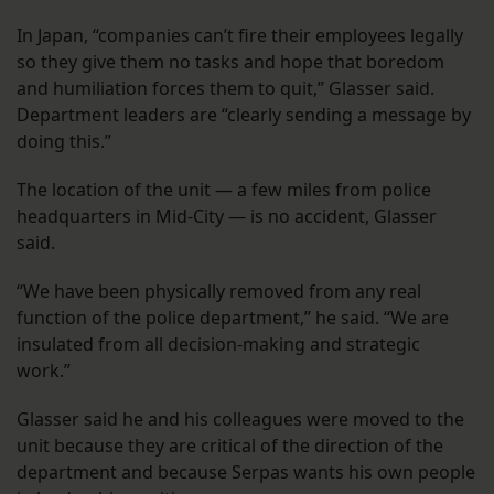
In Japan, “companies can’t fire their employees legally
so they give them no tasks and hope that boredom
and humiliation forces them to quit,” Glasser said.
Department leaders are “clearly sending a message by
doing this.”
The location of the unit — a few miles from police
headquarters in Mid-City — is no accident, Glasser
said.
“We have been physically removed from any real
function of the police department,” he said. “We are
insulated from all decision-making and strategic
work.”
Glasser said he and his colleagues were moved to the
unit because they are critical of the direction of the
department and because Serpas wants his own people