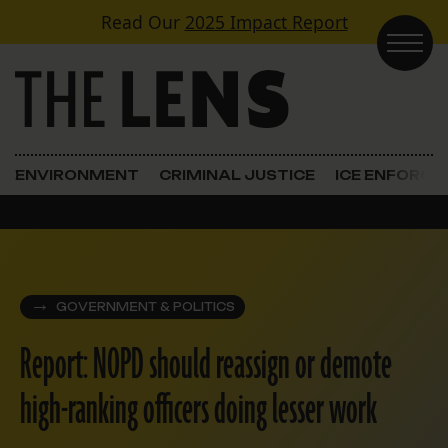
Skip to content
Read Our
2025 Impact Report
Main Navigation
ENVIRONMENT
CRIMINAL JUSTICE
ICE ENFORC
GOVERNMENT & POLITICS
Report: NOPD should reassign or demote
high-ranking officers doing lesser work