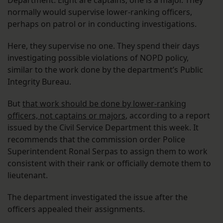
Department. Eight are captains; one is a major. They
normally would supervise lower-ranking officers,
perhaps on patrol or in conducting investigations.
Here, they supervise no one. They spend their days
investigating possible violations of NOPD policy,
similar to the work done by the department’s Public
Integrity Bureau.
But
that work should be done by lower-ranking
officers, not captains or majors
, according to a report
issued by the Civil Service Department this week. It
recommends that the commission order Police
Superintendent Ronal Serpas to assign them to work
consistent with their rank or officially demote them to
lieutenant.
The department investigated the issue after the
officers appealed their assignments.