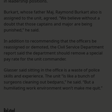
in leadership positions.
Burkart, whose father Maj. Raymond Burkart also is
assigned to the unit, agreed. “We believe without a
doubt that those captains and major are being
punished,” he said.
In addition to recommending that the officers be
reassigned or demoted, the Civil Service Department
report said the department should remove a special
pay rate for the unit commander.
Glasser said sitting in the office is a waste of police
skills and experience. The unit “is like a bunch of
surgeons cleaning out bedpans,” he said. “But a
humiliating work environment won’t make me quit.”
Related