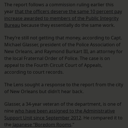
The report follows a commission ruling earlier this
year
that the officers deserve the same 10 percent pay
increase awarded to members of the Public Integrity
Bureau
because they essentially do the same work.
They’re still not getting that money, according to Capt.
Michael Glasser, president of the Police Association of
New Orleans, and Raymond Burkart III, an attorney for
the local Fraternal Order of Police. The case is on
appeal to the Fourth Circuit Court of Appeals,
according to court records.
The Lens sought a response to the report from the city
of New Orleans but didn’t hear back.
Glasser, a 34-year veteran of the department, is one of
nine
who have been assigned to the Administrative
Support Unit since September 2012
. He compared it to
the
Japanese “Boredom Rooms
.”