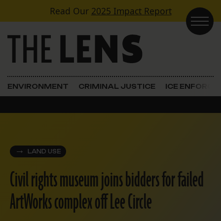
Skip to content
Read Our
2025 Impact Report
Main Navigation
ENVIRONMENT
CRIMINAL JUSTICE
ICE ENFORC
LAND USE
Civil rights museum joins bidders for failed
ArtWorks complex off Lee Circle