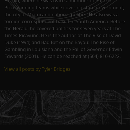
Herald, where he was twice a member of Pulitzer
Prize-winning teams while covering state government,
the city of Miami and national politics. He also was a
foreign correspondent based in South America. Before
the Herald, he covered politics for seven years at The
Times-Picayune. He is the author of The Rise of David
Duke (1994) and Bad Bet on the Bayou: The Rise of
Gambling in Louisiana and the Fall of Governor Edwin
Edwards (2001). He can be reached at (504) 810-6222.
View all posts by Tyler Bridges