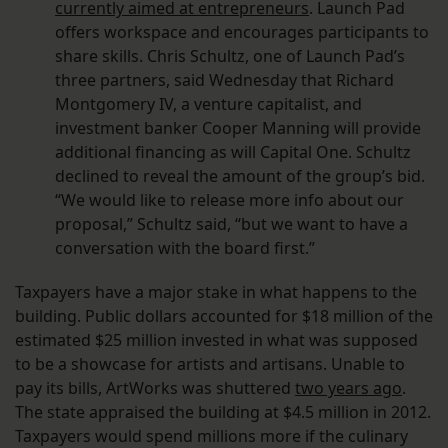
currently aimed at entrepreneurs
. Launch Pad
offers workspace and encourages participants to
share skills. Chris Schultz, one of Launch Pad’s
three partners, said Wednesday that Richard
Montgomery IV, a venture capitalist, and
investment banker Cooper Manning will provide
additional financing as will Capital One. Schultz
declined to reveal the amount of the group’s bid.
“We would like to release more info about our
proposal,” Schultz said, “but we want to have a
conversation with the board first.”
Taxpayers have a major stake in what happens to the
building. Public dollars accounted for $18 million of the
estimated $25 million invested in what was supposed
to be a showcase for artists and artisans. Unable to
pay its bills, ArtWorks was shuttered
two years ago
.
The state appraised the building at $4.5 million in 2012.
Taxpayers would spend millions more if the culinary