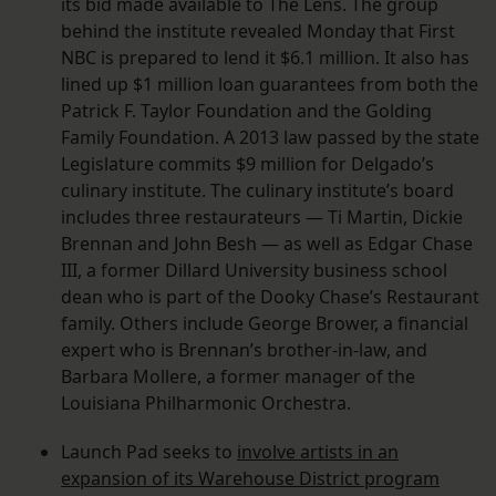
its bid made available to The Lens. The group
behind the institute revealed Monday that First
NBC is prepared to lend it $6.1 million. It also has
lined up $1 million loan guarantees from both the
Patrick F. Taylor Foundation and the Golding
Family Foundation. A 2013 law passed by the state
Legislature commits $9 million for Delgado’s
culinary institute. The culinary institute’s board
includes three restaurateurs — Ti Martin, Dickie
Brennan and John Besh — as well as Edgar Chase
III, a former Dillard University business school
dean who is part of the Dooky Chase’s Restaurant
family. Others include George Brower, a financial
expert who is Brennan’s brother-in-law, and
Barbara Mollere, a former manager of the
Louisiana Philharmonic Orchestra.
Launch Pad seeks to
involve artists in an
expansion of its Warehouse District program