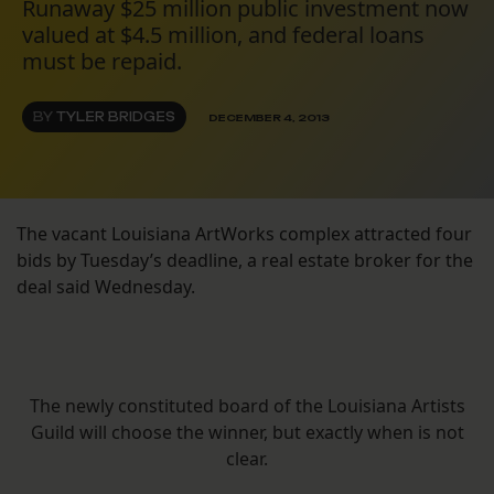
Runaway $25 million public investment now
valued at $4.5 million, and federal loans
must be repaid.
BY
TYLER BRIDGES
DECEMBER 4, 2013
The vacant Louisiana ArtWorks complex attracted four
bids by Tuesday’s deadline, a real estate broker for the
deal said Wednesday.
The newly constituted board of the Louisiana Artists
Guild will choose the winner, but exactly when is not
clear.