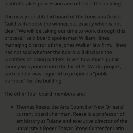
institute takes possession and retrofits the building.
The newly constituted board of the Louisiana Artists
Guild will choose the winner, but exactly when is not
clear. “We will be taking our time to work through this
process,” said board spokesman William Hines,
managing director of the Jones Walker law firm. Hines
has not said whether the board will disclose the
identities of losing bidders. Given how much public
money was poured into the failed ArtWorks project,
each bidder was required to propose a “public
purpose” for the building.
The other four board members are:
Thomas Reese, the Arts Council of New Orleans’
current board chairman. Reese is a professor of
art history at Tulane and executive director of the
university’s Roger Thayer Stone Center for Latin