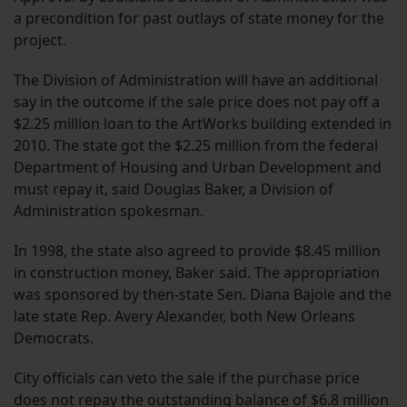
a precondition for past outlays of state money for the
project.
The Division of Administration will have an additional
say in the outcome if the sale price does not pay off a
$2.25 million loan to the ArtWorks building extended in
2010. The state got the $2.25 million from the federal
Department of Housing and Urban Development and
must repay it, said Douglas Baker, a Division of
Administration spokesman.
In 1998, the state also agreed to provide $8.45 million
in construction money, Baker said. The appropriation
was sponsored by then-state Sen. Diana Bajoie and the
late state Rep. Avery Alexander, both New Orleans
Democrats.
City officials can veto the sale if the purchase price
does not repay the outstanding balance of $6.8 million