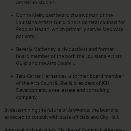
American Studies.
Donna Klein, past board chairwoman of the
Louisiana Artists Guild. She is general counsel for
Peoples Health, which primarily serves Medicare
patients.
Beverly Matheney, a civic activist and former
board member of the both the Louisiana Artists
Guild and the Arts Council.
Tara Carter Hernandez, a former board member
of the Arts Council. She is president of JCH
Development, a real estate and consulting
company.
In determining the future of ArtWorks, the board is
expected to consult with state officials and City Hall.
Approval by Louisiana’s Division of Administration was