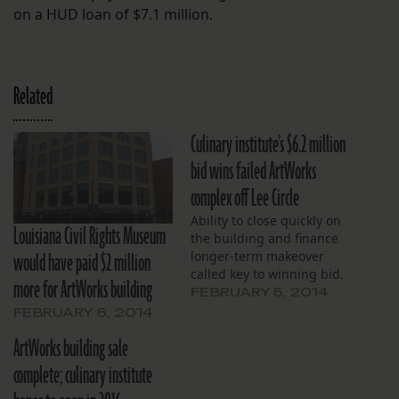
on a HUD loan of $7.1 million.
Related
Culinary institute’s $6.2 million
bid wins failed ArtWorks
complex off Lee Circle
Ability to close quickly on
Louisiana Civil Rights Museum
the building and finance
would have paid $2 million
longer-term makeover
called key to winning bid.
more for ArtWorks building
FEBRUARY 5, 2014
FEBRUARY 6, 2014
ArtWorks building sale
complete; culinary institute