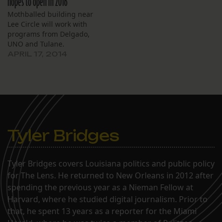
hopes to open in 2016
Mothballed building near
Lee Circle will work with
programs from Delgado,
UNO and Tulane.
APRIL 17, 2014
Tyler Bridges
Tyler Bridges covers Louisiana politics and public policy
for The Lens. He returned to New Orleans in 2012 after
spending the previous year as a Nieman Fellow at
Harvard, where he studied digital journalism. Prior to
that, he spent 13 years as a reporter for the Miami