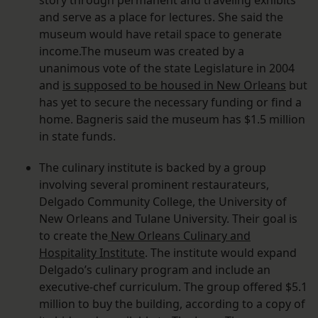
story through permanent and traveling exhibits
and serve as a place for lectures. She said the
museum would have retail space to generate
income.The museum was created by a
unanimous vote of the state Legislature in 2004
and
is supposed to be housed in New Orleans
but
has yet to secure the necessary funding or find a
home. Bagneris said the museum has $1.5 million
in state funds.
The culinary institute is backed by a group
involving several prominent restaurateurs,
Delgado Community College, the University of
New Orleans and Tulane University. Their goal is
to create the
New Orleans Culinary and
Hospitality Institute
. The institute would expand
Delgado’s culinary program and include an
executive-chef curriculum. The group offered $5.1
million to buy the building, according to a copy of