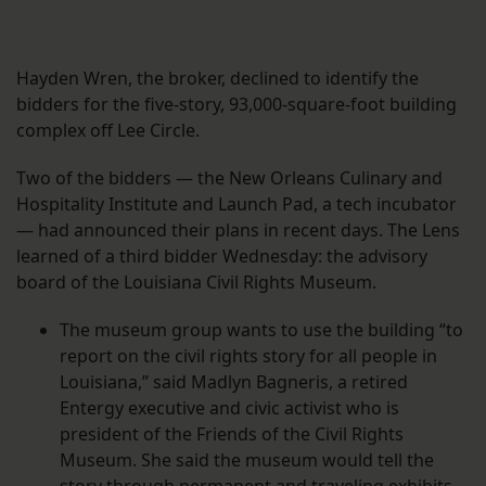
Hayden Wren, the broker, declined to identify the
bidders for the five-story, 93,000-square-foot building
complex off Lee Circle.
Two of the bidders — the New Orleans Culinary and
Hospitality Institute and Launch Pad, a tech incubator
— had announced their plans in recent days. The Lens
learned of a third bidder Wednesday: the advisory
board of the Louisiana Civil Rights Museum.
The museum group wants to use the building “to
report on the civil rights story for all people in
Louisiana,” said Madlyn Bagneris, a retired
Entergy executive and civic activist who is
president of the Friends of the Civil Rights
Museum. She said the museum would tell the