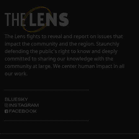
The Lens fights to reveal and report on issues that
impact the community and the region. Staunchly
defending the public's right to know and deeply
committed to sharing our knowledge with the
community at large. We center human impact in all
our work.
BLUESKY
INSTAGRAM
FACEBOOK