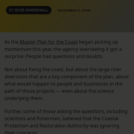
BY
BOB MARSHALL
DECEMBER 2, 2013
As the
Master Plan for the Coast
began picking up
momentum this year, the agency overseeing it got a
surprise: People had questions and doubts.
Not about fixing the coast, but about the large river
diversions that are a key component of the plan, about
what would happen to people and businesses in the
path of those projects — even about the science
underlying them.
Further, some of those asking the questions, including
scientists and fishermen, believed that the Coastal
Protection and Restoration Authority was ignoring
their concerns.