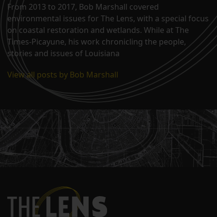
From 2013 to 2017, Bob Marshall covered
environmental issues for The Lens, with a special focus
on coastal restoration and wetlands. While at The
Times-Picayune, his work chronicling the people,
stories and issues of Louisiana
View all posts by Bob Marshall