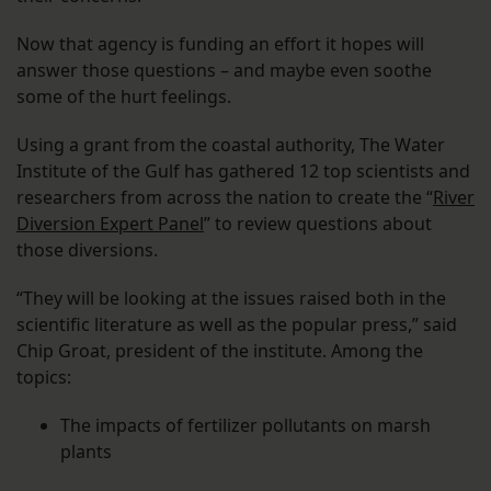
Now that agency is funding an effort it hopes will
answer those questions – and maybe even soothe
some of the hurt feelings.
Using a grant from the coastal authority, The Water
Institute of the Gulf has gathered 12 top scientists and
researchers from across the nation to create the “
River
Diversion Expert Panel
” to review questions about
those diversions.
“They will be looking at the issues raised both in the
scientific literature as well as the popular press,” said
Chip Groat, president of the institute. Among the
topics:
The impacts of fertilizer pollutants on marsh
plants