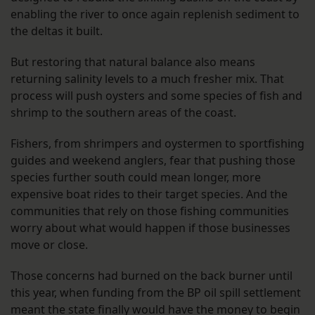
enabling the river to once again replenish sediment to
the deltas it built.
But restoring that natural balance also means
returning salinity levels to a much fresher mix. That
process will push oysters and some species of fish and
shrimp to the southern areas of the coast.
Fishers, from shrimpers and oystermen to sportfishing
guides and weekend anglers, fear that pushing those
species further south could mean longer, more
expensive boat rides to their target species. And the
communities that rely on those fishing communities
worry about what would happen if those businesses
move or close.
Those concerns had burned on the back burner until
this year, when funding from the BP oil spill settlement
meant the state finally would have the money to begin