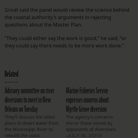
Groat said the panel would review the science behind
the coastal authority’s arguments in rejecting
questions about the Master Plan.
“They could either say the work is good,” he said, “or
they could say there needs to be more work done.”
Related
Advisory committee on river
Marine Fisheries Service
diversions to meet in New
expresses concerns about
Orleans on Tuesday
Myrtle Grove diversion
They’ll discuss the latest
The agency's concerns
plans to divert water from
mirror those voiced by
the Mississippi River to
opponents of diversions.
rebuild the coast.
JULY 15, 2013