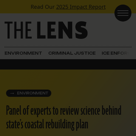
Skip to content
Read Our
2025 Impact Report
Main Navigation
ENVIRONMENT
CRIMINAL JUSTICE
ICE ENFORC
ENVIRONMENT
Panel of experts to review science behind
state’s coastal rebuilding plan