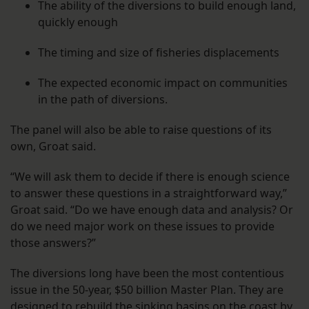
The ability of the diversions to build enough land,
quickly enough
The timing and size of fisheries displacements
The expected economic impact on communities
in the path of diversions.
The panel will also be able to raise questions of its
own, Groat said.
“We will ask them to decide if there is enough science
to answer these questions in a straightforward way,”
Groat said. “Do we have enough data and analysis? Or
do we need major work on these issues to provide
those answers?”
The diversions long have been the most contentious
issue in the 50-year, $50 billion Master Plan. They are
designed to rebuild the sinking basins on the coast by