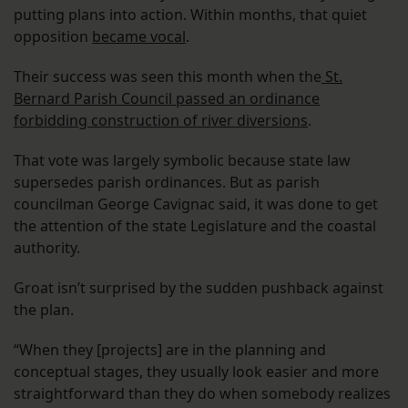
putting plans into action. Within months, that quiet
opposition
became vocal
.
Their success was seen this month when the
St.
Bernard Parish Council passed an ordinance
forbidding construction of river diversions
.
That vote was largely symbolic because state law
supersedes parish ordinances. But as parish
councilman George Cavignac said, it was done to get
the attention of the state Legislature and the coastal
authority.
Groat isn’t surprised by the sudden pushback against
the plan.
“When they [projects] are in the planning and
conceptual stages, they usually look easier and more
straightforward than they do when somebody realizes