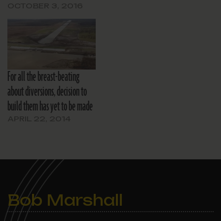
OCTOBER 3, 2016
For all the breast-beating
about diversions, decision to
build them has yet to be made
APRIL 22, 2014
Bob Marshall