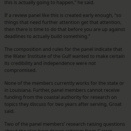
this is actually going to happen,” he said.
If a review panel like this is created early enough, “so
things that need further attention get that attention,
then there is time to do that before you are up against
deadlines to actually build something.”
The composition and rules for the panel indicate that
the Water Institute of the Gulf wanted to make certain
its credibility and independence were not
compromised.
None of the members currently works for the state or
in Louisiana. Further, panel members cannot receive
funding from the coastal authority for research on
topics they discuss for two years after serving, Groat
said.
Two of the panel members’ research raising questions