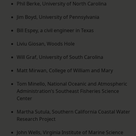
Phil Berke, University of North Carolina
Jim Boyd, University of Pennsylvania
Bill Espey, a civil engineer in Texas
Liviu Giosan, Woods Hole
Will Graf, University of South Carolina
Matt Mirwan, College of William and Mary
Tom Minello, National Oceanic and Atmospheric
Administration’s Southeast Fisheries Science
Center
Martha Sutula, Southern California Coastal Water
Research Project
John Wells, Virginia Institute of Marine Science