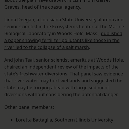
about the plan have drawn criticism from Garret
Graves, head of the coastal agency.
Linda Deegan, a Louisiana State University alumna and
senior scientist in the Ecosystems Center at the Marine
Biological Laboratory in Woods Hole, Mass.,
published
a paper showing fertilizer pollutants like those in the
river led to the collapse of a salt marsh
.
And John Teal, senior scientist emeritus at Woods Hole,
chaired an
independent review of the impacts of the
state’s freshwater diversions
. That panel saw evidence
that river water may hurt wetlands and suggested the
state may be forging ahead with large sediment
diversions without considering the potential danger.
Other panel members:
Loretta Battaglia, Southern Illinois University