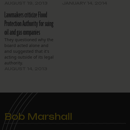
AUGUST 19, 2013
JANUARY 14, 2014
Lawmakers criticize Flood
Protection Authority for suing
oil and gas companies
They questioned why the
board acted alone and
and suggested that it's
acting outside of its legal
authority.
AUGUST 14, 2013
Bob Marshall