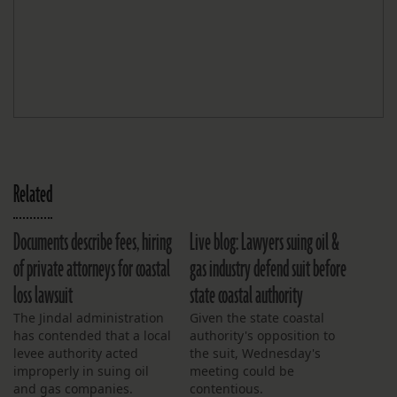
Related
Documents describe fees, hiring
Live blog: Lawyers suing oil &
of private attorneys for coastal
gas industry defend suit before
loss lawsuit
state coastal authority
The Jindal administration
Given the state coastal
has contended that a local
authority's opposition to
levee authority acted
the suit, Wednesday's
improperly in suing oil
meeting could be
and gas companies.
contentious.