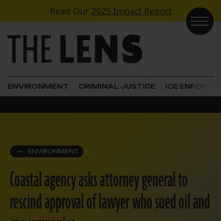
Skip to content
Read Our
2025 Impact Report
Main Navigation
ENVIRONMENT
CRIMINAL JUSTICE
ICE ENFORC
ENVIRONMENT
Coastal agency asks attorney general to
rescind approval of lawyer who sued oil and