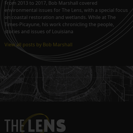
From 2013 to 2017, Bob Marshall covered
environmental issues for The Lens, with a special focus
on coastal restoration and wetlands. While at The
Times-Picayune, his work chronicling the people,
stories and issues of Louisiana
View all posts by Bob Marshall