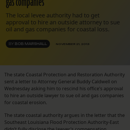
gas companies
The local levee authority had to get
approval to hire an outside attorney to sue
oil and gas companies for coastal loss.
BY
BOB MARSHALL
NOVEMBER 21, 2013
The state Coastal Protection and Restoration Authority
sent a letter to Attorney General Buddy Caldwell on
Wednesday asking him to rescind his office’s approval
to hire an outside lawyer to sue oil and gas companies
for coastal erosion.
The state coastal authority argues in the letter that the
Southeast Louisiana Flood Protection Authority-East
didn’t fully disclose the lawyer’s compensation.