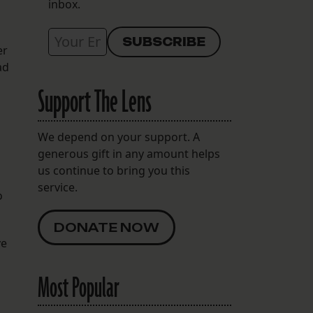
inbox.
er
ad
Support The Lens
We depend on your support. A
generous gift in any amount helps
us continue to bring you this
service.
o
DONATE NOW
ve
Most Popular