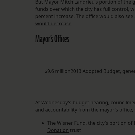
But Mayor Mitch Landrieu’s portion of the 
funds over which the city has full control, 
percent increase. The office would also see 
would decrease
.
Mayor’s Offices
$9.6 million2013 Adopted Budget, gene
At Wednesday’s budget hearing, councilmem
and accountability from the mayor’s office, s
The Wisner Fund, the city’s portion of
Donation
trust