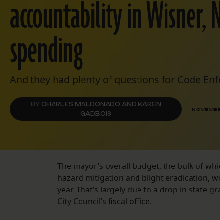
accountability in Wisner, 
spending
And they had plenty of questions for Code En
BY
CHARLES MALDONADO AND KAREN
NOVEMBER
GADBOIS
The mayor’s overall budget, the bulk of whic
hazard mitigation and blight eradication, w
year. That’s largely due to a drop in state
City Council’s fiscal office.