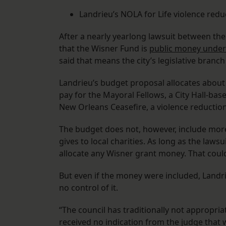
Landrieu’s NOLA for Life violence reduc
After a nearly yearlong lawsuit between the
that the Wisner Fund is
public money under 
said that means the city’s legislative branch
Landrieu’s budget proposal allocates about
pay for the Mayoral Fellows, a City Hall-b
New Orleans Ceasefire, a violence reduction 
The budget does not, however, include more 
gives to local charities. As long as the laws
allocate any Wisner grant money. That could
But even if the money were included, Landri
no control of it.
“The council has traditionally not appropria
received no indication from the judge that