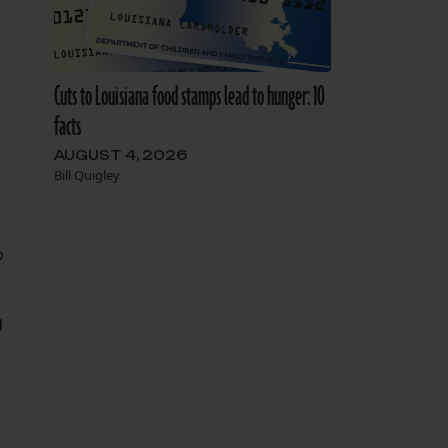
Cuts to Louisiana food stamps lead to hunger: 10
facts
AUGUST 4, 2026
Bill Quigley
o
g