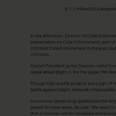
$11.5 million2013 adopte
In the afternoon, Director of Code Enforc
presentation on Code Enforcement, part of
criticized Code Enforcement in the past, bu
criticisms.
Council President Jackie Clarkson called fo
speak about blight in the the Upper 9th War
Though high-profile projects are a sign of 
battle against blight: sidewalks impassable
Councilman James Gray questioned the long-t
people to mow lawns, he said. “We need to 
that properties will be rehabbed and brough