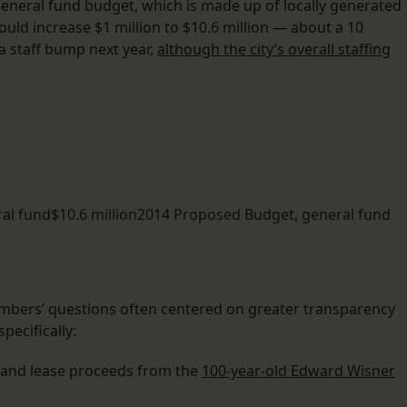
general fund budget, which is made up of locally generated
would increase $1 million to $10.6 million — about a 10
a staff bump next year,
although the city’s overall staffing
ral fund$10.6 million2014 Proposed Budget, general fund
bers’ questions often centered on greater transparency
pecifically:
 land lease proceeds from the
100-year-old Edward Wisner