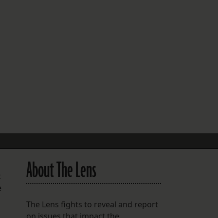
FOLLOW THE LENS
Bluesky
Instagram
Facebook
LISTEN TO BEHIND THE LENS PODCAST
Spotify
About The Lens
t
e
The Lens fights to reveal and report
on issues that impact the