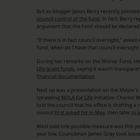
But as blogger Jason Berry recently pointe
council control of the fund
. In fact, Berry r
argument that the fund should be declared 
“If there is in fact council oversight,” ask
fund, when do I have that council oversight 
During her remarks on the Wisner Fund, He
Life grant funds
, saying it wasn’t transpare
financial documentation
.
Next up was a presentation on the Mayor’s O
sprawling
NOLA for Life
initiative. Charles 
told the council that his office is drafting a
council
first asked for in May
, then later
in J
West said one possible measure was this ye
year low. Councilman James Gray took issue