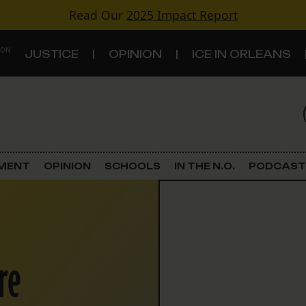
Read Our
2025 Impact Report
 ON
JUSTICE
OPINION
ICE IN ORLEANS
S
TOPICS
Criminal Justice
EMENT
OPINION
SCHOOLS
IN THE N.O.
PODCAST
Environment
Government & Politics
re
Land Use
Schools