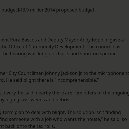
d budget$13.9 million2014 proposed budget
ement Pura Bascos and Deputy Mayor Andy Kopplin gave a
 the Office of Community Development. The council has
t the hearing was long on charts and short on specific
rmer City Councilman Johnny Jackson Jr. to the microphone t
d. He said blight there is “incomprehensible.”
recovery, he said, nearby there are reminders of the ongoin
 by high grass, weeds and debris.
erm plan to deal with blight. The solution isn’t finding
find someone with a job who wants the house,” he said, so
t back onto the tax rolls.