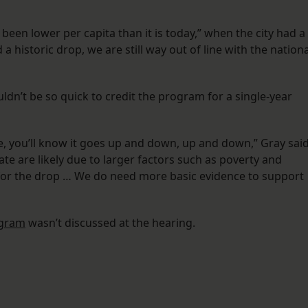
 has been lower per capita than it is today,” when the city had a
 a historic drop, we are still way out of line with the nationa
uldn’t be so quick to credit the program for a single-year
ve, you’ll know it goes up and down, up and down,” Gray said
ate are likely due to larger factors such as poverty and
or the drop … We do need more basic evidence to support
ogram
wasn’t discussed at the hearing.