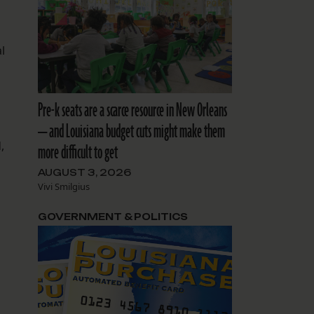
l
Pre-k seats are a scarce resource in New Orleans
— and Louisiana budget cuts might make them
,
more difficult to get
AUGUST 3, 2026
Vivi Smilgius
GOVERNMENT & POLITICS