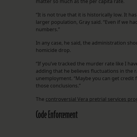
matter so much as the per capita rate.
“It is not true that it is historically low. It
larger population, Gray said. “Even if we had
numbers.”
In any case, he said, the administration sho
homicide drop.
“If you’ve tracked the murder rate like I ha
adding that he believes fluctuations in the r
unemployment. “Maybe you can get credit f
those conclusions.”
The
controversial Vera pretrial services pr
Code Enforcement