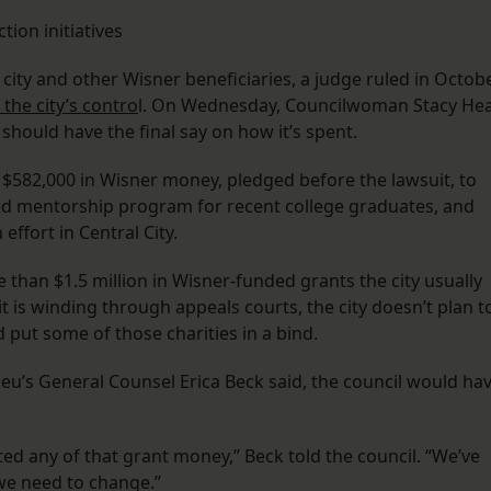
tion initiatives
 city and other Wisner beneficiaries, a judge ruled in Octob
the city’s contro
l. On Wednesday, Councilwoman Stacy He
 should have the final say on how it’s spent.
 $582,000 in Wisner money, pledged before the lawsuit, to
ased mentorship program for recent college graduates, and
effort in Central City.
than $1.5 million in Wisner-funded grants the city usually
uit is winding through appeals courts, the city doesn’t plan t
 put some of those charities in a bind.
eu’s General Counsel Erica Beck said, the council would ha
ted any of that grant money,” Beck told the council. “We’ve
 we need to change.”