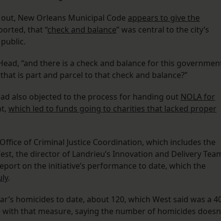
d out, New Orleans Municipal Code
appears to give the
eported, that “
check and balance
” was central to the city’s
public.
ed Head, “and there is a check and balance for this governmen
that is part and parcel to that check and balance?”
ad also objected to the process for handing out
NOLA for
nt,
which led to funds going to charities that lacked proper
ffice of Criminal Justice Coordination, which includes the
West, the director of Landrieu’s Innovation and Delivery Tea
 report on the initiative’s performance to date, which the
uly
.
ar’s homicides to date, about 120, which West said was a 4
 with that measure, saying the number of homicides doesn