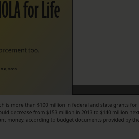
NOLA for Life
forcement too.
 6, 2013
h is more than $100 million in federal and state grants for
ould decrease from $153 million in 2013 to $140 million nex
 grant money, according to budget documents provided by th