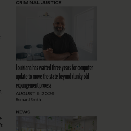
CRIMINAL JUSTICE
t
Louisiana has waited three years for computer
update to move the state beyond clunky old
expungement process
m,
AUGUST 5, 2026
Bernard Smith
NEWS
0-
’t