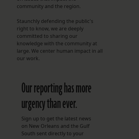
community and the region.
Staunchly defending the public's
right to know, we are deeply
committed to sharing our
knowledge with the community at
large. We center human impact in all
our work.
Our reporting has more
urgency than ever.
Sign up to get the latest news
on New Orleans and the Gulf
South sent directly to your