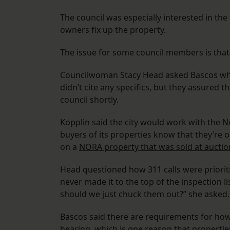
The council was especially interested in the
owners fix up the property.
The issue for some council members is that 
Councilwoman Stacy Head asked Bascos wha
didn’t cite any specifics, but they assured
council shortly.
Kopplin said the city would work with the
buyers of its properties know that they’re o
on a
NORA property that was sold at auctio
Head questioned how 311 calls were priorit
never made it to the top of the inspection l
should we just chuck them out?” she asked.
Bascos said there are requirements for how
hearing, which is one reason that propertie