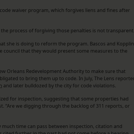
 code waiver program, which forgives liens and fines after
the process of forgiving those penalties is not transparent
t she is doing to reform the program. Bascos and Kopplin
 the council that they would present some measures to the
 New Orleans Redevelopment Authority to make sure that
bligated to bring them up to code. In July, The Lens reporte
n
and later bulldozed by the city for code violations.
ized for inspection, suggesting that some properties had
ist. “Are we digging through the backlog of 311 reports, or
 much time can pass between inspection, citation and
s cited further in the past had not come before a hearing