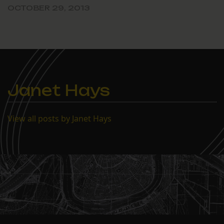
OCTOBER 29, 2013
Janet Hays
View all posts by Janet Hays