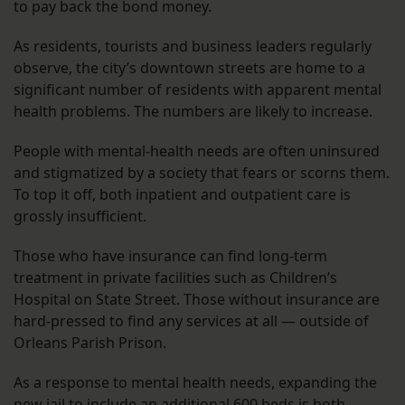
to pay back the bond money.
As residents, tourists and business leaders regularly
observe, the city’s downtown streets are home to a
significant number of residents with apparent mental
health problems. The numbers are likely to increase.
People with mental-health needs are often uninsured
and stigmatized by a society that fears or scorns them.
To top it off, both inpatient and outpatient care is
grossly insufficient.
Those who have insurance can find long-term
treatment in private facilities such as Children’s
Hospital on State Street. Those without insurance are
hard-pressed to find any services at all — outside of
Orleans Parish Prison.
As a response to mental health needs, expanding the
new jail to include an additional 600 beds is both