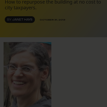
How to repurpose the building at no cost to
city taxpayers.
BY
JANET HAYS
OCTOBER 31, 2013