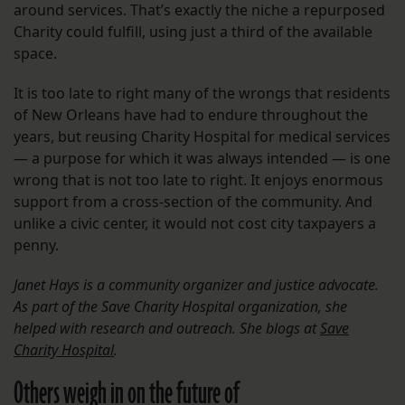
around services. That’s exactly the niche a repurposed
Charity could fulfill, using just a third of the available
space.
It is too late to right many of the wrongs that residents
of New Orleans have had to endure throughout the
years, but reusing Charity Hospital for medical services
— a purpose for which it was always intended — is one
wrong that is not too late to right. It enjoys enormous
support from a cross-section of the community. And
unlike a civic center, it would not cost city taxpayers a
penny.
Janet Hays is a community organizer and justice advocate.
As part of the Save Charity Hospital organization, she
helped with research and outreach. She blogs at
Save
Charity Hospital
.
Others weigh in on the future of