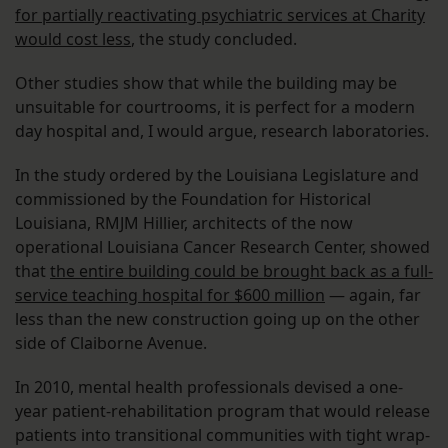
for partially reactivating psychiatric services at Charity
would cost less
, the study concluded.
Other studies show that while the building may be
unsuitable for courtrooms, it is perfect for a modern
day hospital and, I would argue, research laboratories.
In the study ordered by the Louisiana Legislature and
commissioned by the Foundation for Historical
Louisiana, RMJM Hillier, architects of the now
operational Louisiana Cancer Research Center, showed
that
the entire building could be brought back as a full-
service teaching hospital for $600 million
— again, far
less than the new construction going up on the other
side of Claiborne Avenue.
In 2010, mental health professionals devised a one-
year patient-rehabilitation program that would release
patients into transitional communities with tight wrap-