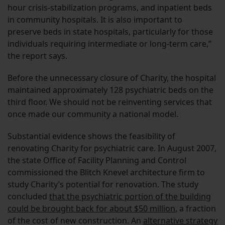
hour crisis-stabilization programs, and inpatient beds
in community hospitals. It is also important to
preserve beds in state hospitals, particularly for those
individuals requiring intermediate or long-term care,”
the report says.
Before the unnecessary closure of Charity, the hospital
maintained approximately 128 psychiatric beds on the
third floor. We should not be reinventing services that
once made our community a national model.
Substantial evidence shows the feasibility of
renovating Charity for psychiatric care. In August 2007,
the state Office of Facility Planning and Control
commissioned the Blitch Knevel architecture firm to
study Charity’s potential for renovation. The study
concluded
that the psychiatric portion of the building
could be brought back for about $50 million
, a fraction
of the cost of new construction. An
alternative strategy