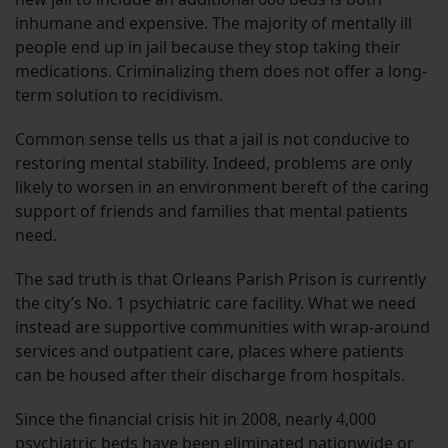
inhumane and expensive. The majority of mentally ill
people end up in jail because they stop taking their
medications. Criminalizing them does not offer a long-
term solution to recidivism.
Common sense tells us that a jail is not conducive to
restoring mental stability. Indeed, problems are only
likely to worsen in an environment bereft of the caring
support of friends and families that mental patients
need.
The sad truth is that Orleans Parish Prison is currently
the city’s No. 1 psychiatric care facility. What we need
instead are supportive communities with wrap-around
services and outpatient care, places where patients
can be housed after their discharge from hospitals.
Since the financial crisis hit in 2008, nearly 4,000
psychiatric beds have been eliminated nationwide or