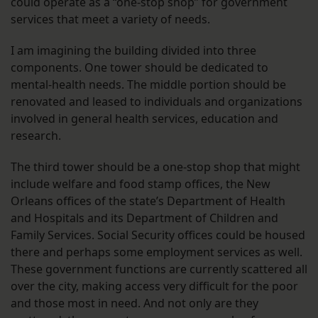
could operate as a “one-stop shop” for government
services that meet a variety of needs.
I am imagining the building divided into three
components. One tower should be dedicated to
mental-health needs. The middle portion should be
renovated and leased to individuals and organizations
involved in general health services, education and
research.
The third tower should be a one-stop shop that might
include welfare and food stamp offices, the New
Orleans offices of the state’s Department of Health
and Hospitals and its Department of Children and
Family Services. Social Security offices could be housed
there and perhaps some employment services as well.
These government functions are currently scattered all
over the city, making access very difficult for the poor
and those most in need. And not only are they