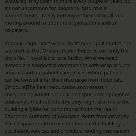
scattered, they seem to move every couple of years, so
it’s not uncommon for people to miss crucial
appointments – to say nothing of the cost of all this
moving around to both the organizations and to
taxpayers.
[module align=”left” width=”half” type=”pull-quote”]The
sad truth is that Orleans Parish Prison is currently the
city’s No. 1 psychiatric care facility. What we need
instead are supportive communities with wrap-around
services and outpatient care, places where patients
can be housed after their discharge from hospitals.
[/module]The health-education and research
components would not only help spur development of
Louisiana’s medical industry, they might also make the
building eligible for bond money from the Health
Education Authority of Louisiana. Rents from privately
leased space could be used to finance the building’s
psychiatric services and provide a funding mechanism