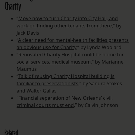
Charity
“
Move now to turn Charity into City Hall, and
work on finding other tenants from there
,” by
Jack Davis
“
A clear need for mental-health facilities presents
an obvious use for Charity
,” by Lynda Woolard
“
Renovated Charity Hospital could be home for
social services, medical museum
,” by Marianne
Maumus
“
Talk of reusing Charity Hospital building is
familiar to preservationists
,” by Sandra Stokes
and Walter Gallas
“
Financial separation of New Orleans’ civil,
criminal courts must end
,” by Calvin Johnson
Related