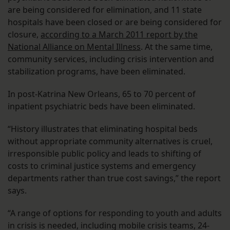
are being considered for elimination, and 11 state
hospitals have been closed or are being considered for
closure,
according to a March 2011 report by the
National Alliance on Mental Illness
. At the same time,
community services, including crisis intervention and
stabilization programs, have been eliminated.
In post-Katrina New Orleans, 65 to 70 percent of
inpatient psychiatric beds have been eliminated.
“History illustrates that eliminating hospital beds
without appropriate community alternatives is cruel,
irresponsible public policy and leads to shifting of
costs to criminal justice systems and emergency
departments rather than true cost savings,” the report
says.
“A range of options for responding to youth and adults
in crisis is needed, including mobile crisis teams, 24-