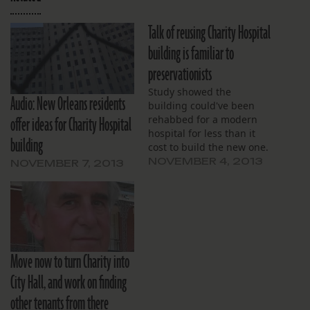
Talk of reusing Charity Hospital
building is familiar to
preservationists
Study showed the
Audio: New Orleans residents
building could've been
offer ideas for Charity Hospital
rehabbed for a modern
hospital for less than it
building
cost to build the new one.
NOVEMBER 4, 2013
NOVEMBER 7, 2013
Move now to turn Charity into
City Hall, and work on finding
other tenants from there