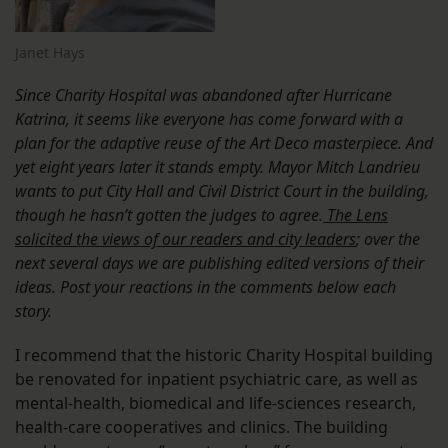
Janet Hays
Since Charity Hospital was abandoned after Hurricane
Katrina, it seems like everyone has come forward with a
plan for the adaptive reuse of the Art Deco masterpiece. And
yet eight years later it stands empty. Mayor Mitch Landrieu
wants to put City Hall and Civil District Court in the building,
though he hasn’t gotten the judges to agree.
The Lens
solicited the views of our readers and city leaders
; over the
next several days we are publishing edited versions of their
ideas. Post your reactions in the comments below each
story.
I recommend that the historic Charity Hospital building
be renovated for inpatient psychiatric care, as well as
mental-health, biomedical and life-sciences research,
health-care cooperatives and clinics. The building