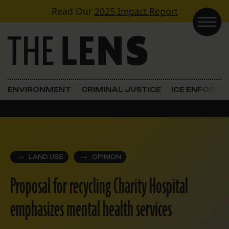
Skip to content
Read Our
2025 Impact Report
Main Navigation
ENVIRONMENT
CRIMINAL JUSTICE
ICE ENFORC
LAND USE
OPINION
Proposal for recycling Charity Hospital
emphasizes mental health services