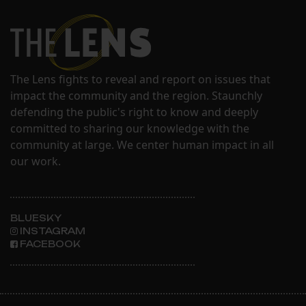
The Lens fights to reveal and report on issues that
impact the community and the region. Staunchly
defending the public's right to know and deeply
committed to sharing our knowledge with the
community at large. We center human impact in all
our work.
BLUESKY
INSTAGRAM
FACEBOOK