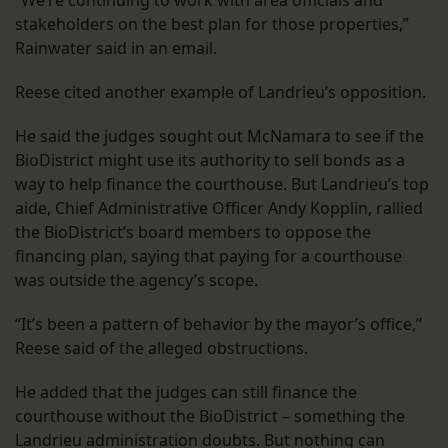
“We’re continuing to work with area officials and
stakeholders on the best plan for those properties,”
Rainwater said in an email.
Reese cited another example of Landrieu’s opposition.
He said the judges sought out McNamara to see if the
BioDistrict might use its authority to sell bonds as a
way to help finance the courthouse. But Landrieu’s top
aide, Chief Administrative Officer Andy Kopplin, rallied
the BioDistrict’s board members to oppose the
financing plan, saying that paying for a courthouse
was outside the agency’s scope.
“It’s been a pattern of behavior by the mayor’s office,”
Reese said of the alleged obstructions.
He added that the judges can still finance the
courthouse without the BioDistrict – something the
Landrieu administration doubts. But nothing can