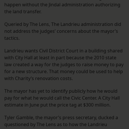
happen without the Jindal administration authorizing
the land transfer.
Queried by The Lens, The Landrieu administration did
not address the judges’ concerns about the mayor’s
tactics.
Landrieu wants Civil District Court in a building shared
with City Hall at least in part because the 2010 state
law created a way for the judges to raise money to pay
for a new structure. That money could be used to help
with Charity’s renovation costs.
The mayor has yet to identify publicly how he would
pay for what he would call the Civic Center. A City Hall
estimate in June put the price tag at $300 million.
Tyler Gamble, the mayor’s press secretary, ducked a
questioned by The Lens as to how the Landrieu