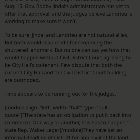
Aug. 15. Gov. Bobby Jindal’s administration has yet to
offer that approval, and the judges believe Landrieu is
working to make sure it won’t.
To be sure, Jindal and Landrieu are not natural allies.
But both would reap credit for reopening the
shuttered landmark. But no one can say yet how that
would happen without Civil District Court agreeing to
be City Hall’s co-tenant. Few dispute that both the
current City Hall and the Civil District Court building
are outmoded.
Time appears to be running out for the judges.
[module align=”left” width=”half” type=”pull-
quote”]“The state has an obligation to put it back into
commerce. One way or another, this has to happen.” —
state Rep. Walter Leger[/module]They have set an
informal deadline of Oct. 31 for approval of the land