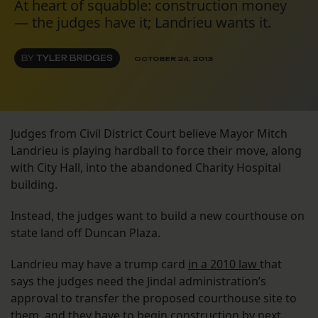
At heart of squabble: construction money
— the judges have it; Landrieu wants it.
BY
TYLER BRIDGES
OCTOBER 24, 2013
Judges from Civil District Court believe Mayor Mitch
Landrieu is playing hardball to force their move, along
with City Hall, into the abandoned Charity Hospital
building.
Instead, the judges want to build a new courthouse on
state land off Duncan Plaza.
Landrieu may have a trump card
in a 2010 law
that
says the judges need the Jindal administration’s
approval to transfer the proposed courthouse site to
them, and they have to begin construction by next