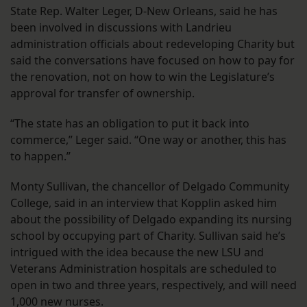
State Rep. Walter Leger, D-New Orleans, said he has
been involved in discussions with Landrieu
administration officials about redeveloping Charity but
said the conversations have focused on how to pay for
the renovation, not on how to win the Legislature’s
approval for transfer of ownership.
“The state has an obligation to put it back into
commerce,” Leger said. “One way or another, this has
to happen.”
Monty Sullivan, the chancellor of Delgado Community
College, said in an interview that Kopplin asked him
about the possibility of Delgado expanding its nursing
school by occupying part of Charity. Sullivan said he’s
intrigued with the idea because the new LSU and
Veterans Administration hospitals are scheduled to
open in two and three years, respectively, and will need
1,000 new nurses.