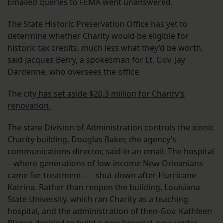
Emailed queries to FEMA went unanswered.
The State Historic Preservation Office has yet to
determine whether Charity would be eligible for
historic tax credits, much less what they’d be worth,
said Jacques Berry, a spokesman for Lt. Gov. Jay
Dardenne, who oversees the office.
The city
has set aside $20.3 million for Charity’s
renovation.
The state Division of Administration controls the iconic
Charity building, Douglas Baker, the agency’s
communications director, said in an email. The hospital
– where generations of low-income New Orleanians
came for treatment — shut down after Hurricane
Katrina. Rather than reopen the building, Louisiana
State University, which ran Charity as a teaching
hospital, and the administration of then-Gov. Kathleen