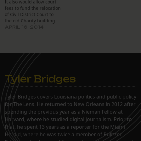
It also would allow court
fees to fund the relocation
of Civil District Court to
the old Charity building.
APRIL 16, 2014
Tyler Bridges
Tyler Bridges covers Louisiana politics and public policy
for The Lens. He returned to New Orleans in 2012 after
spending the previous year as a Nieman Fellow at
Harvard, where he studied digital journalism. Prior to
that, he spent 13 years as a reporter for the Miami
Herald, where he was twice a member of Pulitzer