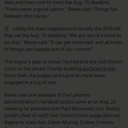
date and then rush to meet the Aug. 15 deadline.
“That’s never a good option,” Reese said. “Things fall
between the cracks.”
2) Lobby the state Legislature to modify the 2010 bill
that set the Aug. 15 deadline. “We are not of a mind to
do that,” Reese said. “It can get amended, and all kinds
of things can happen out of our control.”
The mayor’s plan to move City Hall and the Civil District
Court to the vacant Charity building
surfaced in July
.
Since then, the judges and Landrieu have been
engaged in a tug of war.
Reese said one example of the Landrieu
administration’s hardball tactics came at an Aug. 22
meeting he attended with Paul Rainwater, Gov. Bobby
Jindal’s chief of staff; Civil District Court Judge Michael
Bagneris; state Sen. Edwin Murray, D-New Orleans;