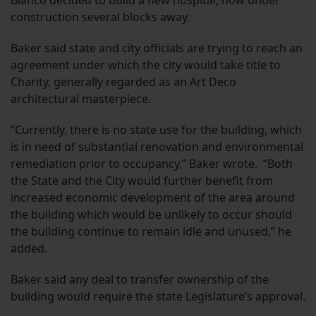
Blanco decided to build a new hospital, now under
construction several blocks away.
Baker said state and city officials are trying to reach an
agreement under which the city would take title to
Charity, generally regarded as an Art Deco
architectural masterpiece.
“Currently, there is no state use for the building, which
is in need of substantial renovation and environmental
remediation prior to occupancy,” Baker wrote. “Both
the State and the City would further benefit from
increased economic development of the area around
the building which would be unlikely to occur should
the building continue to remain idle and unused,” he
added.
Baker said any deal to transfer ownership of the
building would require the state Legislature’s approval.