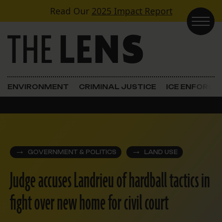
Skip to content
Read Our
2025 Impact Report
Main Navigation
ENVIRONMENT
CRIMINAL JUSTICE
ICE ENFORC
GOVERNMENT & POLITICS
LAND USE
Judge accuses Landrieu of hardball tactics in
fight over new home for civil court