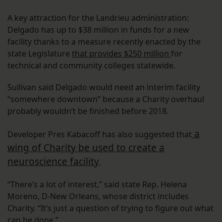
A key attraction for the Landrieu administration:
Delgado has up to $38 million in funds for a new
facility thanks to a measure recently enacted by the
state Legislature
that provides $250 million
for
technical and community colleges statewide.
Sullivan said Delgado would need an interim facility
“somewhere downtown” because a Charity overhaul
probably wouldn’t be finished before 2018.
a
Developer Pres Kabacoff has also suggested that
wing of Charity be used to create a
neuroscience facility
.
“There’s a lot of interest,” said state Rep. Helena
Moreno, D-New Orleans, whose district includes
Charity. “It’s just a question of trying to figure out what
can be done.”