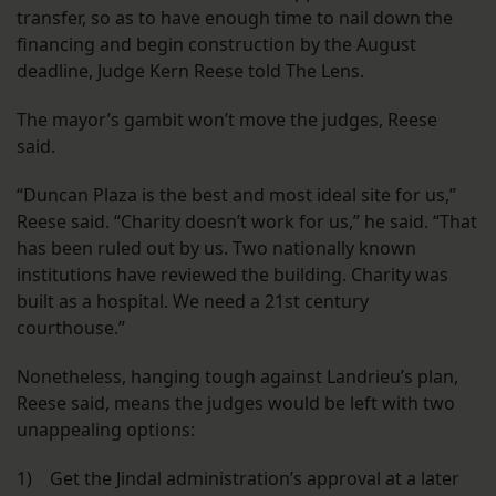
transfer, so as to have enough time to nail down the
financing and begin construction by the August
deadline, Judge Kern Reese told The Lens.
The mayor’s gambit won’t move the judges, Reese
said.
“Duncan Plaza is the best and most ideal site for us,”
Reese said. “Charity doesn’t work for us,” he said. “That
has been ruled out by us. Two nationally known
institutions have reviewed the building. Charity was
built as a hospital. We need a 21st century
courthouse.”
Nonetheless, hanging tough against Landrieu’s plan,
Reese said, means the judges would be left with two
unappealing options:
1) Get the Jindal administration’s approval at a later