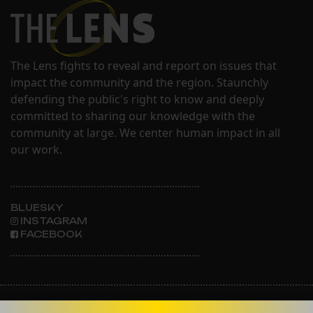
The Lens fights to reveal and report on issues that
impact the community and the region. Staunchly
defending the public's right to know and deeply
committed to sharing our knowledge with the
community at large. We center human impact in all
our work.
BLUESKY
INSTAGRAM
FACEBOOK
ABOUT THE LENS