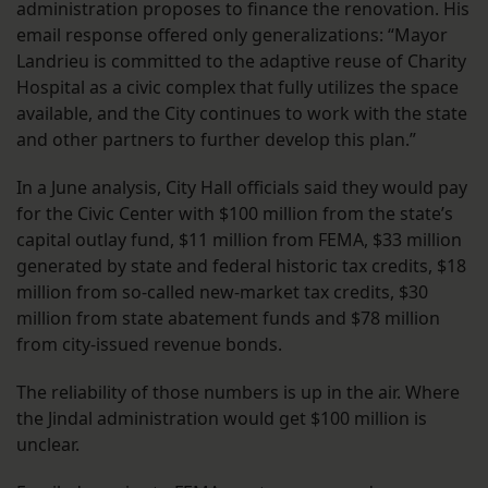
administration proposes to finance the renovation. His
email response offered only generalizations: “Mayor
Landrieu is committed to the adaptive reuse of Charity
Hospital as a civic complex that fully utilizes the space
available, and the City continues to work with the state
and other partners to further develop this plan.”
In a June analysis, City Hall officials said they would pay
for the Civic Center with $100 million from the state’s
capital outlay fund, $11 million from FEMA, $33 million
generated by state and federal historic tax credits, $18
million from so-called new-market tax credits, $30
million from state abatement funds and $78 million
from city-issued revenue bonds.
The reliability of those numbers is up in the air. Where
the Jindal administration would get $100 million is
unclear.