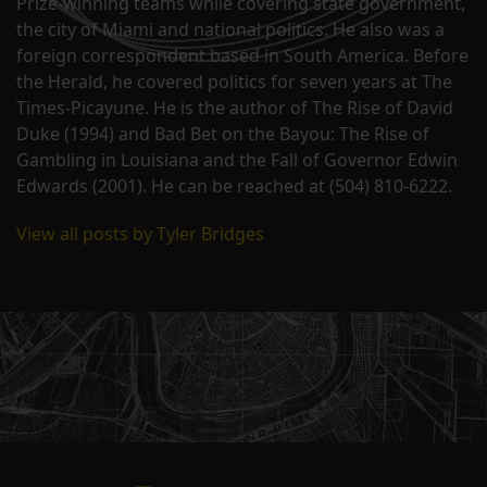
Prize-winning teams while covering state government,
the city of Miami and national politics. He also was a
foreign correspondent based in South America. Before
the Herald, he covered politics for seven years at The
Times-Picayune. He is the author of The Rise of David
Duke (1994) and Bad Bet on the Bayou: The Rise of
Gambling in Louisiana and the Fall of Governor Edwin
Edwards (2001). He can be reached at (504) 810-6222.
View all posts by Tyler Bridges