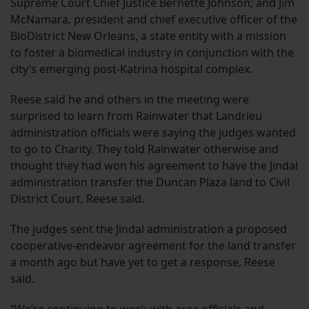
Supreme Court Chief Justice Bernette Johnson; and Jim
McNamara, president and chief executive officer of the
BioDistrict New Orleans, a state entity with a mission
to foster a biomedical industry in conjunction with the
city’s emerging post-Katrina hospital complex.
Reese said he and others in the meeting were
surprised to learn from Rainwater that Landrieu
administration officials were saying the judges wanted
to go to Charity. They told Rainwater otherwise and
thought they had won his agreement to have the Jindal
administration transfer the Duncan Plaza land to Civil
District Court, Reese said.
The judges sent the Jindal administration a proposed
cooperative-endeavor agreement for the land transfer
a month ago but have yet to get a response, Reese
said.