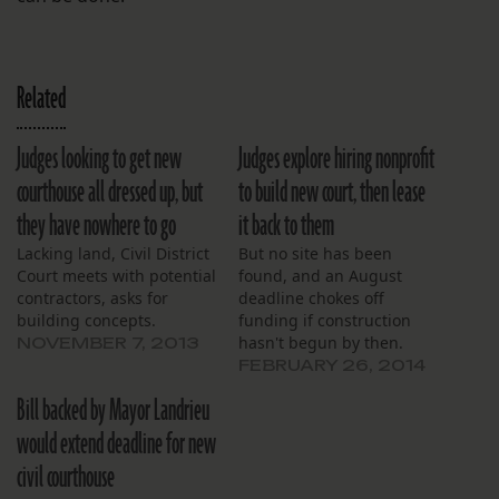
Related
Judges looking to get new
Judges explore hiring nonprofit
courthouse all dressed up, but
to build new court, then lease
they have nowhere to go
it back to them
Lacking land, Civil District
But no site has been
Court meets with potential
found, and an August
contractors, asks for
deadline chokes off
building concepts.
funding if construction
hasn't begun by then.
NOVEMBER 7, 2013
FEBRUARY 26, 2014
Bill backed by Mayor Landrieu
would extend deadline for new
civil courthouse