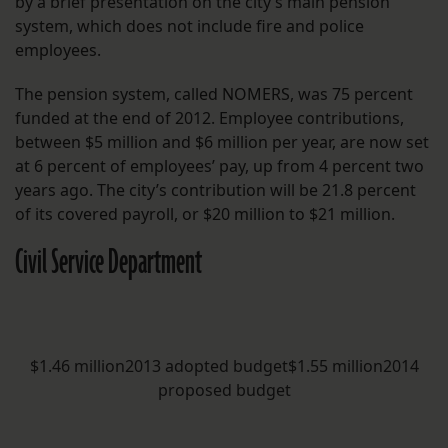
by a brief presentation on the city’s main pension
system, which does not include fire and police
employees.
The pension system, called NOMERS, was 75 percent
funded at the end of 2012. Employee contributions,
between $5 million and $6 million per year, are now set
at 6 percent of employees’ pay, up from 4 percent two
years ago. The city’s contribution will be 21.8 percent
of its covered payroll, or $20 million to $21 million.
Civil Service Department
$1.46 million2013 adopted budget$1.55 million2014
proposed budget