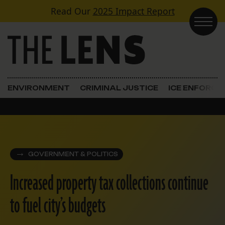
Skip to content
Read Our
2025 Impact Report
Main Navigation
ENVIRONMENT
CRIMINAL JUSTICE
ICE ENFORC
GOVERNMENT & POLITICS
Increased property tax collections continue
to fuel city’s budgets