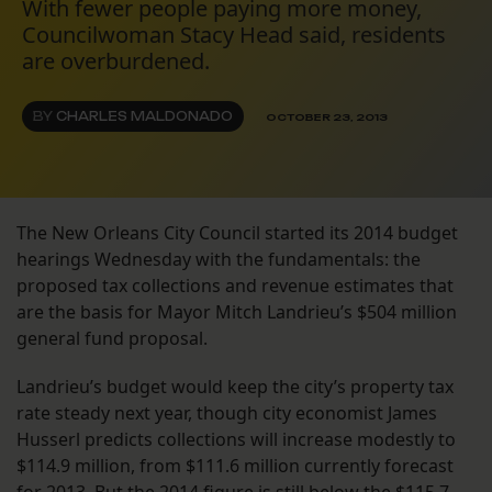
With fewer people paying more money,
Councilwoman Stacy Head said, residents
are overburdened.
BY
CHARLES MALDONADO
OCTOBER 23, 2013
The New Orleans City Council started its 2014 budget
hearings Wednesday with the fundamentals: the
proposed tax collections and revenue estimates that
are the basis for Mayor Mitch Landrieu’s $504 million
general fund proposal.
Landrieu’s budget would keep the city’s property tax
rate steady next year, though city economist James
Husserl predicts collections will increase modestly to
$114.9 million, from $111.6 million currently forecast