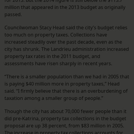
for 2013. But the 2014 figure is still below the $115.7
million that appeared in the 2013 budget as originally
passed.
Councilwoman Stacy Head said the city’s budget relies
too much on property taxes. Collections have
increased steadily over the past decade, even as the
city has shrunk. The Landrieu administration increased
property tax rates in the 2011 budget, and
assessments have risen sharply in recent years.
“There is a smaller population than we had in 2005 that
is paying $40 million more in property taxes,” Head
said. “I firmly believe that there is an overburdening of
taxation among a smaller group of people.”
Though the city has about 70,000 fewer people than it
did pre-Katrina, property tax collections in the budget
proposal are up 38 percent, from $83 million in 2005.
The increase in property tax collections accounts for