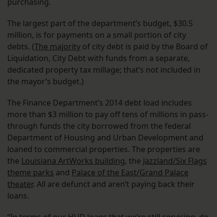
purchasing.
The largest part of the department’s budget, $30.5
million, is for payments on a small portion of city
debts. (
The majority
of city debt is paid by the Board of
Liquidation, City Debt with funds from a separate,
dedicated property tax millage; that’s not included in
the mayor’s budget.)
The Finance Department’s 2014 debt load includes
more than $3 million to pay off tens of millions in pass-
through funds the city borrowed from the federal
Department of Housing and Urban Development and
loaned to commercial properties. The properties are
the
Louisiana ArtWorks building
, the
Jazzland/Six Flags
theme parks
and
Palace of the East/Grand Palace
theater
. All are defunct and aren’t paying back their
loans.