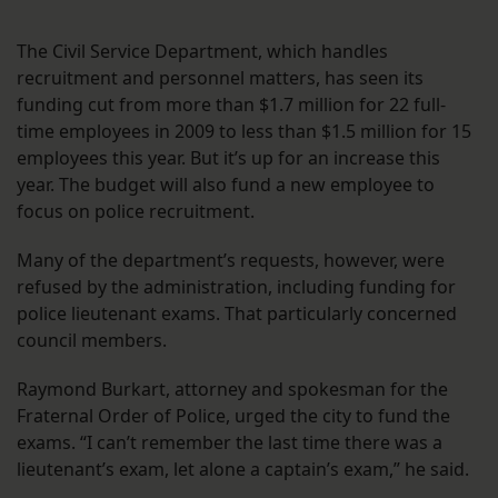
The Civil Service Department, which handles
recruitment and personnel matters, has seen its
funding cut from more than $1.7 million for 22 full-
time employees in 2009 to less than $1.5 million for 15
employees this year. But it’s up for an increase this
year. The budget will also fund a new employee to
focus on police recruitment.
Many of the department’s requests, however, were
refused by the administration, including funding for
police lieutenant exams. That particularly concerned
council members.
Raymond Burkart, attorney and spokesman for the
Fraternal Order of Police, urged the city to fund the
exams. “I can’t remember the last time there was a
lieutenant’s exam, let alone a captain’s exam,” he said.