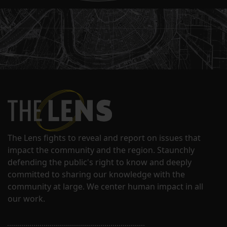
The Lens fights to reveal and report on issues that
impact the community and the region. Staunchly
defending the public's right to know and deeply
committed to sharing our knowledge with the
community at large. We center human impact in all
our work.