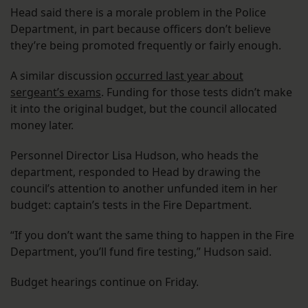
Head said there is a morale problem in the Police
Department, in part because officers don’t believe
they’re being promoted frequently or fairly enough.
A similar discussion
occurred last year about
sergeant’s exams
. Funding for those tests didn’t make
it into the original budget, but the council allocated
money later.
Personnel Director Lisa Hudson, who heads the
department, responded to Head by drawing the
council’s attention to another unfunded item in her
budget: captain’s tests in the Fire Department.
“If you don’t want the same thing to happen in the Fire
Department, you’ll fund fire testing,” Hudson said.
Budget hearings continue on Friday.