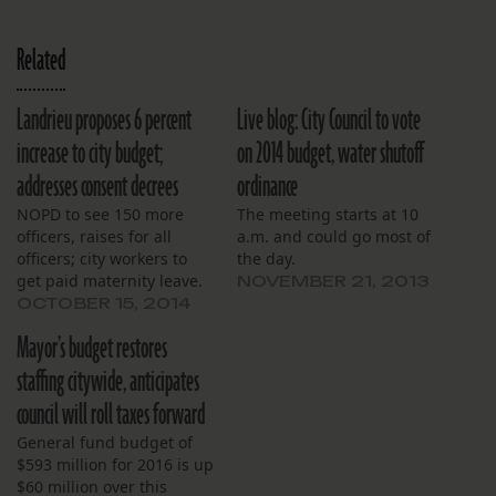
Related
Landrieu proposes 6 percent
Live blog: City Council to vote
increase to city budget;
on 2014 budget, water shutoff
addresses consent decrees
ordinance
NOPD to see 150 more
The meeting starts at 10
officers, raises for all
a.m. and could go most of
officers; city workers to
the day.
get paid maternity leave.
NOVEMBER 21, 2013
OCTOBER 15, 2014
Mayor’s budget restores
staffing citywide, anticipates
council will roll taxes forward
General fund budget of
$593 million for 2016 is up
$60 million over this