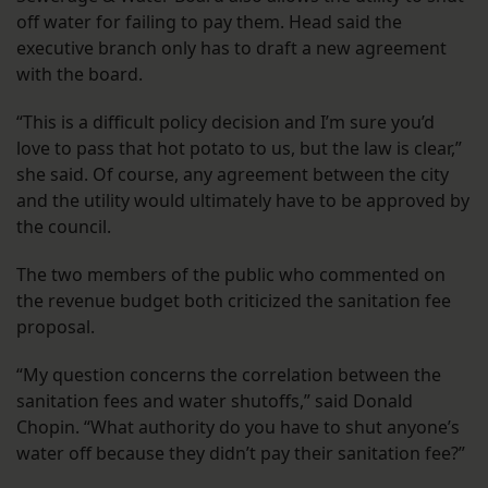
off water for failing to pay them. Head said the
executive branch only has to draft a new agreement
with the board.
“This is a difficult policy decision and I’m sure you’d
love to pass that hot potato to us, but the law is clear,”
she said. Of course, any agreement between the city
and the utility would ultimately have to be approved by
the council.
The two members of the public who commented on
the revenue budget both criticized the sanitation fee
proposal.
“My question concerns the correlation between the
sanitation fees and water shutoffs,” said Donald
Chopin. “What authority do you have to shut anyone’s
water off because they didn’t pay their sanitation fee?”