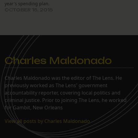
year's spending plan.
OCTOBER 15, 2015
Charles Maldonado
Charles Maldonado was the editor of The Lens. He
previously worked as The Lens' government
accountability reporter, covering local politics and
criminal justice. Prior to joining The Lens, he worked
for Gambit, New Orleans
View all posts by Charles Maldonado