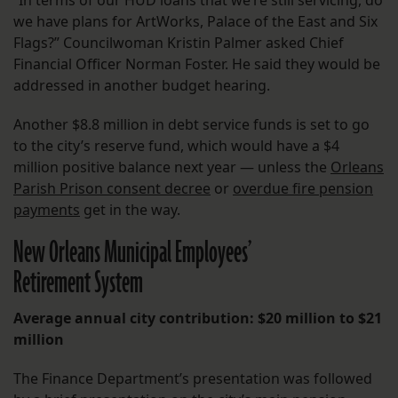
“In terms of our HUD loans that we’re still servicing, do
we have plans for ArtWorks, Palace of the East and Six
Flags?” Councilwoman Kristin Palmer asked Chief
Financial Officer Norman Foster. He said they would be
addressed in another budget hearing.
Another $8.8 million in debt service funds is set to go
to the city’s reserve fund, which would have a $4
million positive balance next year — unless the
Orleans
Parish Prison consent decree
or
overdue fire pension
payments
get in the way.
New Orleans Municipal Employees’
Retirement System
Average annual city contribution: $20 million to $21
million
The Finance Department’s presentation was followed