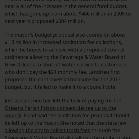
nearly all of the increase in the general fund budget,
which has gone up from about $466 million in 2005 to
next year’s proposed $504 million.
The mayor’s budget proposal also counts on about
$1.3 million in increased sanitation fee collections,
which he hopes to achieve with a proposed council
ordinance allowing the Sewerage & Water Board of
New Orleans to shut off water service to customers
who don’t pay the $24 monthly fee. Landrieu first
proposed the controversial measure for the 2013
budget, but it failed to make it to a council vote.
Just as Landrieu
has left the task of paying for the
Orleans Parish Prison consent decree up to the
council
, Head said the sanitation fee proposal should
be left up to the mayor. She noted that the
state law
allowing the city to collect trash fees
through the
Sewerage & Water Board also allows the utility to shut