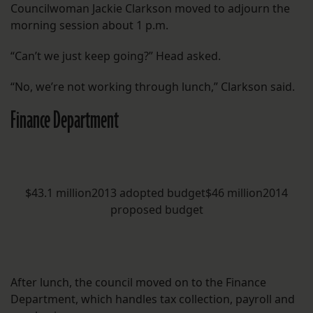
Councilwoman Jackie Clarkson moved to adjourn the
morning session about 1 p.m.
“Can’t we just keep going?” Head asked.
“No, we’re not working through lunch,” Clarkson said.
Finance Department
$43.1 million2013 adopted budget$46 million2014
proposed budget
After lunch, the council moved on to the Finance
Department, which handles tax collection, payroll and