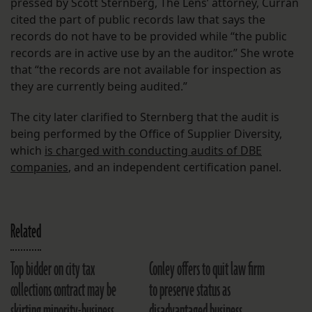
pressed by Scott Sternberg, The Lens’ attorney, Curran
cited the part of public records law that says the
records do not have to be provided while “the public
records are in active use by an the auditor.” She wrote
that “the records are not available for inspection as
they are currently being audited.”
The city later clarified to Sternberg that the audit is
being performed by the Office of Supplier Diversity,
which
is charged with conducting audits of DBE
companies
, and an independent certification panel.
Related
Top bidder on city tax
Conley offers to quit law firm
collections contract may be
to preserve status as
skirting minority-business
disadvantaged business