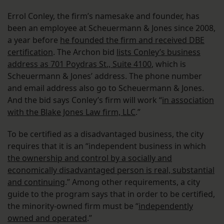
Errol Conley, the firm’s namesake and founder, has
been an employee at Scheuermann & Jones since 2008,
a year before
he founded the firm and received DBE
certification
. The Archon bid
lists Conley’s business
address as 701 Poydras St., Suite 4100
, which is
Scheuermann & Jones’ address. The phone number
and email address also go to Scheuermann & Jones.
And the bid says Conley’s firm will work “
in association
with the Blake Jones Law firm, LLC
.”
To be certified as a disadvantaged business, the city
requires that it is an “independent business in which
the ownership and control by a socially and
economically disadvantaged person is real, substantial
and continuing
.” Among other requirements, a city
guide to the program says that in order to be certified,
the minority-owned firm must be “
independently
owned and operated
.”