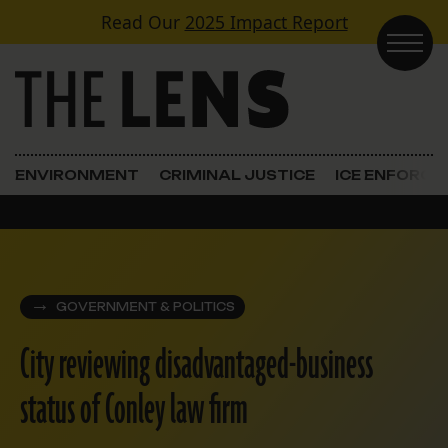
Skip to content
Read Our
2025 Impact Report
Main Navigation
ENVIRONMENT
CRIMINAL JUSTICE
ICE ENFORC
GOVERNMENT & POLITICS
City reviewing disadvantaged-business
status of Conley law firm