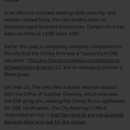
review.
In an effort to increase dealings with minority- and
women-owned firms, the city certifies them as
Disadvantaged Business Enterprises. Conley’s firm has
been certified as a DBE since 2009.
Earlier this year, a competing company complained to
the city that the Conley firm was a “classic front DBE
situation.”
The Lens found numerous connections to
Scheuermann & Jones
LLC and its managing partner L.
Blake Jones.
On Sept. 25, The Lens filed a public records request
with the Office of Supplier Diversity, which oversees
the DBE program, seeking the Conley firm’s application
for DBE certification. The City Attorney’s Office
responded on Oct. 1
that the records are not available
because they’re in use for the review
.