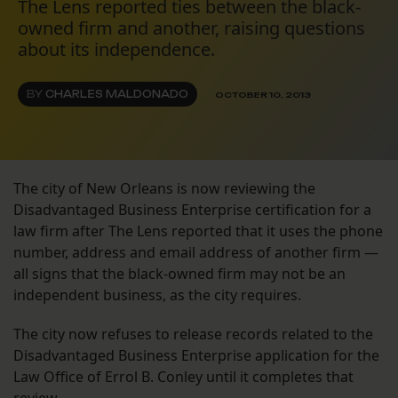
The Lens reported ties between the black-
owned firm and another, raising questions
about its independence.
BY
CHARLES MALDONADO
OCTOBER 10, 2013
The city of New Orleans is now reviewing the
Disadvantaged Business Enterprise certification for a
law firm after The Lens reported that it uses the phone
number, address and email address of another firm —
all signs that the black-owned firm may not be an
independent business, as the city requires.
The city now refuses to release records related to the
Disadvantaged Business Enterprise application for the
Law Office of Errol B. Conley until it completes that