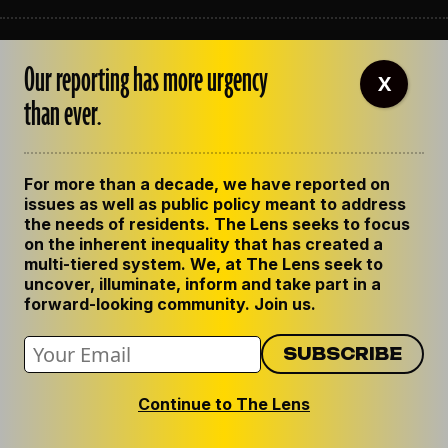
ABOUT THE LENS
Our reporting has more urgency
OUR STAFF
X
EMPLOYMENT
than ever.
CONTACT US
CORRECTIONS
SUPPORT THE LENS
For more than a decade, we have reported on
GET THE LENS NEWSLETTER
issues as well as public policy meant to address
PRIVACY POLICY
the needs of residents. The Lens seeks to focus
CODE OF ETHICS
on the inherent inequality that has created a
REPUBLISH OUR STORIES
multi-tiered system. We, at The Lens seek to
uncover, illuminate, inform and take part in a
forward-looking community. Join us.
Continue to The Lens
© 2024 The Lens. All Rights Reserved.