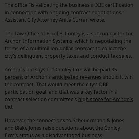
The office “is validating the business’s DBE certification
in connection with ongoing contract negotiations,”
Assistant City Attorney Anita Curran wrote.
The Law Office of Errol B. Conley is a subcontractor for
Archon Information Systems, which is negotiating the
terms of a multimillion-dollar contract to collect the
city’s delinquent property taxes and conduct tax sales.
Archon’s bid says the Conley firm will be paid
35
percent
of Archon’s
anticipated revenues
should it win
the contract. That would meet the city’s DBE
participation goal, and that was a key factor in a
contract selection committee’s
high score for Archon’s
bid
.
However, the connections to Scheuermann & Jones
and Blake Jones raise questions about the Conley
firm’s status as a disadvantaged business.