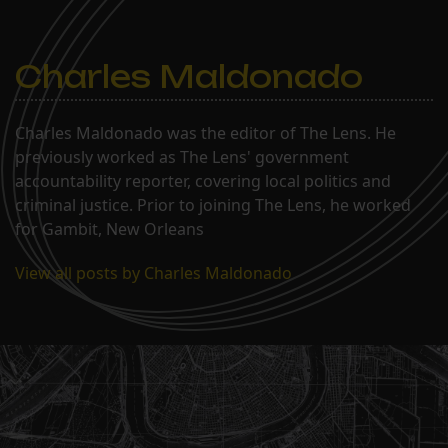
Charles Maldonado
Charles Maldonado was the editor of The Lens. He
previously worked as The Lens' government
accountability reporter, covering local politics and
criminal justice. Prior to joining The Lens, he worked
for Gambit, New Orleans
View all posts by Charles Maldonado