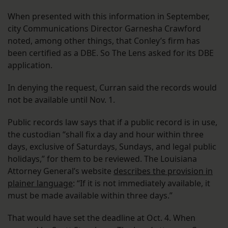
When presented with this information in September,
city Communications Director Garnesha Crawford
noted, among other things, that Conley’s firm has
been certified as a DBE. So The Lens asked for its DBE
application.
In denying the request, Curran said the records would
not be available until Nov. 1.
Public records law says that if a public record is in use,
the custodian “shall fix a day and hour within three
days, exclusive of Saturdays, Sundays, and legal public
holidays,” for them to be reviewed. The Louisiana
Attorney General’s website
describes the provision in
plainer language
: “If it is not immediately available, it
must be made available within three days.”
That would have set the deadline at Oct. 4. When