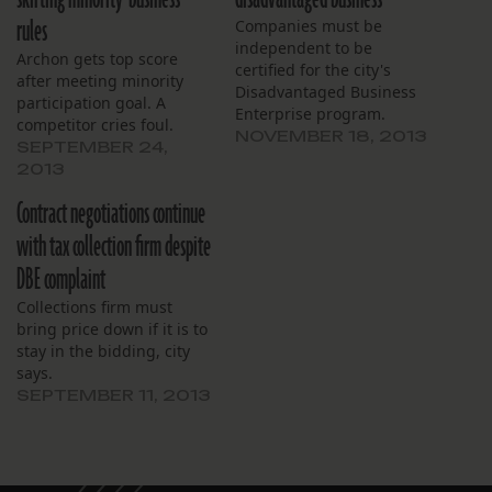
rules
Companies must be
independent to be
Archon gets top score
certified for the city's
after meeting minority
Disadvantaged Business
participation goal. A
Enterprise program.
competitor cries foul.
NOVEMBER 18, 2013
SEPTEMBER 24,
2013
Contract negotiations continue
with tax collection firm despite
DBE complaint
Collections firm must
bring price down if it is to
stay in the bidding, city
says.
SEPTEMBER 11, 2013