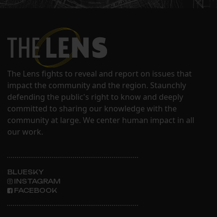
The Lens fights to reveal and report on issues that
impact the community and the region. Staunchly
defending the public's right to know and deeply
committed to sharing our knowledge with the
community at large. We center human impact in all
our work.
BLUESKY
INSTAGRAM
FACEBOOK