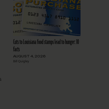
Cuts to Louisiana food stamps lead to hunger: 10
facts
AUGUST 4, 2026
Bill Quigley
s