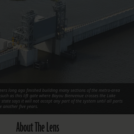
FOLLOW THE LENS
Bluesky
Instagram
Facebook
LISTEN TO BEHIND THE LENS PODCAST
Spotify
eers long ago finished building many sections of the metro-area
such as this lift gate where Bayou Bienvenue crosses the Lake
state says it will not accept any part of the system until all parts
e another five years.
About The Lens