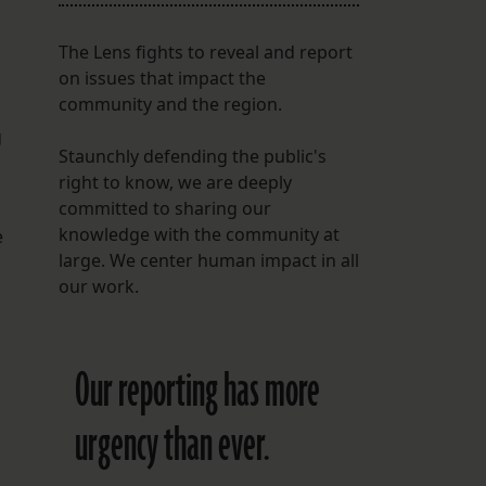
The Lens fights to reveal and report
on issues that impact the
community and the region.
g
Staunchly defending the public's
right to know, we are deeply
committed to sharing our
knowledge with the community at
e
large. We center human impact in all
our work.
Our reporting has more
urgency than ever.