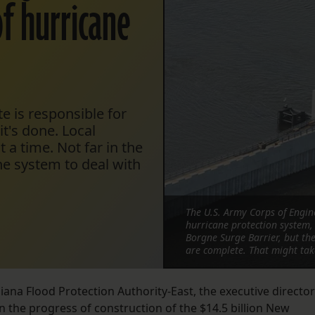
f hurricane
e is responsible for
t's done. Local
t a time. Not far in the
he system to deal with
The U.S. Army Corps of Engin
hurricane protection system, 
Borgne Surge Barrier, but the 
are complete. That might tak
ana Flood Protection Authority-East, the executive director
n the progress of construction of the $14.5 billion New