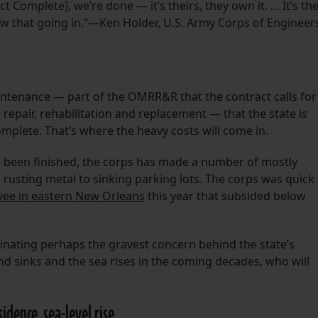
 Complete], we’re done — it’s theirs, they own it. … It’s th
w that going in.”—Ken Holder, U.S. Army Corps of Engineer
ntenance — part of the OMRR&R that the contract calls for
 repair, rehabilitation and replacement — that the state is
complete. That’s where the heavy costs will come in.
ve been finished, the corps has made a number of mostly
 rusting metal to sinking parking lots. The corps was quick
evee in eastern New Orleans
this year that subsided below
uminating perhaps the gravest concern behind the state’s
nd sinks and the sea rises in the coming decades, who will
dence, sea-level rise