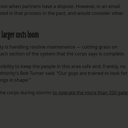
tion when partners have a dispute. However, in an email
ted in that process in the past, and would consider other
 larger costs loom
rity is handling routine maintenance — cutting grass on
ch section of the system that the corps says is complete.
bility to keep the people in this area safe and, frankly, no
uthority’s Bob Turner said. “Our guys are trained to look for
ngs in shape.”
 the corps during storms
to operate the more than 250 gate