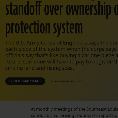
standoff over ownership o
protection system
The U.S. Army Corps of Engineers says the stat
each piece of the system when the corps says i
officials say that's like buying a car one piece a
future, someone will have to pay to upgrade t
sinking land and rising seas.
BY
BOB MARSHALL
SEPTEMBER 30, 2013
At monthly meetings of the Southeast Louisi
conducts a surprising routine: He reports o