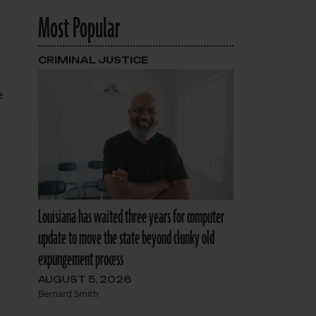
Most Popular
CRIMINAL JUSTICE
e
y
Louisiana has waited three years for computer
update to move the state beyond clunky old
expungement process
AUGUST 5, 2026
Bernard Smith