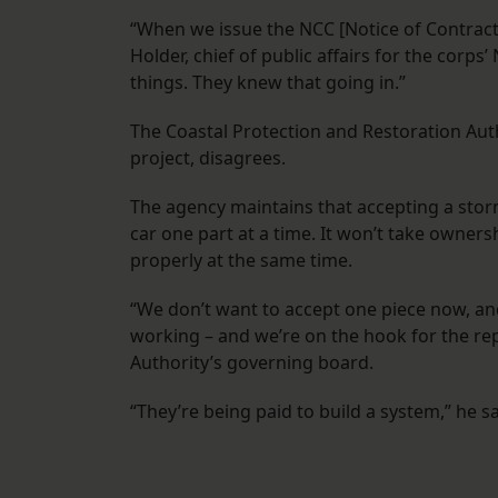
“When we issue the NCC [Notice of Contract 
Holder, chief of public affairs for the corps
things. They knew that going in.”
The Coastal Protection and Restoration Autho
project, disagrees.
The agency maintains that accepting a stor
car one part at a time. It won’t take owners
properly at the same time.
“We don’t want to accept one piece now, and 
working – and we’re on the hook for the rep
Authority’s governing board.
“They’re being paid to build a system,” he sa