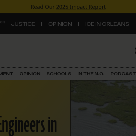
Read Our
2025 Impact Report
 ON
JUSTICE
OPINION
ICE IN ORLEANS
S
TOPICS
Criminal Justice
EMENT
OPINION
SCHOOLS
IN THE N.O.
PODCAST
Environment
Government & Politics
Engineers in
Land Use
Schools