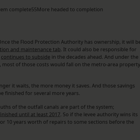
ystem complete55More headed to completion
ce the Flood Protection Authority has ownership, it will b
ation and maintenance tab
. It could also be responsible for
a
continues to subside
in the decades ahead. And under the
s, most of those costs would fall on the metro-area propert
longer it waits, the more money it saves. And those savings
be finished for several more years.
hs of the outfall canals are part of the system;
inished until at least 2017
. So if the levee authority wins its
or 10 years worth of repairs to some sections before the