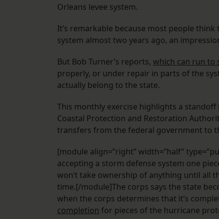
Orleans levee system.
It’s remarkable because most people think t
system almost two years ago, an impressi
But Bob Turner’s reports,
which can run to 
properly, or under repair in parts of the sy
actually belong to the state.
This monthly exercise highlights a standoff
Coastal Protection and Restoration Author
transfers from the federal government to th
[module align=”right” width=”half” type=”pu
accepting a storm defense system one piece a
won’t take ownership of anything until all 
time.[/module]The corps says the state bec
when the corps determines that it’s complet
completion
for pieces of the hurricane pro