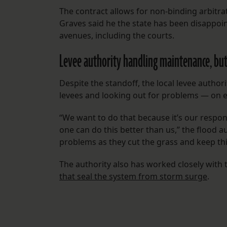
The contract allows for non-binding arbitra
Graves said he the state has been disappoin
avenues, including the courts.
Levee authority handling maintenance, but
Despite the standoff, the local levee autho
levees and looking out for problems — on ea
“We want to do that because it’s our responsi
one can do this better than us,” the flood a
problems as they cut the grass and keep thi
The authority also has worked closely with
that seal the system from storm surge
.