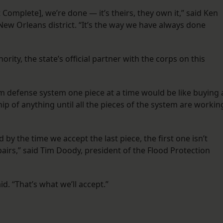
Complete], we’re done — it’s theirs, they own it,” said Ken
’ New Orleans district. “It’s the way we have always done
rity, the state’s official partner with the corps on this
m defense system one piece at a time would be like buying 
hip of anything until all the pieces of the system are workin
by the time we accept the last piece, the first one isn’t
airs,” said Tim Doody, president of the Flood Protection
id. “That’s what we’ll accept.”