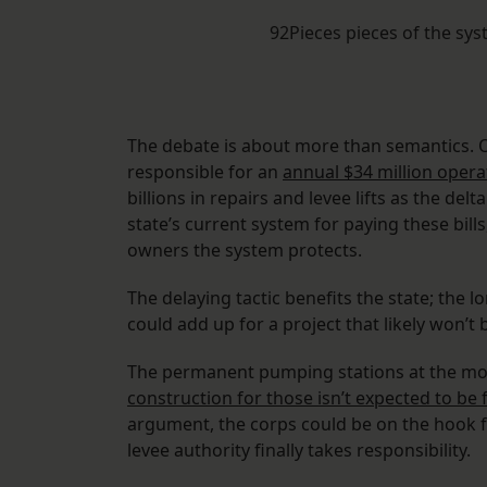
92Pieces pieces of the s
The debate is about more than semantics. On
responsible for an
annual $34 million oper
billions in repairs and levee lifts as the delt
state’s current system for paying these bill
owners the system protects.
The delaying tactic benefits the state; the 
could add up for a project that likely won’t 
The permanent pumping stations at the mout
construction for those isn’t expected to be f
argument, the corps could be on the hook f
levee authority finally takes responsibility.