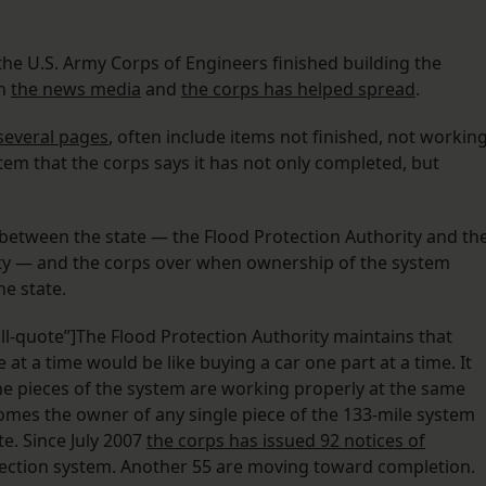
he U.S. Army Corps of Engineers finished building the
on
the news media
and
the corps has helped spread
.
several pages
, often include items not finished, not workin
stem that the corps says it has not only completed, but
 between the state — the Flood Protection Authority and th
ity — and the corps over when ownership of the system
e state.
ll-quote”]The Flood Protection Authority maintains that
t a time would be like buying a car one part at a time. It
the pieces of the system are working properly at the same
omes the owner of any single piece of the 133-mile system
e. Since July 2007
the corps has issued 92 notices of
tection system. Another 55 are moving toward completion.