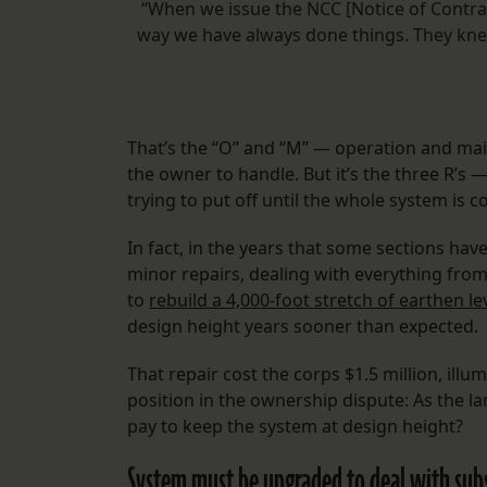
“When we issue the NCC [Notice of Contract
way we have always done things. They kne
That’s the “O” and “M” — operation and mai
the owner to handle. But it’s the three R’s —
trying to put off until the whole system is 
In fact, in the years that some sections ha
minor repairs, dealing with everything from
to
rebuild a 4,000-foot stretch of earthen l
design height years sooner than expected.
That repair cost the corps $1.5 million, ill
position in the ownership dispute: As the la
pay to keep the system at design height?
System must be upgraded to deal with subsi