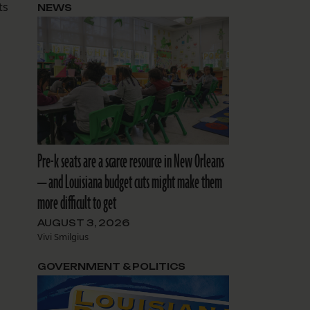
ts
NEWS
Pre-k seats are a scarce resource in New Orleans
— and Louisiana budget cuts might make them
more difficult to get
AUGUST 3, 2026
Vivi Smilgius
GOVERNMENT & POLITICS