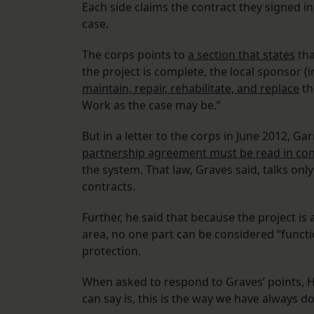
Each side claims the contract they signed in
case.
The corps points to
a section that states
tha
the project is complete, the local sponsor (in
maintain, repair, rehabilitate, and replace
th
Work as the case may be.”
But in a letter to the corps in June 2012, Ga
partnership agreement must be read in conju
the system. That law, Graves said, talks only
contracts.
Further, he said that because the project i
area, no one part can be considered “funct
protection.
When asked to respond to Graves’ points, Ho
can say is, this is the way we have always d