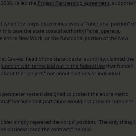
 2008, called the
Project Partnership Agreement
, supports i
t when the corps determines even a “functional portion” of
 this case the state coastal authority) “
shall operate,
e entire New Work, or the functional portion of the New
rret Graves, head of the state coastal authority, claimed
the
nction with terms laid out in the federal law
that funded
 about the “project,” not about sections or individual
s a perimeter system designed to protect the entire metro
ional” because that part alone would not provide complete
lder simply repeated the corps’ position. “The only thing I
one business; read the contract,” he said.