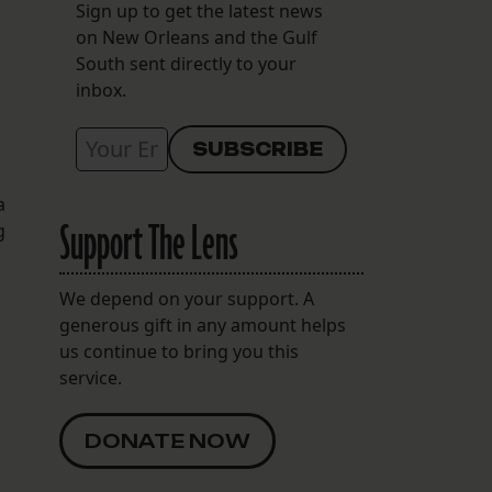
Sign up to get the latest news
on New Orleans and the Gulf
South sent directly to your
inbox.
a
Support The Lens
g
We depend on your support. A
generous gift in any amount helps
us continue to bring you this
service.
DONATE NOW