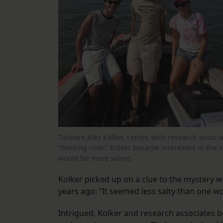
Tulane’s Alex Kolker, center, with research asso
“missing river.” Kolker became interested in the 
would be more saline.
Kolker picked up on a clue to the mystery w
years ago: “It seemed less salty than one w
Intrigued, Kolker and research associates b