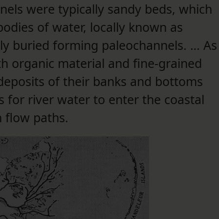
els were typically sandy beds, which
odies of water, locally known as
ly buried forming paleochannels. … As
th organic material and fine-grained
deposits of their banks and bottoms
 for river water to enter the coastal
 flow paths.