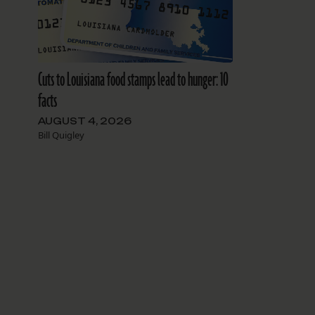
Cuts to Louisiana food stamps lead to hunger: 10
facts
AUGUST 4, 2026
Bill Quigley