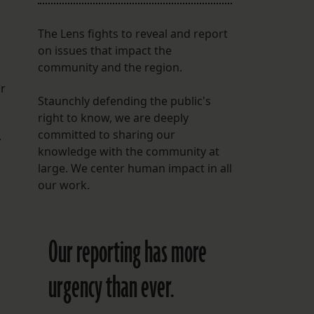
The Lens fights to reveal and report
on issues that impact the
community and the region.
or
Staunchly defending the public's
right to know, we are deeply
committed to sharing our
.
knowledge with the community at
large. We center human impact in all
our work.
Our reporting has more
urgency than ever.