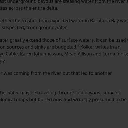
Vast underground bayous are stealing water from the river’
tes across the entire delta.
her the fresher-than-expected water in Barataria Bay wa
er suspected, from groundwater.
er greatly exceed those of surface waters, it can be used 
adon sources and sinks are budgeted,”
Kolker writes in an
aye Cable, Karen Johannesson, Mead Allison and Lorna Innis
gy.
er was coming from the river, but that led to another
the water may be traveling through old bayous, some of
geological maps but buried now and wrongly presumed to be