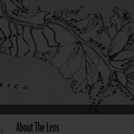
FOLLOW THE LENS
Bluesky
Instagram
Facebook
LISTEN TO BEHIND THE LENS PODCAST
Spotify
About The Lens
 5