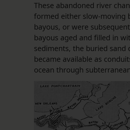
These abandoned river chann
formed either slow-moving b
bayous, or were subsequent
bayous aged and filled in wi
sediments, the buried sand 
became available as conduits
ocean through subterranean