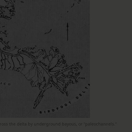
across the delta by underground bayous, or “paleochannels.”