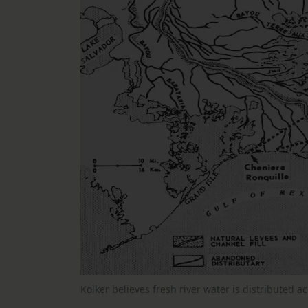
Kolker believes fresh river water is distributed 