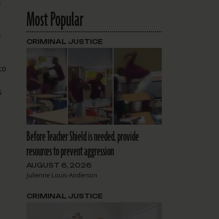
s
Most Popular
s
CRIMINAL JUSTICE
to
s
Before Teacher Shield is needed, provide
resources to prevent aggression
AUGUST 6, 2026
Julienne Louis-Anderson
CRIMINAL JUSTICE