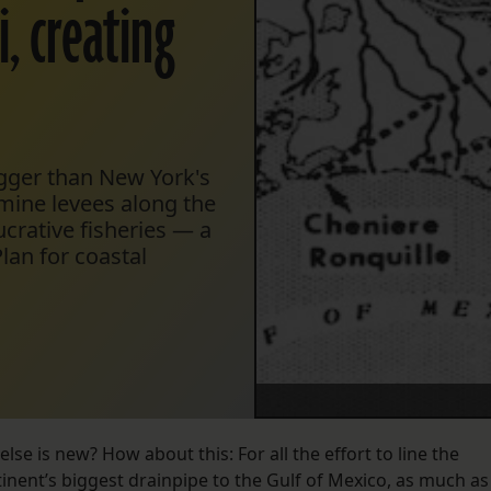
, creating
igger than New York's
rmine levees along the
ucrative fisheries — a
Plan for coastal
else is new? How about this: For all the effort to line the
tinent’s biggest drainpipe to the Gulf of Mexico, as much as