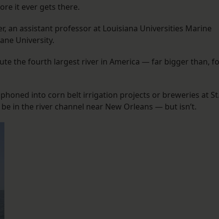
re it ever gets there.
er, an assistant professor at Louisiana Universities Marine
ane University.
ute the fourth largest river in America — far bigger than, f
iphoned into corn belt irrigation projects or breweries at St
 be in the river channel near New Orleans — but isn’t.