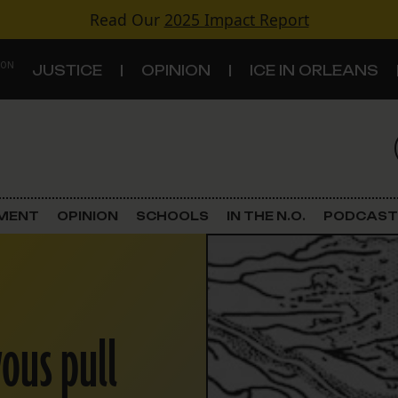
Read Our
2025 Impact Report
 ON
JUSTICE
OPINION
ICE IN ORLEANS
S
TOPICS
Criminal Justice
EMENT
OPINION
SCHOOLS
IN THE N.O.
PODCAST
Environment
Government & Politics
ous pull
Land Use
Schools