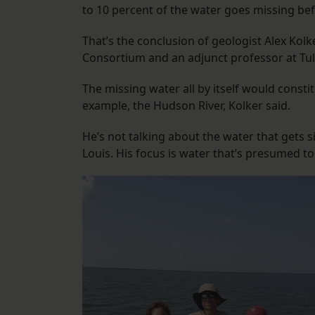
to 10 percent of the water goes missing befo
That’s the conclusion of geologist Alex Kolk
Consortium and an adjunct professor at Tul
The missing water all by itself would constit
example, the Hudson River, Kolker said.
He’s not talking about the water that gets s
Louis. His focus is water that’s presumed to