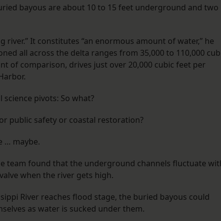
 buried bayous are about 10 to 15 feet underground and two
g river.” It constitutes “an enormous amount of water,” he
honed all across the delta ranges from 35,000 to 110,000 cub
nt of comparison, drives just over 20,000 cubic feet per
Harbor.
l science pivots: So what?
or public safety or coastal restoration?
be … maybe.
he team found that the underground channels fluctuate wit
valve when the river gets high.
sippi River reaches flood stage, the buried bayous could
mselves as water is sucked under them.