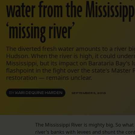
water from the Mississippi
‘missing river’
The diverted fresh water amounts to a river b
Hudson. When the river is high, it could unde
Mississippi, but its impact on Barataria Bay's l
flashpoint in the fight over the state's Master 
restoration — remains unclear.
BY
KARI DEQUINE HARDEN
SEPTEMBER 5, 2013
The Mississippi River is mighty big. So what 
river’s banks with levees and shunt the con