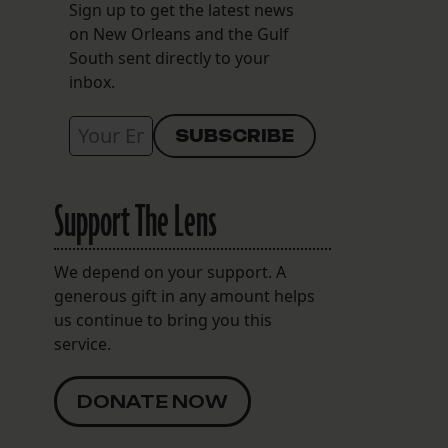
Sign up to get the latest news
on New Orleans and the Gulf
South sent directly to your
inbox.
Support The Lens
We depend on your support. A
generous gift in any amount helps
us continue to bring you this
service.
DONATE NOW