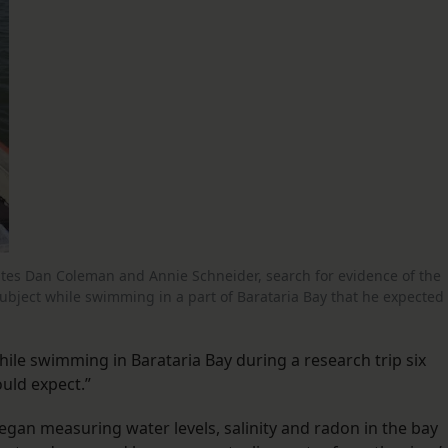
ciates Dan Coleman and Annie Schneider, search for evidence of the
subject while swimming in a part of Barataria Bay that he expected
hile swimming in Barataria Bay during a research trip six
ould expect.”
egan measuring water levels, salinity and radon in the bay