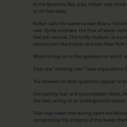
In the Barataria Bay area, Kolker said, the
to six feet deep.
Kolker calls the subterranean flow a “missin
said. By his estimate, the flow of water sip
feet per second. The lordly Hudson, as a poi
second past Manhattan and into New York 
Which brings us to the question on which al
Does the “missing river” have implications f
The answers to both questions appear to 
Comparing river and groundwater levels, t
the river, acting as an underground release 
That may mean that during years the Missis
compromise the integrity of the levees the