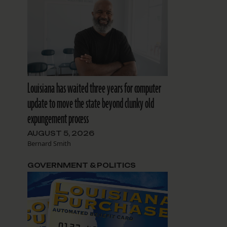
Louisiana has waited three years for computer
update to move the state beyond clunky old
expungement process
AUGUST 5, 2026
Bernard Smith
GOVERNMENT & POLITICS