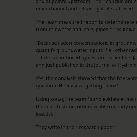
and at points upstream. Their conclusion: 
main channel and releasing it at scattered si
The team measured radon to determine whet
from rainwater and leaky pipes or, as Kolk
“Because radon concentrations in groundwat
quantify groundwater inputs if all other r
article
co-authored by research scientists J
and just published in the Journal of Hydrolo
Yes, their analysis showed that the bay wat
question: How was it getting there?
Using sonar, the team found evidence that 
them prehistoric, others visible on early 
inactive.
They write in their research paper: