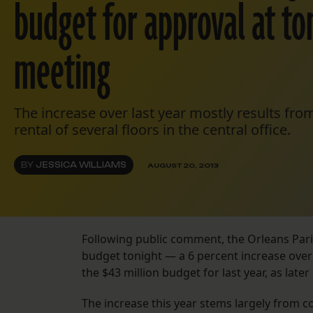
budget for approval at ton
meeting
The increase over last year mostly results fr
rental of several floors in the central office.
BY
JESSICA WILLIAMS
AUGUST 20, 2013
Following public comment, the Orleans Paris
budget tonight — a 6 percent increase over
the $43 million budget for last year, as later
The increase this year stems largely from c