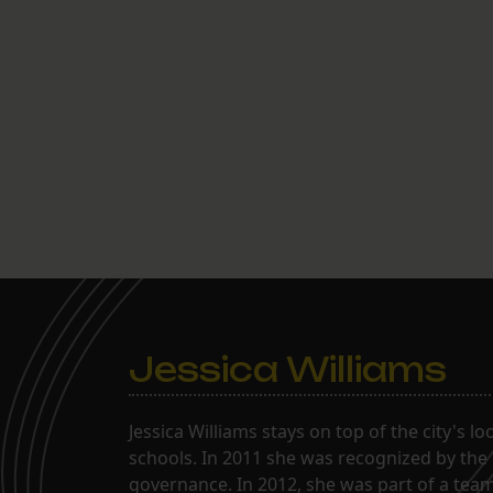
Jessica Williams
Jessica Williams stays on top of the city's l
schools. In 2011 she was recognized by the
governance. In 2012, she was part of a tea