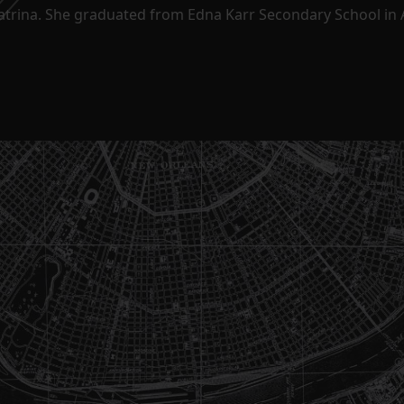
Katrina. She graduated from Edna Karr Secondary School in 