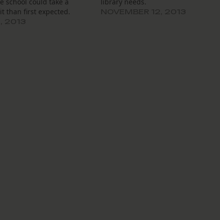
e school could take a
library needs.
it than first expected.
NOVEMBER 12, 2013
, 2013