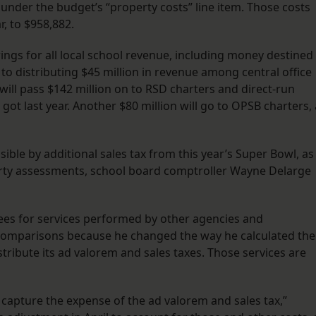
ed under the budget’s “property costs” line item. Those costs
r, to $958,882.
ings for all local school revenue, including money destined
n to distributing $45 million in revenue among central office
 will pass $142 million on to RSD charters and direct-run
ot last year. Another $80 million will go to OPSB charters, 
ble by additional sales tax from this year’s Super Bowl, as
erty assessments, school board comptroller Wayne Delarge
fees for services performed by other agencies and
 comparisons because he changed the way he calculated the
stribute its ad valorem and sales taxes. Those services are
to capture the expense of the ad valorem and sales tax,”