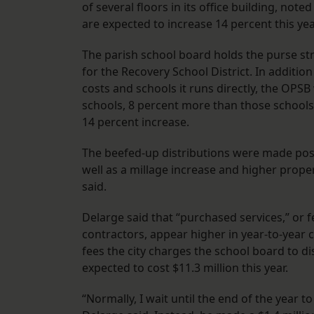
of several floors in its office building, not
are expected to increase 14 percent this yea
The parish school board holds the purse str
for the Recovery School District. In additio
costs and schools it runs directly, the OPSB
schools, 8 percent more than those schools g
14 percent increase.
The beefed-up distributions were made possi
well as a millage increase and higher prop
said.
Delarge said that “purchased services,” or 
contractors, appear higher in year-to-year
fees the city charges the school board to di
expected to cost $11.3 million this year.
“Normally, I wait until the end of the year 