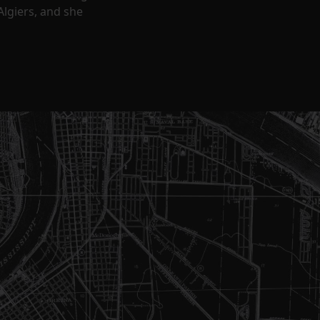
Algiers, and she