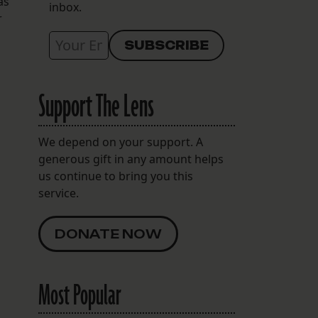
as
inbox.
r
Support The Lens
We depend on your support. A
generous gift in any amount helps
us continue to bring you this
service.
DONATE NOW
Most Popular