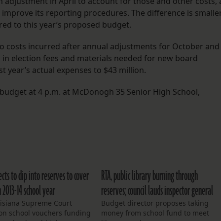
n adjustment in April to account for those and other costs, 
 improve its reporting procedures. The difference is smalle
ed to this year’s proposed budget.
 costs incurred after annual adjustments for October and
in election fees and materials needed for new board
year’s actual expenses to $43 million.
 budget at 4 p.m. at McDonogh 35 Senior High School,
cts to dip into reserves to cover
RTA, public library burning through
 2013-14 school year
reserves; council lauds inspector general
uisiana Supreme Court
Budget director proposes taking
 on school vouchers funding
money from school fund to meet