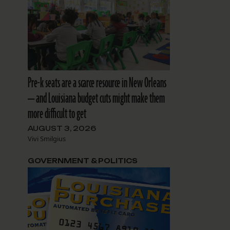
Pre-k seats are a scarce resource in New Orleans
— and Louisiana budget cuts might make them
more difficult to get
AUGUST 3, 2026
Vivi Smilgius
GOVERNMENT & POLITICS