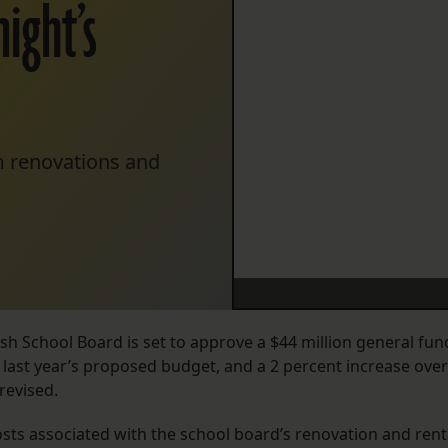
ight’s
om renovations and
h School Board is set to approve a $44 million general fun
 last year’s proposed budget, and a 2 percent increase over
 revised.
osts associated with the school board’s renovation and rent