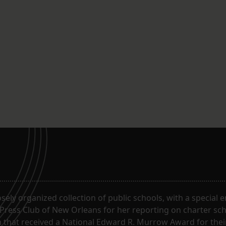
oosely organized collection of public schools, with a special
 Press Club of New Orleans for her reporting on charter sc
m that received a National Edward R. Murrow Award for the