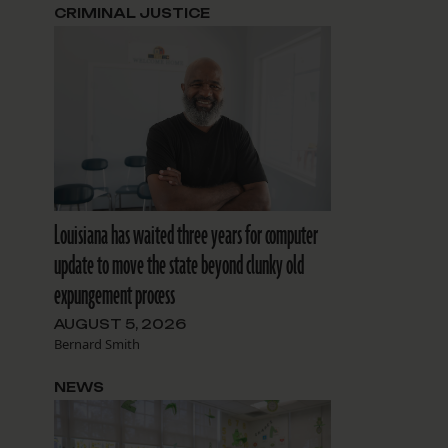
CRIMINAL JUSTICE
Louisiana has waited three years for computer
update to move the state beyond clunky old
expungement process
AUGUST 5, 2026
Bernard Smith
NEWS