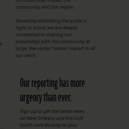
on issues that impact the
community and the region.
Staunchly defending the public's
right to know, we are deeply
committed to sharing our
knowledge with the community at
a
large. We center human impact in all
our work.
Our reporting has more
urgency than ever.
Sign up to get the latest news
on New Orleans and the Gulf
South sent directly to your