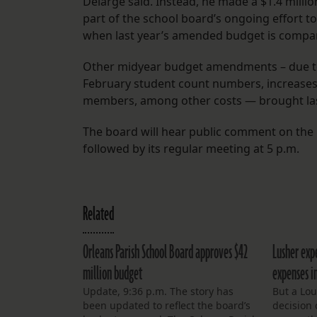
Delarge said. Instead, he made a $1.4 millio
part of the school board’s ongoing effort to
when last year’s amended budget is compar
Other midyear budget amendments – due to
February student count numbers, increases 
members, among other costs — brought last 
The board will hear public comment on the
followed by its regular meeting at 5 p.m.
Related
Orleans Parish School Board approves $42
Lusher expe
million budget
expenses in
Update, 9:36 p.m. The story has
But a Lo
been updated to reflect the board’s
decision