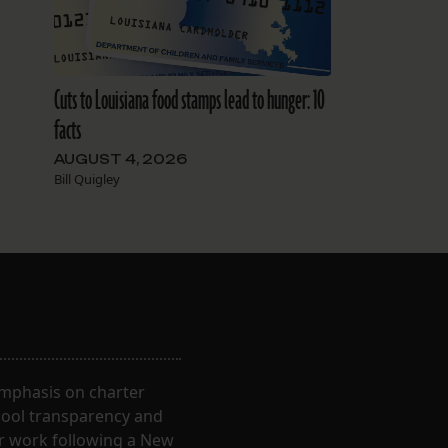
Cuts to Louisiana food stamps lead to hunger: 10
facts
AUGUST 4, 2026
Bill Quigley
 emphasis on charter
hool transparency and
ir work following a New