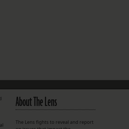
FOLLOW THE LENS
Bluesky
Instagram
Facebook
LISTEN TO BEHIND THE LENS PODCAST
Spotify
About The Lens
d
The Lens fights to reveal and report
al