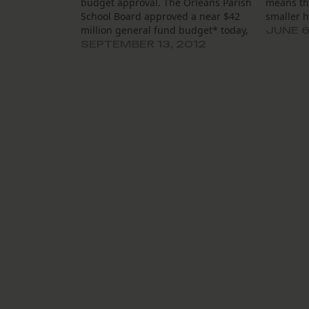
budget approval. The Orleans Parish
means th
School Board approved a near $42
smaller h
million general fund budget* today,
JUNE 6
close to a 5 percent decrease since
SEPTEMBER 13, 2012
last year. The decrease mainly stems
from (1) a drop in expected costs
associated with the…