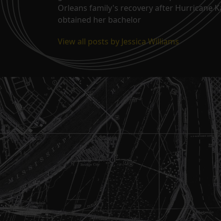
Orleans family's recovery after Hurricane 
obtained her bachelor
View all posts by Jessica Williams