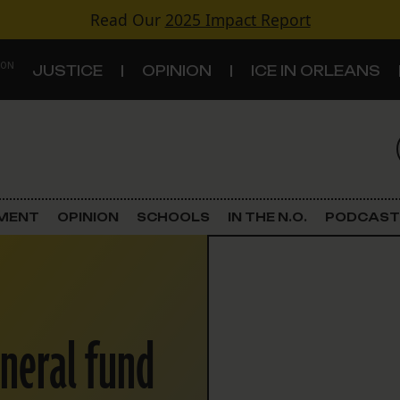
Read Our
2025 Impact Report
 ON
JUSTICE
OPINION
ICE IN ORLEANS
S
TOPICS
Criminal Justice
EMENT
OPINION
SCHOOLS
IN THE N.O.
PODCAST
Environment
Government & Politics
eneral fund
Land Use
Schools