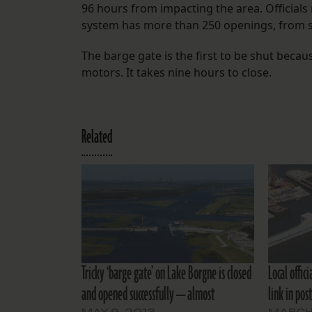
96 hours from impacting the area. Officials 
system has more than 250 openings, from s
The barge gate is the first to be shut becaus
motors. It takes nine hours to close.
Related
Tricky ‘barge gate’ on Lake Borgne is closed
Local offic
and opened successfully — almost
link in pos
MAY 9, 2013
MARCH 