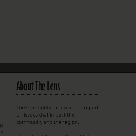
FOLLOW THE LENS
Bluesky
Instagram
Facebook
LISTEN TO BEHIND THE LENS PODCAST
Spotify
About The Lens
The Lens fights to reveal and report
on issues that impact the
community and the region.
ng
re