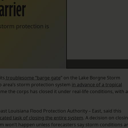
arrier
storm protection is
its
troublesome “barge gate
” on the Lake Borgne Storm
ro area’s storm protection system
in advance of a tropical
t time the corps has closed it under real-life conditions, with a
ast Louisiana Flood Protection Authority – East, said this
ated task of closing the entire system
. A decision on closi
tem won’t happen unless forecasters say storm conditions a