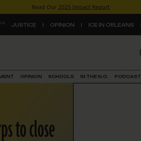
Read Our
2025 Impact Report
 ON
JUSTICE
OPINION
ICE IN ORLEANS
S
TOPICS
Criminal Justice
EMENT
OPINION
SCHOOLS
IN THE N.O.
PODCAST
Environment
Government & Politics
rps to close
Land Use
Schools