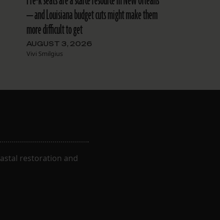
Pre-k seats are a scarce resource in New Orleans
— and Louisiana budget cuts might make them
more difficult to get
AUGUST 3, 2026
Vivi Smilgius
astal restoration and