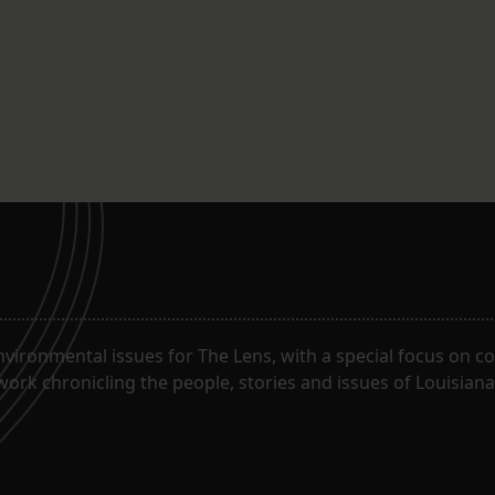
ironmental issues for The Lens, with a special focus on co
work chronicling the people, stories and issues of Louisiana