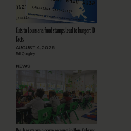
Cuts to Louisiana food stamps lead to hunger: 10
facts
AUGUST 4, 2026
Bill Quigley
NEWS