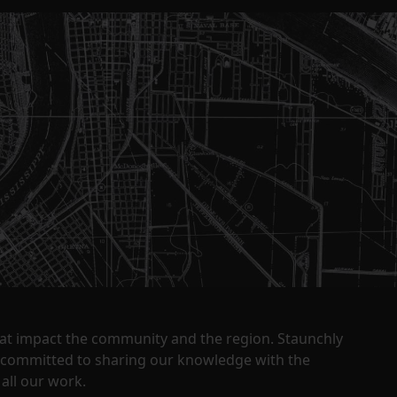
that impact the community and the region. Staunchly
y committed to sharing our knowledge with the
all our work.