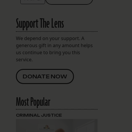
Support The Lens
We depend on your support. A
generous gift in any amount helps
us continue to bring you this
service.
DONATE NOW
Most Popular
CRIMINAL JUSTICE