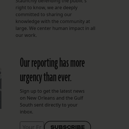
Staunchly defending the public's
right to know, we are deeply
.
committed to sharing our
knowledge with the community at
large. We center human impact in all
our work.
Our reporting has more
urgency than ever.
Sign up to get the latest news
on New Orleans and the Gulf
South sent directly to your
inbox.