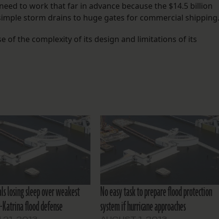
need to work that far in advance because the $14.5 billion
imple storm drains to huge gates for commercial shipping
e of the complexity of its design and limitations of its
ials losing sleep over weakest
No easy task to prepare flood protection
t-Katrina flood defense
system if hurricane approaches
21, 2013
AUGUST 1, 2013