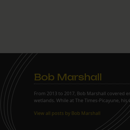
Bob Marshall
From 2013 to 2017, Bob Marshall covered env
wetlands. While at The Times-Picayune, his 
View all posts by Bob Marshall