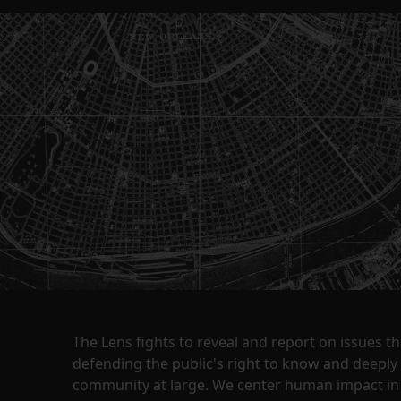
The Lens fights to reveal and report on issues 
defending the public's right to know and deepl
community at large. We center human impact in 