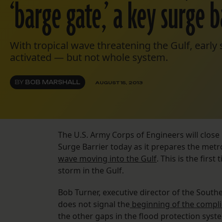
‘barge gate,’ a key surge b
With tropical wave threatening the Gulf, early 
activated — but not whole system.
BY
BOB MARSHALL
AUGUST 15, 2013
The U.S. Army Corps of Engineers will close 
Surge Barrier today as it prepares the met
wave moving into the Gulf
. This is the firs
storm in the Gulf.
Bob Turner, executive director of the Southe
does not signal the
beginning of the complic
the other gaps in the flood protection sys