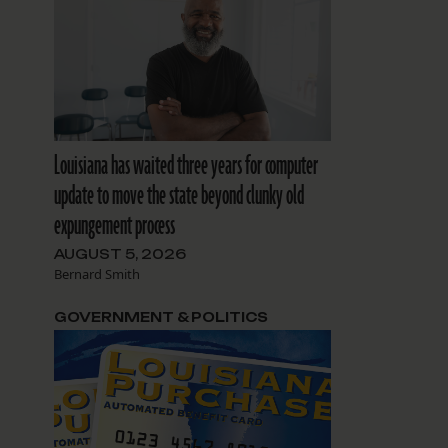
Louisiana has waited three years for computer
update to move the state beyond clunky old
expungement process
AUGUST 5, 2026
Bernard Smith
GOVERNMENT & POLITICS