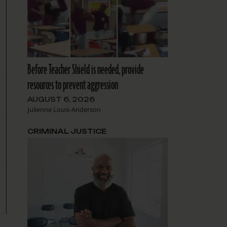
Before Teacher Shield is needed, provide
resources to prevent aggression
AUGUST 6, 2026
Julienne Louis-Anderson
CRIMINAL JUSTICE