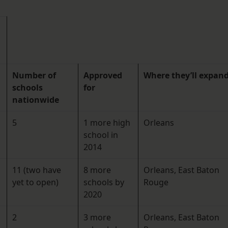
Number of
Approved
Where they’ll expan
schools
for
nationwide
5
1 more high
Orleans
school in
2014
11 (two have
8 more
Orleans, East Baton
yet to open)
schools by
Rouge
2020
2
3 more
Orleans, East Baton