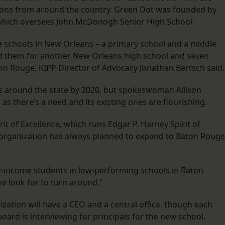
tions from around the country. Green Dot was founded by
, which oversees John McDonogh Senior High School.
 schools in New Orleans – a primary school and a middle
ed them for another New Orleans high school and seven
ton Rouge, KIPP Director of Advocacy Jonathan Bertsch said.
ols around the state by 2020, but spokeswoman Allison
s there’s a need and its existing ones are flourishing.
irit of Excellence, which runs Edgar P. Harney Spirit of
s organization has always planned to expand to Baton Rouge
ow-income students in low-performing schools in Baton
we look for to turn around.”
tion will have a CEO and a central office, though each
board is interviewing for principals for the new school.