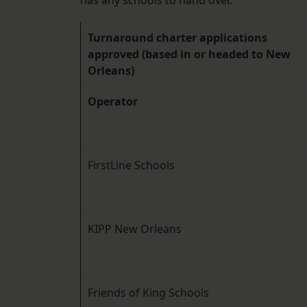
has any schools to hand over.
Turnaround charter applications
approved (based in or headed to New
Orleans)
Operator
FirstLine Schools
KIPP New Orleans
Friends of King Schools