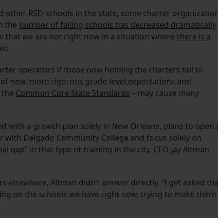
 other RSD schools in the state, some charter organizatio
h the
number of failing schools has decreased dramatically
w that we are not right now in a situation where
there is a
aid.
ter operators if those now holding the charters fail to
 of
new, more rigorous grade-level expectations and
 the
Common Core State Standards
– may cause many
ed with a growth plan solely in New Orleans, plans to open 
ner with Delgado Community College and focus solely on
al gap” in that type of training in the city, CEO Jay Altman
s elsewhere, Altman didn’t answer directly. “I get asked th
cusing on the schools we have right now, trying to make them