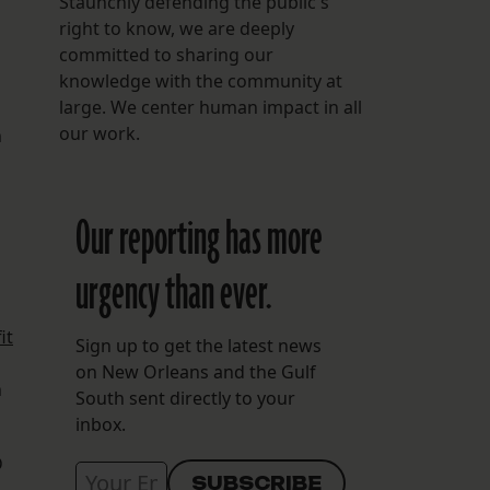
Staunchly defending the public's
right to know, we are deeply
committed to sharing our
knowledge with the community at
large. We center human impact in all
our work.
n
Our reporting has more
urgency than ever.
it
Sign up to get the latest news
on New Orleans and the Gulf
n
South sent directly to your
inbox.
D