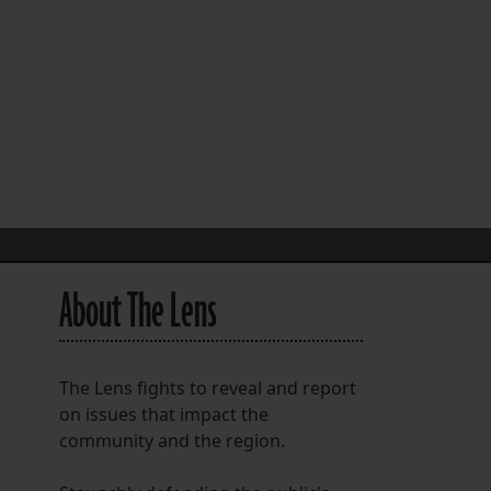
FOLLOW THE LENS
Bluesky
Instagram
Facebook
LISTEN TO BEHIND THE LENS PODCAST
Spotify
About The Lens
The Lens fights to reveal and report
on issues that impact the
community and the region.