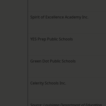
Spirit of Excellence Academy Inc.
YES Prep Public Schools
Green Dot Public Schools
Celerity Schools Inc.
Source: Louisiana Department of Education