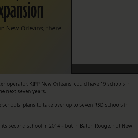
expansion
n New Orleans, there
rter operator, KIPP New Orleans, could have 19 schools in
he next seven years.
 schools, plans to take over up to seven RSD schools in
h its second school in 2014 – but in Baton Rouge, not New