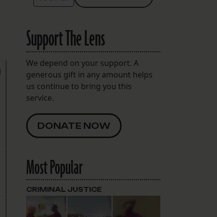
Support The Lens
We depend on your support. A
d
generous gift in any amount helps
us continue to bring you this
service.
DONATE NOW
Most Popular
CRIMINAL JUSTICE