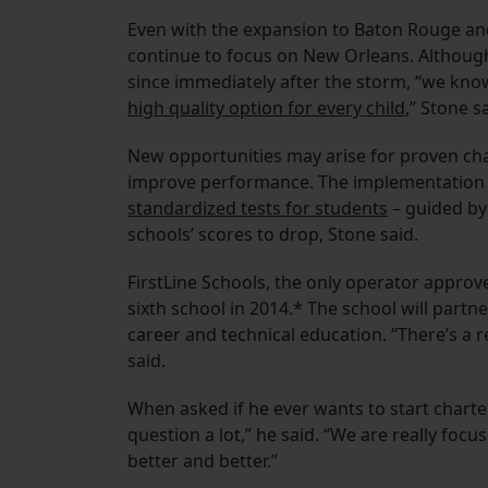
Even with the expansion to Baton Rouge and
continue to focus on New Orleans. Althoug
since immediately after the storm, “we kno
high quality option for every child
,” Stone s
New opportunities may arise for proven char
improve performance. The implementation
standardized tests for students
– guided by
schools’ scores to drop, Stone said.
FirstLine Schools, the only operator approv
sixth school in 2014.* The school will part
career and technical education. “There’s a re
said.
When asked if he ever wants to start charter
question a lot,” he said. “We are really fo
better and better.”