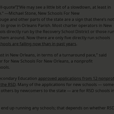
l-quote”]“We may see a little bit of a slowdown, at least in
e.” —Michael Stone, New Schools For New
ge and other parts of the state are a sign that there’s not
to grow in Orleans Parish. Most charter operators in New
s directly run by the Recovery School District or those ru
them around. Now there are only five directly run schools
hools are failing now than in past years
.
east in New Orleans, in terms of a turnaround pace,” said
icer for New Schools For New Orleans, a nonprofit
hools.
Secondary Education
approved applications from 12 nonprof
 the RSD
. Many of the applications for new schools — some
, others by newcomers to the state — are for RSD schools i
ll end up running any schools; that depends on whether RS