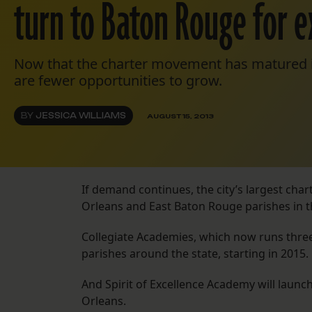
turn to Baton Rouge for 
Now that the charter movement has matured i
are fewer opportunities to grow.
BY
JESSICA WILLIAMS
AUGUST 15, 2013
If demand continues, the city’s largest cha
Orleans and East Baton Rouge parishes in t
Collegiate Academies, which now runs three
parishes around the state, starting in 2015.
And Spirit of Excellence Academy will launc
Orleans.