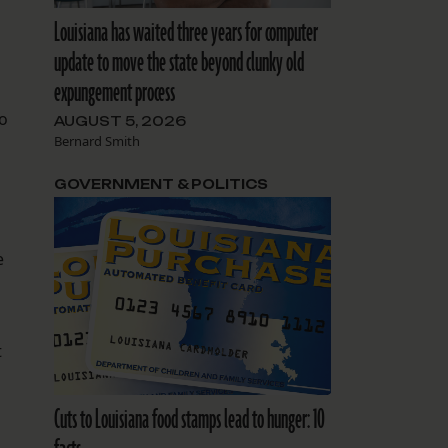
Louisiana has waited three years for computer
update to move the state beyond clunky old
expungement process
io
AUGUST 5, 2026
Bernard Smith
GOVERNMENT & POLITICS
e
t
Cuts to Louisiana food stamps lead to hunger: 10