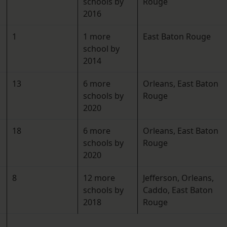
schools by
Rouge
2016
1
1 more
East Baton Rouge
school by
2014
13
6 more
Orleans, East Baton
schools by
Rouge
2020
18
6 more
Orleans, East Baton
schools by
Rouge
2020
8
12 more
Jefferson, Orleans,
schools by
Caddo, East Baton
2018
Rouge