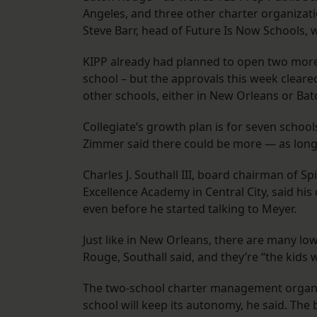
Angeles, and three other charter organiza
Steve Barr, head of Future Is Now Schools
KIPP already had planned to open two more
school – but the approvals this week clear
other schools, either in New Orleans or Ba
Collegiate’s growth plan is for seven scho
Zimmer said there could be more — as long a
Charles J. Southall III, board chairman of Sp
Excellence Academy in Central City, said hi
even before he started talking to Meyer.
Just like in New Orleans, there are many l
Rouge, Southall said, and they’re “the kids 
The two-school charter management organiza
school will keep its autonomy, he said. The 