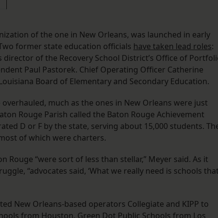
nization of the one in New Orleans, was launched in early
wo former state education officials
have taken lead roles
:
irector of the Recovery School District’s Office of Portfol
endent Paul Pastorek. Chief Operating Officer Catherine
 Louisiana Board of Elementary and Secondary Education.
 overhauled, much as the ones in New Orleans were just
t Baton Rouge Parish called the Baton Rouge Achievement
 rated D or F by the state, serving about 15,000 students. Th
 most of which were charters.
n Rouge “were sort of less than stellar,” Meyer said. As it
uggle, “advocates said, ‘What we really need is schools tha
uited New Orleans-based operators Collegiate and KIPP to
chools from Houston, Green Dot Public Schools from Los