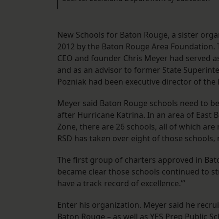
New Schools for Baton Rouge, a sister orga
2012 by the Baton Rouge Area Foundation. T
CEO and founder Chris Meyer had served as d
and as an advisor to former State Superint
Pozniak had been executive director of the
Meyer said Baton Rouge schools need to be
after Hurricane Katrina. In an area of Eas
Zone, there are 26 schools, all of which are
RSD has taken over eight of those schools,
The first group of charters approved in Bato
became clear those schools continued to str
have a track record of excellence.’”
Enter his organization. Meyer said he recr
Baton Rouge – as well as YES Prep Public S