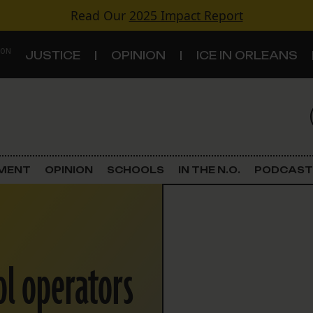
Read Our
2025 Impact Report
 ON
JUSTICE
OPINION
ICE IN ORLEANS
S
TOPICS
Criminal Justice
EMENT
OPINION
SCHOOLS
IN THE N.O.
PODCAST
Environment
Government & Politics
ol operators
Land Use
Schools