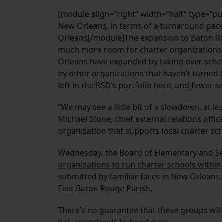
[module align=”right” width=”half” type=”pul
New Orleans, in terms of a turnaround pac
Orleans[/module]The expansion to Baton Rou
much more room for charter organizations 
Orleans have expanded by taking over school
by other organizations that haven’t turned 
left in the RSD’s portfolio here, and
fewer sc
“We may see a little bit of a slowdown, at l
Michael Stone, chief external relations off
organization that supports local charter sc
Wednesday, the Board of Elementary and 
organizations to run charter schools within
submitted by familiar faces in New Orleans
East Baton Rouge Parish.
There’s no guarantee that these groups wi