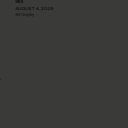
facts
AUGUST 4, 2026
Bill Quigley
,