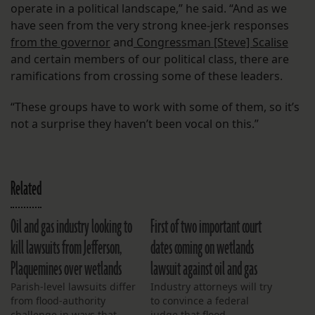
operate in a political landscape,” he said. “And as we
have seen from the very strong knee-jerk responses
from the governor
and
Congressman [Steve] Scalise
and certain members of our political class, there are
ramifications from crossing some of these leaders.
“These groups have to work with some of them, so it’s
not a surprise they haven’t been vocal on this.”
Related
Oil and gas industry looking to
First of two important court
kill lawsuits from Jefferson,
dates coming on wetlands
Plaquemines over wetlands
lawsuit against oil and gas
Parish-level lawsuits differ
Industry attorneys will try
from flood-authority
to convince a federal
challenge in ways that
judge that flood-