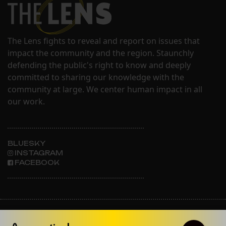
The Lens fights to reveal and report on issues that
impact the community and the region. Staunchly
defending the public's right to know and deeply
committed to sharing our knowledge with the
community at large. We center human impact in all
our work.
BLUESKY
INSTAGRAM
FACEBOOK
ABOUT THE LENS