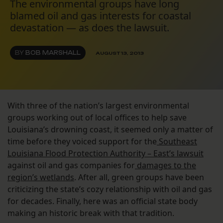
The environmental groups have long
blamed oil and gas interests for coastal
devastation — as does the lawsuit.
BY
BOB MARSHALL
AUGUST 13, 2013
With three of the nation’s largest environmental
groups working out of local offices to help save
Louisiana’s drowning coast, it seemed only a matter of
time before they voiced support for the
Southeast
Louisiana Flood Protection Authority – East’s lawsuit
against oil and gas companies for
damages to the
region’s wetlands
. After all, green groups have been
criticizing the state’s cozy relationship with oil and gas
for decades. Finally, here was an official state body
making an historic break with that tradition.