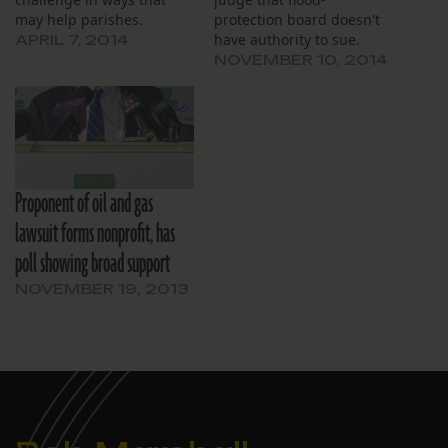
may help parishes.
protection board doesn't
have authority to sue.
APRIL 7, 2014
NOVEMBER 10, 2014
Proponent of oil and gas
lawsuit forms nonprofit, has
poll showing broad support
NOVEMBER 19, 2013