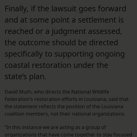
Finally, if the lawsuit goes forward
and at some point a settlement is
reached or a judgment assessed,
the outcome should be directed
specifically to supporting ongoing
coastal restoration under the
state’s plan.
David Muth, who directs the National Wildlife
Federation’s restoration efforts in Louisiana, said that
the statement reflects the position of the Louisiana
coalition members, not their national organizations.
“In this instance we are acting as a group of
organizations that have come together to stay focused