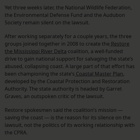
Yet three weeks later, the National Wildlife Federation,
the Environmental Defense Fund and the Audubon
Society remain silent on the lawsuit.
After working separately for a couple years, the three
groups joined together in 2008 to create the
Restore
the Mississippi River Delta
coalition, a well-funded
drive to gain national support for salvaging the state’s
abused, collapsing coast. A large part of that effort has
been championing the state’s
Coastal Master Plan
,
developed by the Coastal Protection and Restoration
Authority. The state authority is headed by Garret
Graves, an outspoken critic of the lawsuit.
Restore spokesmen said the coalition’s mission —
saving the coast — is the reason for its silence on the
lawsuit, not the politics of its working relationship with
the CPRA.