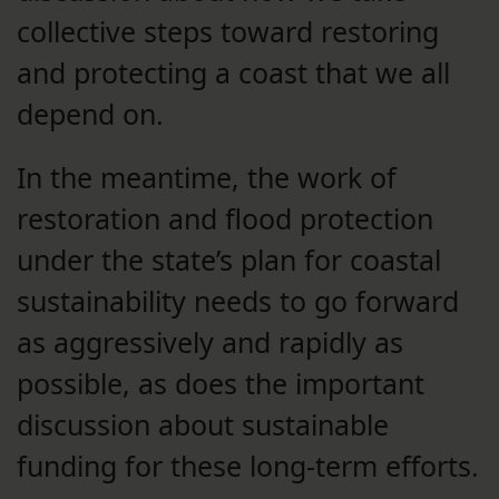
collective steps toward restoring
and protecting a coast that we all
depend on.
In the meantime, the work of
restoration and flood protection
under the state’s plan for coastal
sustainability needs to go forward
as aggressively and rapidly as
possible, as does the important
discussion about sustainable
funding for these long-term efforts.