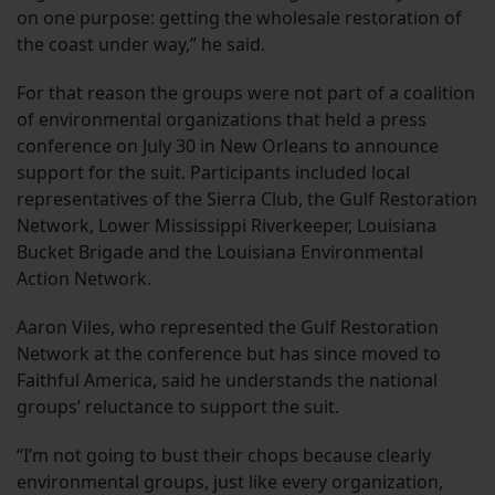
on one purpose: getting the wholesale restoration of
the coast under way,” he said.
For that reason the groups were not part of a coalition
of environmental organizations that held a press
conference on July 30 in New Orleans to announce
support for the suit. Participants included local
representatives of the Sierra Club, the Gulf Restoration
Network, Lower Mississippi Riverkeeper, Louisiana
Bucket Brigade and the Louisiana Environmental
Action Network.
Aaron Viles, who represented the Gulf Restoration
Network at the conference but has since moved to
Faithful America, said he understands the national
groups’ reluctance to support the suit.
“I’m not going to bust their chops because clearly
environmental groups, just like every organization,