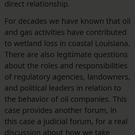
direct relationship.
For decades we have known that oil
and gas activities have contributed
to wetland loss in coastal Louisiana.
There are also legitimate questions
about the roles and responsibilities
of regulatory agencies, landowners,
and political leaders in relation to
the behavior of oil companies. This
case provides another forum, in
this case a judicial forum, for a real
discussion about how we take