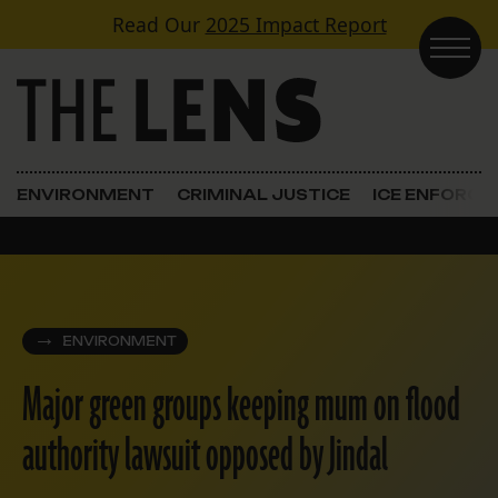
Skip to content
Read Our
2025 Impact Report
Main Navigation
ENVIRONMENT
CRIMINAL JUSTICE
ICE ENFORC
ENVIRONMENT
Major green groups keeping mum on flood
authority lawsuit opposed by Jindal