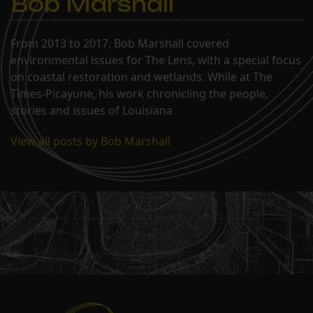
Bob Marshall
From 2013 to 2017, Bob Marshall covered
environmental issues for The Lens, with a special focus
on coastal restoration and wetlands. While at The
Times-Picayune, his work chronicling the people,
stories and issues of Louisiana
View all posts by Bob Marshall