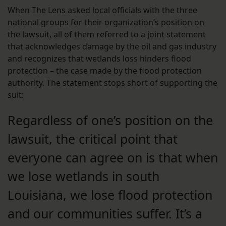
When The Lens asked local officials with the three
national groups for their organization’s position on
the lawsuit, all of them referred to a joint statement
that acknowledges damage by the oil and gas industry
and recognizes that wetlands loss hinders flood
protection – the case made by the flood protection
authority. The statement stops short of supporting the
suit:
Regardless of one’s position on the
lawsuit, the critical point that
everyone can agree on is that when
we lose wetlands in south
Louisiana, we lose flood protection
and our communities suffer. It’s a