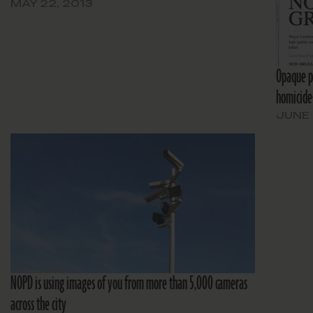
MAY 22, 2013
Opaque pr
homicide-
JUNE 
NOPD is using images of you from more than 5,000 cameras
across the city