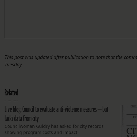
This post was updated after publication to note that the comm
Tuesday.
Related
Live blog: Council to evaluate anti-violence measures — but
lacks data from city
Councilwoman Guidry has asked for city records
showing program costs and impact.