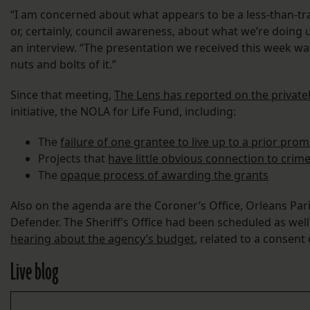
“I am concerned about what appears to be a less-than-tra
or, certainly, council awareness, about what we’re doing 
an interview. “The presentation we received this week wa
nuts and bolts of it.”
Since that meeting,
The Lens has reported on the privat
initiative, the NOLA for Life Fund, including:
The
failure of one grantee to live up to a prior pro
Projects that
have little obvious connection to crim
The
opaque process of awarding the grants
Also on the agenda are the Coroner’s Office, Orleans Par
Defender. The Sheriff’s Office had been scheduled as well
hearing about the agency’s budget
, related to a consent
Live blog