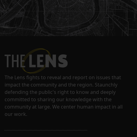
The Lens fights to reveal and report on issues that
impact the community and the region. Staunchly
defending the public's right to know and deeply
committed to sharing our knowledge with the
community at large. We center human impact in all
our work.