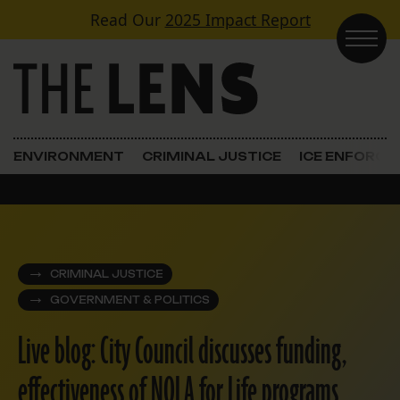
Skip to content
Read Our
2025 Impact Report
Main Navigation
ENVIRONMENT
CRIMINAL JUSTICE
ICE ENFORC
CRIMINAL JUSTICE
GOVERNMENT & POLITICS
Live blog: City Council discusses funding,
effectiveness of NOLA for Life programs