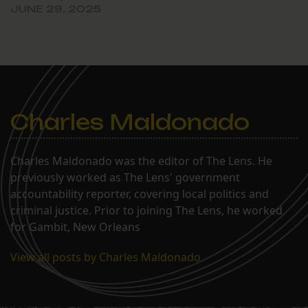
JUNE 29, 2025
Charles Maldonado
Charles Maldonado was the editor of The Lens. He
previously worked as The Lens' government
accountability reporter, covering local politics and
criminal justice. Prior to joining The Lens, he worked
for Gambit, New Orleans
View all posts by Charles Maldonado