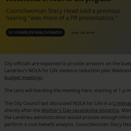
Councilwoman Stacy Head said a previous
hearing "was more of a PR presentation."
BY
CHARLES MALDONADO
JULY 23, 2013
City officials are expected to provide answers on the bu
Landrieu’s NOLA for Life violence reduction plan Wednesd
budget meetings
.
The Lens will live-blog the meeting here, starting at 1 p
The City Council last discussed NOLA for Life in a
Crimina
shortly after the
Mother’s Day second-line shooting
. Mem
the Landrieu administration would provide enough infor
perform a cost-benefit analysis. Councilwoman Stacy He