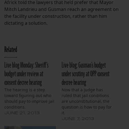
Africk told the lawyers that he’d prefer that Mayor
Mitch Landrieu and Gusman reach an agreement on
the facility under construction, rather than him
dictating a solution.
Related
Live blog Monday: Sheriff’s
Live blog: Gusman’s budget
budget under review at
under scrutiny at OPP consent
consent decree hearing
decree hearing
The hearing is a step
Now that a judge has
toward figuring out who
ruled that jail conditions
should pay to improve jail
are unconstitutional, the
conditions.
question is how to pay for
it.
JUNE 21, 2013
JUNE 7, 2013