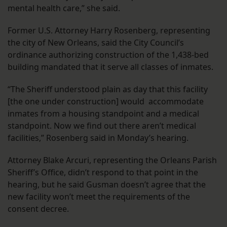
mental health care,” she said.
Former U.S. Attorney Harry Rosenberg, representing
the city of New Orleans, said the City Council’s
ordinance authorizing construction of the 1,438-bed
building mandated that it serve all classes of inmates.
“The Sheriff understood plain as day that this facility
[the one under construction] would accommodate
inmates from a housing standpoint and a medical
standpoint. Now we find out there aren’t medical
facilities,” Rosenberg said in Monday’s hearing.
Attorney Blake Arcuri, representing the Orleans Parish
Sheriff’s Office, didn’t respond to that point in the
hearing, but he said Gusman doesn’t agree that the
new facility won’t meet the requirements of the
consent decree.