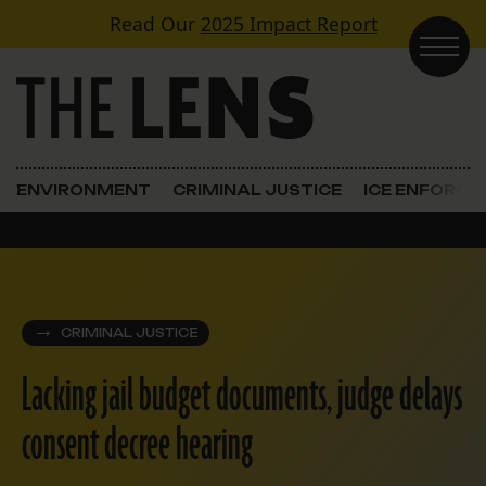
Skip to content
Read Our
2025 Impact Report
Main Navigation
ENVIRONMENT
CRIMINAL JUSTICE
ICE ENFORC
CRIMINAL JUSTICE
Lacking jail budget documents, judge delays
consent decree hearing