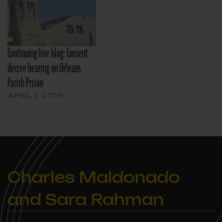
Continuing live blog: Consent
decree hearing on Orleans
Parish Prison
APRIL 1, 2013
Charles Maldonado
and Sara Rahman