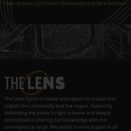
View all posts by Charles Maldonado and Sara Rahman
The Lens fights to reveal and report on issues that
impact the community and the region. Staunchly
defending the public's right to know and deeply
committed to sharing our knowledge with the
community at large. We center human impact in all