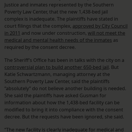
Justice and inmates represented by the Southern
Poverty Law Center, that the new 1,438-bed jail
complex is inadequate. The plaintiffs have stated in
court filings that the complex,
approved by City Council
in 2011
and now under construction,
will not meet the
medical and mental health needs of the inmates
as
required by the consent decree.
The Sheriff’s Office has been in talks with the city on a
controversial plan to build another 650-bed jail
. But
Katie Schwartzmann, managing attorney at the
Southern Poverty Law Center, said the plaintiffs
“absolutely” do not believe another building is needed.
She said the plaintiffs have asked Gusman for
information about how the 1,438-bed facility can be
modified to bring it into compliance with the consent
decree. But the requests have been ignored, she said.
“The new facility is clearly inadequate for medical and