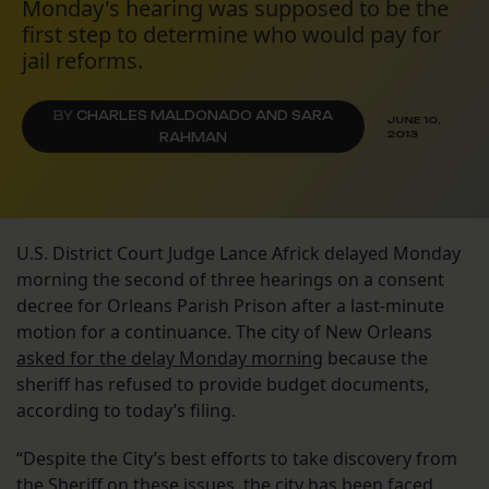
Monday's hearing was supposed to be the
first step to determine who would pay for
jail reforms.
BY
CHARLES MALDONADO AND SARA
JUNE 10,
2013
RAHMAN
U.S. District Court Judge Lance Africk delayed Monday
morning the second of three hearings on a consent
decree for Orleans Parish Prison after a last-minute
motion for a continuance. The city of New Orleans
asked for the delay Monday morning
because the
sheriff has refused to provide budget documents,
according to today’s filing.
“Despite the City’s best efforts to take discovery from
the Sheriff on these issues, the city has been faced