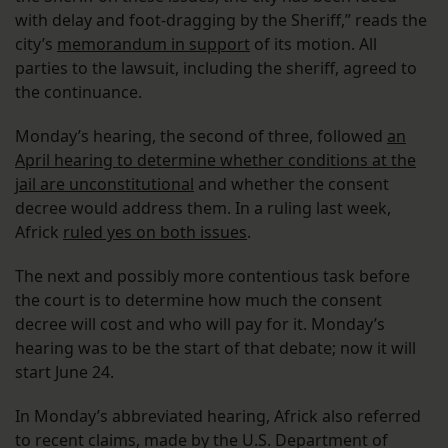
with delay and foot-dragging by the Sheriff,” reads the
city’s
memorandum in support
of its motion. All
parties to the lawsuit, including the sheriff, agreed to
the continuance.
Monday’s hearing, the second of three, followed
an
April hearing to determine whether conditions at the
jail are unconstitutional
and whether the consent
decree would address them. In a ruling last week,
Africk
ruled yes on both issues
.
The next and possibly more contentious task before
the court is to determine how much the consent
decree will cost and who will pay for it. Monday’s
hearing was to be the start of that debate; now it will
start June 24.
In Monday’s abbreviated hearing, Africk also referred
to recent claims, made by the U.S. Department of