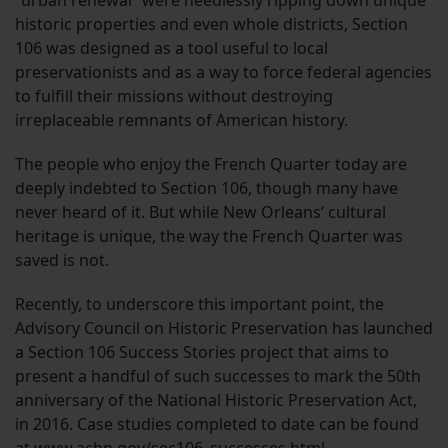
“urban renewal” were heedlessly ripping down unique
historic properties and even whole districts, Section
106 was designed as a tool useful to local
preservationists and as a way to force federal agencies
to fulfill their missions without destroying
irreplaceable remnants of American history.
The people who enjoy the French Quarter today are
deeply indebted to Section 106, though many have
never heard of it. But while New Orleans’ cultural
heritage is unique, the way the French Quarter was
saved is not.
Recently, to underscore this important point, the
Advisory Council on Historic Preservation has launched
a Section 106 Success Stories project that aims to
present a handful of such successes to mark the 50th
anniversary of the National Historic Preservation Act,
in 2016. Case studies completed to date can be found