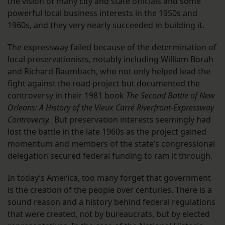
the vision of many city and state officials and some
powerful local business interests in the 1950s and
1960s, and they very nearly succeeded in building it.
The expressway failed because of the determination of
local preservationists, notably including William Borah
and Richard Baumbach, who not only helped lead the
fight against the road project but documented the
controversy in their 1981 book
The Second Battle of New
Orleans: A History of the Vieux Carré Riverfront-Expressway
Controversy.
But preservation interests seemingly had
lost the battle in the late 1960s as the project gained
momentum and members of the state’s congressional
delegation secured federal funding to ram it through.
In today’s America, too many forget that government
is the creation of the people over centuries. There is a
sound reason and a history behind federal regulations
that were created, not by bureaucrats, but by elected