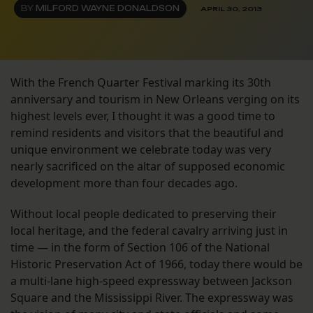
BY
MILFORD WAYNE DONALDSON
APRIL 30, 2013
With the French Quarter Festival marking its 30th
anniversary and tourism in New Orleans verging on its
highest levels ever, I thought it was a good time to
remind residents and visitors that the beautiful and
unique environment we celebrate today was very
nearly sacrificed on the altar of supposed economic
development more than four decades ago.
Without local people dedicated to preserving their
local heritage, and the federal cavalry arriving just in
time — in the form of Section 106 of the National
Historic Preservation Act of 1966, today there would be
a multi-lane high-speed expressway between Jackson
Square and the Mississippi River. The expressway was