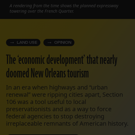
A rendering from the time shows the planned expressway
towering over the French Quarter.
LAND USE
OPINION
The ‘economic development’ that nearly
doomed New Orleans tourism
In an era when highways and “urban
renewal” were ripping cities apart, Section
106 was a tool useful to local
preservationists and as a way to force
federal agencies to stop destroying
irreplaceable remnants of American history.