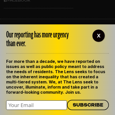
FACEBOOK
ABOUT THE LENS
Our reporting has more urgency
OUR STAFF
X
EMPLOYMENT
than ever.
CONTACT US
CORRECTIONS
SUPPORT THE LENS
For more than a decade, we have reported on
GET THE LENS NEWSLETTER
issues as well as public policy meant to address
PRIVACY POLICY
the needs of residents. The Lens seeks to focus
CODE OF ETHICS
on the inherent inequality that has created a
REPUBLISH OUR STORIES
multi-tiered system. We, at The Lens seek to
uncover, illuminate, inform and take part in a
forward-looking community. Join us.