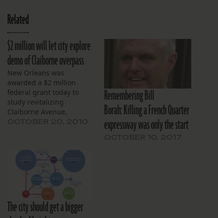
Related
$2 million will let city explore
demo of Claiborne overpass
New Orleans was
awarded a $2 million
Remembering Bill
federal grant today to
study revitalizing
Borah: Killing a French Quarter
Claiborne Avenue,
expressway was only the start
including possibilities for
OCTOBER 20, 2010
removing a portion of the
OCTOBER 10, 2017
elevated Interstate 10
expressway.
The city should get a bigger