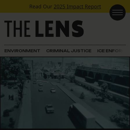
Skip to content
Read Our
2025 Impact Report
Main Navigation
ENVIRONMENT
CRIMINAL JUSTICE
ICE ENFORC