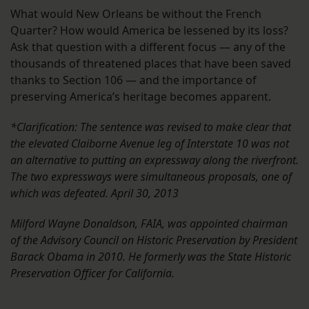
What would New Orleans be without the French
Quarter? How would America be lessened by its loss?
Ask that question with a different focus — any of the
thousands of threatened places that have been saved
thanks to Section 106 — and the importance of
preserving America’s heritage becomes apparent.
*Clarification: The sentence was revised to make clear that
the elevated Claiborne Avenue leg of Interstate 10 was not
an alternative to putting an expressway along the riverfront.
The two expressways were simultaneous proposals, one of
which was defeated. April 30, 2013
Milford Wayne Donaldson, FAIA, was appointed chairman
of the Advisory Council on Historic Preservation by President
Barack Obama in 2010. He formerly was the State Historic
Preservation Officer for California.