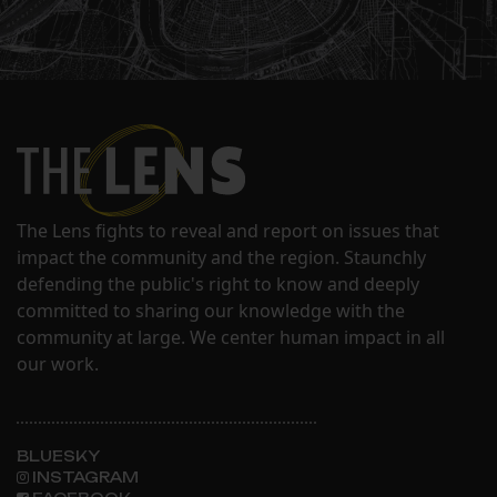
The Lens fights to reveal and report on issues that
impact the community and the region. Staunchly
defending the public's right to know and deeply
committed to sharing our knowledge with the
community at large. We center human impact in all
our work.
BLUESKY
INSTAGRAM