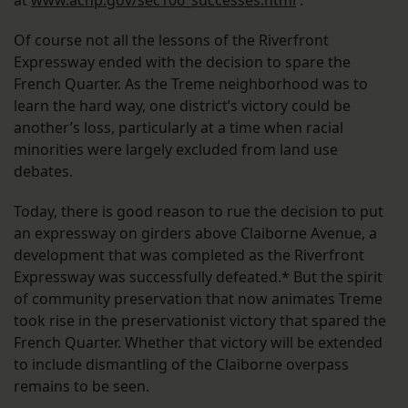
at
www.achp.gov/sec106_successes.html
.
Of course not all the lessons of the Riverfront
Expressway ended with the decision to spare the
French Quarter. As the Treme neighborhood was to
learn the hard way, one district’s victory could be
another’s loss, particularly at a time when racial
minorities were largely excluded from land use
debates.
Today, there is good reason to rue the decision to put
an expressway on girders above Claiborne Avenue, a
development that was completed as the Riverfront
Expressway was successfully defeated.* But the spirit
of community preservation that now animates Treme
took rise in the preservationist victory that spared the
French Quarter. Whether that victory will be extended
to include dismantling of the Claiborne overpass
remains to be seen.