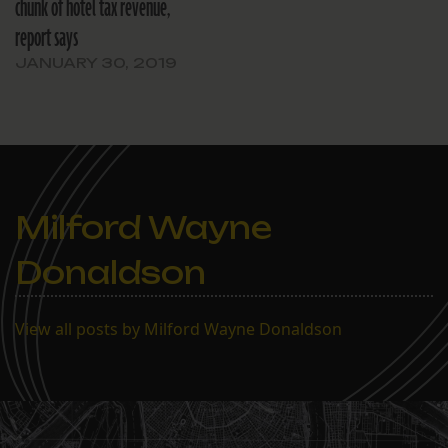
chunk of hotel tax revenue,
report says
JANUARY 30, 2019
Milford Wayne
Donaldson
View all posts by Milford Wayne Donaldson