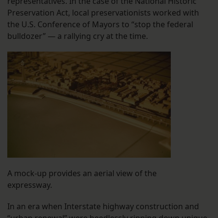
representatives. In the case of the National Historic
Preservation Act, local preservationists worked with
the U.S. Conference of Mayors to “stop the federal
bulldozer” — a rallying cry at the time.
A mock-up provides an aerial view of the
expressway.
In an era when Interstate highway construction and