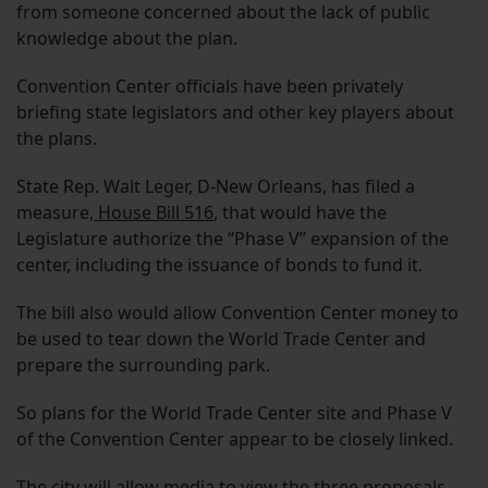
from someone concerned about the lack of public
knowledge about the plan.
Convention Center officials have been privately
briefing state legislators and other key players about
the plans.
State Rep. Walt Leger, D-New Orleans, has filed a
measure,
House Bill 516
, that would have the
Legislature authorize the “Phase V” expansion of the
center, including the issuance of bonds to fund it.
The bill also would allow Convention Center money to
be used to tear down the World Trade Center and
prepare the surrounding park.
So plans for the World Trade Center site and Phase V
of the Convention Center appear to be closely linked.
The city will allow media to view the three proposals