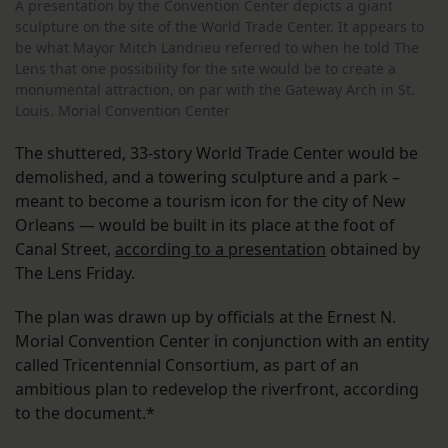
A presentation by the Convention Center depicts a giant
sculpture on the site of the World Trade Center. It appears to
be what Mayor Mitch Landrieu referred to when he told The
Lens that one possibility for the site would be to create a
monumental attraction, on par with the Gateway Arch in St.
Louis. Morial Convention Center
The shuttered, 33-story World Trade Center would be
demolished, and a towering sculpture and a park –
meant to become a tourism icon for the city of New
Orleans — would be built in its place at the foot of
Canal Street,
according to a presentation
obtained by
The Lens Friday.
The plan was drawn up by officials at the Ernest N.
Morial Convention Center in conjunction with an entity
called Tricentennial Consortium, as part of an
ambitious plan to redevelop the riverfront, according
to the document.*