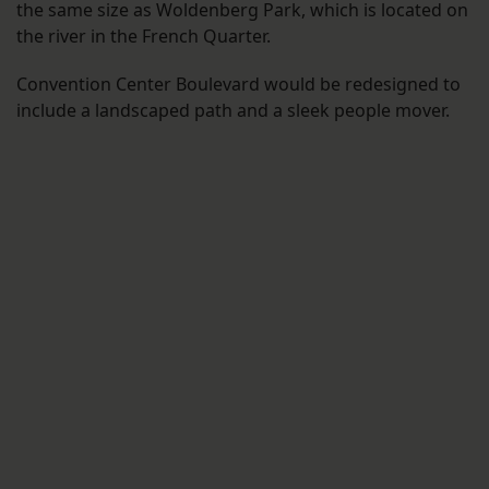
the same size as Woldenberg Park, which is located on
the river in the French Quarter.
Convention Center Boulevard would be redesigned to
include a landscaped path and a sleek people mover.