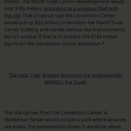
million. The World Trade Center redevelopment would
cost $165 million,
according to a proposal filed with
the city
. That proposal says the Convention Center
would put up $25 million to demolish the World Trade
Center building and handle various site improvements,
but it’s unclear if that is included in the $184 million
figure for the Convention Center expansion.*
The Lens’ Tyler Bridges discusses the proposal with
WWNO’s Eve Troeh
The site upriver from the Convention Center at
Henderson Street would include a park where wharves
are today. The presentation shows it would be about