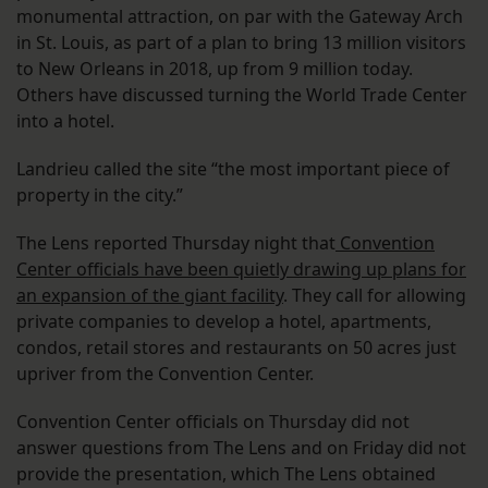
monumental attraction, on par with the Gateway Arch
in St. Louis, as part of a plan to bring 13 million visitors
to New Orleans in 2018, up from 9 million today.
Others have discussed turning the World Trade Center
into a hotel.
Landrieu called the site “the most important piece of
property in the city.”
The Lens reported Thursday night that
Convention
Center officials have been quietly drawing up plans for
an expansion of the giant facility
. They call for allowing
private companies to develop a hotel, apartments,
condos, retail stores and restaurants on 50 acres just
upriver from the Convention Center.
Convention Center officials on Thursday did not
answer questions from The Lens and on Friday did not
provide the presentation, which The Lens obtained