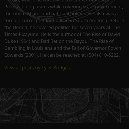
Prize-winning teams while covering state government,
the city of Miami and national politics. He also was a
foreign correspondent based in South America. Before
the Herald, he covered politics for seven years at The
Times-Picayune. He is the author of The Rise of David
Duke (1994) and Bad Bet on the Bayou: The Rise of
Gambling in Louisiana and the Fall of Governor Edwin
Edwards (2001). He can be reached at (504) 810-6222.
View all posts by Tyler Bridges