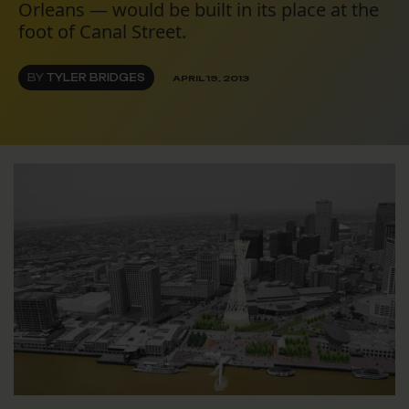
Orleans — would be built in its place at the
foot of Canal Street.
BY
TYLER BRIDGES
APRIL 19, 2013