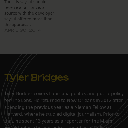
The city says it should
receive a fair price; a
source with the developer
says it offered more than
the appraisal.
APRIL 30, 2014
Tyler Bridges
Tyler Bridges covers Louisiana politics and public policy
for The Lens. He returned to New Orleans in 2012 after
spending the previous year as a Nieman Fellow at
Harvard, where he studied digital journalism. Prior to
that, he spent 13 years as a reporter for the Miami
Herald, where he was twice a member of Pulitzer