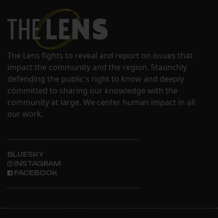
The Lens fights to reveal and report on issues that
impact the community and the region. Staunchly
defending the public's right to know and deeply
committed to sharing our knowledge with the
community at large. We center human impact in all
our work.
BLUESKY
INSTAGRAM
FACEBOOK