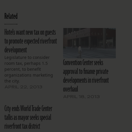
Related
Hotels want new tax on guests
to promote expected riverfront
development
Legislature to consider
Convention Center seeks
room tax, perhaps 1.5
approval to finance private
percent, to benefit
organizations marketing
developments in riverfront
the city.
overhaul
APRIL 22, 2013
APRIL 18, 2013
City ends World Trade Center
talks as mayor seeks special
riverfront tax district