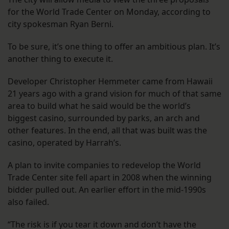
for the World Trade Center on Monday, according to
city spokesman Ryan Berni.
To be sure, it’s one thing to offer an ambitious plan. It’s
another thing to execute it.
Developer Christopher Hemmeter came from Hawaii
21 years ago with a grand vision for much of that same
area to build what he said would be the world’s
biggest casino, surrounded by parks, an arch and
other features. In the end, all that was built was the
casino, operated by Harrah’s.
A plan to invite companies to redevelop the World
Trade Center site fell apart in 2008 when the winning
bidder pulled out. An earlier effort in the mid-1990s
also failed.
“The risk is if you tear it down and don’t have the