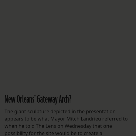
New Orleans’ Gateway Arch?
The giant sculpture depicted in the presentation
appears to be what Mayor Mitch Landrieu referred to
when he told The Lens on Wednesday that one
possibility for the site would be to create a