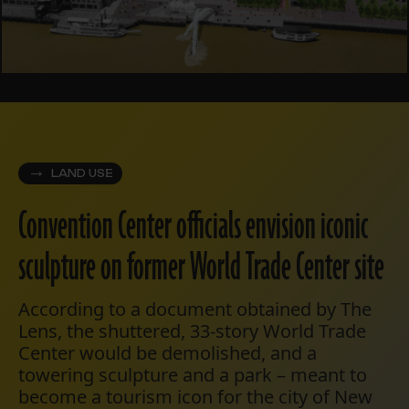
LAND USE
Convention Center officials envision iconic
sculpture on former World Trade Center site
According to a document obtained by The
Lens, the shuttered, 33-story World Trade
Center would be demolished, and a
towering sculpture and a park – meant to
become a tourism icon for the city of New