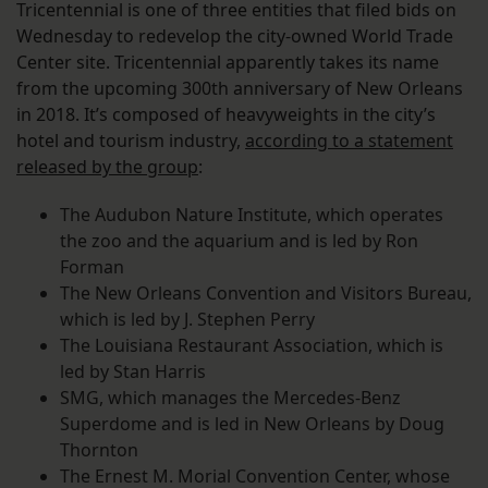
Tricentennial is one of three entities that filed bids on
Wednesday to redevelop the city-owned World Trade
Center site. Tricentennial apparently takes its name
from the upcoming 300th anniversary of New Orleans
in 2018. It’s composed of heavyweights in the city’s
hotel and tourism industry,
according to a statement
released by the group
:
The Audubon Nature Institute, which operates
the zoo and the aquarium and is led by Ron
Forman
The New Orleans Convention and Visitors Bureau,
which is led by J. Stephen Perry
The Louisiana Restaurant Association, which is
led by Stan Harris
SMG, which manages the Mercedes-Benz
Superdome and is led in New Orleans by Doug
Thornton
The Ernest M. Morial Convention Center, whose