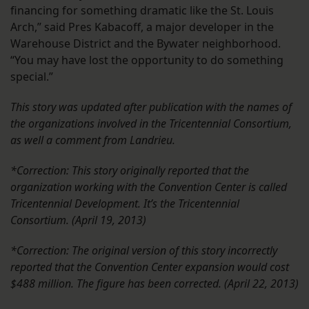
financing for something dramatic like the St. Louis
Arch,” said Pres Kabacoff, a major developer in the
Warehouse District and the Bywater neighborhood.
“You may have lost the opportunity to do something
special.”
This story was updated after publication with the names of
the organizations involved in the Tricentennial Consortium,
as well a comment from Landrieu.
*Correction: This story originally reported that the
organization working with the Convention Center is called
Tricentennial Development. It’s the Tricentennial
Consortium. (April 19, 2013)
*Correction: The original version of this story incorrectly
reported that the Convention Center expansion would cost
$488 million. The figure has been corrected. (April 22, 2013)