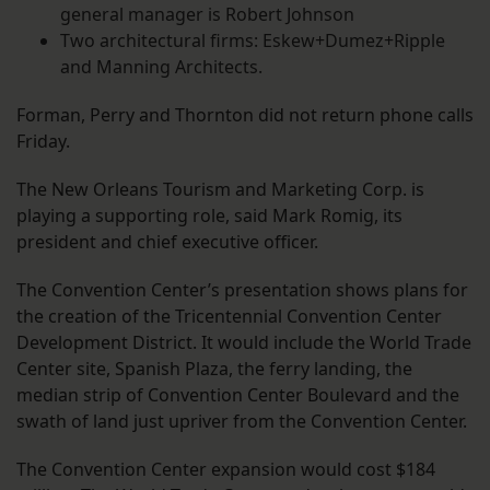
general manager is Robert Johnson
Two architectural firms: Eskew+Dumez+Ripple
and Manning Architects.
Forman, Perry and Thornton did not return phone calls
Friday.
The New Orleans Tourism and Marketing Corp. is
playing a supporting role, said Mark Romig, its
president and chief executive officer.
The Convention Center’s presentation shows plans for
the creation of the Tricentennial Convention Center
Development District. It would include the World Trade
Center site, Spanish Plaza, the ferry landing, the
median strip of Convention Center Boulevard and the
swath of land just upriver from the Convention Center.
The Convention Center expansion would cost $184