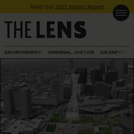
Skip to content
Read Our
2025 Impact Report
Main Navigation
ENVIRONMENT
CRIMINAL JUSTICE
ICE ENFORC