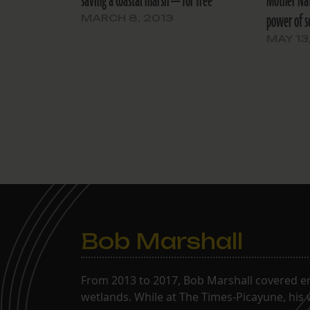
saving a coastal marsh — for free
Mother Nat
power of s
MARCH 8, 2013
MAY 13
Bob Marshall
From 2013 to 2017, Bob Marshall covered env
wetlands. While at The Times-Picayune, his 