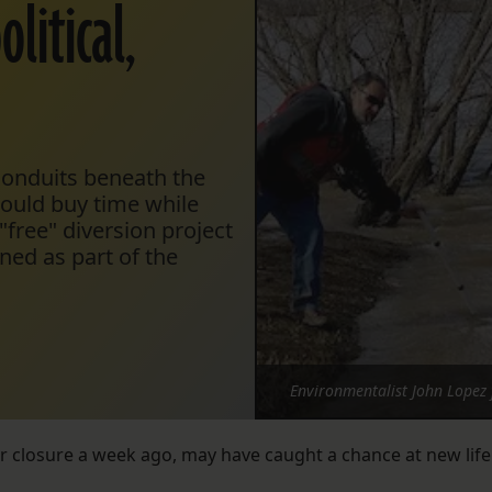
litical,
 conduits beneath the
would buy time while
"free" diversion project
ned as part of the
Environmentalist John Lopez 
 closure a week ago, may have caught a chance at new life