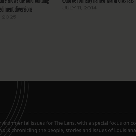
ure shows the land-building
could be formally named ‘Mardi Gras Pass’
ediment diversions
JULY 11, 2014
, 2025
ironmental issues for The Lens, with a special focus on co
work chronicling the people, stories and issues of Louisiana