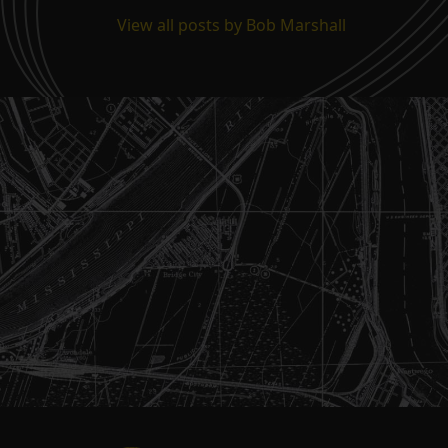
View all posts by Bob Marshall