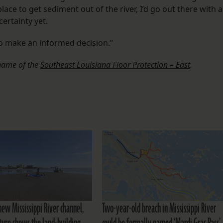
lace to get sediment out of the river, I’d go out there with a
ertainty yet.
to make an informed decision.”
 name of the
Southeast Louisiana Floor Protection – East
.
new Mississippi River channel,
Two-year-old breach in Mississippi River