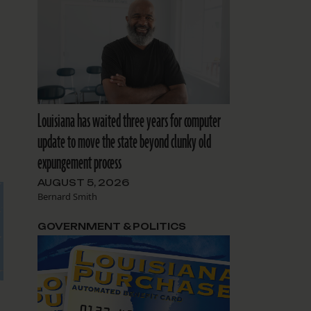
Louisiana has waited three years for computer
update to move the state beyond clunky old
expungement process
AUGUST 5, 2026
Bernard Smith
GOVERNMENT & POLITICS