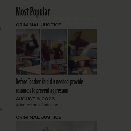
Most Popular
CRIMINAL JUSTICE
d
Before Teacher Shield is needed, provide
resources to prevent aggression
AUGUST 6, 2026
Julienne Louis-Anderson
e
CRIMINAL JUSTICE