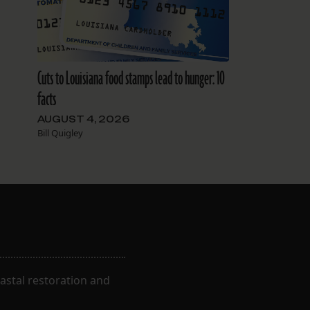
Cuts to Louisiana food stamps lead to hunger: 10
facts
AUGUST 4, 2026
Bill Quigley
astal restoration and