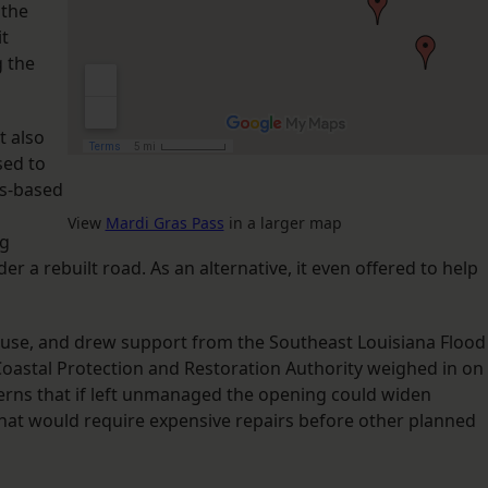
 the
it
g the
t also
sed to
as-based
View
Mardi Gras Pass
in a larger map
ng
r a rebuilt road. As an alternative, it even offered to help
ause, and drew support from the Southeast Louisiana Flood
s Coastal Protection and Restoration Authority weighed in on
ncerns that if left unmanaged the opening could widen
that would require expensive repairs before other planned