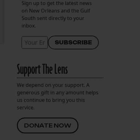
Sign up to get the latest news
on New Orleans and the Gulf
South sent directly to your
inbox.
Support The Lens
We depend on your support. A
generous gift in any amount helps
us continue to bring you this
service.
DONATE NOW