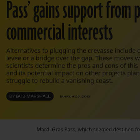
Pass’ gains support from po
commercial interests
Alternatives to plugging the crevasse include
levee or a bridge over the gap. These moves 
scientists determine the pros and cons of this 
and its potential impact on other projects plan
struggle to rebuild a vanishing coast.
BY
BOB MARSHALL
MARCH 27, 2013
Mardi Gras Pass, which seemed destined for