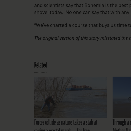
and scientists say that Bohemia is the best p
shovel today. No one can say that with any c
“We’ve charted a course that buys us time 
The original version of this story misstated the
Related
Forces collide as nature takes a stab at
Through a 