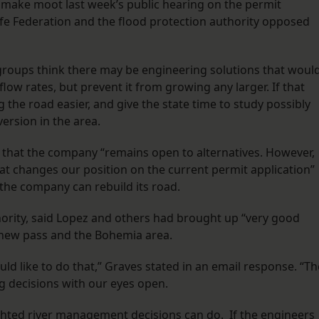
o make moot last week’s public hearing on the permit
dlife Federation and the flood protection authority opposed
groups think there may be engineering solutions that woul
 flow rates, but prevent it from growing any larger. If that
the road easier, and give the state time to study possibly
version in the area.
 that the company “remains open to alternatives. However,
at changes our position on the current permit application”
o the company can rebuild its road.
hority, said Lopez and others had brought up “very good
 new pass and the Bohemia area.
ould like to do that,” Graves stated in an email response. “Th
g decisions with our eyes open.
hted river management decisions can do. If the engineers