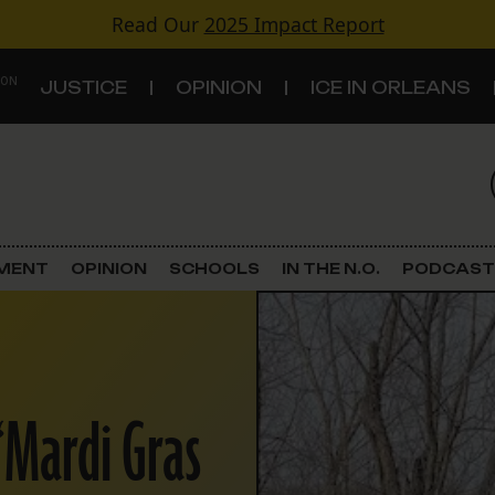
Read Our
2025 Impact Report
 ON
JUSTICE
OPINION
ICE IN ORLEANS
S
TOPICS
Criminal Justice
EMENT
OPINION
SCHOOLS
IN THE N.O.
PODCAST
Environment
Government & Politics
 ‘Mardi Gras
Land Use
Schools