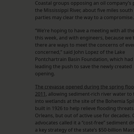
Coastal groups opposing an oil company’s p
the Mississippi River, about five miles sout
parties may clear the way to a compromise.
“We’re hoping to have a meeting with all the
this week, and with engineers, because we 
there are ways to meet the concerns of ev
concerned,” said John Lopez of the Lake
Pontchartrain Basin Foundation, which had
leading the push to save the newly created
opening.
The crevasse opened during the spring floo
2011
, allowing sediment-rich river water to
into wetlands at the site of the Bohemia Spi
built in 1926 to help relieve flooding threat
Orleans, but out of active use for decades. 
advocates called it a “cost-free” sediment di
a key strategy of the state’s $50-billion Mas