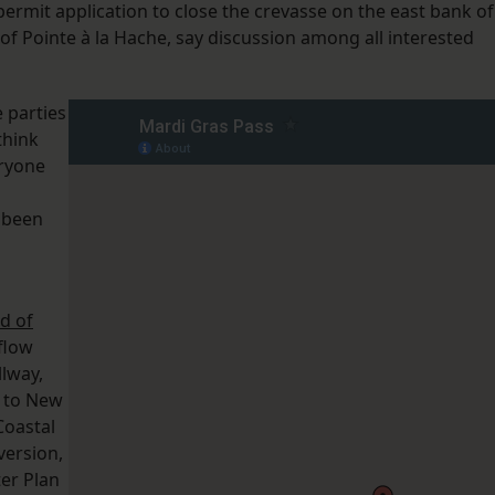
ermit application to close the crevasse on the east bank of
h of Pointe à la Hache, say discussion among all interested
 parties
think
eryone
 been
d of
 flow
llway,
s to New
Coastal
version,
ter Plan