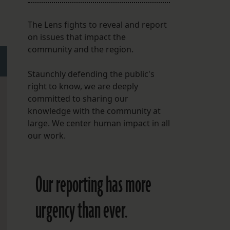
The Lens fights to reveal and report
on issues that impact the
community and the region.
Staunchly defending the public's
right to know, we are deeply
committed to sharing our
knowledge with the community at
large. We center human impact in all
our work.
Our reporting has more
urgency than ever.