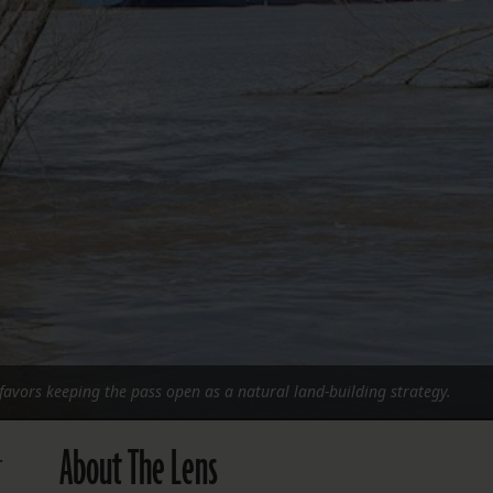
FOLLOW THE LENS
Bluesky
Instagram
Facebook
LISTEN TO BEHIND THE LENS PODCAST
Spotify
favors keeping the pass open as a natural land-building strategy.
About The Lens
.