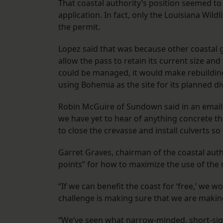
That coastal authority’s position seemed t
application. In fact, only the Louisiana Wil
the permit.
Lopez said that was because other coastal 
allow the pass to retain its current size and
could be managed, it would make rebuilding 
using Bohemia as the site for its planned di
Robin McGuire of Sundown said in an email
we have yet to hear of anything concrete th
to close the crevasse and install culverts s
Garret Graves, chairman of the coastal aut
points” for how to maximize the use of the
“If we can benefit the coast for ‘free,’ we w
challenge is making sure that we are makin
“We’ve seen what narrow-minded, short-sig