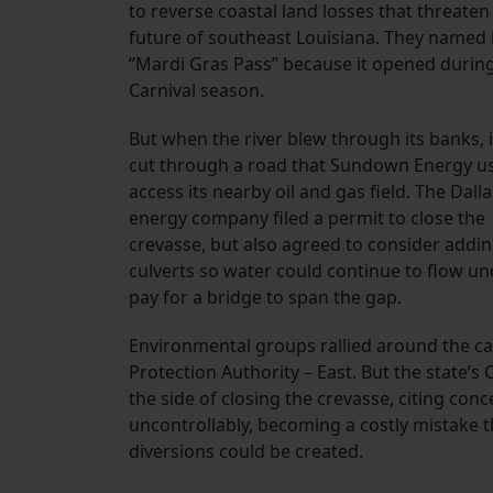
to reverse coastal land losses that threaten
future of southeast Louisiana. They named 
“Mardi Gras Pass” because it opened durin
Carnival season.
But when the river blew through its banks, i
cut through a road that Sundown Energy u
access its nearby oil and gas field. The Dall
energy company filed a permit to close the
crevasse, but also agreed to consider addi
culverts so water could continue to flow unde
pay for a bridge to span the gap.
Environmental groups rallied around the c
Protection Authority – East. But the state’
the side of closing the crevasse, citing co
uncontrollably, becoming a costly mistake 
diversions could be created.