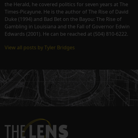
the Herald, he covered politics for seven years at The
Times-Picayune. He is the author of The Rise of David
Duke (1994) and Bad Bet on the Bayou: The Rise of
Gambling in Louisiana and the Fall of Governor Edwin
Edwards (2001). He can be reached at (504) 810-6222.
View all posts by Tyler Bridges