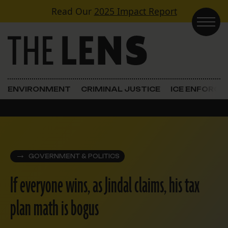
Skip to content
Read Our
2025 Impact Report
Main Navigation
ENVIRONMENT
CRIMINAL JUSTICE
ICE ENFORC
GOVERNMENT & POLITICS
If everyone wins, as Jindal claims, his tax
plan math is bogus