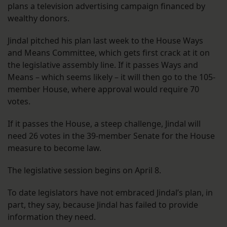
plans a television advertising campaign financed by
wealthy donors.
Jindal pitched his plan last week to the House Ways
and Means Committee, which gets first crack at it on
the legislative assembly line. If it passes Ways and
Means – which seems likely – it will then go to the 105-
member House, where approval would require 70
votes.
If it passes the House, a steep challenge, Jindal will
need 26 votes in the 39-member Senate for the House
measure to become law.
The legislative session begins on April 8.
To date legislators have not embraced Jindal’s plan, in
part, they say, because Jindal has failed to provide
information they need.