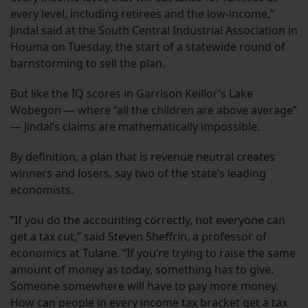
every level, including retirees and the low-income,”
Jindal said at the South Central Industrial Association in
Houma on Tuesday, the start of a statewide round of
barnstorming to sell the plan.
But like the IQ scores in Garrison Keillor’s Lake
Wobegon — where “all the children are above average”
— Jindal’s claims are mathematically impossible.
By definition, a plan that is revenue neutral creates
winners and losers, say two of the state’s leading
economists.
“If you do the accounting correctly, not everyone can
get a tax cut,” said Steven Sheffrin, a professor of
economics at Tulane. “If you’re trying to raise the same
amount of money as today, something has to give.
Someone somewhere will have to pay more money.
How can people in every income tax bracket get a tax