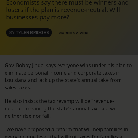
Economists say there must be winners and
losers if the plan is revenue-neutral. Will
businesses pay more?
BY
TYLER BRIDGES
MARCH 22, 2013
Gov. Bobby Jindal says everyone wins under his plan to
eliminate personal income and corporate taxes in
Louisiana and jack up the state’s annual take from
sales taxes.
He also insists the tax revamp will be “revenue-
neutral,” meaning the state’s annual tax haul will
neither rise nor fall.
“We have proposed a reform that will help families in
every income level, that will cut taxes for families at