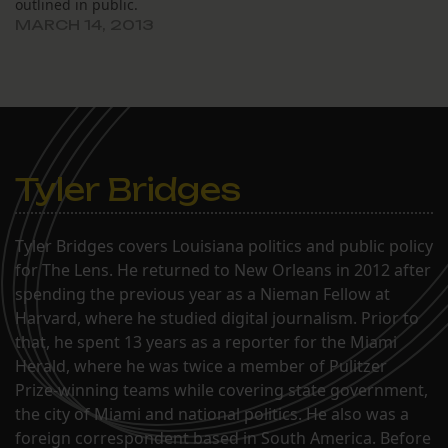
outlined in public.
MARCH 14, 2013
Tyler Bridges
Tyler Bridges covers Louisiana politics and public policy
for The Lens. He returned to New Orleans in 2012 after
spending the previous year as a Nieman Fellow at
Harvard, where he studied digital journalism. Prior to
that, he spent 13 years as a reporter for the Miami
Herald, where he was twice a member of Pulitzer
Prize-winning teams while covering state government,
the city of Miami and national politics. He also was a
foreign correspondent based in South America. Before