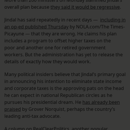
More than 200 ministers on Monday slammed Jindal’s
overall plan because
they said it would be regressive
.
Jindal has said repeatedly in recent days —
including in
an op-ed published Thursday
by NOLA.com/The Times-
Picayune — that they are wrong. He claims his plan
includes a program to offset higher taxes on the
poor and another one for retired government
workers. But the administration has yet to release the
details of exactly how they would work.
Many political insiders believe that Jindal’s primary goal
in announcing his intention to eliminate state income
and corporate taxes is the approving pats on the head
he can expect in national Republican circles as he
pursues his presidential dream. He
has already been
praised
by Grover Norquist, perhaps the country’s
leading anti-tax advocate.
A column on RealClearPolitics, another popular