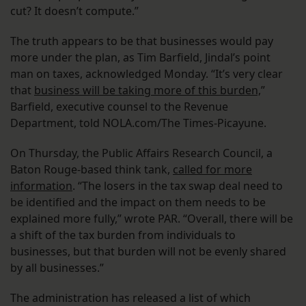
cut? It doesn’t compute.”
The truth appears to be that businesses would pay
more under the plan, as Tim Barfield, Jindal’s point
man on taxes, acknowledged Monday. “It’s very clear
that
business will be taking more of this burden,
”
Barfield, executive counsel to the Revenue
Department, told NOLA.com/The Times-Picayune.
On Thursday, the Public Affairs Research Council, a
Baton Rouge-based think tank,
called for more
information
. “The losers in the tax swap deal need to
be identified and the impact on them needs to be
explained more fully,” wrote PAR. “Overall, there will be
a shift of the tax burden from individuals to
businesses, but that burden will not be evenly shared
by all businesses.”
The administration has released a list of which