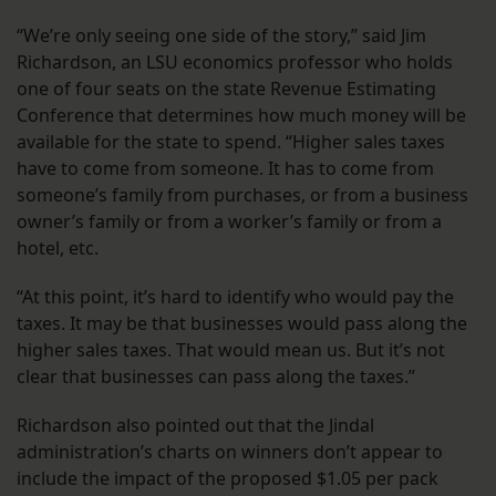
“We’re only seeing one side of the story,” said Jim
Richardson, an LSU economics professor who holds
one of four seats on the state Revenue Estimating
Conference that determines how much money will be
available for the state to spend. “Higher sales taxes
have to come from someone. It has to come from
someone’s family from purchases, or from a business
owner’s family or from a worker’s family or from a
hotel, etc.
“At this point, it’s hard to identify who would pay the
taxes. It may be that businesses would pass along the
higher sales taxes. That would mean us. But it’s not
clear that businesses can pass along the taxes.”
Richardson also pointed out that the Jindal
administration’s charts on winners don’t appear to
include the impact of the proposed $1.05 per pack