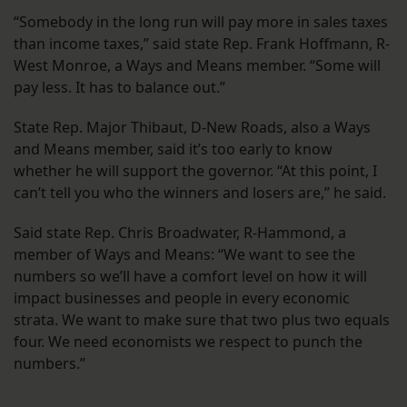
“Somebody in the long run will pay more in sales taxes
than income taxes,” said state Rep. Frank Hoffmann, R-
West Monroe, a Ways and Means member. “Some will
pay less. It has to balance out.”
State Rep. Major Thibaut, D-New Roads, also a Ways
and Means member, said it’s too early to know
whether he will support the governor. “At this point, I
can’t tell you who the winners and losers are,” he said.
Said state Rep. Chris Broadwater, R-Hammond, a
member of Ways and Means: “We want to see the
numbers so we’ll have a comfort level on how it will
impact businesses and people in every economic
strata. We want to make sure that two plus two equals
four. We need economists we respect to punch the
numbers.”