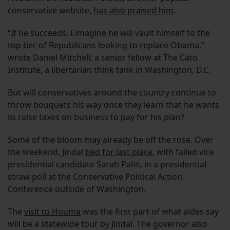
conservative website,
has also praised him
.
“If he succeeds, I imagine he will vault himself to the
top tier of Republicans looking to replace Obama,”
wrote Daniel Mitchell, a senior fellow at The Cato
Institute, a libertarian think tank in Washington, D.C.
But will conservatives around the country continue to
throw bouquets his way once they learn that he wants
to raise taxes on business to pay for his plan?
Some of the bloom may already be off the rose. Over
the weekend, Jindal
tied for last place
, with failed vice
presidential candidate Sarah Palin, in a presidential
straw poll at the Conservative Political Action
Conference outside of Washington.
The
visit to Houma
was the first part of what aides say
will be a statewide tour by Jindal. The governor also