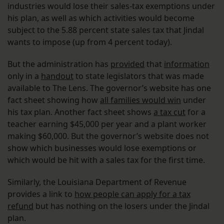
industries would lose their sales-tax exemptions under
his plan, as well as which activities would become
subject to the 5.88 percent state sales tax that Jindal
wants to impose (up from 4 percent today).
But the administration has
provided
that
information
only in a
handout
to state legislators that was made
available to The Lens. The governor’s website has one
fact sheet showing how
all families would win
under
his tax plan. Another fact sheet shows
a tax cut
for a
teacher earning $45,000 per year and a plant worker
making $60,000. But the governor’s website does not
show which businesses would lose exemptions or
which would be hit with a sales tax for the first time.
Similarly, the Louisiana Department of Revenue
provides a link to
how people can apply for a tax
refund
but has nothing on the losers under the Jindal
plan.