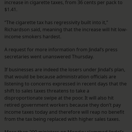
increase in cigarette taxes, from 36 cents per pack to
$1.41.
“The cigarette tax has regressivity built into it,”
Richardson said, meaning that the increase will hit low-
income smokers hardest.
A request for more information from Jindal’s press
secretaries went unanswered Thursday.
If businesses are indeed the losers under Jindal’s plan,
that would be because administration officials are
listening to concerns expressed in recent days that the
shift to sales taxes threatens to take a
disproportionate swipe at the poor. It will also hit
retired government workers because they don’t pay
income taxes today and therefore will reap no benefit
from the tax being replaced with higher sales taxes.