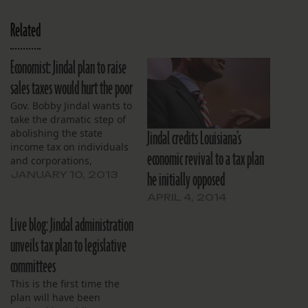
Related
Economist: Jindal plan to raise
sales taxes would hurt the poor
Gov. Bobby Jindal wants to
take the dramatic step of
Jindal credits Louisiana’s
abolishing the state
income tax on individuals
economic revival to a tax plan
and corporations,
he initially opposed
offsetting the revenue
JANUARY 10, 2013
loss by raising sales taxes
APRIL 4, 2014
by 3 percentage points.
That would push the total
Live blog: Jindal administration
tax rate in New Orleans to
unveils tax plan to legislative
12 percent, raising
concerns that his plan
committees
will…
This is the first time the
plan will have been