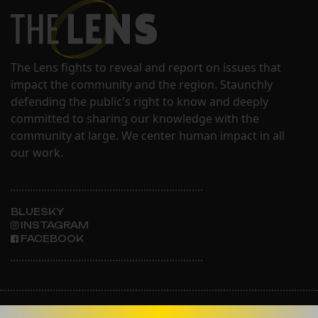
The Lens fights to reveal and report on issues that
impact the community and the region. Staunchly
defending the public's right to know and deeply
committed to sharing our knowledge with the
community at large. We center human impact in all
our work.
BLUESKY
INSTAGRAM
FACEBOOK
ABOUT THE LENS