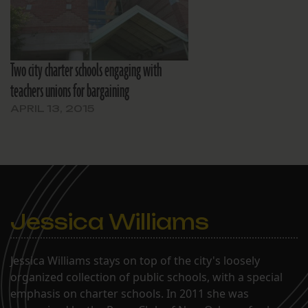
Two city charter schools engaging with
teachers unions for bargaining
APRIL 13, 2015
Jessica Williams
Jessica Williams stays on top of the city's loosely
organized collection of public schools, with a special
emphasis on charter schools. In 2011 she was