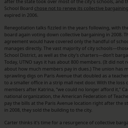
after the state took over most of the city’s schools, and 
School Board
chose not to renew its collective bargaini
expired in 2006.
Renegotiation talks fizzled in the years following, with th
board again voting down collective bargaining in 2008. Th
agreement would have covered only the handful of school
manages directly. The vast majority of city schools—thos
School District, as well as the city’s charters—don’t barga
Today, UTNO says it has about 800 members. (It did not r
about how much members pay in dues.) The union has 
sprawling digs on Paris Avenue that doubled as a teacher
to a smaller office in a strip mall next door. With the loss
members after Katrina, “we could no longer afford it,” Ca
national organization, the American Federation of Teac
pay the bills at the Paris Avenue location right after the 
in 2008, they sold the building to the city.
Carter thinks it’s time for a resurgence of collective barg