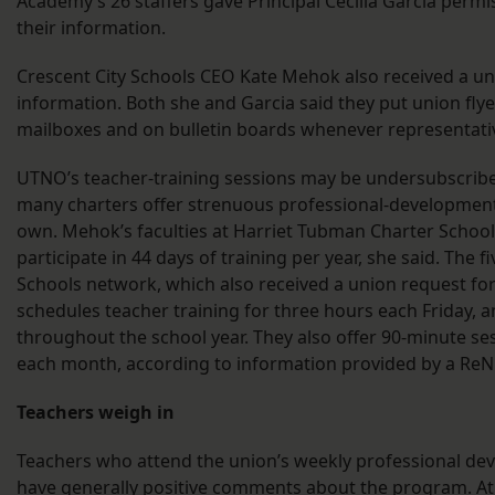
Academy’s 26 staffers gave Principal Cecilia Garcia permi
their information.
Crescent City Schools CEO Kate Mehok also received a un
information. Both she and Garcia said they put union flye
mailboxes and on bulletin boards whenever representati
UTNO’s teacher-training sessions may be undersubscribe
many charters offer strenuous professional-development 
own. Mehok’s faculties at Harriet Tubman Charter School
participate in 44 days of training per year, she said. The
Schools network, which also received a union request for
schedules teacher training for three hours each Friday, an
throughout the school year. They also offer 90-minute s
each month, according to information provided by a 
Teachers weigh in
Teachers who attend the union’s weekly professional de
have generally positive comments about the program. At