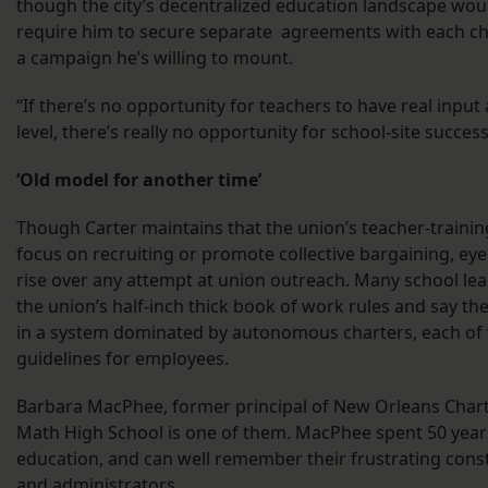
though the city’s decentralized education landscape woul
require him to secure separate agreements with each char
a campaign he’s willing to mount.
“If there’s no opportunity for teachers to have real input 
level, there’s really no opportunity for school-site success
‘Old model for another time’
Though Carter maintains that the union’s teacher-traini
focus on recruiting or promote collective bargaining, eye
rise over any attempt at union outreach. Many school l
the union’s half-inch thick book of work rules and say th
in a system dominated by autonomous charters, each of 
guidelines for employees.
Barbara MacPhee, former principal of New Orleans Chart
Math High School is one of them. MacPhee spent 50 year
education, and can well remember their frustrating const
and administrators.