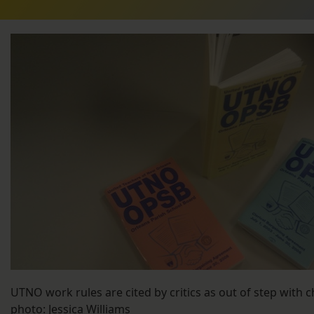
UTNO work rules are cited by critics as out of step with 
photo: Jessica Williams