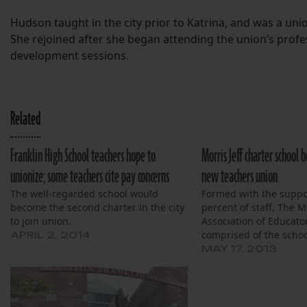
Hudson taught in the city prior to Katrina, and was a u
She rejoined after she began attending the union’s profe
development sessions.
Related
Franklin High School teachers hope to
Morris Jeff charter school 
unionize; some teachers cite pay concerns
new teachers union
The well-regarded school would
Formed with the suppo
become the second charter in the city
percent of staff, The Mo
to join union.
Association of Educator
comprised of the schoo
APRIL 2, 2014
MAY 17, 2013