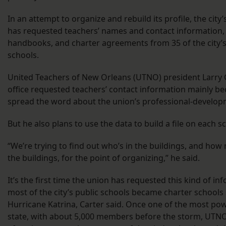
In an attempt to organize and rebuild its profile, the city
has requested teachers’ names and contact information
handbooks, and charter agreements from 35 of the city’s
schools.
United Teachers of New Orleans (UTNO) president Larry C
office requested teachers’ contact information mainly b
spread the word about the union’s professional-develo
But he also plans to use the data to build a file on each s
“We’re trying to find out who’s in the buildings, and how
the buildings, for the point of organizing,” he said.
It’s the first time the union has requested this kind of in
most of the city’s public schools became charter schools 
Hurricane Katrina, Carter said. Once one of the most pow
state, with about 5,000 members before the storm, UTNO