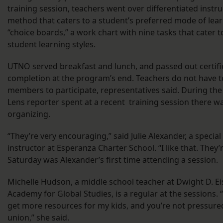
training session, teachers went over differentiated instru
method that caters to a student’s preferred mode of lea
“choice boards,” a work chart with nine tasks that cater t
student learning styles.
UTNO served breakfast and lunch, and passed out certifi
completion at the program’s end. Teachers do not have t
members to participate, representatives said. During the
Lens reporter spent at a recent training session there wa
organizing.
“They’re very encouraging,” said Julie Alexander, a specia
instructor at Esperanza Charter School. “I like that. They’r
Saturday was Alexander’s first time attending a session.
Michelle Hudson, a middle school teacher at Dwight D. 
Academy for Global Studies, is a regular at the sessions. 
get more resources for my kids, and you’re not pressured
union,” she said.