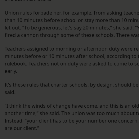
Union rules forbade her, for example, from asking teache
than 10 minutes before school or stay more than 10 minu
let out. “To be generous, let’s say 20 minutes,” she said. 
fired a cannon through some of these schools. There wa
Teachers assigned to morning or afternoon duty were re
minutes before or 10 minutes after school, according to
rulebook. Teachers not on duty were asked to come to s
early.
It’s these rules that charter schools, by design, should b
said.
“I think the winds of change have come, and this is an ol
another time,” she said. The union was too much about te
Instead, “your client has to be your number one concern
are our client.”