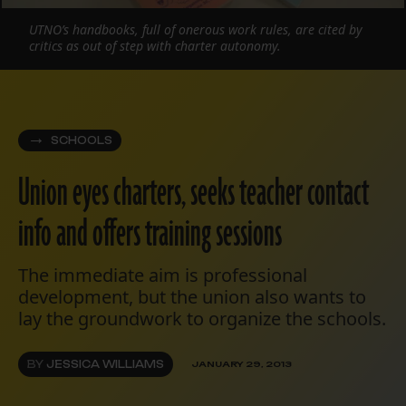
UTNO’s handbooks, full of onerous work rules, are cited by
critics as out of step with charter autonomy.
SCHOOLS
Union eyes charters, seeks teacher contact
info and offers training sessions
The immediate aim is professional
development, but the union also wants to
lay the groundwork to organize the schools.
BY
JESSICA WILLIAMS
JANUARY 29, 2013