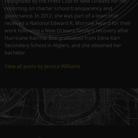
recognized by the Press Club of New Orleans for her
reporting on charter school transparency and
governance. In 2012, she was part of a team that
received a National Edward R. Murrow Award for their
work following a New Orleans family's recovery after
Hurricane Katrina. She graduated from Edna Karr
Secondary School in Algiers, and she obtained her
bachelor
View all posts by Jessica Williams