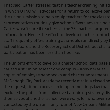
That said, Carter stressed that his teacher-training initiat
in which UTNO will advocate for a return to collective barg
the union’s mission to help equip teachers for the classr
representatives routinely give schools flyers advertising
Carter wasn’t sure if teachers at the 35 charters targete
information. Hence the effort to develop teacher contact
staff frequently offers training at schools run directly by
School Board and the Recovery School District, but chart
participation has been less than he’d like.
The union’s effort to develop a charter school data base
caused a stir in on at least one campus – likely because
copies of employee handbooks and charter agreements.
McDonogh City Park Academy recently met in a closed se
the request, citing a provision in open-meetings law that
exclude the public from collective bargaining strategy di
themselves at another school were wary, for whatever re
contacted by the union – only four of New Orleans Milit