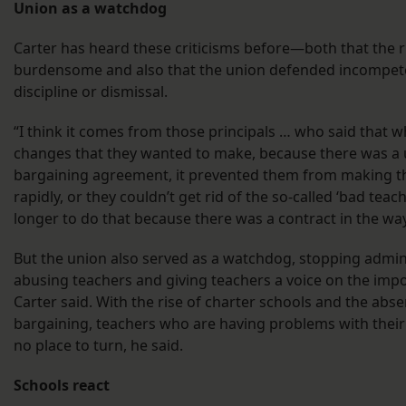
Union as a watchdog
Carter has heard these criticisms before—both that the 
burdensome and also that the union defended incompet
discipline or dismissal.
“I think it comes from those principals … who said that 
changes that they wanted to make, because there was a u
bargaining agreement, it prevented them from making 
rapidly, or they couldn’t get rid of the so-called ‘bad teache
longer to do that because there was a contract in the way
But the union also served as a watchdog, stopping admin
abusing teachers and giving teachers a voice on the impo
Carter said. With the rise of charter schools and the abse
bargaining, teachers who are having problems with their
no place to turn, he said.
Schools react