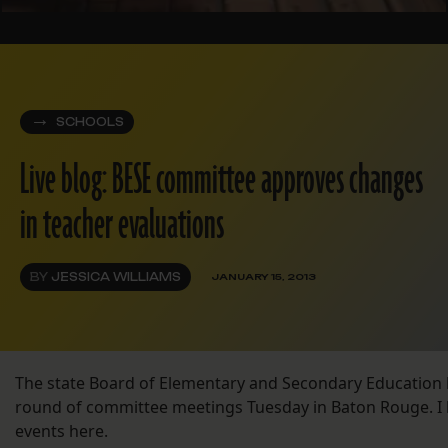
SCHOOLS
Live blog: BESE committee approves changes
in teacher evaluations
BY
JESSICA WILLIAMS
JANUARY 15, 2013
The state Board of Elementary and Secondary Education 
round of committee meetings Tuesday in Baton Rouge. I 
events here.