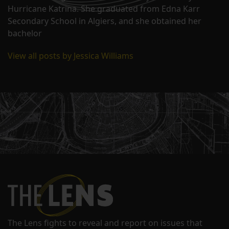
Hurricane Katrina. She graduated from Edna Karr
Secondary School in Algiers, and she obtained her
bachelor
View all posts by Jessica Williams
The Lens fights to reveal and report on issues that