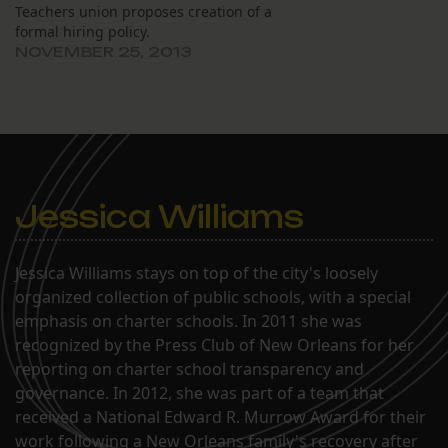
Teachers union proposes creation of a
formal hiring policy.
NOVEMBER 25, 2013
Jessica Williams
Jessica Williams stays on top of the city's loosely
organized collection of public schools, with a special
emphasis on charter schools. In 2011 she was
recognized by the Press Club of New Orleans for her
reporting on charter school transparency and
governance. In 2012, she was part of a team that
received a National Edward R. Murrow Award for their
work following a New Orleans family's recovery after