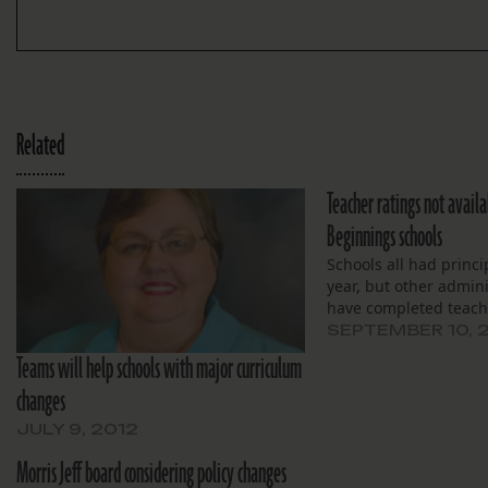
Related
Teacher ratings not avail
Beginnings schools
Schools all had princi
year, but other admini
have completed teach
SEPTEMBER 10, 
Teams will help schools with major curriculum
changes
JULY 9, 2012
Morris Jeff board considering policy changes