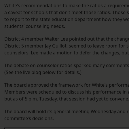
White’s recommendations to make the ratios a requirem
a caveat for schools that don’t meet those ratios. Those
to report to the state education department how they w
students’ counseling needs.
District 4 member Walter Lee pointed out that the chang
District 5 member Jay Guillot, seemed to leave room for s
counselors. Lee made a motion to defer the changes, but 
The debate on counselor ratios sparked many comments
(See the live blog below for details.)
The board approved the framework for White’s
performa
Members were scheduled to discuss his performance in a
but as of 5 p.m. Tuesday, that session had yet to convene
The board will hold its general meeting Wednesday and ra
committee’s decisions.