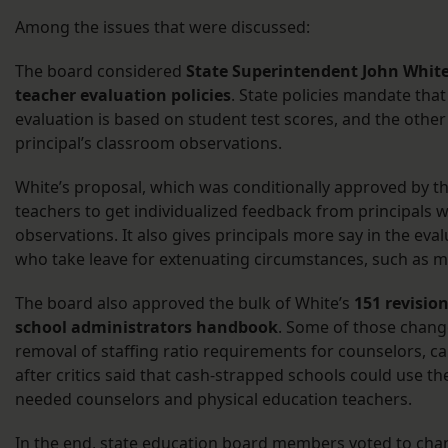
Among the issues that were discussed:
The board considered
State Superintendent John White’
teacher evaluation policies
. State policies mandate that
evaluation is based on student test scores, and the other 
principal’s classroom observations.
White’s proposal, which was conditionally approved by t
teachers to get individualized feedback from principals
observations. It also gives principals more say in the eva
who take leave for extenuating circumstances, such as ma
The board also approved the bulk of White’s
151 revision
school administrators handbook
. Some of those change
removal of staffing ratio requirements for counselors, c
after critics said that cash-strapped schools could use th
needed counselors and physical education teachers.
In the end, state education board members voted to cha