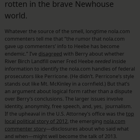
rotten in the brave Newhouse
world.
Whatever the source of the smell, longtime nola.com
commenters tell me that “the rumor that nola.com
gave up commenters’ info to Heebe has become
endemic.” I’ve
disagreed
with Berry about whether
River Birch Landfill owner Fred Heebe
needed
inside
information to identify the nola.com handles of federal
prosecutors like Perricone. (He didn’t. Perricone’s style
stands out like Mt. McKinley in a cornfield.) But that’s
an argument about logical form rather than a dispute
over Berry’s conclusions. The larger issues involve
identity, anonymity, free speech, and, yes, journalism.
If the upheaval in the U.S. Attorney’s office was the
top
local political story of 2012
, the emerging
nola.com
commenter story
—disclosures about who said what
and when—might well become the talk of 2013.