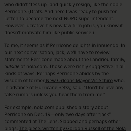
who didn’t “fess up” and quickly resign, like the noble
Perricone. (Drats. And here I was ready to push for
Letten to become the next NOPD superintendent.
However lucrative his new law firm job is, you know it
doesn’t motivate him like public service.)
To me, it seems as if Perricone delights in innuendo. In
our next conversation, Jack, we’ll have to review
statements Perricone made about the Landrieu family,
outside
of nola.com. Those were richly suggestive in all
kinds of ways. Perhaps Perricone abides by the
wisdom of former
New Orleans Mayor Vic Schiro
who,
in advance of Hurricane Betsy, said, “Don’t believe any
false rumors unless you hear them from me.”
For example, nola.com published a story about
Perricone on Dec. 19—only two days after “jack”
commented at The Lens, Slabbed and perhaps other
blogs.
The piece, written by Gordon Russell of the Nola