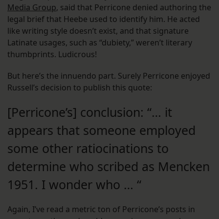
Media Group
, said that Perricone denied authoring the
legal brief that Heebe used to identify him. He acted
like writing style doesn’t exist, and that signature
Latinate usages, such as “dubiety,” weren’t literary
thumbprints. Ludicrous!
But here’s the innuendo part. Surely Perricone enjoyed
Russell’s decision to publish this quote:
[Perricone’s] conclusion: “… it
appears that someone employed
some other ratiocinations to
determine who scribed as Mencken
1951. I wonder who … “
Again, I’ve read a metric ton of Perricone’s posts in