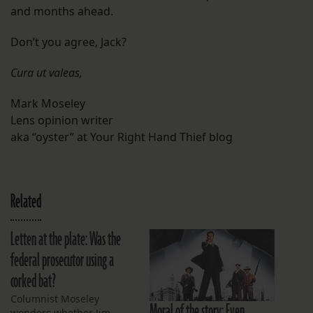
and months ahead.
Don’t you agree, Jack?
Cura ut valeas,
Mark Moseley
Lens opinion writer
aka “oyster” at Your Right Hand Thief blog
Related
Letten at the plate: Was the
federal prosecutor using a
corked bat?
Columnist Moseley
Moral of the story: Even
wonders whether Jim