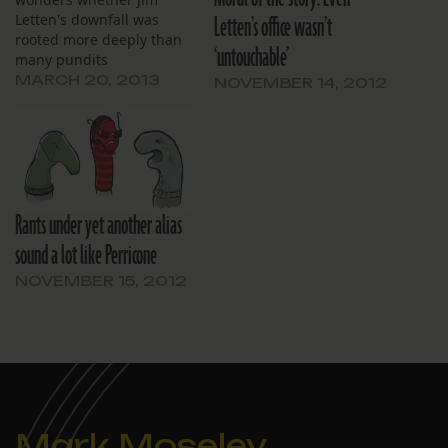
Letten’s office wasn’t
Letten's downfall was
rooted more deeply than
‘untouchable’
many pundits
acknowledge.
MARCH 20, 2013
NOVEMBER 14, 2012
Rants under yet another alias
sound a lot like Perricone
NOVEMBER 15, 2012
Mark Moseley