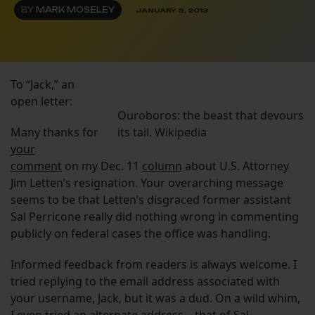
BY
MARK MOSELEY
JANUARY 9, 2013
To “Jack,” an
open letter:
Ouroboros: the beast that devours
Many thanks for
its tail. Wikipedia
your
comment
on my Dec. 11
column
about U.S. Attorney
Jim Letten’s resignation. Your overarching message
seems to be that Letten’s disgraced former assistant
Sal Perricone really did nothing wrong in commenting
publicly on federal cases the office was handling.
Informed feedback from readers is always welcome. I
tried replying to the email address associated with
your username, Jack, but it was a dud. On a wild whim,