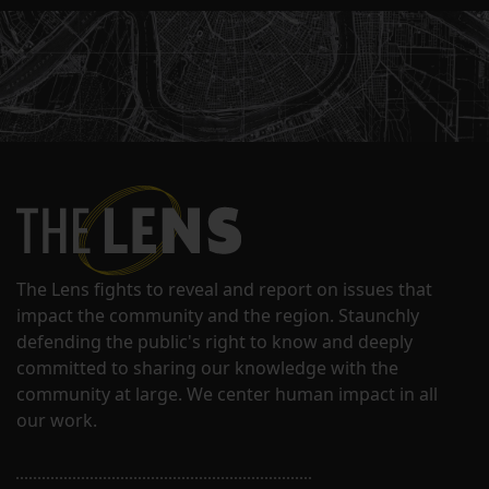
The Lens fights to reveal and report on issues that
impact the community and the region. Staunchly
defending the public's right to know and deeply
committed to sharing our knowledge with the
community at large. We center human impact in all
our work.