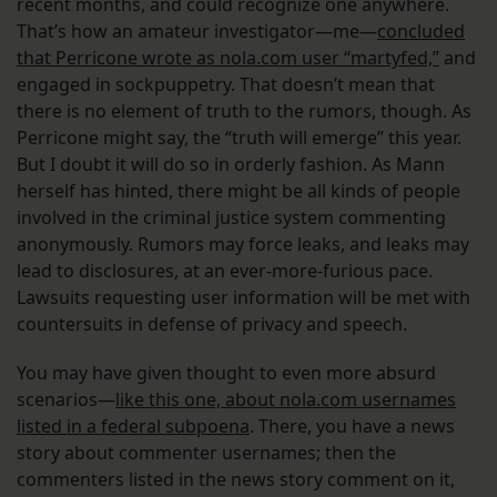
recent months, and could recognize one anywhere.
That’s how an amateur investigator—me—
concluded
that Perricone wrote as nola.com user “martyfed,”
and
engaged in sockpuppetry. That doesn’t mean that
there is no element of truth to the rumors, though. As
Perricone might say, the “truth will emerge” this year.
But I doubt it will do so in orderly fashion. As Mann
herself has hinted, there might be all kinds of people
involved in the criminal justice system commenting
anonymously. Rumors may force leaks, and leaks may
lead to disclosures, at an ever-more-furious pace.
Lawsuits requesting user information will be met with
countersuits in defense of privacy and speech.
You may have given thought to even more absurd
scenarios—
like this one, about nola.com usernames
listed in a federal subpoena
. There, you have a news
story about commenter usernames; then the
commenters listed in the news story comment on it,