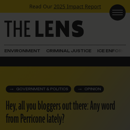
Skip to content
Read Our
2025 Impact Report
Main Navigation
ENVIRONMENT
CRIMINAL JUSTICE
ICE ENFORC
GOVERNMENT & POLITICS
OPINION
Hey, all you bloggers out there: Any word
from Perricone lately?