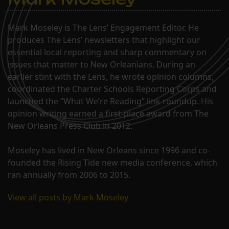
Mark Moseley is The Lens’ Engagement Editor. He
produces The Lens’ newsletters that highlight our
essential local reporting and sharp commentary on
issues that matter to New Orleanians. During an
earlier stint with the Lens, he wrote opinion columns,
coordinated the Charter Schools Reporting Corps and
launched the “What We’re Reading” link roundup. His
opinion writing earned a first-place award from The
New Orleans Press Club in 2012.
Moseley has lived in New Orleans since 1996 and co-
founded the Rising Tide new media conference, which
ran annually from 2006 to 2015.
View all posts by Mark Moseley