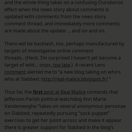
and the whole thing takes on a confusing Ouroboros
effect when the news story about comments is
updated with comments from the news story
comment thread, and immediately more comments
are made about the update … and on and on.
There will be backlash, too, perhaps manufactured by
targets of investigative online comment
threads.. (Heck, I’m surprised I haven’t yet become a
target of wild… oops,
too late
.) A recent Lens
comment
alerted me to “a new blog taking on who’s
who at Slabbed.
http://real-malice.blogspot.
fr/
”
Thus far, the
first
post at Real Malice
contends that
Jefferson Parish political watchdog Ann Marie
Vandenweghe “takes on several anonymous personae
on Slabbed, repeatedly pursuing “sock puppet”
exercises to get her point across and make it appear
there is greater support for Slabbed in the blog’s