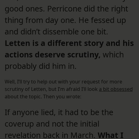
good ones. Perricone did the right
thing from day one. He fessed up
and didn’t dissemble one bit.
Letten is a different story and his
actions deserve scrutiny,
which
probably did him in.
Well, I’ll try to help out with your request for more
scrutiny of Letten, but I’m afraid I’ll look
a bit obsessed
about the topic. Then you wrote:
If anyone lied, it had to be the
coverup and not the initial
revelation back in March.
What I