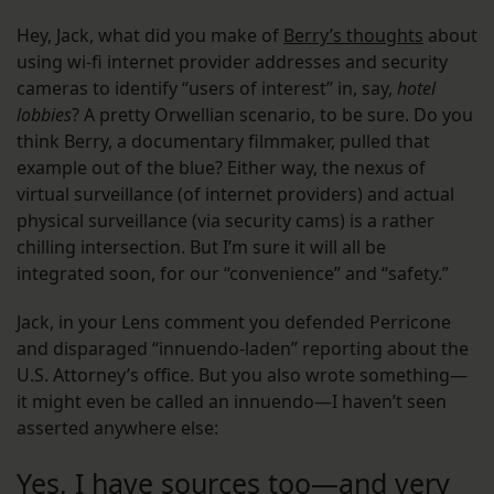
Hey, Jack, what did you make of
Berry’s thoughts
about
using wi-fi internet provider addresses and security
cameras to identify “users of interest” in, say,
hotel
lobbies
? A pretty Orwellian scenario, to be sure. Do you
think Berry, a documentary filmmaker, pulled that
example out of the blue? Either way, the nexus of
virtual surveillance (of internet providers) and actual
physical surveillance (via security cams) is a rather
chilling intersection. But I’m sure it will all be
integrated soon, for our “convenience” and “safety.”
Jack, in your Lens comment you defended Perricone
and disparaged “innuendo-laden” reporting about the
U.S. Attorney’s office. But you also wrote something—
it might even be called an innuendo—I haven’t seen
asserted anywhere else:
Yes, I have sources too—and very