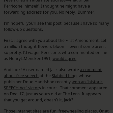
I even tried an alternate address—that of Sal
Perricone, himself. I thought he might have a
forwarding address for you. No reply. Bummer.
I’m hopeful you’ll see this post, because I have so many
follow-up questions.
First, I agree with you about the First Amendment. Let
a million thought-flowers bloom—even if some aren’t
so pretty. I’d wager Perricone, who commented online
as HenryL.Mencken1951,
would agree
.
And look! A user named Jack also wrote
a comment
about free speech
at the
Slabbed blog
, whose
publisher Doug Handshoe recently
won an “historic
SPEECH Act” victory
in court. That comment appeared
on Dec. 17, just as yours did at The Lens. It appears
that you get around, doesn’t it, Jack?
Those internet sites are fun, freewheeling places. Or at