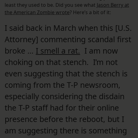
least they used to be. Did you see what
Jason Berry at
the American Zombie wrote
? Here’s a bit of it:
I said back in March when this [U.S.
Attorney] commenting scandal first
broke …
I smell a rat.
I am now
choking on that stench. I’m not
even suggesting that the stench is
coming from the T-P newsroom,
especially considering the disdain
the T-P staff had for their online
presence before the reboot, but I
am suggesting there is something