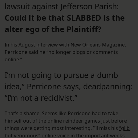
lawsuit against Jefferson Parish:
Could it be that SLABBED is the
alter ego of the Plaintiff?
In his August
interview with New Orleans Magazine
,
Perricone said he “no longer blogs or comments
online.”
I’m not going to pursue a dumb
idea,” Perricone says, deadpanning:
“I’m not a recidivist.”
That’s a shame. Seems like Perricone had to take
himself out of the online reindeer games just before
things were getting most interesting. I’ll miss his
“glib
but venomous”
online voice in the important weeks