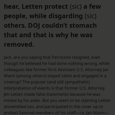
hear, Letten protect
(sic)
a few
people, while disgarding
(sic)
others. DOJ couldn’t stomach
that and that is why he was
removed.
Jack, are you saying that Perricone resigned, even
though he believed he had done nothing wrong, while
colleagues like former First Assistant U.S. Attorney Jan
Mann (among others) stayed silent and engaged in a
coverup? The popular (and still sympathetic)
interpretation of events is that former U.S. Attorney
Jim Letten made false statements because he was
misled by his aides. But you seem to be claiming Letten
dissembled too, and participated in the cover up to
protect favored members of his staff—i.e. Jan Mann—