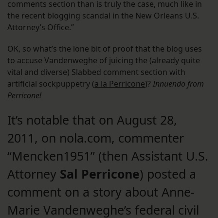
comments section than is truly the case, much like in
the recent blogging scandal in the New Orleans U.S.
Attorney’s Office.”
OK, so what’s the lone bit of proof that the blog uses
to accuse Vandenweghe of juicing the (already quite
vital and diverse) Slabbed comment section with
artificial sockpuppetry (
a la Perricone
)?
Innuendo from
Perricone!
It’s notable that on August 28,
2011, on nola.com, commenter
“Mencken1951” (then Assistant U.S.
Attorney
Sal Perricone
) posted a
comment on a story about Anne-
Marie Vandenweghe’s federal civil