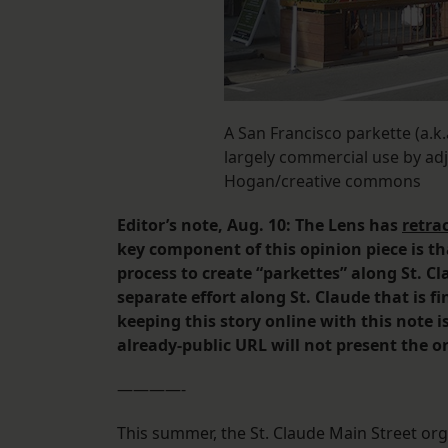
A San Francisco parkette (a.k.
largely commercial use by ad
Hogan/creative commons
Editor’s note, Aug. 10: The Lens has
retra
key component of this opinion piece is th
process to create “parkettes” along St. Cl
separate effort along St. Claude that is 
keeping this story online with this note i
already-public URL will not present the or
————-
This summer, the St. Claude Main Street org