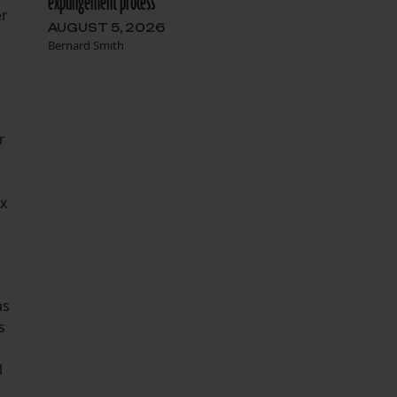
expungement process
er
AUGUST 5, 2026
Bernard Smith
r
ix
as
s
l