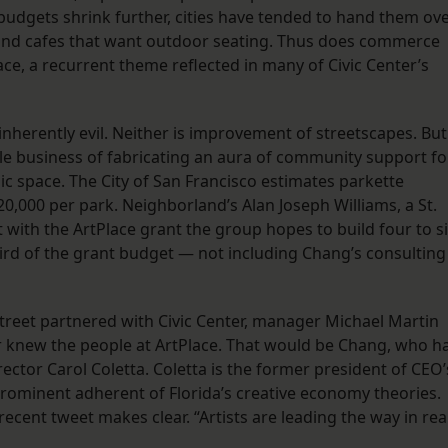
budgets shrink further, cities have tended to hand them ov
 and cafes that want outdoor seating. Thus does commerce
ce, a recurrent theme reflected in many of Civic Center’s
nherently evil. Neither is improvement of streetscapes. But
e business of fabricating an aura of community support fo
lic space. The City of San Francisco estimates parkette
0,000 per park. Neighborland’s Alan Joseph Williams, a St.
with the ArtPlace grant the group hopes to build four to s
ird of the grant budget — not including Chang’s consulting
treet partnered with Civic Center, manager Michael Martin
r knew the people at ArtPlace. That would be Chang, who h
rector Carol Coletta. Coletta is the former president of CEO’
 prominent adherent of Florida’s creative economy theories.
recent tweet makes clear. “Artists are leading the way in rea