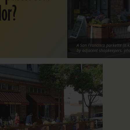
dor?
A San Francisco parkette (a.k
by adjacent shopkeepers. p