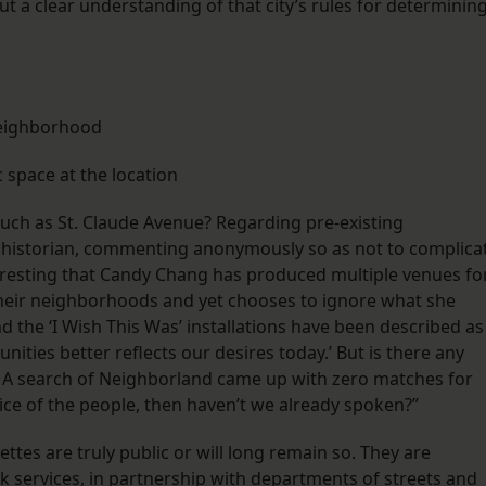
 a clear understanding of that city’s rules for determinin
neighborhood
 space at the location
such as St. Claude Avenue? Regarding pre-existing
l historian, commenting anonymously so as not to complica
teresting that Candy Chang has produced multiple venues fo
their neighborhoods and yet chooses to ignore what she
the ‘I Wish This Was’ installations have been described as
nities better reflects our desires today.’ But is there any
? A search of Neighborland came up with zero matches for
oice of the people, then haven’t we already spoken?”
tes are truly public or will long remain so. They are
k services, in partnership with departments of streets and