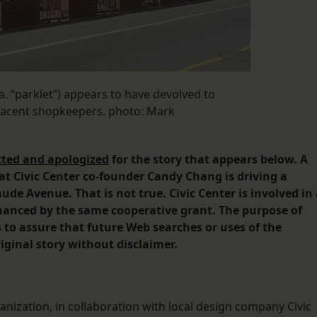
a. “parklet”) appears to have devolved to
jacent shopkeepers. photo: Mark
cted and apologized
for the story that appears below. A
at Civic Center co-founder Candy Chang is driving a
aude Avenue. That is not true. Civic Center is involved in
financed by the same cooperative grant. The purpose of
s to assure that future Web searches or uses of the
iginal story without disclaimer.
anization, in collaboration with local design company Civic