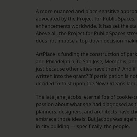
A more nuanced and place-sensitive approac
advocated by the Project for Public Spaces,
enhancements worldwide. It has set the stan
Above all, the Project for Public Spaces stres
does not impose a top-down decision-making 
ArtPlace is funding the construction of park
and Philadelphia, to San Jose, Memphis, and
just because other cities have them? And if
written into the grant? If participation is 
decided to foist upon the New Orleans lan
The late Jane Jacobs, eternal foe of cookie
passion about what she had diagnosed as the 
planners, designers, and architects have ch
embrace those ideals. But Jacobs was again
in city building — specifically, the people.