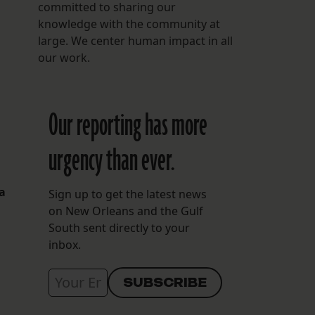
committed to sharing our
knowledge with the community at
large. We center human impact in all
our work.
Our reporting has more
urgency than ever.
 a
Sign up to get the latest news
on New Orleans and the Gulf
South sent directly to your
inbox.