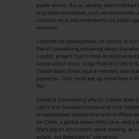
public works. But as already overstretched 
to private businesses, such as restaurants
colonize what was intended to be public spa
ventures.
Commercial development, of course, is not i
there’s something unseemly about the whol
a public project that in time diminishes pub
construction costs range from $12,000 to $2
Claude Main Street board member, said that 
parkettes. That could eat up more than a th
fee.
Asked at the meeting why St. Claude Main S
said it was because someone at Civic Cente
an established relationship with ArtPlace di
for Cities, a global urban think tank, and a
She’s big on arts-centric place making, as a 
estate, not developers,” she wrote.