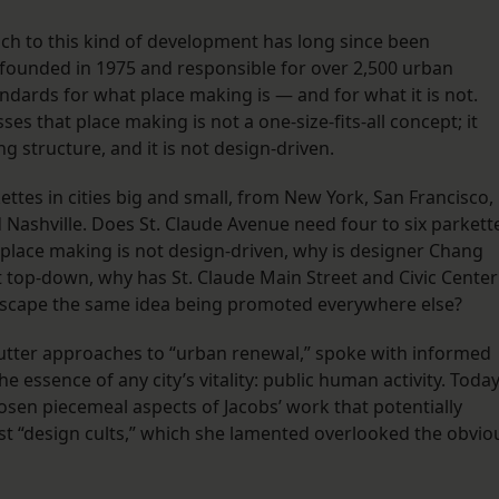
h to this kind of development has long since been
 founded in 1975 and responsible for over 2,500 urban
dards for what place making is — and for what it is not.
ses that place making is not a one-size-fits-all concept; it
structure, and it is not design-driven.
ettes in cities big and small, from New York, San Francisco,
 Nashville. Does St. Claude Avenue need four to six parkett
 place making is not design-driven, why is designer Chang
not top-down, why has St. Claude Main Street and Civic Center
dscape the same idea being promoted everywhere else?
-cutter approaches to “urban renewal,” spoke with informed
essence of any city’s vitality: public human activity. Today
osen piecemeal aspects of Jacobs’ work that potentially
st “design cults,” which she lamented overlooked the obvio