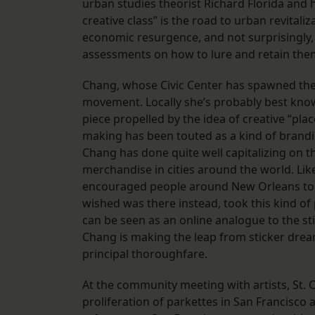
urban studies theorist Richard Florida and h
creative class” is the road to urban revitaliz
economic resurgence, and not surprisingly,
assessments on how to lure and retain the
Chang, whose Civic Center has spawned the 
movement. Locally she’s probably best known 
piece propelled by the idea of creative “pla
making has been touted as a kind of brandin
Chang has done quite well capitalizing on thi
merchandise in cities around the world. Lik
encouraged people around New Orleans to p
wished was there instead, took this kind of
can be seen as an online analogue to the st
Chang is making the leap from sticker drea
principal thoroughfare.
At the community meeting with artists, St.
proliferation of parkettes in San Francisco 