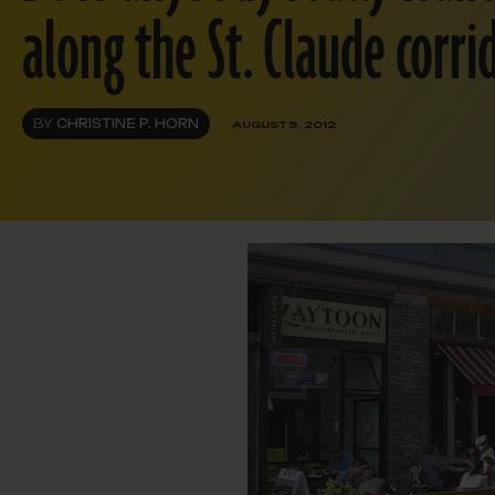
along the St. Claude corri
BY
CHRISTINE P. HORN
AUGUST 9, 2012