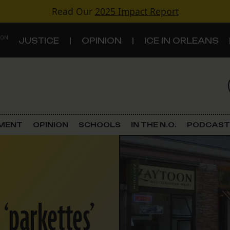
Read Our
2025 Impact Report
 ON
JUSTICE
OPINION
ICE IN ORLEANS
S
TOPICS
Criminal Justice
EMENT
OPINION
SCHOOLS
IN THE N.O.
PODCAST
Environment
Government & Politics
Land Use
‘parkettes’
Schools