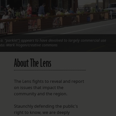
FOLLOW THE LENS
Bluesky
Instagram
.a. “parklet”) appears to have devolved to largely commercial use
Facebook
hoto: Mark Hogan/creative commons
LISTEN TO BEHIND THE LENS PODCAST
About The Lens
Spotify
The Lens fights to reveal and report
on issues that impact the
community and the region.
Staunchly defending the public's
right to know, we are deeply