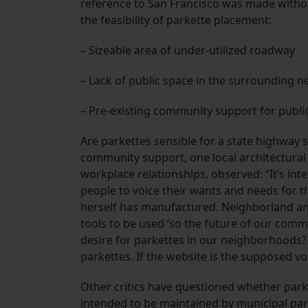
reference to San Francisco was made without
the feasibility of parkette placement:
– Sizeable area of under-utilized roadway
– Lack of public space in the surrounding 
– Pre-existing community support for public
Are parkettes sensible for a state highway 
community support, one local architectura
workplace relationships, observed: “It’s in
people to voice their wants and needs for 
herself has manufactured. Neighborland and 
tools to be used ‘so the future of our commu
desire for parkettes in our neighborhoods
parkettes. If the website is the supposed v
Other critics have questioned whether parket
intended to be maintained by municipal par