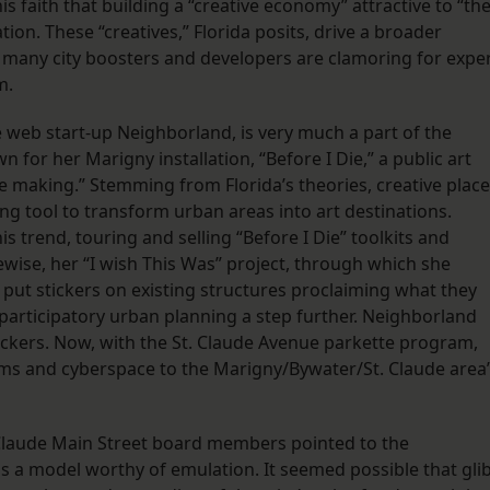
is faith that building a “creative economy” attractive to “th
ation. These “creatives,” Florida posits, drive a broader
 many city boosters and developers are clamoring for expe
m.
web start-up Neighborland, is very much a part of the
for her Marigny installation, “Before I Die,” a public art
ce making.” Stemming from Florida’s theories, creative place
g tool to transform urban areas into art destinations.
s trend, touring and selling “Before I Die” toolkits and
ewise, her “I wish This Was” project, through which she
ut stickers on existing structures proclaiming what they
 participatory urban planning a step further. Neighborland
ickers. Now, with the St. Claude Avenue parkette program,
ms and cyberspace to the Marigny/Bywater/St. Claude area
 Claude Main Street board members pointed to the
as a model worthy of emulation. It seemed possible that gli