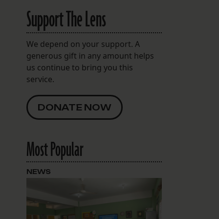
Support The Lens
We depend on your support. A
generous gift in any amount helps
us continue to bring you this
service.
DONATE NOW
Most Popular
NEWS