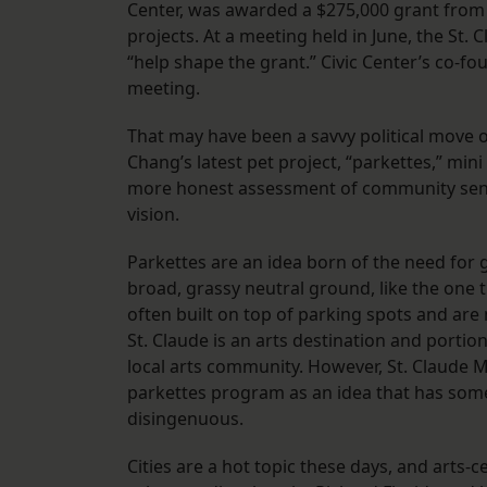
Center, was awarded a $275,000 grant from 
projects. At a meeting held in June, the St. 
“help shape the grant.” Civic Center’s co-
meeting.
That may have been a savvy political move on
Chang’s latest pet project, “parkettes,” min
more honest assessment of community senti
vision.
Parkettes are an idea born of the need for 
broad, grassy neutral ground, like the one 
often built on top of parking spots and ar
St. Claude is an arts destination and portio
local arts community. However, St. Claude M
parkettes program as an idea that has so
disingenuous.
Cities are a hot topic these days, and arts-c