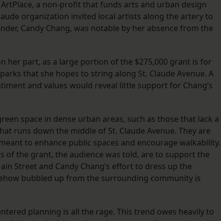
ArtPlace, a non-profit that funds arts and urban design
Claude organization invited local artists along the artery to
founder, Candy Chang, was notable by her absence from the
 her part, as a large portion of the $275,000 grant is for
i parks that she hopes to string along St. Claude Avenue. A
ment and values would reveal little support for Chang’s
green space in dense urban areas, such as those that lack a
that runs down the middle of St. Claude Avenue. They are
e meant to enhance public spaces and encourage walkability.
ns of the grant, the audience was told, are to support the
ain Street and Candy Chang’s effort to dress up the
mehow bubbled up from the surrounding community is
entered planning is all the rage. This trend owes heavily to