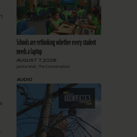
e
rt
Schools are rethinking whether every student
needs a laptop
AUGUST 7, 2026
Janice Mak, The Conversation
AUDIO
’s
b