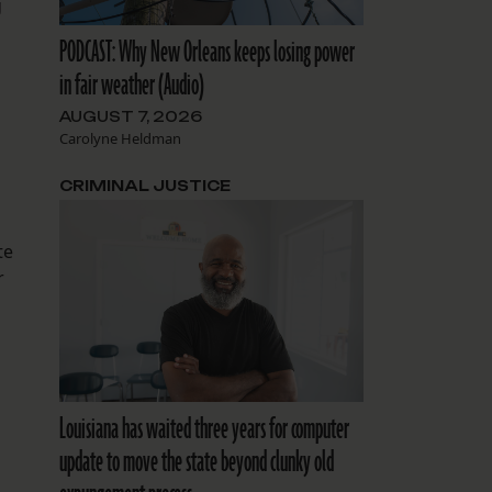
g
PODCAST: Why New Orleans keeps losing power
in fair weather (Audio)
AUGUST 7, 2026
Carolyne Heldman
CRIMINAL JUSTICE
te
r
Louisiana has waited three years for computer
update to move the state beyond clunky old