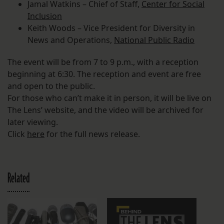
Jamal Watkins – Chief of Staff,
Center for Social
Inclusion
Keith Woods – Vice President for Diversity in
News and Operations,
National Public Radio
The event will be from 7 to 9 p.m., with a reception
beginning at 6:30. The reception and event are free
and open to the public.
For those who can’t make it in person, it will be live on
The Lens’ website, and the video will be archived for
later viewing.
Click
here
for the full news release.
Related