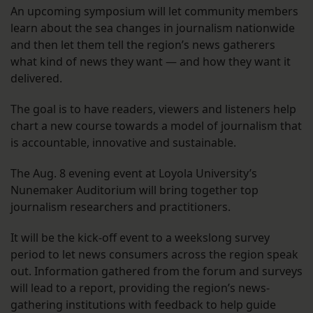
An upcoming symposium will let community members
learn about the sea changes in journalism nationwide
and then let them tell the region’s news gatherers
what kind of news they want — and how they want it
delivered.
The goal is to have readers, viewers and listeners help
chart a new course towards a model of journalism that
is accountable, innovative and sustainable.
The Aug. 8 evening event at Loyola University’s
Nunemaker Auditorium will bring together top
journalism researchers and practitioners.
It will be the kick-off event to a weekslong survey
period to let news consumers across the region speak
out. Information gathered from the forum and surveys
will lead to a report, providing the region’s news-
gathering institutions with feedback to help guide