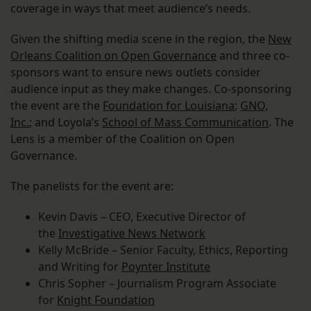
coverage in ways that meet audience’s needs.
Given the shifting media scene in the region, the
New
Orleans Coalition on Open Governance
and three co-
sponsors want to ensure news outlets consider
audience input as they make changes. Co-sponsoring
the event are the
Foundation for Louisiana
;
GNO,
Inc.
; and Loyola’s
School of Mass Communication
. The
Lens is a member of the Coalition on Open
Governance.
The panelists for the event are:
Kevin Davis – CEO, Executive Director of
the
Investigative News Network
Kelly McBride – Senior Faculty, Ethics, Reporting
and Writing for
Poynter Institute
Chris Sopher – Journalism Program Associate
for
Knight Foundation