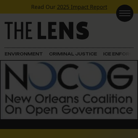
Skip to content
Read Our
2025 Impact Report
Main Navigation
ENVIRONMENT
CRIMINAL JUSTICE
ICE ENFORC