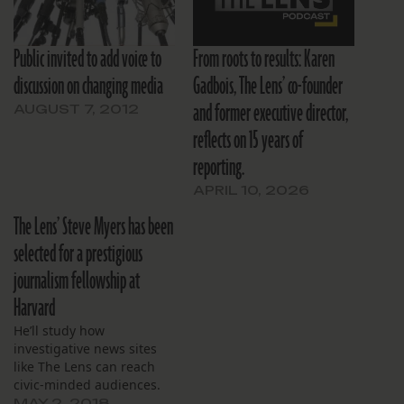
Public invited to add voice to
From roots to results: Karen
discussion on changing media
Gadbois, The Lens’ co-founder
and former executive director,
AUGUST 7, 2012
reflects on 15 years of
reporting.
APRIL 10, 2026
The Lens’ Steve Myers has been
selected for a prestigious
journalism fellowship at
Harvard
He’ll study how
investigative news sites
like The Lens can reach
civic-minded audiences.
MAY 2, 2018