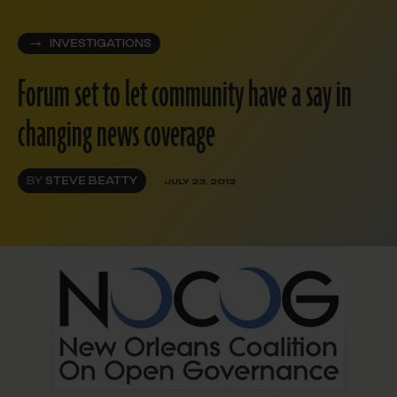
INVESTIGATIONS
Forum set to let community have a say in
changing news coverage
BY
STEVE BEATTY
JULY 23, 2012