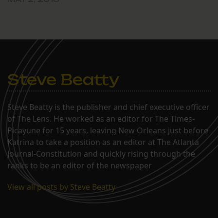
Steve Beatty
Steve Beatty is the publisher and chief executive officer
of The Lens. He worked as an editor for The Times-
Picayune for 15 years, leaving New Orleans just before
Katrina to take a position as an editor at The Atlanta
Journal-Constitution and quickly rising through the
ranks to be an editor of the newspaper
View all posts by Steve Beatty