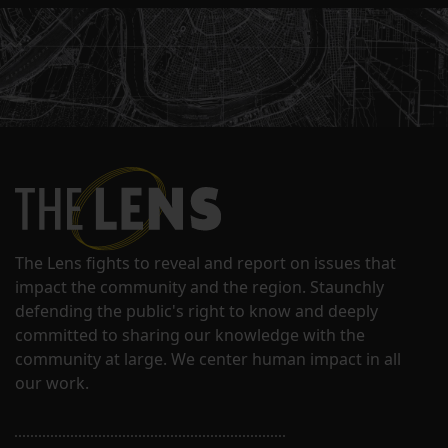
The Lens fights to reveal and report on issues that
impact the community and the region. Staunchly
defending the public's right to know and deeply
committed to sharing our knowledge with the
community at large. We center human impact in all
our work.