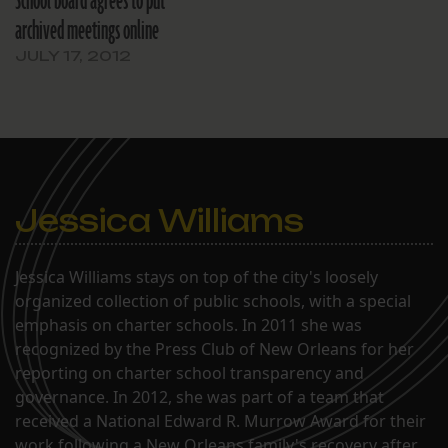
School board agrees to put
percent of all
archived meetings online
construction…
JULY 17, 2012
Jessica Williams
Jessica Williams stays on top of the city's loosely
organized collection of public schools, with a special
emphasis on charter schools. In 2011 she was
recognized by the Press Club of New Orleans for her
reporting on charter school transparency and
governance. In 2012, she was part of a team that
received a National Edward R. Murrow Award for their
work following a New Orleans family's recovery after