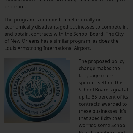
program.
The program is intended to help socially or
economically disadvantaged businesses to compete in,
and obtain, contracts with the School Board. The City
of New Orleans has a similar program, as does the
Louis Armstrong International Airport.
The proposed policy
change makes the
language more
specific, setting the
School Board’s goal at
up to 35 percent of its
contracts awarded to
these businesses. It’s
that specificity that
worried some School
Board members and