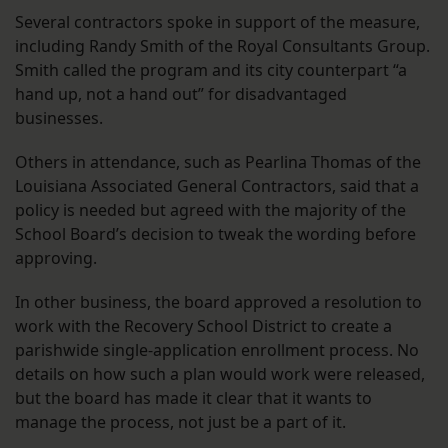
Several contractors spoke in support of the measure,
including Randy Smith of the Royal Consultants Group.
Smith called the program and its city counterpart “a
hand up, not a hand out” for disadvantaged
businesses.
Others in attendance, such as Pearlina Thomas of the
Louisiana Associated General Contractors, said that a
policy is needed but agreed with the majority of the
School Board’s decision to tweak the wording before
approving.
In other business, the board approved a resolution to
work with the Recovery School District to create a
parishwide single-application enrollment process. No
details on how such a plan would work were released,
but the board has made it clear that it wants to
manage the process, not just be a part of it.