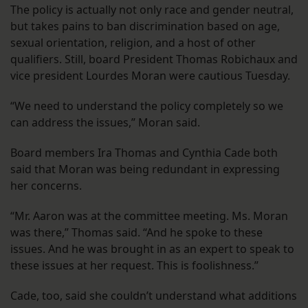
The policy is actually not only race and gender neutral,
but takes pains to ban discrimination based on age,
sexual orientation, religion, and a host of other
qualifiers. Still, board President Thomas Robichaux and
vice president Lourdes Moran were cautious Tuesday.
“We need to understand the policy completely so we
can address the issues,” Moran said.
Board members Ira Thomas and Cynthia Cade both
said that Moran was being redundant in expressing
her concerns.
“Mr. Aaron was at the committee meeting. Ms. Moran
was there,” Thomas said. “And he spoke to these
issues. And he was brought in as an expert to speak to
these issues at her request. This is foolishness.”
Cade, too, said she couldn’t understand what additions