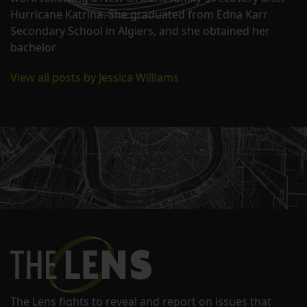
Hurricane Katrina. She graduated from Edna Karr
Secondary School in Algiers, and she obtained her
bachelor
View all posts by Jessica Williams
The Lens fights to reveal and report on issues that