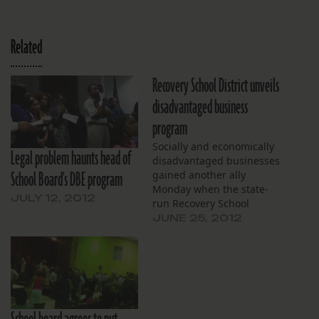
Related
Recovery School District unveils
disadvantaged business
program
Socially and economically
Legal problem haunts head of
disadvantaged businesses
School Board's DBE program
gained another ally
Monday when the state-
JULY 12, 2012
run Recovery School
District announced the
JUNE 25, 2012
creation of a program
aimed at improving their
odds of obtaining school
construction contracts The
new policy says that the
district should make every
effort to ensure that 25