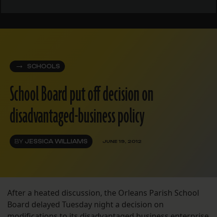
SCHOOLS
School Board put off decision on
disadvantaged-business policy
BY
JESSICA WILLIAMS
JUNE 19, 2012
After a heated discussion, the Orleans Parish School
Board delayed Tuesday night a decision on
modifications to its disadvantaged business enterprise