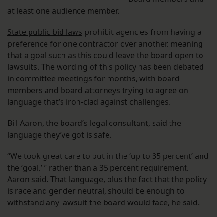
at least one audience member.
State public bid laws
prohibit agencies from having a
preference for one contractor over another, meaning
that a goal such as this could leave the board open to
lawsuits. The wording of this policy has been debated
in committee meetings for months, with board
members and board attorneys trying to agree on
language that’s iron-clad against challenges.
Bill Aaron, the board’s legal consultant, said the
language they’ve got is safe.
“We took great care to put in the ‘up to 35 percent’ and
the ‘goal,’ ” rather than a 35 percent requirement,
Aaron said. That language, plus the fact that the policy
is race and gender neutral, should be enough to
withstand any lawsuit the board would face, he said.