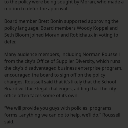
to the policy were being sought by Moran, who made a
motion to defer the approval.
Board member Brett Bonin supported approving the
policy language. Board members Woody Koppel and
Seth Bloom joined Moran and Robichaux in voting to
defer.
Many audience members, including Norman Roussell
from the city’s Office of Supplier Diversity, which runs
the city’s disadvantaged business enterprise program,
encouraged the board to sign off on the policy
changes. Roussell said that it’s likely that the School
Board will face legal challenges, adding that the city
office often faces some of its own.
“We will provide you guys with policies, programs,
forms…anything we can do to help, we’ll do,” Roussell
said.