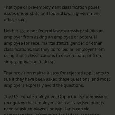
That type of pre-employment classification poses
issues under state and federal law, a government
official said.
Neither
state
nor
federal law
expressly prohibits an
employer from asking an employee or potential
employee for race, marital status, gender, or other
classifications. But they do forbid an employer from
using those classifications to discriminate, or from
simply appearing to do so.
That provision makes it easy for rejected applicants to
sue if they have been asked these questions, and most
employers expressly avoid the questions.
The U.S. Equal Employment Opportunity Commission
recognizes that employers such as New Beginnings
need to ask employees or applicants certain
demographical information for federal reporting