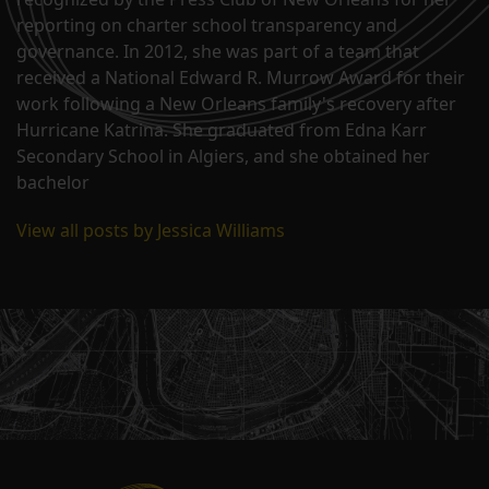
reporting on charter school transparency and
governance. In 2012, she was part of a team that
received a National Edward R. Murrow Award for their
work following a New Orleans family's recovery after
Hurricane Katrina. She graduated from Edna Karr
Secondary School in Algiers, and she obtained her
bachelor
View all posts by Jessica Williams