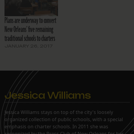
Plans are underway to convert
New Orleans’ five remaining
traditional schools to charters
JANUARY 26, 2017
Jessica Williams
Jessica Williams stays on top of the city's loosely
organized collection of public schools, with a special
emphasis on charter schools. In 2011 she was
recognized by the Press Club of New Orleans for her