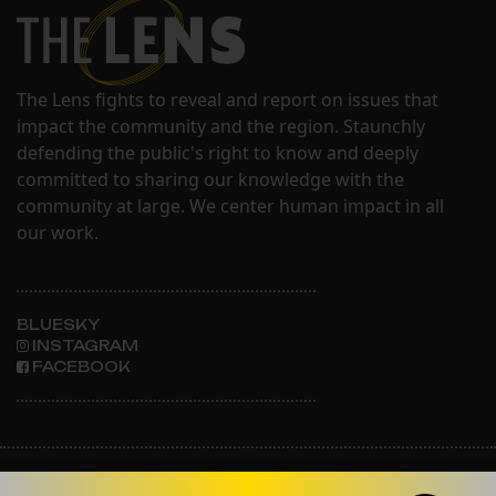
The Lens fights to reveal and report on issues that
impact the community and the region. Staunchly
defending the public's right to know and deeply
committed to sharing our knowledge with the
community at large. We center human impact in all
our work.
BLUESKY
INSTAGRAM
FACEBOOK
ABOUT THE LENS