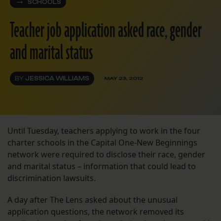
SCHOOLS
Teacher job application asked race, gender
and marital status
BY
JESSICA WILLIAMS
MAY 23, 2012
Until Tuesday, teachers applying to work in the four
charter schools in the Capital One-New Beginnings
network were required to disclose their race, gender
and marital status – information that could lead to
discrimination lawsuits.
A day after The Lens asked about the unusual
application questions, the network removed its