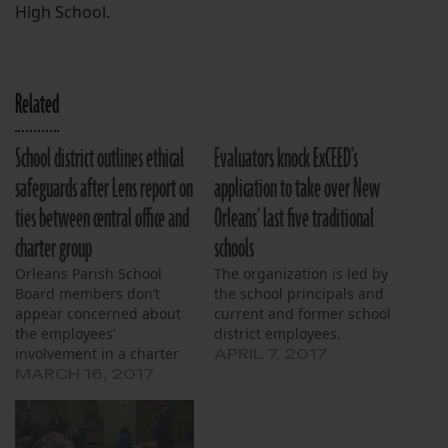
High School.
Related
School district outlines ethical
Evaluators knock ExCEED’s
safeguards after Lens report on
application to take over New
ties between central office and
Orleans’ last five traditional
charter group
schools
Orleans Parish School
The organization is led by
Board members don’t
the school principals and
appear concerned about
current and former school
the employees’
district employees.
involvement in a charter
APRIL 7, 2017
application.
MARCH 16, 2017