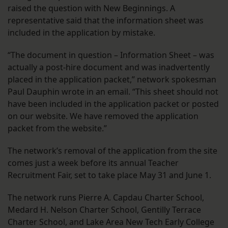
raised the question with New Beginnings. A
representative said that the information sheet was
included in the application by mistake.
“The document in question – Information Sheet – was
actually a post-hire document and was inadvertently
placed in the application packet,” network spokesman
Paul Dauphin wrote in an email. “This sheet should not
have been included in the application packet or posted
on our website. We have removed the application
packet from the website.”
The network’s removal of the application from the site
comes just a week before its annual Teacher
Recruitment Fair, set to take place May 31 and June 1.
The network runs Pierre A. Capdau Charter School,
Medard H. Nelson Charter School, Gentilly Terrace
Charter School, and Lake Area New Tech Early College