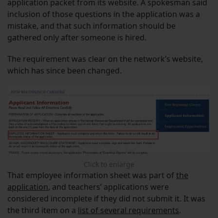
application packet from its website. A spokesman said
inclusion of those questions in the application was a
mistake, and that such information should be
gathered only after someone is hired.
The requirement was clear on the network’s website,
which has since been changed.
Click to enlarge
That employee information sheet was part of
the
application
, and teachers’ applications were
considered incomplete if they did not submit it. It was
the third item on a
list of several requirements
.