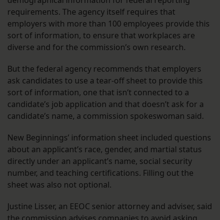
requirements. The agency itself requires that
employers with more than 100 employees provide this
sort of information, to ensure that workplaces are
diverse and for the commission’s own research.
But the federal agency recommends that employers
ask candidates to use a tear-off sheet to provide this
sort of information, one that isn’t connected to a
candidate’s job application and that doesn’t ask for a
candidate’s name, a commission spokeswoman said.
New Beginnings’ information sheet included questions
about an applicant’s race, gender, and martial status
directly under an applicant’s name, social security
number, and teaching certifications. Filling out the
sheet was also not optional.
Justine Lisser, an EEOC senior attorney and adviser, said
the commission advises companies to avoid asking