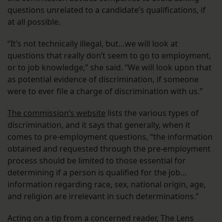
questions unrelated to a candidate’s qualifications, if
at all possible.
“It’s not technically illegal, but…we will look at
questions that really don’t seem to go to employment,
or to job knowledge,” she said. “We will look upon that
as potential evidence of discrimination, if someone
were to ever file a charge of discrimination with us.”
The commission’s website
lists the various types of
discrimination, and it says that generally, when it
comes to pre-employment questions, “the information
obtained and requested through the pre-employment
process should be limited to those essential for
determining if a person is qualified for the job…
information regarding race, sex, national origin, age,
and religion are irrelevant in such determinations.”
Acting on a tip from a concerned reader, The Lens