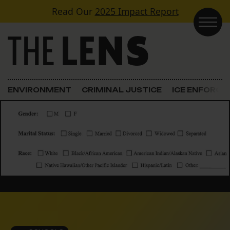
Skip to content
Read Our
2025 Impact Report
Main Navigation
ENVIRONMENT
CRIMINAL JUSTICE
ICE ENFORC