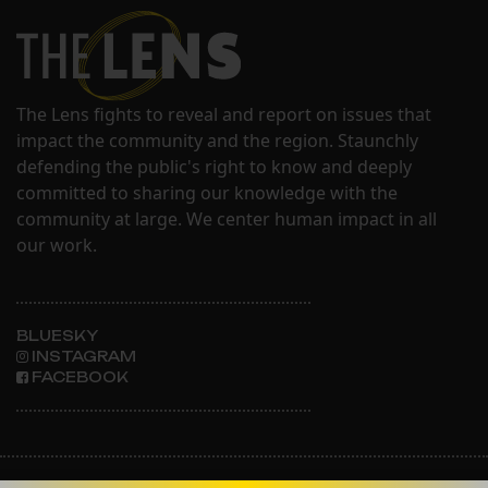
The Lens fights to reveal and report on issues that
impact the community and the region. Staunchly
defending the public's right to know and deeply
committed to sharing our knowledge with the
community at large. We center human impact in all
our work.
BLUESKY
INSTAGRAM
FACEBOOK