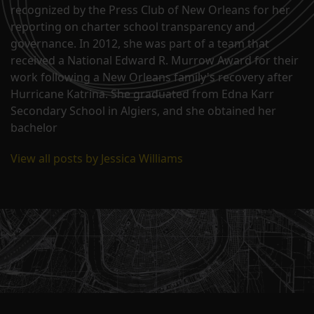
recognized by the Press Club of New Orleans for her
reporting on charter school transparency and
governance. In 2012, she was part of a team that
received a National Edward R. Murrow Award for their
work following a New Orleans family's recovery after
Hurricane Katrina. She graduated from Edna Karr
Secondary School in Algiers, and she obtained her
bachelor
View all posts by Jessica Williams