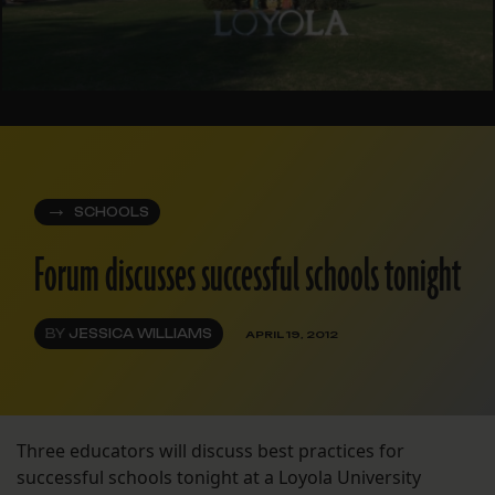
SCHOOLS
Forum discusses successful schools tonight
BY
JESSICA WILLIAMS
APRIL 19, 2012
Three educators will discuss best practices for
successful schools tonight at a Loyola University