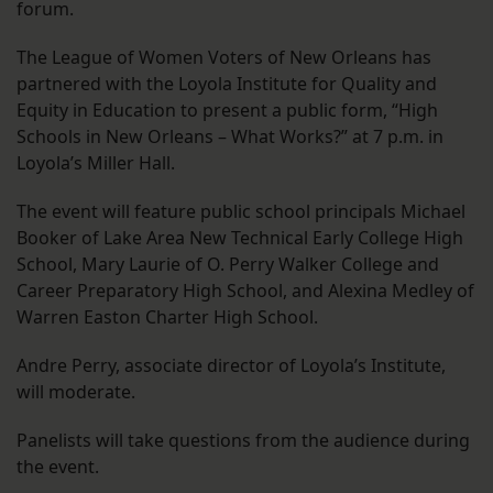
forum.
The League of Women Voters of New Orleans has
partnered with the Loyola Institute for Quality and
Equity in Education to present a public form, “High
Schools in New Orleans – What Works?” at 7 p.m. in
Loyola’s Miller Hall.
The event will feature public school principals Michael
Booker of Lake Area New Technical Early College High
School, Mary Laurie of O. Perry Walker College and
Career Preparatory High School, and Alexina Medley of
Warren Easton Charter High School.
Andre Perry, associate director of Loyola’s Institute,
will moderate.
Panelists will take questions from the audience during
the event.