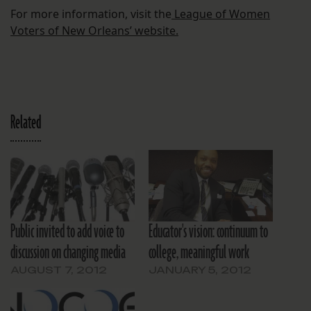
For more information, visit the
League of Women
Voters of New Orleans’ website.
Related
Public invited to add voice to
Educator's vision: continuum to
discussion on changing media
college, meaningful work
AUGUST 7, 2012
JANUARY 5, 2012