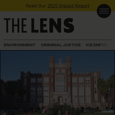
Skip to content
Read Our
2025 Impact Report
Main Navigation
ENVIRONMENT
CRIMINAL JUSTICE
ICE ENFORC