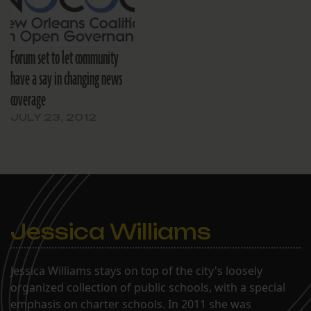
Forum set to let community
have a say in changing news
coverage
JULY 23, 2012
Jessica Williams
Jessica Williams stays on top of the city's loosely
organized collection of public schools, with a special
emphasis on charter schools. In 2011 she was