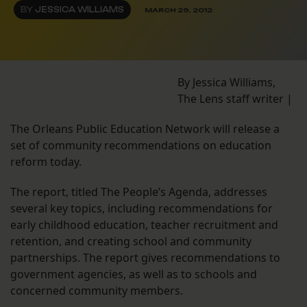
BY
JESSICA WILLIAMS
MARCH 29, 2012
By Jessica Williams,
The Lens staff writer |
The Orleans Public Education Network will release a
set of community recommendations on education
reform today.
The report, titled The People’s Agenda, addresses
several key topics, including recommendations for
early childhood education, teacher recruitment and
retention, and creating school and community
partnerships. The report gives recommendations to
government agencies, as well as to schools and
concerned community members.