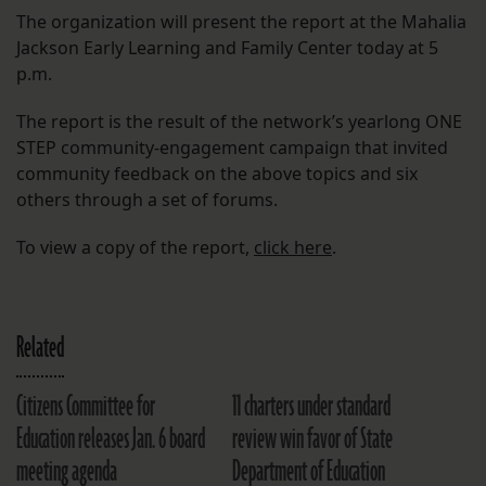
The organization will present the report at the Mahalia
Jackson Early Learning and Family Center today at 5
p.m.
The report is the result of the network’s yearlong ONE
STEP community-engagement campaign that invited
community feedback on the above topics and six
others through a set of forums.
To view a copy of the report,
click here
.
Related
Citizens Committee for
11 charters under standard
Education releases Jan. 6 board
review win favor of State
meeting agenda
Department of Education