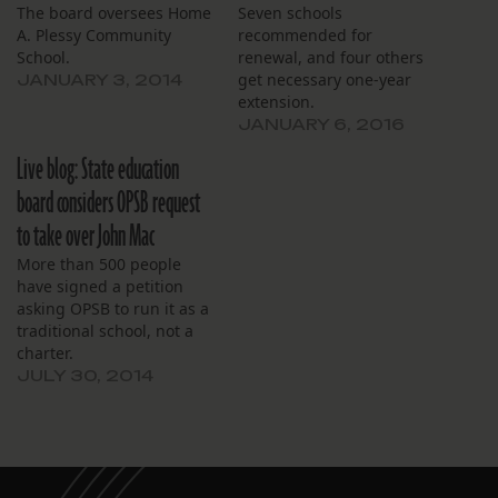
The board oversees Home
Seven schools
A. Plessy Community
recommended for
School.
renewal, and four others
get necessary one-year
JANUARY 3, 2014
extension.
JANUARY 6, 2016
Live blog: State education
board considers OPSB request
to take over John Mac
More than 500 people
have signed a petition
asking OPSB to run it as a
traditional school, not a
charter.
JULY 30, 2014