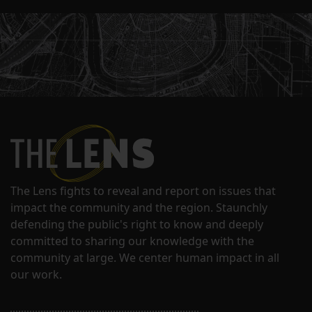
The Lens fights to reveal and report on issues that
impact the community and the region. Staunchly
defending the public's right to know and deeply
committed to sharing our knowledge with the
community at large. We center human impact in all
our work.