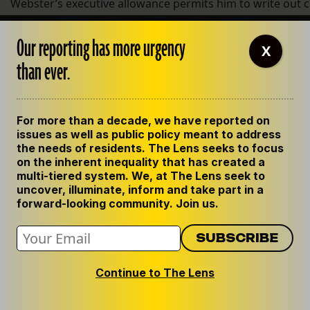
Webster’s executive allowance permits him to write out ch
Webster declined to confirm the allegation that Joy Howell
Our reporting has more urgency
X
$800 in 2010, is his children’s nanny. In a written explana
than ever.
confidential assistant, adding that she is “consulted an
basis.” He declined to give any further explanation in a fo
When reached by phone, Howell declined to comment and
For more than a decade, we have reported on
issues as well as public policy meant to address
Other allegations
the needs of residents. The Lens seeks to focus
on the inherent inequality that has created a
Two other former employees, who primarily did on-the-g
multi-tiered system. We, at The Lens seek to
uncover, illuminate, inform and take part in a
organization’s tutoring programs, said they were surpris
forward-looking community. Join us.
spending because they thought the organization was str
Both employees were AmeriCorps workers at the organiz
program year.
Continue to The Lens
Emily Williams said she frequently spent her own cash on