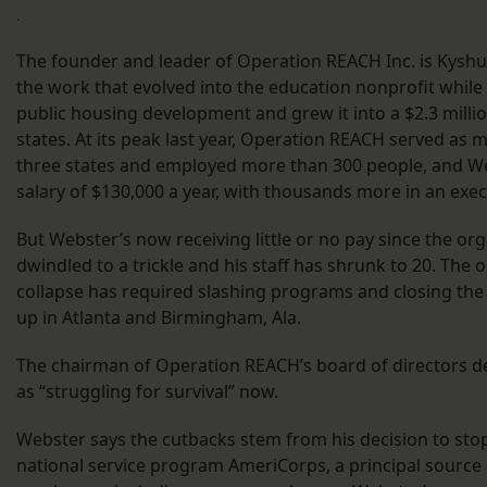
.
The founder and leader of Operation REACH Inc. is Kysh
the work that evolved into the education nonprofit while l
public housing development and grew it into a $2.3 milli
states. At its peak last year, Operation REACH served as 
three states and employed more than 300 people, and W
salary of $130,000 a year, with thousands more in an exec
But Webster’s now receiving little or no pay since the or
dwindled to a trickle and his staff has shrunk to 20. The 
collapse has required slashing programs and closing the
up in Atlanta and Birmingham, Ala.
The chairman of Operation REACH’s board of directors d
as “struggling for survival” now.
Webster says the cutbacks stem from his decision to st
national service program AmeriCorps, a principal source