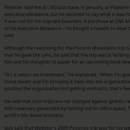
Webster said the $1,700 purchase, in January, at Playtime
executive allowance, but he declined to say what it was fo
it was not for his cupcake business. A purchase at CNS M
of his executive allowance – he bought a tuxedo to wear
said.
Although the reasoning for the Pocono Mountains trip is
that he gave the Lens, he said that the trip was a “writing
him put his thoughts to paper for an upcoming book dea
“It’s a return on investment,” he explained. “When I’m go
these books and I’m bringing it back into the organizatio
position the organization (in) getting contracts, that’s fee
He said that such trips are not charged against grants; ra
with revenues generated by renting out its office space, 
profit’s bio-diesel business.
Jack said that Webster’s 2009 Poconos trip was for his w