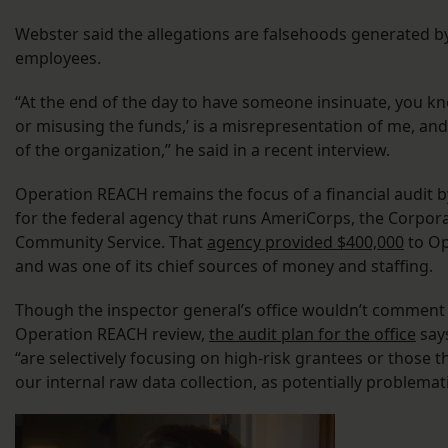
Webster said the allegations are falsehoods generated b
employees.
“At the end of the day to have someone insinuate, you kn
or misusing the funds,’ is a misrepresentation of me, and
of the organization,” he said in a recent interview.
Operation REACH remains the focus of a financial audit b
for the federal agency that runs AmeriCorps, the Corpora
Community Service. That
agency provided $400,000
to Op
and was one of its chief sources of money and staffing.
Though the inspector general’s office wouldn’t comment 
Operation REACH review,
the audit plan for the office
says
“are selectively focusing on high-risk grantees or those t
our internal raw data collection, as potentially problemati