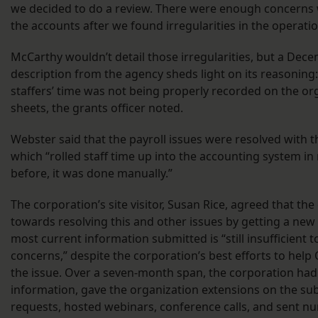
we decided to do a review. There were enough concerns w
the accounts after we found irregularities in the operati
McCarthy wouldn’t detail those irregularities, but a Decem
description from the agency sheds light on its reasonin
staffers’ time was not being properly recorded on the org
sheets, the grants officer noted.
Webster said that the payroll issues were resolved with t
which “rolled staff time up into the accounting system in
before, it was done manually.”
The corporation’s site visitor, Susan Rice, agreed that t
towards resolving this and other issues by getting a new 
most current information submitted is “still insufficient t
concerns,” despite the corporation’s best efforts to help
the issue. Over a seven-month span, the corporation had
information, gave the organization extensions on the su
requests, hosted webinars, conference calls, and sent n