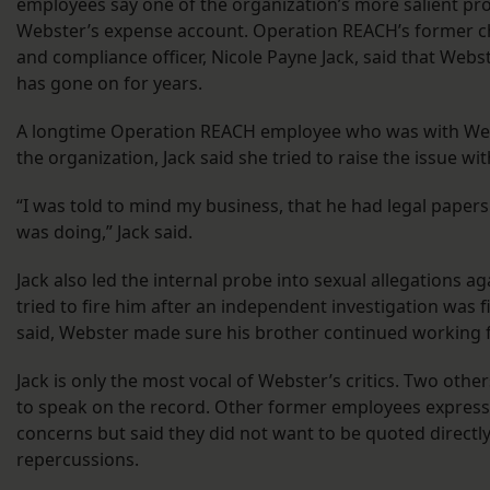
employees say one of the organization’s more salient p
Webster’s expense account. Operation REACH’s former chi
and compliance officer, Nicole Payne Jack, said that Webs
has gone on for years.
A longtime Operation REACH employee who was with Webs
the organization, Jack said she tried to raise the issue wi
“I was told to mind my business, that he had legal pape
was doing,” Jack said.
Jack also led the internal probe into sexual allegations a
tried to fire him after an independent investigation was 
said, Webster made sure his brother continued working 
Jack is only the most vocal of Webster’s critics. Two othe
to speak on the record. Other former employees expresse
concerns but said they did not want to be quoted directly
repercussions.