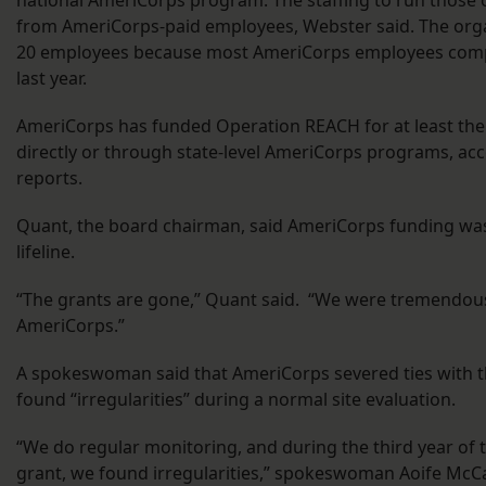
from AmeriCorps-paid employees, Webster said. The orga
20 employees because most AmeriCorps employees compl
last year.
AmeriCorps has funded Operation REACH for at least the 
directly or through state-level AmeriCorps programs, acc
reports.
Quant, the board chairman, said AmeriCorps funding was
lifeline.
“The grants are gone,” Quant said. “We were tremendou
AmeriCorps.”
A spokeswoman said that AmeriCorps severed ties with th
found “irregularities” during a normal site evaluation.
“We do regular monitoring, and during the third year of t
grant, we found irregularities,” spokeswoman Aoife McCa