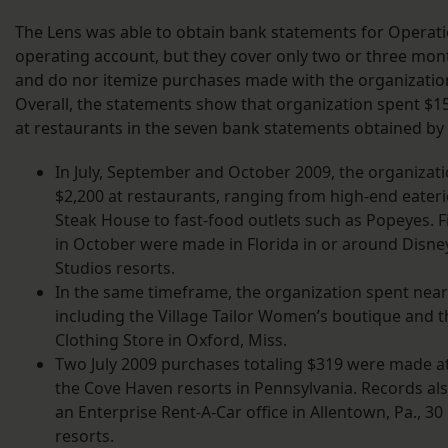
The Lens was able to obtain bank statements for Operat
operating account, but they cover only two or three mont
and do nor itemize purchases made with the organization’
Overall, the statements show that organization spent $15
at restaurants in the seven bank statements obtained by
In July, September and October 2009, the organizat
$2,200 at restaurants, ranging from high-end eateri
Steak House to fast-food outlets such as Popeyes. 
in October were made in Florida in or around Disne
Studios resorts.
In the same timeframe, the organization spent nearl
including the Village Tailor Women’s boutique and 
Clothing Store in Oxford, Miss.
Two July 2009 purchases totaling $319 were made a
the Cove Haven resorts in Pennsylvania. Records al
an Enterprise Rent-A-Car office in Allentown, Pa., 30
resorts.