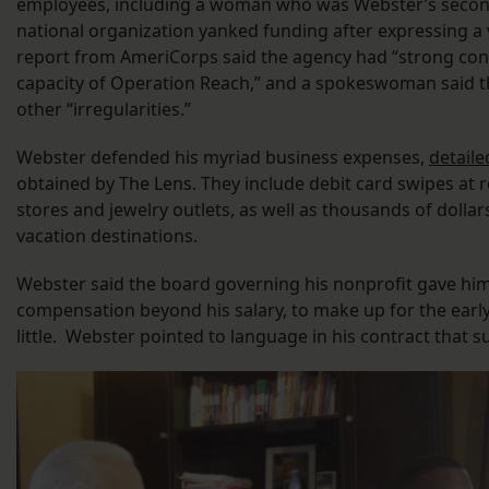
employees, including a woman who was Webster’s secon
national organization yanked funding after expressing a 
report from AmeriCorps said the agency had “strong conc
capacity of Operation Reach,” and a spokeswoman said t
other “irregularities.”
Webster defended his myriad business expenses,
detaile
obtained by The Lens. They include debit card swipes at r
stores and jewelry outlets, as well as thousands of dollar
vacation destinations.
Webster said the board governing his nonprofit gave him 
compensation beyond his salary, to make up for the ear
little. Webster pointed to language in his contract that s