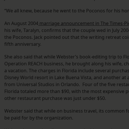
“We all knew, because he went to the Poconos for his ho
An August 2004
marriage announcement in The Times-Pi
his wife, Taralyn, confirms that the couple wed in July 
the Poconos. Jack pointed out that the writing retreat co
fifth anniversary.
She also said that while Webster’s book-editing trip to F
Operation REACH business, he brought along his wife, chi
a vacation. The charges in Florida include several purchas
Disney World resort in Lake Buena Vista, and another at 
from Universal Studios in Orlando. Four of the five res
Florida totaled more than $90, with the most expensive p
other restaurant purchase was just under $50.
Webster said that while on business travel, its common f
be paid for by the organization.