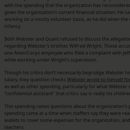
with the spending that the organization has reconsidered
given the organization’s current financial situation. He s
working on a mostly volunteer basis, as he did when the 
infancy.
Both Webster and Quant refused to discuss the allegatio
regarding Webster’s brother, Wilfred Wright. Those accusa
one AmeriCorps employee who filed a complaint with Jeff
while working under Wright’s supervision.
Though his critics don’t necessarily begrudge Webster h
salary, they question checks
Webster wrote to himself fo
as well as other spending, particularly for what Webster 
“confidential assistant” that critics say is really his childr
This spending raises questions about the organization’s 
spending came at a time when staffers say they were rea
wallets to cover some expenses for the organization, and 
teachers.