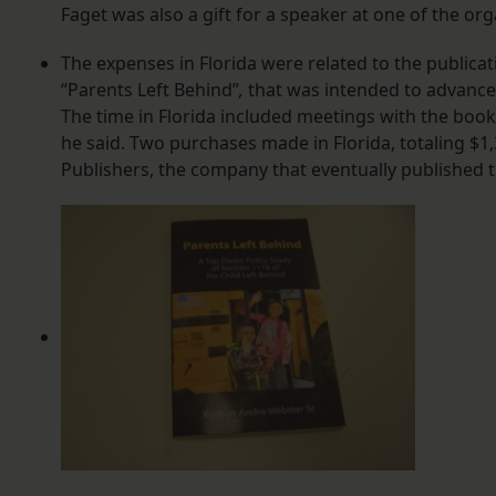
Faget was also a gift for a speaker at one of the org
The expenses in Florida were related to the publica
“Parents Left Behind”
,
that was intended to advance 
The time in Florida included meetings with the book
he said. Two purchases made in Florida, totaling $1,
Publishers, the company that eventually published 