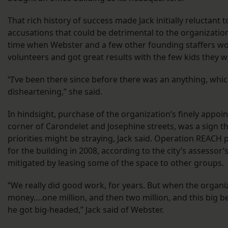
That rich history of success made Jack initially reluctant
accusations that could be detrimental to the organization.
time when Webster and a few other founding staffers wo
volunteers and got great results with the few kids they w
“I’ve been there since before there was an anything, which
disheartening,” she said.
In hindsight, purchase of the organization’s finely appoi
corner of Carondelet and Josephine streets, was a sign th
priorities might be straying, Jack said. Operation REACH
for the building in 2008, according to the city’s assessor’
mitigated by leasing some of the space to other groups.
“We really did good work, for years. But when the organ
money….one million, and then two million, and this big bea
he got big-headed,” Jack said of Webster.