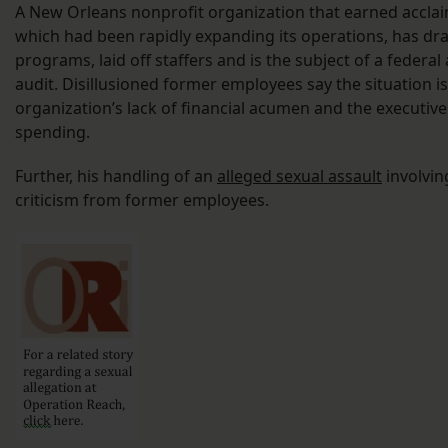
A New Orleans nonprofit organization that earned acclai
which had been rapidly expanding its operations, has dras
programs, laid off staffers and is the subject of a federal
audit. Disillusioned former employees say the situation is
organization’s lack of financial acumen and the executive
spending.
Further, his handling of an
alleged sexual assault
involvin
criticism from former employees.