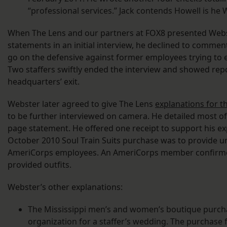
“professional services.” Jack contends Howell is he 
When The Lens and our partners at FOX8 presented Webs
statements in an initial interview, he declined to commen
go on the defensive against former employees trying to e
Two staffers swiftly ended the interview and showed repo
headquarters’ exit.
Webster later agreed to give The Lens
explanations for t
to be further interviewed on camera. He detailed most of
page statement. He offered one receipt to support his ex
October 2010 Soul Train Suits purchase was to provide un
AmeriCorps employees. An AmeriCorps member confirme
provided outfits.
Webster’s other explanations:
The Mississippi men’s and women’s boutique purcha
organization for a staffer’s wedding. The purchase