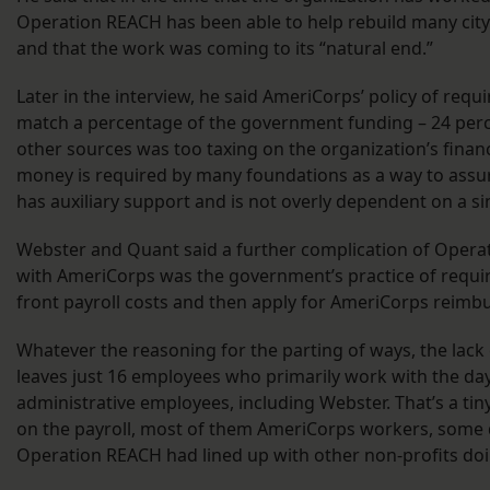
Operation REACH has been able to help rebuild many cit
and that the work was coming to its “natural end.”
Later in the interview, he said AmeriCorps’ policy of requi
match a percentage of the government funding – 24 per
other sources was too taxing on the organization’s fina
money is required by many foundations as a way to assur
has auxiliary support and is not overly dependent on a si
Webster and Quant said a further complication of Operat
with AmeriCorps was the government’s practice of requir
front payroll costs and then apply for AmeriCorps reim
Whatever the reasoning for the parting of ways, the lac
leaves just 16 employees who primarily work with the da
administrative employees, including Webster. That’s a tin
on the payroll, most of them AmeriCorps workers, some 
Operation REACH had lined up with other non-profits do