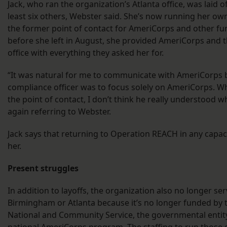
Jack, who ran the organization’s Atlanta office, was laid o
least six others, Webster said. She’s now running her own
the former point of contact for AmeriCorps and other fun
before she left in August, she provided AmeriCorps and t
office with everything they asked her for.
“It was natural for me to communicate with AmeriCorps 
compliance officer was to focus solely on AmeriCorps. 
the point of contact, I don’t think he really understood w
again referring to Webster.
Jack says that returning to Operation REACH in any capaci
her.
Present struggles
In addition to layoffs, the organization also no longer se
Birmingham or Atlanta because it’s no longer funded by 
National and Community Service, the governmental entity
national AmeriCorps program. The staffing to run those o