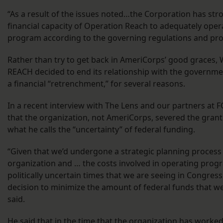
“As a result of the issues noted…the Corporation has st
financial capacity of Operation Reach to adequately ope
program according to the governing regulations and pro
Rather than try to get back in AmeriCorps’ good graces,
REACH decided to end its relationship with the governm
a financial “retrenchment,” for several reasons.
In a recent interview with The Lens and our partners at 
that the organization, not AmeriCorps, severed the grant
what he calls the “uncertainty” of federal funding.
“Given that we’d undergone a strategic planning process
organization and … the costs involved in operating prog
politically uncertain times that we are seeing in Congre
decision to minimize the amount of federal funds that w
said.
He said that in the time that the organization has worke