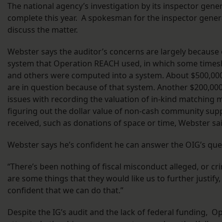
The national agency’s investigation by its inspector gener
complete this year. A spokesman for the inspector general
discuss the matter.
Webster says the auditor’s concerns are largely because
system that Operation REACH used, in which some times
and others were computed into a system. About $500,000
are in question because of that system. Another $200,000
issues with recording the valuation of in-kind matching m
figuring out the dollar value of non-cash community supp
received, such as donations of space or time, Webster sai
Webster says he’s confident he can answer the OIG’s que
“There’s been nothing of fiscal misconduct alleged, or crim
are some things that they would like us to further justify
confident that we can do that.”
Despite the IG’s audit and the lack of federal funding, 