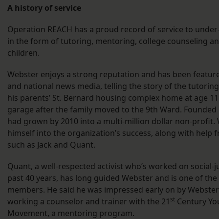
A history of service
Operation REACH has a proud record of service to unde
in the form of tutoring, mentoring, college counseling 
children.
Webster enjoys a strong reputation and has been featured
and national news media, telling the story of the tutorin
his parents’ St. Bernard housing complex home at age 11 
garage after the family moved to the 9th Ward. Founded
had grown by 2010 into a multi-million dollar non-profit.
himself into the organization’s success, along with help 
such as Jack and Quant.
Quant, a well-respected activist who’s worked on social-jus
past 40 years, has long guided Webster and is one of the
members. He said he was impressed early on by Webste
st
working a counselor and trainer with the 21
Century Yo
Movement, a mentoring program.