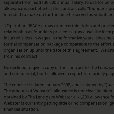
separate from his $130,000 annual salary, to use for pers
allowance is part of what the contract calls “founder’s pr
intended to make up for the time he served as volunteer
“(Operation REACH)…may grant certain rights and privileg
relationship as founder’s privileges…(because) the inco
incurred a loss in wages in the formative years, since h
formal compensation package comparable to the effort e
organization up until the date of this agreement,” Webst
from his contract.
He declined to give a copy of the contract to The Lens, sa
and confidential, but he allowed a reporter to briefly pag
The contract is dated January 2008, and is signed by Qua
The amount of Webster’s allowance is not clear. An older
obtained by The Lens gave Webster a $1,200 allowance f
Webster is currently getting little or no compensation, gi
financial situation.