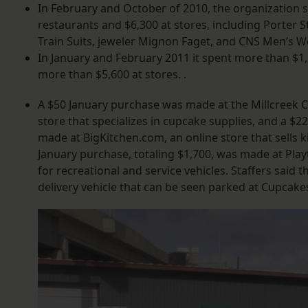
In February and October of 2010, the organization s
restaurants and $6,300 at stores, including Porter 
Train Suits, jeweler Mignon Faget, and CNS Men’s W
In January and February 2011 it spent more than $1,
more than $5,600 at stores. .
A $50 January purchase was made at the Millcreek C
store that specializes in cupcake supplies, and a $
made at BigKitchen.com, an online store that sells k
January purchase, totaling $1,700, was made at Play
for recreational and service vehicles. Staffers said 
delivery vehicle that can be seen parked at Cupcak