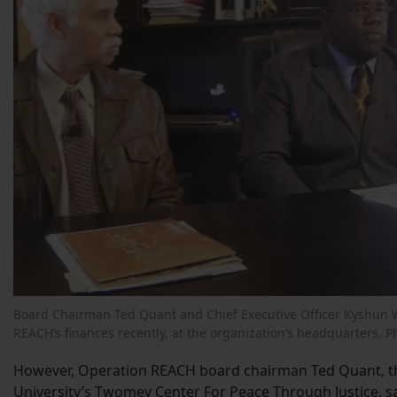
Board Chairman Ted Quant and Chief Executive Officer Kyshun 
REACH’s finances recently, at the organization’s headquarters. P
However, Operation REACH board chairman Ted Quant, th
University’s Twomey Center For Peace Through Justice, s