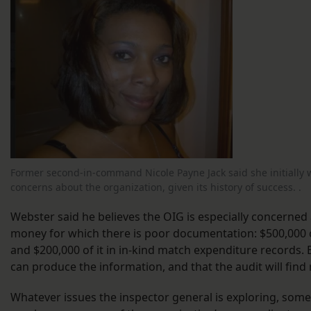
Former second-in-command Nicole Payne Jack said she initially w
concerns about the organization, given its history of success. .
Webster said he believes the OIG is especially concerned
money for which there is poor documentation: $500,000 of
and $200,000 of it in in-kind match expenditure records. 
can produce the information, and that the audit will fin
Whatever issues the inspector general is exploring, som