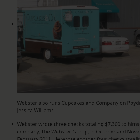
Webster also runs Cupcakes and Company on Poydra
Jessica Williams
Webster wrote three checks totaling $7,300 to himse
company, The Webster Group, in October and Nove
February 2011. He wrote another four checks totalin