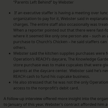
“Parents Left Behind” by Webster
If an executive staffer is having a meeting over lunc
organization to pay for it, Webster said in explanat
charges. The entire staff also occasionally was trea
When a reporter pointed out that there were fast-
where it seemed like only one person ate – such as 
purchase to Church’s Chicken – he said staffers can el
others.
Webster said the kitchen supplies purchases were fo
Operation’s REACH’s daycare, The Knowledge Garde
store purchase was to make cupcakes that were giv
parents at the daycare center. Webster said he’s n
REACH cash to fund his cupcake business.
He also stressed that he was not the only Operatio
access to the nonprofit’s debit card.
A follow-up interview offered more insight into the organ
to January of this year, Webster’s contract afforded him 