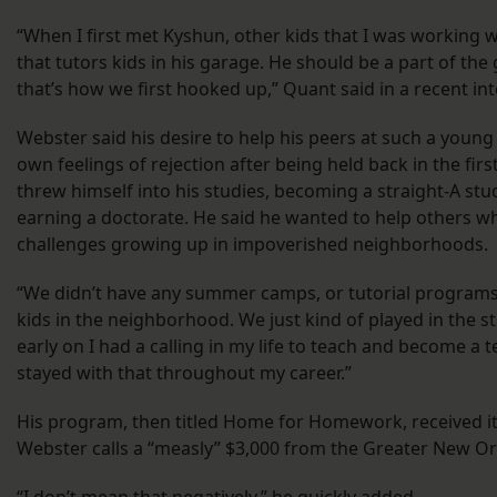
“When I first met Kyshun, other kids that I was working wit
that tutors kids in his garage. He should be a part of the
that’s how we first hooked up,” Quant said in a recent int
Webster said his desire to help his peers at such a you
own feelings of rejection after being held back in the fir
threw himself into his studies, becoming a straight-A stu
earning a doctorate. He said he wanted to help others wh
challenges growing up in impoverished neighborhoods.
“We didn’t have any summer camps, or tutorial programs o
kids in the neighborhood. We just kind of played in the st
early on I had a calling in my life to teach and become a t
stayed with that throughout my career.”
His program, then titled Home for Homework, received its
Webster calls a “measly” $3,000 from the Greater New O
“I don’t mean that negatively,” he quickly added.