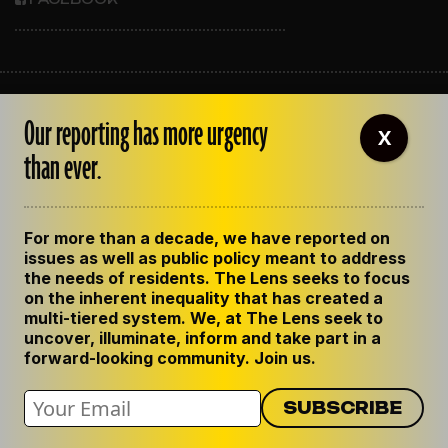
ABOUT THE LENS
Our reporting has more urgency
OUR STAFF
X
EMPLOYMENT
than ever.
CONTACT US
CORRECTIONS
SUPPORT THE LENS
For more than a decade, we have reported on
GET THE LENS NEWSLETTER
issues as well as public policy meant to address
PRIVACY POLICY
the needs of residents. The Lens seeks to focus
CODE OF ETHICS
on the inherent inequality that has created a
REPUBLISH OUR STORIES
multi-tiered system. We, at The Lens seek to
uncover, illuminate, inform and take part in a
forward-looking community. Join us.