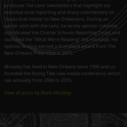
produces The Lens’ newsletters that highlight our
essential local reporting and sharp commentary on
issues that matter to New Orleanians. During an
earlier stint with the Lens, he wrote opinion columns,
coordinated the Charter Schools Reporting Corps and
launched the “What We’re Reading” link roundup. His
opinion writing earned a first-place award from The
New Orleans Press Club in 2012.
Moseley has lived in New Orleans since 1996 and co-
founded the Rising Tide new media conference, which
ran annually from 2006 to 2015.
View all posts by Mark Moseley