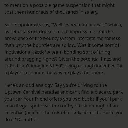
to mention a possible game suspension that might
cost them hundreds of thousands in salary.
Saints apologists say, “Well, every team does it,” which,
as rebuttals go, doesn’t much impress me. But the
prevalence of the bounty system interests me far less
than
why
the bounties are so low. Was it some sort of
motivational tactic? A team bonding sort of thing
around bragging rights? Given the potential fines and
risks, I can’t imagine $1,500 being enough incentive for
a player to change the way he plays the game.
Here’s an odd analogy. Say you’re driving to the
Uptown Carnival parades and can’t find a place to park
your car. Your friend offers you two bucks if you’ll park
in an illegal spot near the route, is that enough of an
incentive (against the risk of a likely ticket) to make you
do it? Doubtful.