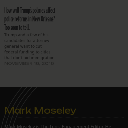
for the 2012-2013 budget
“grim” and then detailed
over last year’s actual
How will Trump’s policies affect
aggressive initiatives to
expenditures. The school
improve academic
police reforms in New Orleans?
spent about $4.7 million
performance. Board
last year and expects to
Too soon to tell.
members present were
spend less than $5.2…
David Winkler-Schmit,
Trump and a few of his
Latoya Cantrell,
candidates for attorney
Nancy Marshall, Christina
general want to cut
Jones, Santiago Burgos,
federal funding to cities
Derek…
that don’t aid immigration
agents.
NOVEMBER 16, 2016
Mark Moseley
Mark Moseley is The Lens’ Engagement Editor. He