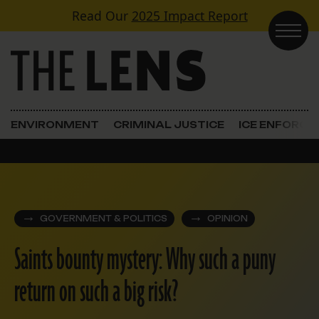
Skip to content
Read Our
2025 Impact Report
Main Navigation
ENVIRONMENT
CRIMINAL JUSTICE
ICE ENFORC
GOVERNMENT & POLITICS
OPINION
Saints bounty mystery: Why such a puny
return on such a big risk?