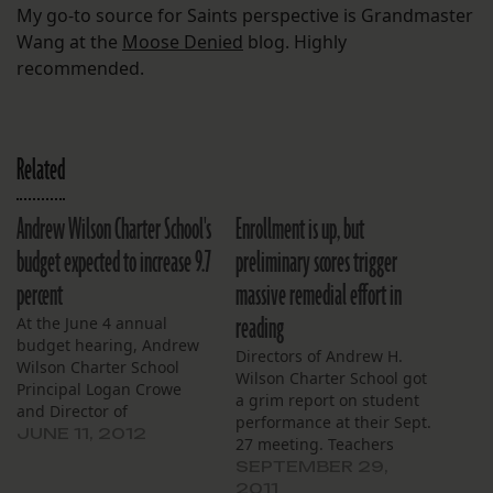
My go-to source for Saints perspective is Grandmaster
Wang at the
Moose Denied
blog. Highly
recommended.
Related
Andrew Wilson Charter School's
Enrollment is up, but
budget expected to increase 9.7
preliminary scores trigger
percent
massive remedial effort in
reading
At the June 4 annual
budget hearing, Andrew
Directors of Andrew H.
Wilson Charter School
Wilson Charter School got
Principal Logan Crowe
a grim report on student
and Director of
performance at their Sept.
Operations Darius
JUNE 11, 2012
27 meeting. Teachers
Munchak projected a
described preliminary
SEPTEMBER 29,
nearly 10 percent increase
student test scores as
2011