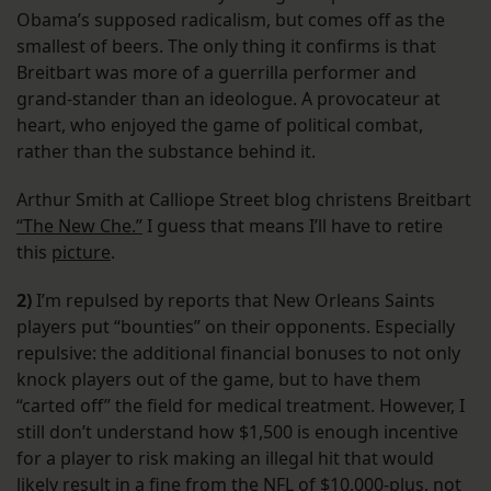
Obama’s supposed radicalism, but comes off as the
smallest of beers. The only thing it confirms is that
Breitbart was more of a guerrilla performer and
grand-stander than an ideologue. A provocateur at
heart, who enjoyed the game of political combat,
rather than the substance behind it.
Arthur Smith at Calliope Street blog christens Breitbart
“The New Che.”
I guess that means I’ll have to retire
this
picture
.
2)
I’m repulsed by reports that New Orleans Saints
players put “bounties” on their opponents. Especially
repulsive: the additional financial bonuses to not only
knock players out of the game, but to have them
“carted off” the field for medical treatment. However, I
still don’t understand how $1,500 is enough incentive
for a player to risk making an illegal hit that would
likely result in a fine from the NFL of $10,000-plus, not