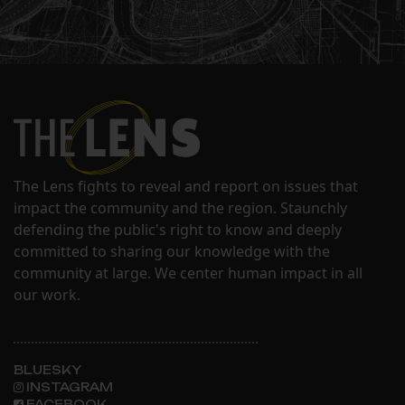
The Lens fights to reveal and report on issues that
impact the community and the region. Staunchly
defending the public's right to know and deeply
committed to sharing our knowledge with the
community at large. We center human impact in all
our work.
BLUESKY
INSTAGRAM
FACEBOOK