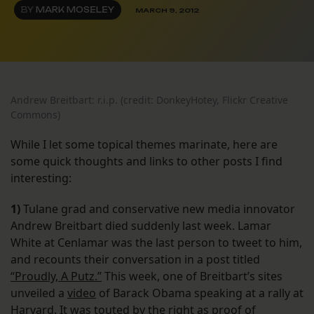
BY
MARK MOSELEY
MARCH 9, 2012
Andrew Breitbart: r.i.p. (credit: DonkeyHotey, Flickr Creative
Commons)
While I let some topical themes marinate, here are
some quick thoughts and links to other posts I find
interesting:
1)
Tulane grad and conservative new media innovator
Andrew Breitbart died suddenly last week. Lamar
White at Cenlamar was the last person to tweet to him,
and recounts their conversation in a post titled
“Proudly, A Putz.”
This week, one of Breitbart’s sites
unveiled a
video
of Barack Obama speaking at a rally at
Harvard. It was touted by the right as proof of