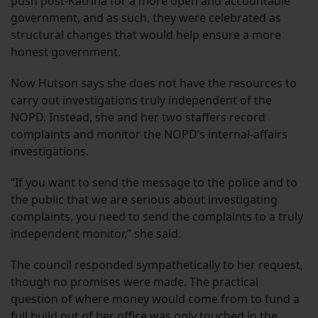
push post-Katrina for a more open and accountable
government, and as such, they were celebrated as
structural changes that would help ensure a more
honest government.
Now Hutson says she does not have the resources to
carry out investigations truly independent of the
NOPD. Instead, she and her two staffers record
complaints and monitor the NOPD’s internal-affairs
investigations.
“If you want to send the message to the police and to
the public that we are serious about investigating
complaints, you need to send the complaints to a truly
independent monitor,” she said.
The council responded sympathetically to her request,
though no promises were made. The practical
question of where money would come from to fund a
full build out of her office was only touched in the