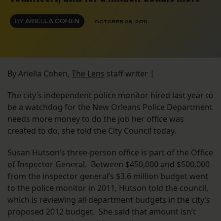
BY
ARIELLA COHEN
OCTOBER 26, 2011
By Ariella Cohen,
The Lens
staff writer |
The city’s independent police monitor hired last year to
be a watchdog for the New Orleans Police Department
needs more money to do the job her office was
created to do, she told the City Council today.
Susan Hutson’s three-person office is part of the Office
of Inspector General. Between $450,000 and $500,000
from the inspector general’s $3.6 million budget went
to the police monitor in 2011, Hutson told the council,
which is reviewing all department budgets in the city’s
proposed 2012 budget. She said that amount isn’t