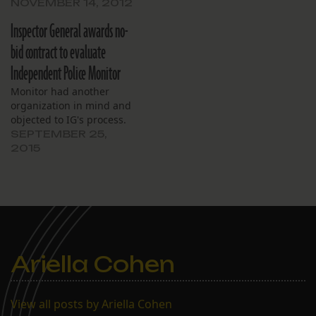
NOVEMBER 14, 2012
Inspector General awards no-
bid contract to evaluate
Independent Police Monitor
Monitor had another
organization in mind and
objected to IG's process.
SEPTEMBER 25,
2015
Ariella Cohen
View all posts by Ariella Cohen