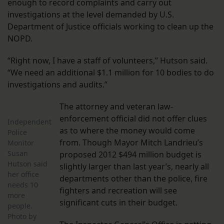
enough to record complaints and carry out
investigations at the level demanded by U.S.
Department of Justice officials working to clean up the
NOPD.
“Right now, I have a staff of volunteers,” Hutson said.
“We need an additional $1.1 million for 10 bodies to do
investigations and audits.”
The attorney and veteran law-
enforcement official did not offer clues
Independent
as to where the money would come
Police
from. Though Mayor Mitch Landrieu’s
Monitor
Susan
proposed 2012 $494 million budget is
Hutson said
slightly larger than last year’s, nearly all
her office
departments other than the police, fire
needs 10
fighters and recreation will see
more
significant cuts in their budget.
people.
Photo by