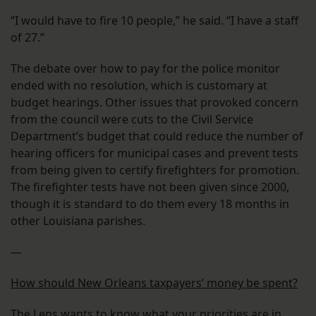
“I would have to fire 10 people,” he said. “I have a staff
of 27.”
The debate over how to pay for the police monitor
ended with no resolution, which is customary at
budget hearings. Other issues that provoked concern
from the council were cuts to the Civil Service
Department’s budget that could reduce the number of
hearing officers for municipal cases and prevent tests
from being given to certify firefighters for promotion.
The firefighter tests have not been given since 2000,
though it is standard to do them every 18 months in
other Louisiana parishes.
—
How should New Orleans taxpayers’ money be spent?
The Lens wants to know what your priorities are in