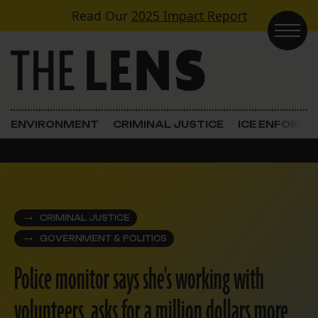
Skip to content
Read Our
2025 Impact Report
Main Navigation
ENVIRONMENT
CRIMINAL JUSTICE
ICE ENFORC
CRIMINAL JUSTICE
GOVERNMENT & POLITICS
Police monitor says she's working with
volunteers, asks for a million dollars more