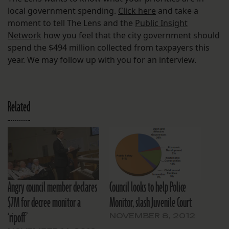
local government spending.
Click here
and take a
moment to tell The Lens and the
Public Insight
Network
how you feel that the city government should
spend the $494 million collected from taxpayers this
year. We may follow up with you for an interview.
Related
Angry council member declares
Council looks to help Police
$7M for decree monitor a
Monitor, slash Juvenile Court
‘ripoff’
NOVEMBER 8, 2012