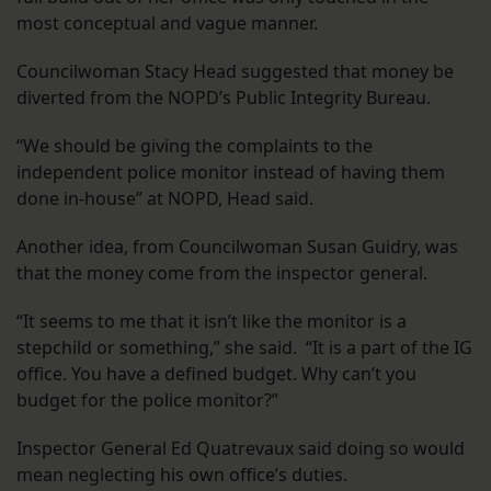
most conceptual and vague manner.
Councilwoman Stacy Head suggested that money be
diverted from the NOPD’s Public Integrity Bureau.
“We should be giving the complaints to the
independent police monitor instead of having them
done in-house” at NOPD, Head said.
Another idea, from Councilwoman Susan Guidry, was
that the money come from the inspector general.
“It seems to me that it isn’t like the monitor is a
stepchild or something,” she said. “It is a part of the IG
office. You have a defined budget. Why can’t you
budget for the police monitor?”
Inspector General Ed Quatrevaux said doing so would
mean neglecting his own office’s duties.