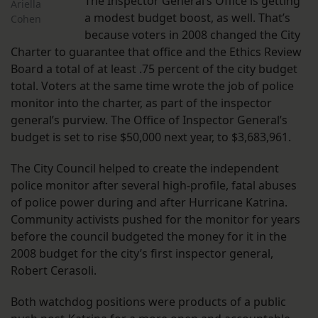
The Inspector General’s Office is getting
Ariella
a modest budget boost, as well. That’s
Cohen
because voters in 2008 changed the City
Charter to guarantee that office and the Ethics Review
Board a total of at least .75 percent of the city budget
total. Voters at the same time wrote the job of police
monitor into the charter, as part of the inspector
general’s purview. The Office of Inspector General’s
budget is set to rise $50,000 next year, to $3,683,961.
The City Council helped to create the independent
police monitor after several high-profile, fatal abuses
of police power during and after Hurricane Katrina.
Community activists pushed for the monitor for years
before the council budgeted the money for it in the
2008 budget for the city’s first inspector general,
Robert Cerasoli.
Both watchdog positions were products of a public