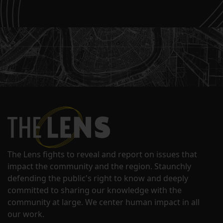
The Lens fights to reveal and report on issues that
impact the community and the region. Staunchly
defending the public's right to know and deeply
committed to sharing our knowledge with the
community at large. We center human impact in all
our work.