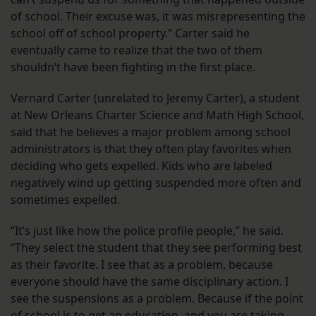
of school. Their excuse was, it was misrepresenting the
school off of school property.” Carter said he
eventually came to realize that the two of them
shouldn’t have been fighting in the first place.
Vernard Carter (unrelated to Jeremy Carter), a student
at New Orleans Charter Science and Math High School,
said that he believes a major problem among school
administrators is that they often play favorites when
deciding who gets expelled. Kids who are labeled
negatively wind up getting suspended more often and
sometimes expelled.
“It’s just like how the police profile people,” he said.
“They select the student that they see performing best
as their favorite. I see that as a problem, because
everyone should have the same disciplinary action. I
see the suspensions as a problem. Because if the point
of school is to get an education, and you are taking