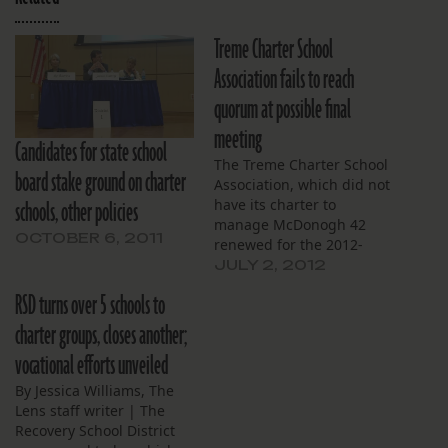
Treme Charter School
Association fails to reach
quorum at possible final
meeting
Candidates for state school
The Treme Charter School
board stake ground on charter
Association, which did not
schools, other policies
have its charter to
manage McDonogh 42
OCTOBER 6, 2011
renewed for the 2012-
2013 school year, turned
JULY 2, 2012
over control of the school
RSD turns over 5 schools to
to the Choice Foundation
on June 30. Additionally,
charter groups, closes another;
the organization failed to
vocational efforts unveiled
reach a quorum in its June
30 meeting. The board
By Jessica Williams, The
had…
Lens staff writer | The
Recovery School District