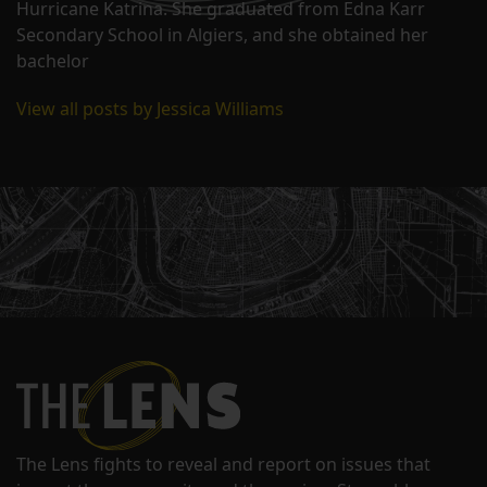
Hurricane Katrina. She graduated from Edna Karr
Secondary School in Algiers, and she obtained her
bachelor
View all posts by Jessica Williams
The Lens fights to reveal and report on issues that