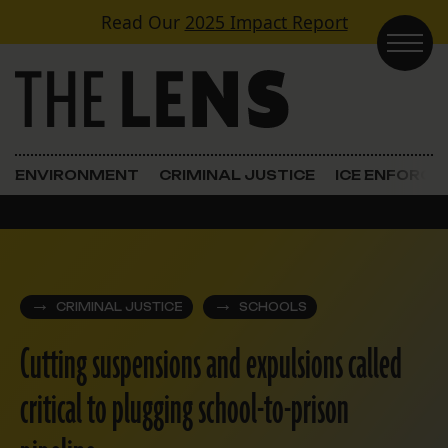
Skip to content
Read Our
2025 Impact Report
Main Navigation
ENVIRONMENT
CRIMINAL JUSTICE
ICE ENFORC
CRIMINAL JUSTICE
SCHOOLS
Cutting suspensions and expulsions called
critical to plugging school-to-prison