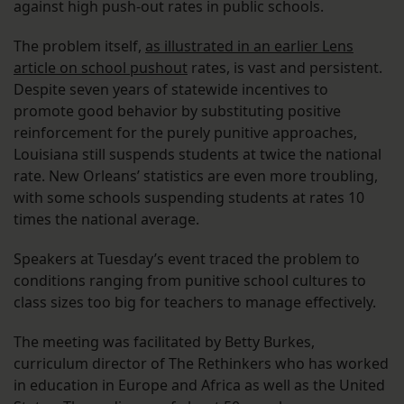
against high push-out rates in public schools.
The problem itself,
as illustrated in an earlier Lens
article on school pushout
rates, is vast and persistent.
Despite seven years of statewide incentives to
promote good behavior by substituting positive
reinforcement for the purely punitive approaches,
Louisiana still suspends students at twice the national
rate. New Orleans’ statistics are even more troubling,
with some schools suspending students at rates 10
times the national average.
Speakers at Tuesday’s event traced the problem to
conditions ranging from punitive school cultures to
class sizes too big for teachers to manage effectively.
The meeting was facilitated by Betty Burkes,
curriculum director of The Rethinkers who has worked
in education in Europe and Africa as well as the United