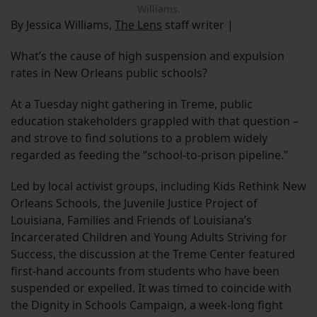
Williams.
By Jessica Williams,
The Lens
staff writer |
What’s the cause of high suspension and expulsion
rates in New Orleans public schools?
At a Tuesday night gathering in Treme, public
education stakeholders grappled with that question –
and strove to find solutions to a problem widely
regarded as feeding the “school-to-prison pipeline.”
Led by local activist groups, including Kids Rethink New
Orleans Schools, the Juvenile Justice Project of
Louisiana, Families and Friends of Louisiana’s
Incarcerated Children and Young Adults Striving for
Success, the discussion at the Treme Center featured
first-hand accounts from students who have been
suspended or expelled. It was timed to coincide with
the Dignity in Schools Campaign, a week-long fight