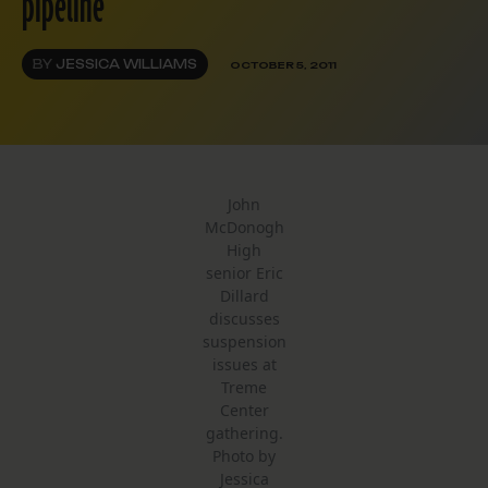
pipeline
BY
JESSICA WILLIAMS
OCTOBER 5, 2011
John
McDonogh
High
senior Eric
Dillard
discusses
suspension
issues at
Treme
Center
gathering.
Photo by
Jessica