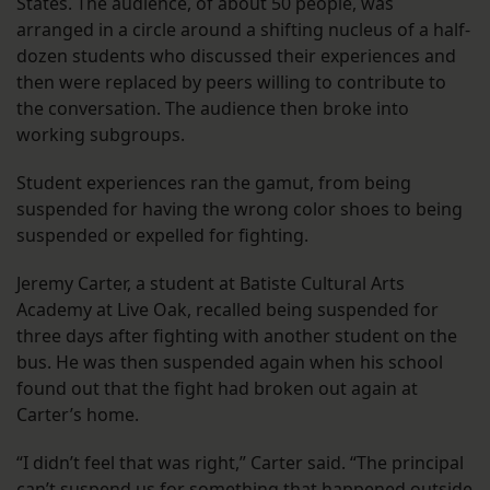
States. The audience, of about 50 people, was
arranged in a circle around a shifting nucleus of a half-
dozen students who discussed their experiences and
then were replaced by peers willing to contribute to
the conversation. The audience then broke into
working subgroups.
Student experiences ran the gamut, from being
suspended for having the wrong color shoes to being
suspended or expelled for fighting.
Jeremy Carter, a student at Batiste Cultural Arts
Academy at Live Oak, recalled being suspended for
three days after fighting with another student on the
bus. He was then suspended again when his school
found out that the fight had broken out again at
Carter’s home.
“I didn’t feel that was right,” Carter said. “The principal
can’t suspend us for something that happened outside