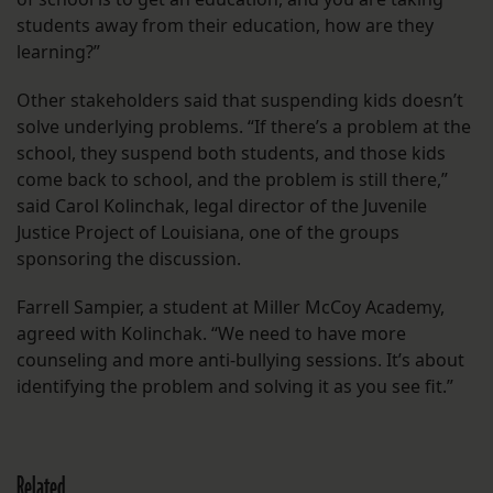
students away from their education, how are they
learning?”
Other stakeholders said that suspending kids doesn’t
solve underlying problems. “If there’s a problem at the
school, they suspend both students, and those kids
come back to school, and the problem is still there,”
said Carol Kolinchak, legal director of the Juvenile
Justice Project of Louisiana, one of the groups
sponsoring the discussion.
Farrell Sampier, a student at Miller McCoy Academy,
agreed with Kolinchak. “We need to have more
counseling and more anti-bullying sessions. It’s about
identifying the problem and solving it as you see fit.”
Related