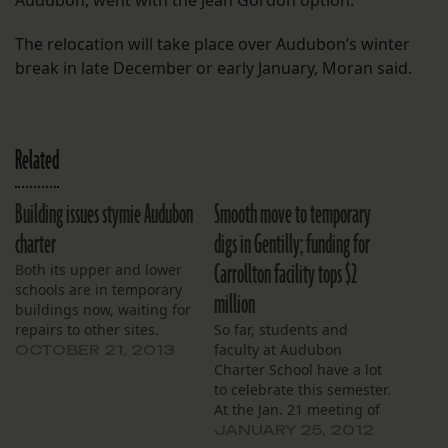
Audubon, went with the Jean Gordon option.
The relocation will take place over Audubon’s winter
break in late December or early January, Moran said.
Related
Building issues stymie Audubon
Smooth move to temporary
charter
digs in Gentilly; funding for
Carrollton facility tops $2
Both its upper and lower
schools are in temporary
million
buildings now, waiting for
repairs to other sites.
So far, students and
faculty at Audubon
OCTOBER 21, 2013
Charter School have a lot
to celebrate this semester.
At the Jan. 21 meeting of
F.A.M.E., the school’s
JANUARY 25, 2012