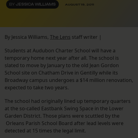
BY
JESSICA WILLIAMS
AUGUST 19, 2011
By Jessica Williams,
The Lens
staff writer |
Students at Audubon Charter School will have a
temporary home next year after all. The school is
slated to move by January to the old Jean Gordon
School site on Chatham Drive in Gentilly while its
Broadway campus undergoes a $14 million renovation,
expected to take two years.
The school had originally lined up temporary quarters
at the so-called Eastbank Swing Space in the Lower
Garden District. Those plans were scuttled by the
Orleans Parish School Board after lead levels were
detected at 15 times the legal limit.