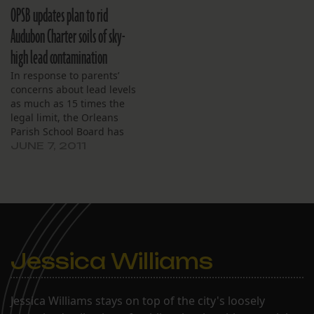
board of directors, the
OPSB updates plan to rid
latest news on their
temporary Gentilly
Audubon Charter soils of sky-
campus was all positive.
high lead contamination
“We have transitioned to
the Gentilly campus and
In response to parents’
it’s going really…
concerns about lead levels
as much as 15 times the
legal limit, the Orleans
Parish School Board has
released an updated plan
JUNE 7, 2011
to remediate a temporary
site for Audubon Charter
School. Dubbed the
Eastbank Swing Space,
the tract of land between
Richard, Orange,
Constance and
Jessica Williams
Annunciation…
Jessica Williams stays on top of the city's loosely