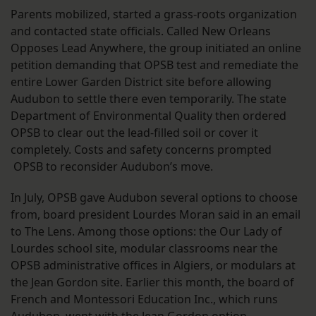
Parents mobilized, started a grass-roots organization
and contacted state officials. Called New Orleans
Opposes Lead Anywhere, the group initiated an online
petition demanding that OPSB test and remediate the
entire Lower Garden District site before allowing
Audubon to settle there even temporarily. The state
Department of Environmental Quality then ordered
OPSB to clear out the lead-filled soil or cover it
completely. Costs and safety concerns prompted
OPSB to reconsider Audubon’s move.
In July, OPSB gave Audubon several options to choose
from, board president Lourdes Moran said in an email
to The Lens. Among those options: the Our Lady of
Lourdes school site, modular classrooms near the
OPSB administrative offices in Algiers, or modulars at
the Jean Gordon site. Earlier this month, the board of
French and Montessori Education Inc., which runs