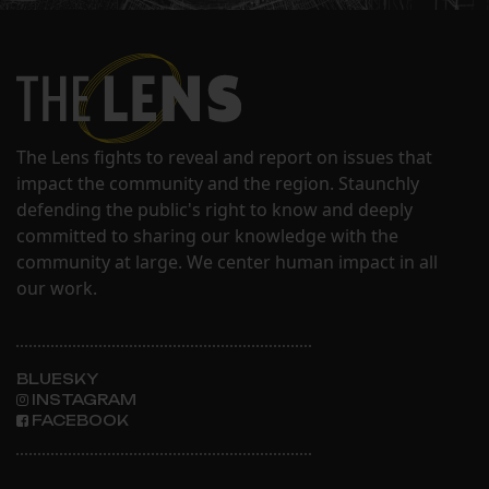
The Lens fights to reveal and report on issues that
impact the community and the region. Staunchly
defending the public's right to know and deeply
committed to sharing our knowledge with the
community at large. We center human impact in all
our work.
BLUESKY
INSTAGRAM
FACEBOOK