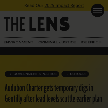
Skip to content
Read Our
2025 Impact Report
Main Navigation
ENVIRONMENT
CRIMINAL JUSTICE
ICE ENFORC
GOVERNMENT & POLITICS
SCHOOLS
Audubon Charter gets temporary digs in
Gentilly after lead levels scuttle earlier plan