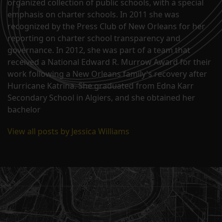
organized collection of public schools, with a special
emphasis on charter schools. In 2011 she was
recognized by the Press Club of New Orleans for her
reporting on charter school transparency and
governance. In 2012, she was part of a team that
received a National Edward R. Murrow Award for their
work following a New Orleans family's recovery after
Hurricane Katrina. She graduated from Edna Karr
Secondary School in Algiers, and she obtained her
bachelor
View all posts by Jessica Williams