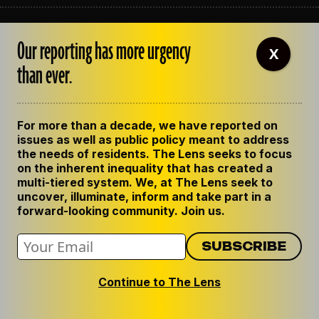
ABOUT THE LENS
Our reporting has more urgency
OUR STAFF
X
EMPLOYMENT
than ever.
CONTACT US
CORRECTIONS
SUPPORT THE LENS
For more than a decade, we have reported on
GET THE LENS NEWSLETTER
issues as well as public policy meant to address
PRIVACY POLICY
the needs of residents. The Lens seeks to focus
CODE OF ETHICS
on the inherent inequality that has created a
REPUBLISH OUR STORIES
multi-tiered system. We, at The Lens seek to
uncover, illuminate, inform and take part in a
forward-looking community. Join us.
Continue to The Lens
© 2024 The Lens. All Rights Reserved.