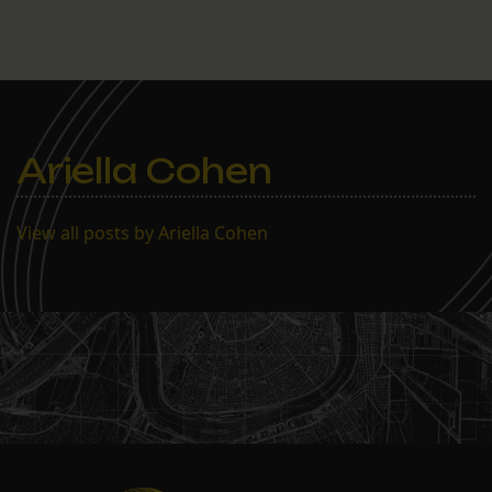
Ariella Cohen
View all posts by Ariella Cohen