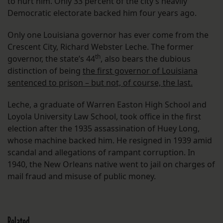
to hurt him. Only 33 percent of the city’s heavily
Democratic electorate backed him four years ago.
Only one Louisiana governor has ever come from the
Crescent City, Richard Webster Leche. The former
th
governor, the state’s 44
, also bears the dubious
distinction of being
the first governor of Louisiana
sentenced to prison – but not, of course, the last.
Leche, a graduate of Warren Easton High School and
Loyola University Law School, took office in the first
election after the 1935 assassination of Huey Long,
whose machine backed him. He resigned in 1939 amid
scandal and allegations of rampant corruption. In
1940, the New Orleans native went to jail on charges of
mail fraud and misuse of public money.
Related