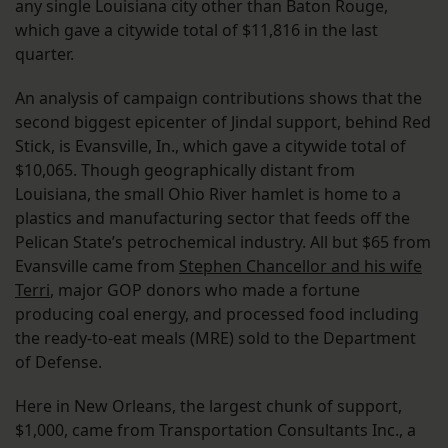
any single Louisiana city other than Baton Rouge,
which gave a citywide total of $11,816 in the last
quarter.
An analysis of campaign contributions shows that the
second biggest epicenter of Jindal support, behind Red
Stick, is Evansville, In., which gave a citywide total of
$10,065. Though geographically distant from
Louisiana, the small Ohio River hamlet is home to a
plastics and manufacturing sector that feeds off the
Pelican State’s petrochemical industry. All but $65 from
Evansville came from
Stephen Chancellor and his wife
Terri
, major GOP donors who made a fortune
producing coal energy, and processed food including
the ready-to-eat meals (MRE) sold to the Department
of Defense.
Here in New Orleans, the largest chunk of support,
$1,000, came from Transportation Consultants Inc., a