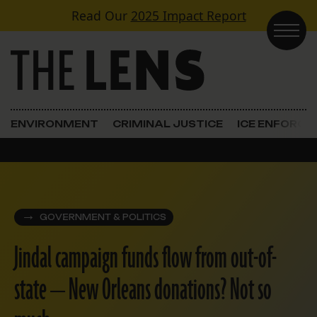
Skip to content
Read Our
2025 Impact Report
Main Navigation
ENVIRONMENT
CRIMINAL JUSTICE
ICE ENFORC
GOVERNMENT & POLITICS
Jindal campaign funds flow from out-of-
state — New Orleans donations? Not so