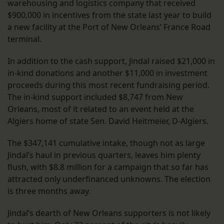
warehousing and logistics company that received
$900,000 in incentives from the state last year to build
a new facility at the Port of New Orleans’ France Road
terminal.
In addition to the cash support, Jindal raised $21,000 in
in-kind donations and another $11,000 in investment
proceeds during this most recent fundraising period.
The in-kind support included $8,747 from New
Orleans, most of it related to an event held at the
Algiers home of state Sen. David Heitmeier, D-Algiers.
The $347,141 cumulative intake, though not as large
Jindal’s haul in previous quarters, leaves him plenty
flush, with $8.8 million for a campaign that so far has
attracted only underfinanced unknowns. The election
is three months away.
Jindal’s dearth of New Orleans supporters is not likely