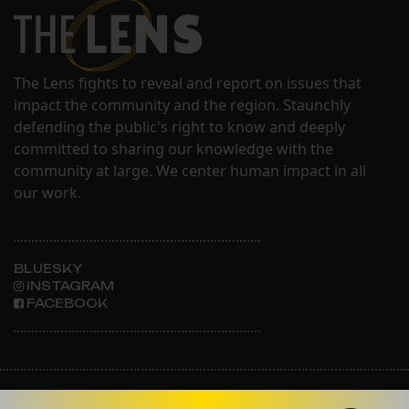
The Lens fights to reveal and report on issues that
impact the community and the region. Staunchly
defending the public's right to know and deeply
committed to sharing our knowledge with the
community at large. We center human impact in all
our work.
BLUESKY
INSTAGRAM
FACEBOOK
ABOUT THE LENS