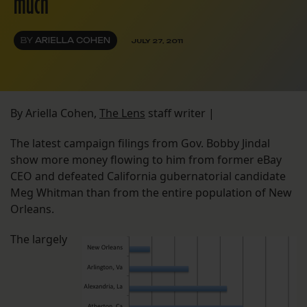
much
BY
ARIELLA COHEN
JULY 27, 2011
By Ariella Cohen,
The Lens
staff writer |
The latest campaign filings from Gov. Bobby Jindal
show more money flowing to him from former eBay
CEO and defeated California gubernatorial candidate
Meg Whitman than from the entire population of New
Orleans.
The largely