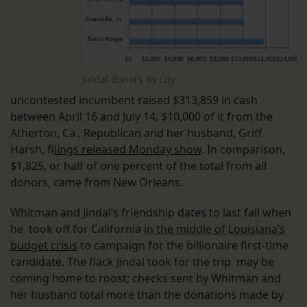
Jindal donors by city
uncontested incumbent raised $313,859 in cash
between April 16 and July 14, $10,000 of it from the
Atherton, Ca., Republican and her husband, Griff
Harsh, f
ilings released Monday show
. In comparison,
$1,825, or half of one percent of the total from all
donors, came from New Orleans.
Whitman and Jindal’s friendship dates to last fall when
he took off for California
in the middle of Louisiana’s
budget crisis
to campaign for the billionaire first-time
candidate. The flack Jindal took for the trip may be
coming home to roost; checks sent by Whitman and
her husband total more than the donations made by