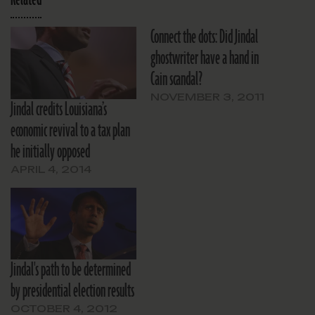
Connect the dots: Did Jindal
ghostwriter have a hand in
Cain scandal?
NOVEMBER 3, 2011
Jindal credits Louisiana’s
economic revival to a tax plan
he initially opposed
APRIL 4, 2014
Jindal's path to be determined
by presidential election results
OCTOBER 4, 2012