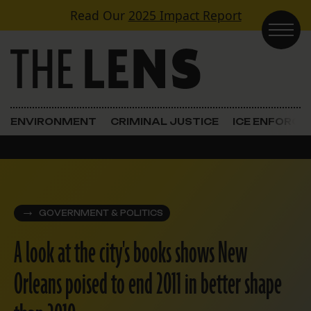
Skip to content
Read Our
2025 Impact Report
Main Navigation
ENVIRONMENT
CRIMINAL JUSTICE
ICE ENFORC
GOVERNMENT & POLITICS
A look at the city's books shows New
Orleans poised to end 2011 in better shape