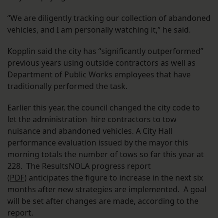
“We are diligently tracking our collection of abandoned
vehicles, and I am personally watching it,” he said.
Kopplin said the city has “significantly outperformed”
previous years using outside contractors as well as
Department of Public Works employees that have
traditionally performed the task.
Earlier this year, the council changed the city code to
let the administration hire contractors to tow
nuisance and abandoned vehicles. A City Hall
performance evaluation issued by the mayor this
morning totals the number of tows so far this year at
228. The ResultsNOLA progress report
(
PDF
) anticipates the figure to increase in the next six
months after new strategies are implemented. A goal
will be set after changes are made, according to the
report.