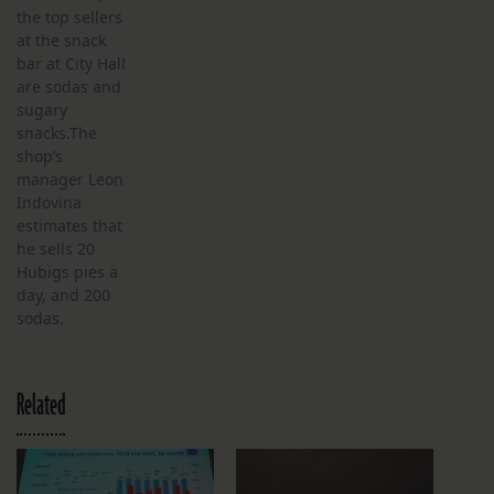
the top sellers
at the snack
bar at City Hall
are sodas and
sugary
snacks.The
shop’s
manager Leon
Indovina
estimates that
he sells 20
Hubigs pies a
day, and 200
sodas.
Related