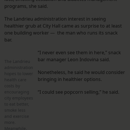
programs, she said.
The Landrieu administration interest in seeing
healthier grub at City Hall came as surprise to at least
one building worker — the man who runs its snack
bar.
“I never even see them in here,” snack
bar manager Leon Indovina said.
The Landrieu
administration
Nonetheless, he said he would consider
hopes to lower
bringing in healthier options.
health care
costs by
“I could see popcorn selling,” he said.
encouraging
city employees
to eat better,
smoke less
and exercise
more.
Meanwhile,