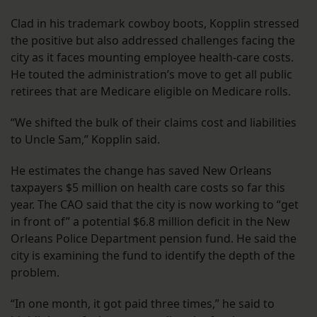
Clad in his trademark cowboy boots, Kopplin stressed
the positive but also addressed challenges facing the
city as it faces mounting employee health-care costs.
He touted the administration’s move to get all public
retirees that are Medicare eligible on Medicare rolls.
“We shifted the bulk of their claims cost and liabilities
to Uncle Sam,” Kopplin said.
He estimates the change has saved New Orleans
taxpayers $5 million on health care costs so far this
year. The CAO said that the city is now working to “get
in front of” a potential $6.8 million deficit in the New
Orleans Police Department pension fund. He said the
city is examining the fund to identify the depth of the
problem.
“In one month, it got paid three times,” he said to