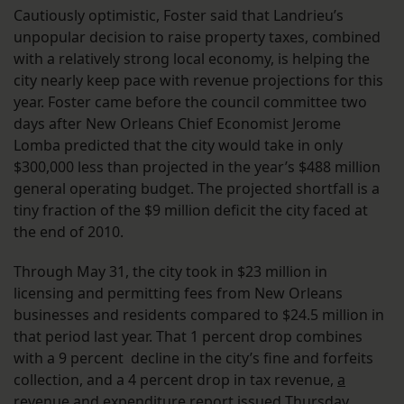
Cautiously optimistic, Foster said that Landrieu’s
unpopular decision to raise property taxes, combined
with a relatively strong local economy, is helping the
city nearly keep pace with revenue projections for this
year. Foster came before the council committee two
days after New Orleans Chief Economist Jerome
Lomba predicted that the city would take in only
$300,000 less than projected in the year’s $488 million
general operating budget. The projected shortfall is a
tiny fraction of the $9 million deficit the city faced at
the end of 2010.
Through May 31, the city took in $23 million in
licensing and permitting fees from New Orleans
businesses and residents compared to $24.5 million in
that period last year. That 1 percent drop combines
with a 9 percent decline in the city’s fine and forfeits
collection, and a 4 percent drop in tax revenue,
a
revenue and expenditure report
issued Thursday