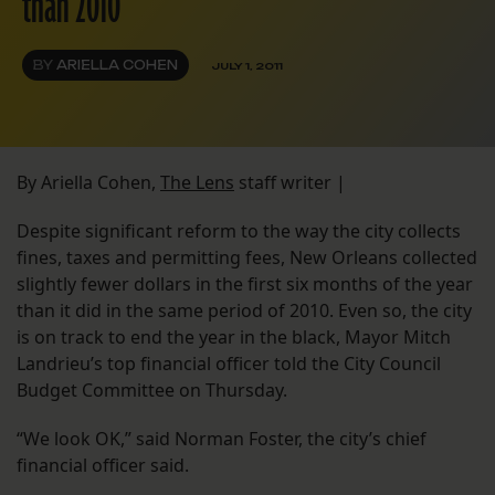
than 2010
BY
ARIELLA COHEN
JULY 1, 2011
By Ariella Cohen,
The Lens
staff writer |
Despite significant reform to the way the city collects
fines, taxes and permitting fees, New Orleans collected
slightly fewer dollars in the first six months of the year
than it did in the same period of 2010. Even so, the city
is on track to end the year in the black, Mayor Mitch
Landrieu’s top financial officer told the City Council
Budget Committee on Thursday.
“We look OK,” said Norman Foster, the city’s chief
financial officer said.