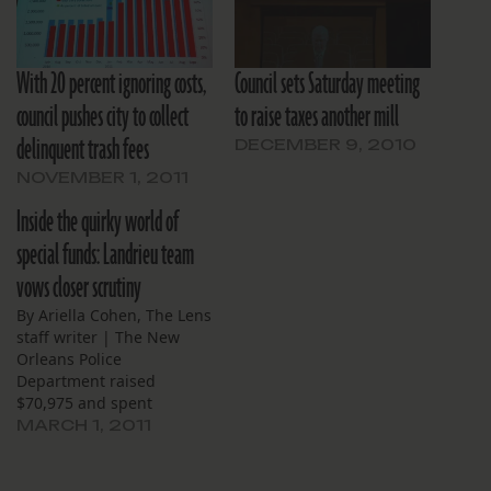
With 20 percent ignoring costs,
Council sets Saturday meeting
council pushes city to collect
to raise taxes another mill
delinquent trash fees
DECEMBER 9, 2010
NOVEMBER 1, 2011
Inside the quirky world of
special funds: Landrieu team
vows closer scrutiny
By Ariella Cohen, The Lens
staff writer | The New
Orleans Police
Department raised
$70,975 and spent
$107,778 registering sex
MARCH 1, 2011
offenders last year. During
that same period, the
parking garages at