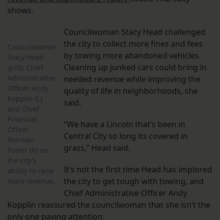
shows.
Councilwoman Stacy Head challenged
the city to collect more fines and fees
Councilwoman
by towing more abandoned vehicles.
Stacy Head
Cleaning up junked cars could bring in
grills Chief
Administrative
needed revenue while improving the
Officer Andy
quality of life in neighborhoods, she
Kopplin (L)
said.
and Chief
Financial
“We have a Lincoln that’s been in
Officer
Central City so long its covered in
Norman
grass,” Head said.
Foster (R) on
the city’s
It’s not the first time Head has implored
ability to raise
the city to get tough with towing, and
more revenue.
Chief Administrative Officer Andy
Kopplin reassured the councilwoman that she isn’t the
only one paying attention.