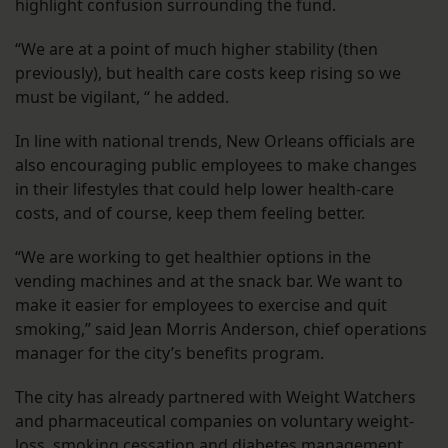
highlight confusion surrounding the fund.
“We are at a point of much higher stability (then
previously), but health care costs keep rising so we
must be vigilant, “ he added.
In line with national trends, New Orleans officials are
also encouraging public employees to make changes
in their lifestyles that could help lower health-care
costs, and of course, keep them feeling better.
“We are working to get healthier options in the
vending machines and at the snack bar. We want to
make it easier for employees to exercise and quit
smoking,” said Jean Morris Anderson, chief operations
manager for the city’s benefits program.
The city has already partnered with Weight Watchers
and pharmaceutical companies on voluntary weight-
loss, smoking cessation and diabetes management