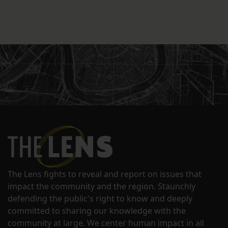
The Lens fights to reveal and report on issues that
impact the community and the region. Staunchly
defending the public's right to know and deeply
committed to sharing our knowledge with the
community at large. We center human impact in all