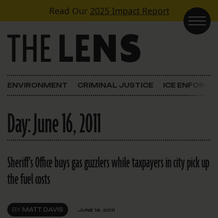
Skip to content
Read Our
2025 Impact Report
Main Navigation
ENVIRONMENT
CRIMINAL JUSTICE
ICE ENFORC
Day:
June 16, 2011
Sheriff's Office buys gas guzzlers while taxpayers in city pick up
the fuel costs
BY
MATT DAVIS
JUNE 16, 2011