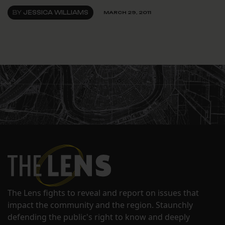
BY
JESSICA WILLIAMS
MARCH 29, 2011
The Lens fights to reveal and report on issues that
impact the community and the region. Staunchly
defending the public's right to know and deeply