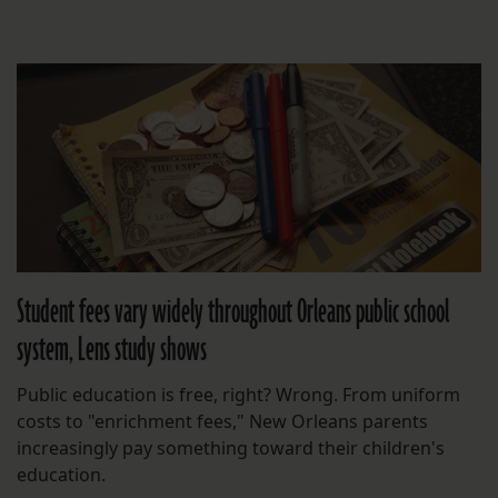
Student fees vary widely throughout Orleans public school
system, Lens study shows
Public education is free, right? Wrong. From uniform
costs to "enrichment fees," New Orleans parents
increasingly pay something toward their children's
education.