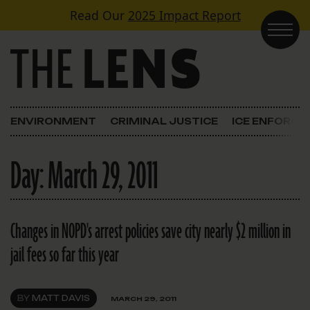
Skip to content
Read Our
2025 Impact Report
Main Navigation
ENVIRONMENT
CRIMINAL JUSTICE
ICE ENFORC
Day:
March 29, 2011
Changes in NOPD's arrest policies save city nearly $2 million in
jail fees so far this year
BY
MATT DAVIS
MARCH 29, 2011