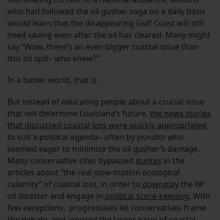
who had followed the oil gusher saga on a daily basis
would learn that the disappearing Gulf Coast will still
need saving even after the oil has cleared. Many might
say “Wow, there’s an even bigger coastal issue than
this oil spill– who knew?”
In a better world, that is.
But instead of educating people about a crucial issue
that will determine Louisiana’s future,
the news stories
that discussed coastal loss were quickly appropriated
to suit a political agenda– often by pundits who
seemed eager to minimize the oil gusher’s damage.
Many conservative sites bypassed
quotes
in the
articles about “the real slow-motion ecological
calamity” of coastal loss, in order to
downplay
the BP
oil disaster and engage in
political score-keeping
. With
few exceptions, progressives let conservatives frame
the debate, and ignored the larger issue of coastal