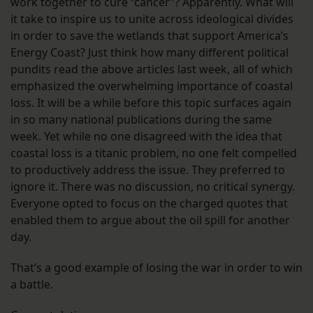
work together to cure “cancer”? Apparently. What will
it take to inspire us to unite across ideological divides
in order to save the wetlands that support America’s
Energy Coast? Just think how many different political
pundits read the above articles last week, all of which
emphasized the overwhelming importance of coastal
loss. It will be a while before this topic surfaces again
in so many national publications during the same
week. Yet while no one disagreed with the idea that
coastal loss is a titanic problem, no one felt compelled
to productively address the issue. They preferred to
ignore it. There was no discussion, no critical synergy.
Everyone opted to focus on the charged quotes that
enabled them to argue about the oil spill for another
day.
That’s a good example of losing the war in order to win
a battle.