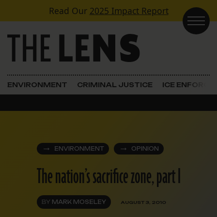
Skip to content
Read Our
2025 Impact Report
Main Navigation
ENVIRONMENT
CRIMINAL JUSTICE
ICE ENFORC
ENVIRONMENT
OPINION
The nation’s sacrifice zone, part I
BY
MARK MOSELEY
AUGUST 3, 2010