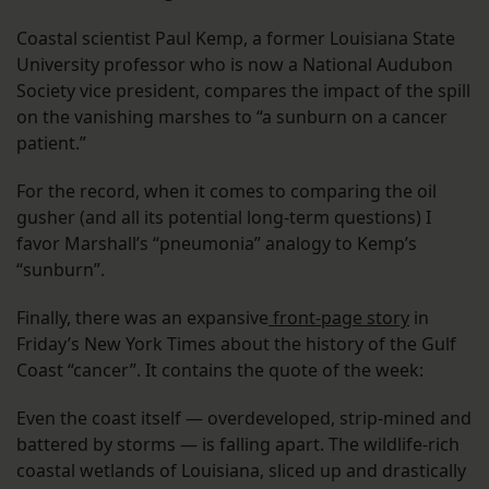
Coastal scientist Paul Kemp, a former Louisiana State
University professor who is now a National Audubon
Society vice president, compares the impact of the spill
on the vanishing marshes to “a sunburn on a cancer
patient.”
For the record, when it comes to comparing the oil
gusher (and all its potential long-term questions) I
favor Marshall’s “pneumonia” analogy to Kemp’s
“sunburn”.
Finally, there was an expansive
front-page story
in
Friday’s New York Times about the history of the Gulf
Coast “cancer”. It contains the quote of the week:
Even the coast itself — overdeveloped, strip-mined and
battered by storms — is falling apart. The wildlife-rich
coastal wetlands of Louisiana, sliced up and drastically