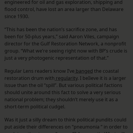
engineered for oil and gas exploration, shipping and
flood control, have lost an area larger than Delaware
since 1930.
“This has been the nation’s sacrifice zone, and has
been for 50-plus years,” said Aaron Viles, campaign
director for the Gulf Restoration Network, a nonprofit
group. “What we’re seeing right now with BP’s crude is
just a very photogenic representation of that.”
Regular Lens readers know I’ve
banged
the coastal
restoration drum with
regularity
. I beIieve it is a larger
issue than the oil “spill”. But various political factions
should unite around this fact to solve a very serious
national problem; they shouldn’t merely use it as a
short-term political cudgel.
Was it just a silly dream to think political pundits could
put aside their differences on “pneumonia “ in order to