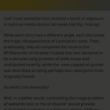
Gulf Coast wetlands loss received a burst of exposure
in national media stories last week.Hip Hip, Hooray!
While each story had a different angle, each discussed
the tragic disappearance of Louisiana’s coast. Then,
predictably, they all compared the issue to the
BP/Macondo oil disaster. Coastal loss was declared to
be a decades-long problem of wide scope and
undisputed severity, while the now-capped oil gusher
was described as being perhaps less cataclysmic than
originally feared.
So what’s the downside?
Well, in a better world, contrasting the mega-problem
of wetlands loss to the oil disaster would provide
illuminating context to a national audience. Millions