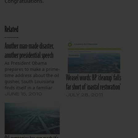
Congratulations.
Related
Another man-made disaster,
another presidential speech
As President Obama
prepares to make a prime-
Weasel words: BP ‘cleanup’ falls
time address about the oil
gusher, South Louisiana
far short of ‘coastal restoration’
finds itself in a familiar
position: reeling from
JUNE 15, 2010
JULY 28, 2011
man-made disaster,
concerned about the
future, and hopeful their
president will make a bold
commitment to the region
in front of a national TV
audience. Based on…