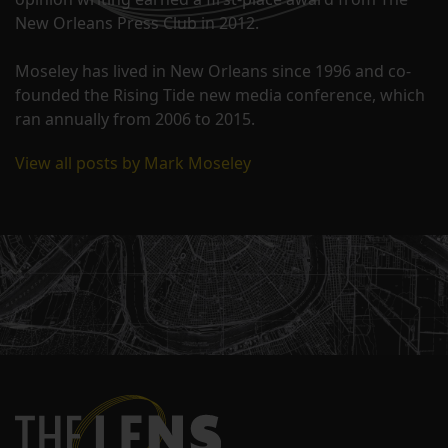
New Orleans Press Club in 2012.
Moseley has lived in New Orleans since 1996 and co-
founded the Rising Tide new media conference, which
ran annually from 2006 to 2015.
View all posts by Mark Moseley