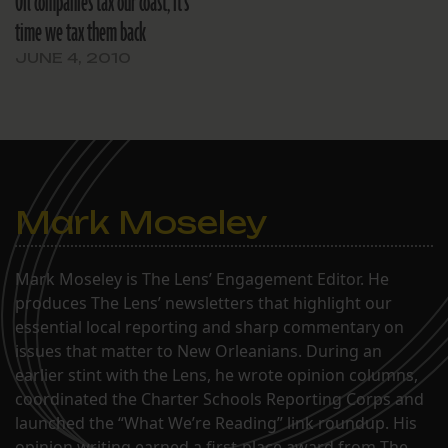
Oil companies tax our coast; it’s
time we tax them back
JUNE 4, 2010
Mark Moseley
Mark Moseley is The Lens’ Engagement Editor. He
produces The Lens’ newsletters that highlight our
essential local reporting and sharp commentary on
issues that matter to New Orleanians. During an
earlier stint with the Lens, he wrote opinion columns,
coordinated the Charter Schools Reporting Corps and
launched the “What We’re Reading” link roundup. His
opinion writing earned a first-place award from The