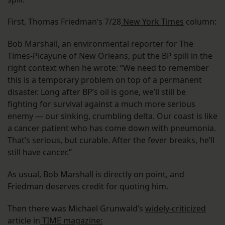
First, Thomas Friedman’s 7/28
New York Times
column:
Bob Marshall, an environmental reporter for The
Times-Picayune of New Orleans, put the BP spill in the
right context when he wrote: “We need to remember
this is a temporary problem on top of a permanent
disaster. Long after BP’s oil is gone, we’ll still be
fighting for survival against a much more serious
enemy — our sinking, crumbling delta. Our coast is like
a cancer patient who has come down with pneumonia.
That’s serious, but curable. After the fever breaks, he’ll
still have cancer.”
As usual, Bob Marshall is directly on point, and
Friedman deserves credit for quoting him.
Then there was Michael Grunwald’s
widely-criticized
article in
TIME magazine: