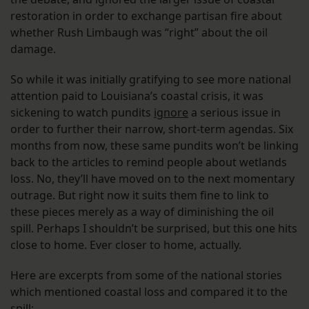
restoration in order to exchange partisan fire about
whether Rush Limbaugh was “right” about the oil
damage.
So while it was initially gratifying to see more national
attention paid to Louisiana’s coastal crisis, it was
sickening to watch pundits
ignore
a serious issue in
order to further their narrow, short-term agendas. Six
months from now, these same pundits won’t be linking
back to the articles to remind people about wetlands
loss. No, they’ll have moved on to the next momentary
outrage. But right now it suits them fine to link to
these pieces merely as a way of diminishing the oil
spill. Perhaps I shouldn’t be surprised, but this one hits
close to home. Ever closer to home, actually.
Here are excerpts from some of the national stories
which mentioned coastal loss and compared it to the
spill: