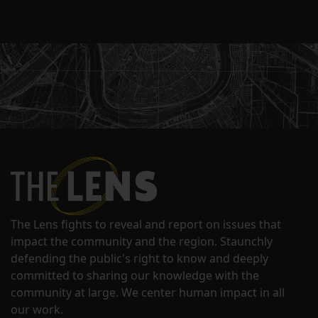
The Lens fights to reveal and report on issues that
impact the community and the region. Staunchly
defending the public's right to know and deeply
committed to sharing our knowledge with the
community at large. We center human impact in all
our work.