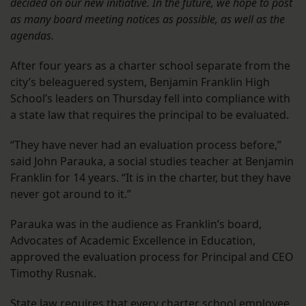
decided on our new initiative. In the future, we hope to post
as many board meeting notices as possible, as well as the
agendas.
After four years as a charter school separate from the
city’s beleaguered system, Benjamin Franklin High
School’s leaders on Thursday fell into compliance with
a state law that requires the principal to be evaluated.
“They have never had an evaluation process before,”
said John Parauka, a social studies teacher at Benjamin
Franklin for 14 years. “It is in the charter, but they have
never got around to it.”
Parauka was in the audience as Franklin’s board,
Advocates of Academic Excellence in Education,
approved the evaluation process for Principal and CEO
Timothy Rusnak.
State law requires that every charter school employee