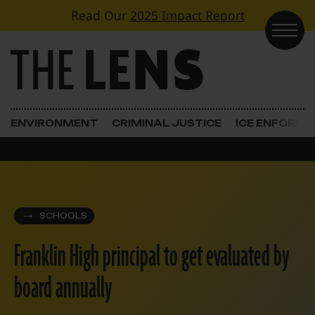
Skip to content
Read Our
2025 Impact Report
Main Navigation
ENVIRONMENT
CRIMINAL JUSTICE
ICE ENFORC
SCHOOLS
Franklin High principal to get evaluated by
board annually