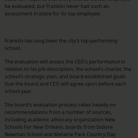
be evaluated, but Franklin never had such an
assessment in place for its top employee.
Franklin has long been the city’s top-performing
school.
The evaluation will assess the CEO’s performance in
relation to his job description, the school’s charter, the
school’s strategic plan, and board-established goals
that the board and CEO will agree upon before each
school year.
The board’s evaluation process relies heavily on
recommendations from a number of sources,
including academic advocacy organization New
Schools For New Orleans, boards from Isidore
Newman School and Metairie Park Country Day