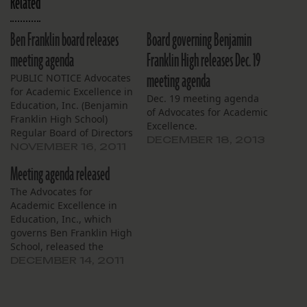
Related
Ben Franklin board releases
Board governing Benjamin
meeting agenda
Franklin High releases Dec. 19
meeting agenda
PUBLIC NOTICE Advocates
for Academic Excellence in
Dec. 19 meeting agenda
Education, Inc. (Benjamin
of Advocates for Academic
Franklin High School)
Excellence.
Regular Board of Directors
DECEMBER 18, 2013
Meeting Thursday,
NOVEMBER 16, 2011
November 17, 2011 4:00
Meeting agenda released
PM Benjamin Franklin
High School Library
The Advocates for
Meeting is open to the
Academic Excellence in
general public Agenda 1.
Education, Inc., which
Call to Order 2. Roll Call 3.
governs Ben Franklin High
Approval of Agenda 4.
School, released the
Faculty…
agenda for tomorrow’s
DECEMBER 14, 2011
board meeting (reprinted
below). Regular Board of
Directors Meeting