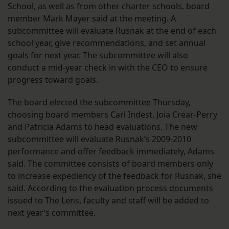
School, as well as from other charter schools, board
member Mark Mayer said at the meeting. A
subcommittee will evaluate Rusnak at the end of each
school year, give recommendations, and set annual
goals for next year. The subcommittee will also
conduct a mid-year check in with the CEO to ensure
progress toward goals.
The board elected the subcommittee Thursday,
choosing board members Carl Indest, Joia Crear-Perry
and Patricia Adams to head evaluations. The new
subcommittee will evaluate Rusnak’s 2009-2010
performance and offer feedback immediately, Adams
said. The committee consists of board members only
to increase expediency of the feedback for Rusnak, she
said. According to the evaluation process documents
issued to The Lens, faculty and staff will be added to
next year’s committee.