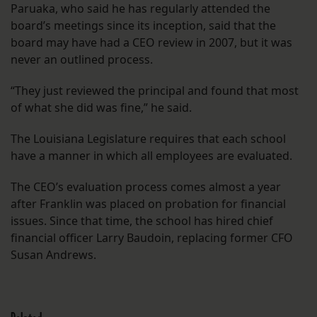
Paruaka, who said he has regularly attended the
board’s meetings since its inception, said that the
board may have had a CEO review in 2007, but it was
never an outlined process.
“They just reviewed the principal and found that most
of what she did was fine,” he said.
The Louisiana Legislature requires that each school
have a manner in which all employees are evaluated.
The CEO’s evaluation process comes almost a year
after Franklin was placed on probation for financial
issues. Since that time, the school has hired chief
financial officer Larry Baudoin, replacing former CFO
Susan Andrews.