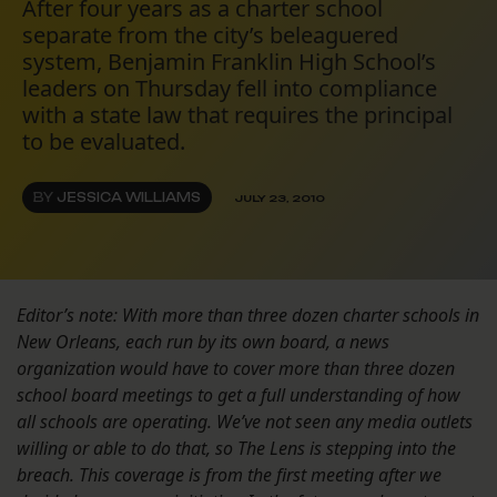
After four years as a charter school
separate from the city’s beleaguered
system, Benjamin Franklin High School’s
leaders on Thursday fell into compliance
with a state law that requires the principal
to be evaluated.
BY
JESSICA WILLIAMS
JULY 23, 2010
Editor’s note: With more than three dozen charter schools in
New Orleans, each run by its own board, a news
organization would have to cover more than three dozen
school board meetings to get a full understanding of how
all schools are operating. We’ve not seen any media outlets
willing or able to do that, so The Lens is stepping into the
breach. This coverage is from the first meeting after we