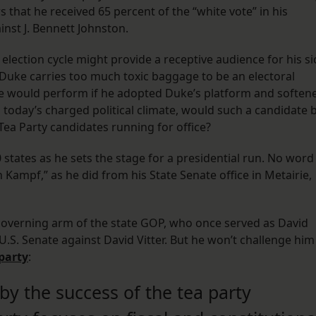
 that he received 65 percent of the “white vote” in his
nst J. Bennett Johnston.
 election cycle might provide a receptive audience for his si
, Duke carries too much toxic baggage to be an electoral
te would perform if he adopted Duke’s platform and soften
n today’s charged political climate, would such a candidate 
 Tea Party candidates running for office?
0 states as he sets the stage for a presidential run. No word
Kampf,” as he did from his State Senate office in Metairie,
governing arm of the state GOP, who once served as David
U.S. Senate against David Vitter. But he won’t challenge him
party
:
by the success of the tea party