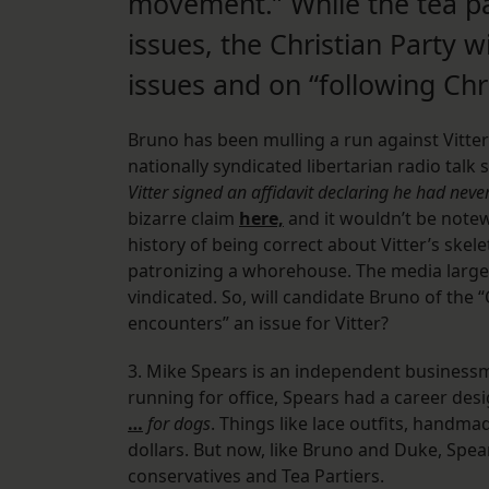
movement.” While the tea par
issues, the Christian Party w
issues and on “following Chri
Bruno has been mulling a run against Vitter 
nationally syndicated libertarian radio talk
Vitter signed an affidavit declaring he had ne
bizarre claim
here,
and it wouldn’t be notew
history of being correct about Vitter’s skele
patronizing a whorehouse. The media largel
vindicated. So, will candidate Bruno of the 
encounters” an issue for Vitter?
3. Mike Spears is an independent businessma
running for office, Spears had a career des
…
for dogs
. Things like lace outfits, handm
dollars. But now, like Bruno and Duke, Spea
conservatives and Tea Partiers.