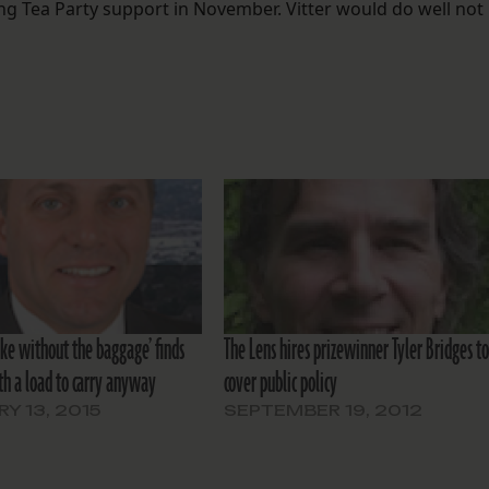
ing Tea Party support in November. Vitter would do well not
uke without the baggage’ finds
The Lens hires prizewinner Tyler Bridges t
th a load to carry anyway
cover public policy
Y 13, 2015
SEPTEMBER 19, 2012