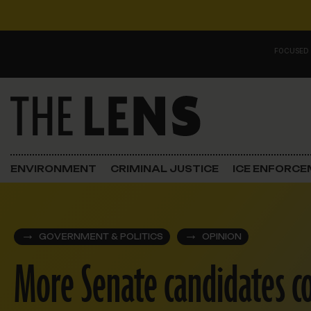
Skip to content
FOCUSED
Main Navigation
FOCUSED ON
Justice
ENVIRONMENT
CRIMINAL JUSTICE
ICE ENFORC
Opinion
ICE in Orleans
GOVERNMENT & POLITICS
OPINION
More Senate candidates co
In the N.O.
Lens Carnival Edition