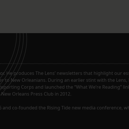
. He produces The Lens’ newsletters that highlight our ess
 to New Orleanians. During an earlier stint with the Lens,
Reporting Corps and launched the “What We’re Reading” lin
e New Orleans Press Club in 2012.
96 and co-founded the Rising Tide new media conference, w