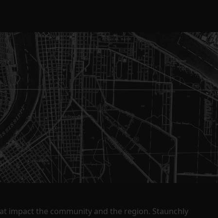
that impact the community and the region. Staunchly