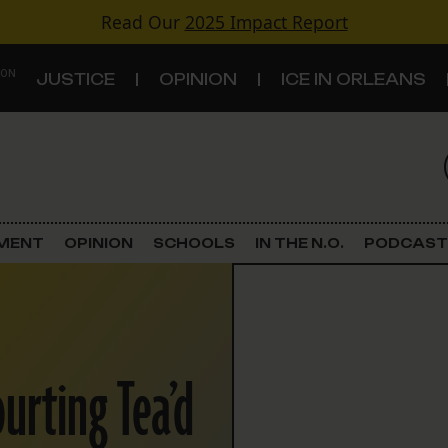
Read Our
2025 Impact Report
 ON
JUSTICE
OPINION
ICE IN ORLEANS
S
TOPICS
Criminal Justice
EMENT
OPINION
SCHOOLS
IN THE N.O.
PODCAST
Environment
Government & Politics
urting Tea’d
Land Use
Schools