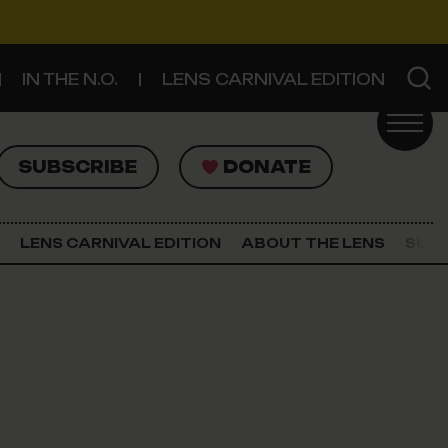
IN THE N.O.
LENS CARNIVAL EDITION
UBSCRIBE
DONATE
SUBSCRIBE
DONATE
SIGN UP FOR THE LATEST NEWS
The Lens Newsletter
LENS CARNIVAL EDITION
ABOUT THE LENS
SUPP
About The Lens
Our Staff