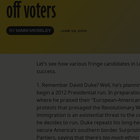
off voters
BY
MARK MOSELEY
JUNE 22, 2010
Let’s see how various fringe candidates in L
success.
1. Remember David Duke? Well, he’s plannin
begin a 2012 Presidential run. In preparati
where he praised their “European-American 
protests that presaged the Revolutionary Wa
immigration is an existential threat to the co
he decides to run. Duke repeats his long-h
secure America’s southern border. Surprisi
Partiers, saying that there’s
too much
ethnic 