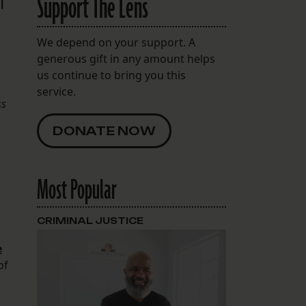
Support The Lens
l
We depend on your support. A
generous gift in any amount helps
us continue to bring you this
service.
ss
DONATE NOW
Most Popular
CRIMINAL JUSTICE
e
of