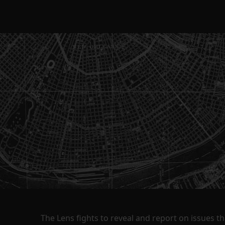
The Lens fights to reveal and report on issues 