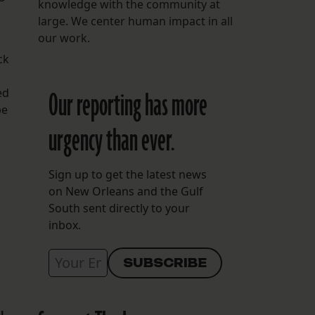
knowledge with the community at
large. We center human impact in all
our work.
ck
ed
Our reporting has more
be
urgency than ever.
Sign up to get the latest news
on New Orleans and the Gulf
South sent directly to your
inbox.