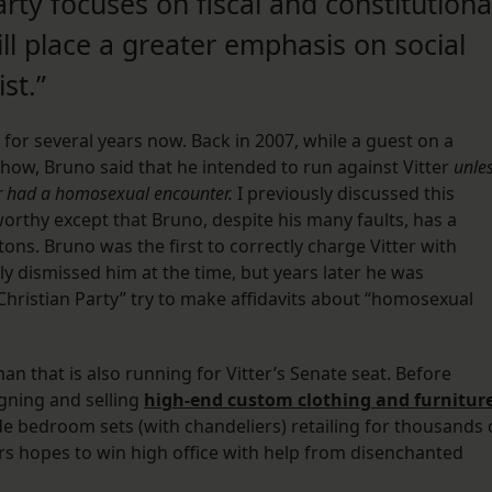
ty focuses on fiscal and constitutiona
ill place a greater emphasis on social
st.”
for several years now. Back in 2007, while a guest on a
 show, Bruno said that he intended to run against Vitter
unle
ver had a homosexual encounter.
I previously discussed this
orthy except that Bruno, despite his many faults, has a
tons. Bruno was the first to correctly charge Vitter with
y dismissed him at the time, but years later he was
“Christian Party” try to make affidavits about “homosexual
n that is also running for Vitter’s Senate seat. Before
igning and selling
high-end custom clothing and furnitur
ade bedroom sets (with chandeliers) retailing for thousands 
rs hopes to win high office with help from disenchanted