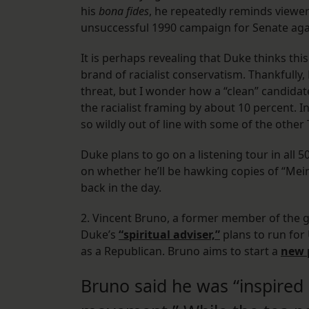
his
bona fides
, he repeatedly reminds viewers
unsuccessful 1990 campaign for Senate agai
It is perhaps revealing that Duke thinks this
brand of racialist conservatism. Thankfully
threat, but I wonder how a “clean” candida
the racialist framing by about 10 percent. I
so wildly out of line with some of the other
Duke plans to go on a listening tour in all 5
on whether he’ll be hawking copies of “Mein 
back in the day.
2. Vincent Bruno, a former member of the 
Duke’s
“spiritual adviser,”
plans to run for 
as a Republican. Bruno aims to start a
new 
Bruno said he was “inspired 