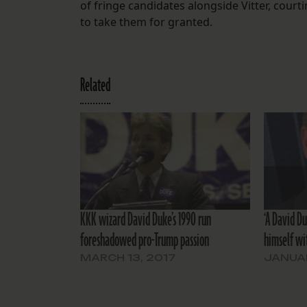
of fringe candidates alongside Vitter, court
to take them for granted.
Related
KKK wizard David Duke’s 1990 run
‘A David D
foreshadowed pro-Trump passion
himself wi
MARCH 13, 2017
JANUAR