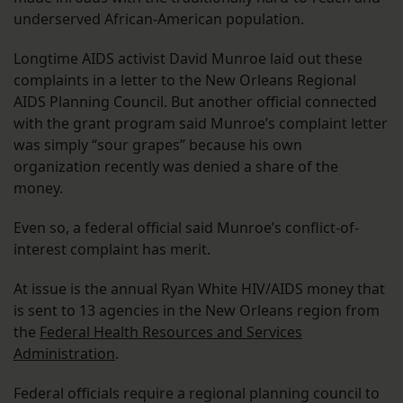
underserved African-American population.
Longtime AIDS activist David Munroe laid out these
complaints in a letter to the New Orleans Regional
AIDS Planning Council. But another official connected
with the grant program said Munroe’s complaint letter
was simply “sour grapes” because his own
organization recently was denied a share of the
money.
Even so, a federal official said Munroe’s conflict-of-
interest complaint has merit.
At issue is the annual Ryan White HIV/AIDS money that
is sent to 13 agencies in the New Orleans region from
the
Federal Health Resources and Services
Administration
.
Federal officials require a regional planning council to