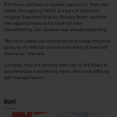
N’R Peace– will have to expand capacity for their new
intake. One agency, FACES, is a part of Children’s
Hospital. Executive Director Barbara Boxer said that
new appointments so far have not been
overwhelming, but caseload was already expanding.
“But since clients can choose which provider they’ll be
going to, it’s difficult to know how many of them will
choose us,” she said.
Currently, they are sending staff over to N’R Peace to
accommodate transferring clients who have difficulty
with transportation.
Related