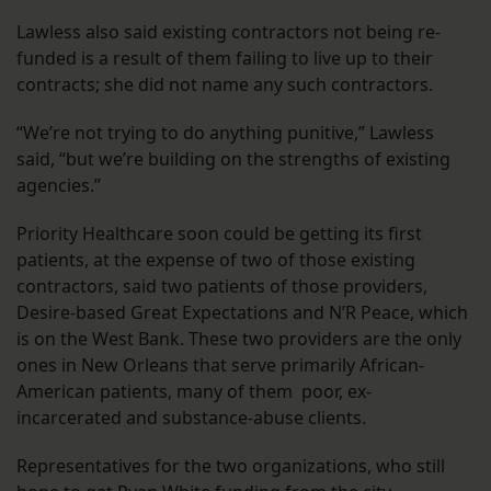
Lawless also said existing contractors not being re-
funded is a result of them failing to live up to their
contracts; she did not name any such contractors.
“We’re not trying to do anything punitive,” Lawless
said, “but we’re building on the strengths of existing
agencies.”
Priority Healthcare soon could be getting its first
patients, at the expense of two of those existing
contractors, said two patients of those providers,
Desire-based Great Expectations and N’R Peace, which
is on the West Bank. These two providers are the only
ones in New Orleans that serve primarily African-
American patients, many of them poor, ex-
incarcerated and substance-abuse clients.
Representatives for the two organizations, who still