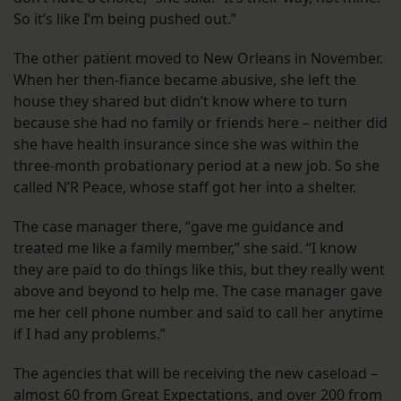
So it’s like I’m being pushed out.”
The other patient moved to New Orleans in November.
When her then-fiance became abusive, she left the
house they shared but didn’t know where to turn
because she had no family or friends here – neither did
she have health insurance since she was within the
three-month probationary period at a new job. So she
called N’R Peace, whose staff got her into a shelter.
The case manager there, “gave me guidance and
treated me like a family member,” she said. “I know
they are paid to do things like this, but they really went
above and beyond to help me. The case manager gave
me her cell phone number and said to call her anytime
if I had any problems.”
The agencies that will be receiving the new caseload –
almost 60 from Great Expectations, and over 200 from