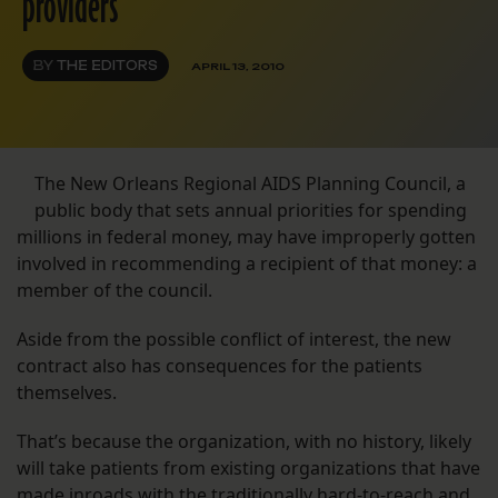
providers
BY
THE EDITORS
APRIL 13, 2010
The New Orleans Regional AIDS Planning Council, a
public body that sets annual priorities for spending
millions in federal money, may have improperly gotten
involved in recommending a recipient of that money: a
member of the council.
Aside from the possible conflict of interest, the new
contract also has consequences for the patients
themselves.
That’s because the organization, with no history, likely
will take patients from existing organizations that have
made inroads with the traditionally hard-to-reach and