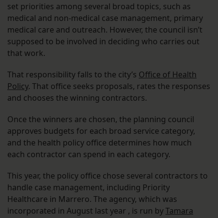
set priorities among several broad topics, such as
medical and non-medical case management, primary
medical care and outreach. However, the council isn’t
supposed to be involved in deciding who carries out
that work.
That responsibility falls to the city’s
Office of Health
Policy
. That office seeks proposals, rates the responses
and chooses the winning contractors.
Once the winners are chosen, the planning council
approves budgets for each broad service category,
and the health policy office determines how much
each contractor can spend in each category.
This year, the policy office chose several contractors to
handle case management, including Priority
Healthcare in Marrero. The agency, which was
incorporated in August last year , is run by
Tamara