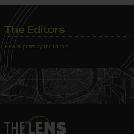
The Editors
View all posts by The Editors