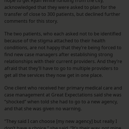
hope to get Ryan White funding from the city,
acknowledged that they were asked to plan for the
transfer of close to 300 patients, but declined further
comments for this story.
The two patients, who each asked not to be identified
because of the stigma attached to their health
conditions, are not happy that they’re being forced to
find new case managers after establishing strong
relationships with their current providers. And they’re
afraid that they’ll have to go to multiple providers to
get all the services they now get in one place.
One client who received her primary medical care and
case management at Great Expectations said she was
“shocked” when told she had to go to a new agency,
and that she was given no warning.
“They said I can choose [my new agency] but really I
don’t have a choice,” she said. “It’s their way, not mine.