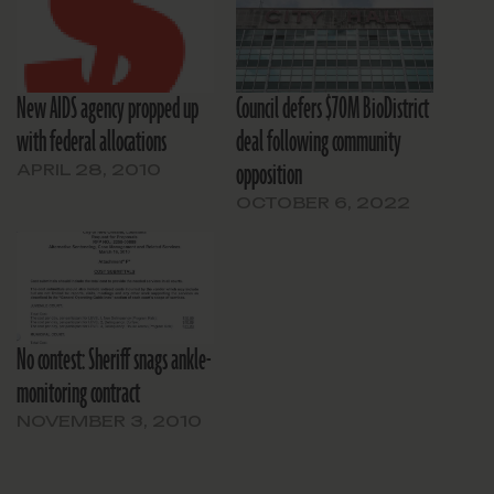
New AIDS agency propped up
Council defers $70M BioDistrict
with federal allocations
deal following community
opposition
APRIL 28, 2010
OCTOBER 6, 2022
No contest: Sheriff snags ankle-
monitoring contract
NOVEMBER 3, 2010