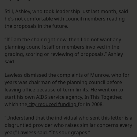
Still, Ashley, who took leadership just last month, said
he’s not comfortable with council members reading
the proposals in the future.
“If I am the chair right now, then I do not want any
planning council staff or members involved in the
grading, scoring or reviewing of proposals,” Ashley
said.
Lawless dismissed the complaints of Munroe, who for
years was chairman of the planning council before
leaving office because of term limits. He went on to
start his own AIDS service agency, In This Together,
which the
city reduced funding
for in 2008.
“Understand that the individual who sent this letter is a
disgruntled provider who raises similar concerns every
year,” Lawless said. “It’s sour grapes.”