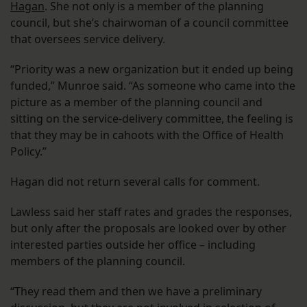
Hagan
. She not only is a member of the planning
council, but she’s chairwoman of a council committee
that oversees service delivery.
“Priority was a new organization but it ended up being
funded,” Munroe said. “As someone who came into the
picture as a member of the planning council and
sitting on the service-delivery committee, the feeling is
that they may be in cahoots with the Office of Health
Policy.”
Hagan did not return several calls for comment.
Lawless said her staff rates and grades the responses,
but only after the proposals are looked over by other
interested parties outside her office – including
members of the planning council.
“They read them and then we have a preliminary