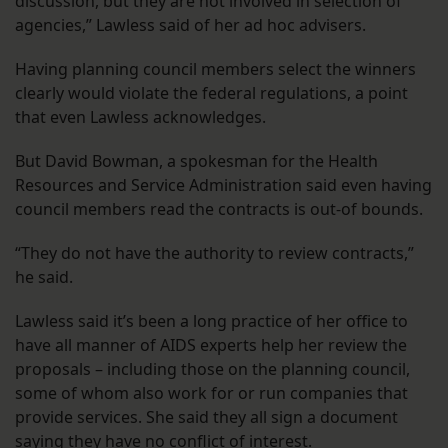
discussion, but they are not involved in selection of
agencies,” Lawless said of her ad hoc advisers.
Having planning council members select the winners
clearly would violate the federal regulations, a point
that even Lawless acknowledges.
But David Bowman, a spokesman for the Health
Resources and Service Administration said even having
council members read the contracts is out-of bounds.
“They do not have the authority to review contracts,”
he said.
Lawless said it’s been a long practice of her office to
have all manner of AIDS experts help her review the
proposals – including those on the planning council,
some of whom also work for or run companies that
provide services. She said they all sign a document
saying they have no conflict of interest.