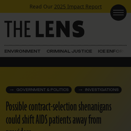
Skip to content
Read Our
2025 Impact Report
Main Navigation
ENVIRONMENT
CRIMINAL JUSTICE
ICE ENFORC
GOVERNMENT & POLITICS
INVESTIGATIONS
Possible contract-selection shenanigans
could shift AIDS patients away from