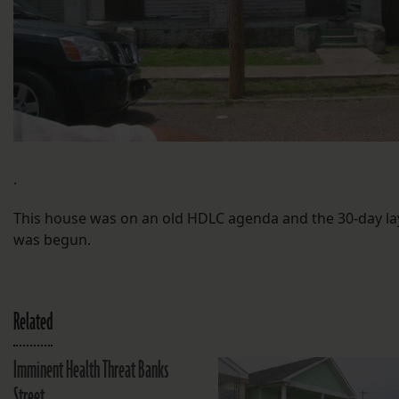
.
This house was on an old HDLC agenda and the 30-day la
was begun.
Related
Imminent Health Threat Banks
Street