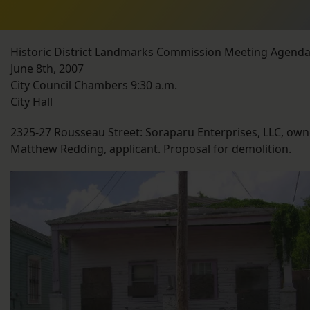
Historic District Landmarks Commission Meeting Agend
June 8th, 2007
City Council Chambers 9:30 a.m.
City Hall
2325-27 Rousseau Street: Soraparu Enterprises, LLC, own
Matthew Redding, applicant. Proposal for demolition.