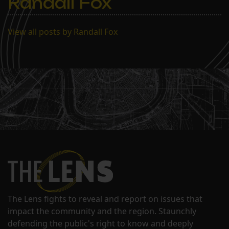
Randall Fox
action taken on…
View all posts by Randall Fox
The Lens fights to reveal and report on issues that
impact the community and the region. Staunchly
defending the public's right to know and deeply