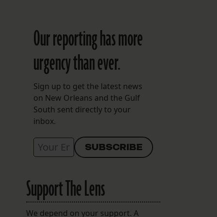
Our reporting has more
urgency than ever.
Sign up to get the latest news
on New Orleans and the Gulf
South sent directly to your
inbox.
Support The Lens
We depend on your support. A