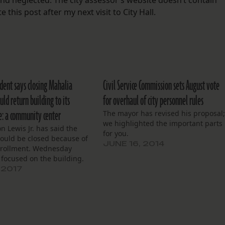
nd neglected. The city assessor’s website doesn’t contain
 this post after my next visit to City Hall.
dent says closing Mahalia
Civil Service Commission sets August vote
ld return building to its
for overhaul of city personnel rules
se: a community center
The mayor has revised his proposal
we highlighted the important parts
 Lewis Jr. has said the
for you.
hould be closed because of
JUNE 16, 2014
rollment. Wednesday
 focused on the building.
 2017