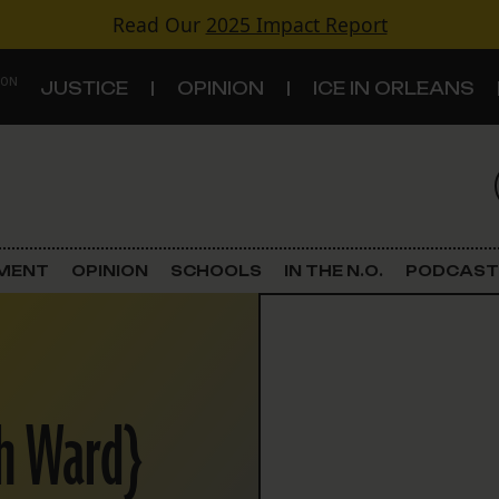
Read Our
2025 Impact Report
 ON
JUSTICE
OPINION
ICE IN ORLEANS
S
TOPICS
Criminal Justice
EMENT
OPINION
SCHOOLS
IN THE N.O.
PODCAST
Environment
Government & Politics
th Ward}
Land Use
Schools