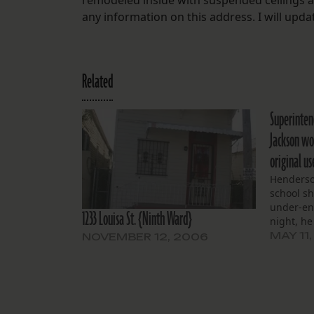
remodeled inside with suspended ceilings a
any information on this address. I will update
Related
Superinten
Jackson wou
original u
Henderson
school s
under-en
1233 Louisa St. {Ninth Ward}
night, he
MAY 11,
NOVEMBER 12, 2006