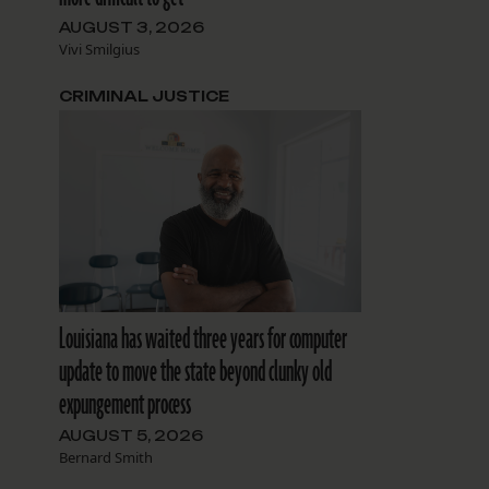
AUGUST 3, 2026
Vivi Smilgius
CRIMINAL JUSTICE
Louisiana has waited three years for computer
update to move the state beyond clunky old
expungement process
AUGUST 5, 2026
Bernard Smith