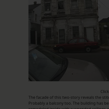
Clic
The facade of this two-story reveals the stit
Probably a balcony too. The building has be