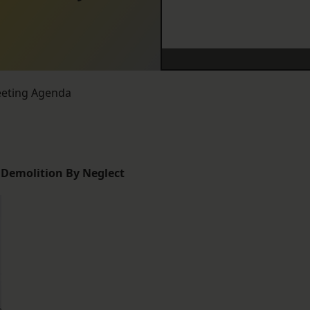
eeting Agenda
, Demolition By Neglect