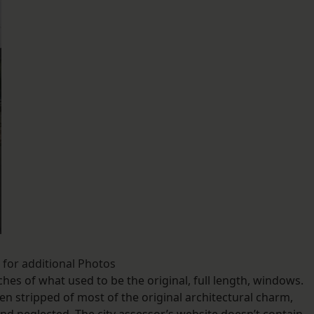
k for additional Photos
ches of what used to be the original, full length, windows.
en stripped of most of the original architectural charm,