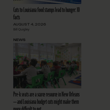
Cuts to Louisiana food stamps lead to hunger: 10
facts
AUGUST 4, 2026
Bill Quigley
NEWS
Pre-k seats are a scarce resource in New Orleans
— and Louisiana budget cuts might make them
more difficult to get