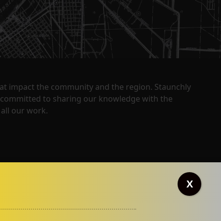
that impact the community and the region. Staunchly
y committed to sharing our knowledge with the
all our work.
X