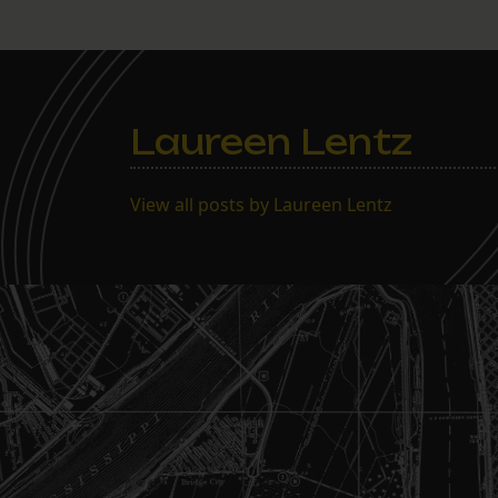
Laureen Lentz
View all posts by Laureen Lentz