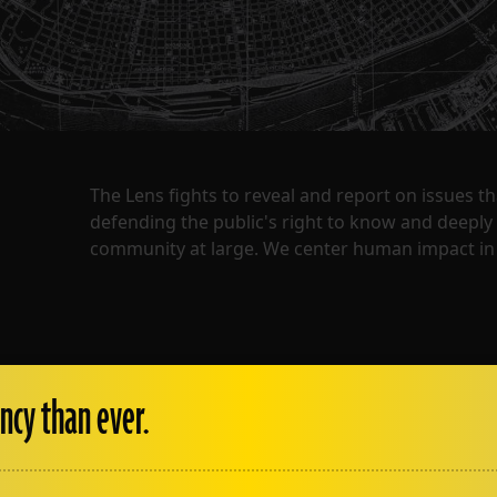
The Lens fights to reveal and report on issues 
defending the public's right to know and deepl
community at large. We center human impact in 
ncy than ever.