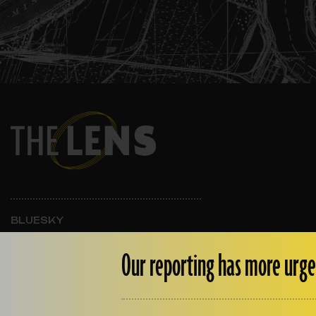
BLUESKY
INSTAGRAM
FACEBOOK
Our reporting has more urge