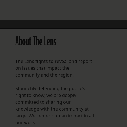
FOLLOW THE LENS
Bluesky
Instagram
About The Lens
Facebook
LISTEN TO BEHIND THE LENS PODCAST
The Lens fights to reveal and report
Spotify
on issues that impact the
community and the region.
Staunchly defending the public's
right to know, we are deeply
committed to sharing our
knowledge with the community at
large. We center human impact in all
our work.