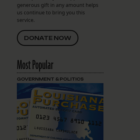
generous gift in any amount helps
us continue to bring you this
service.
DONATE NOW
Most Popular
;
GOVERNMENT & POLITICS