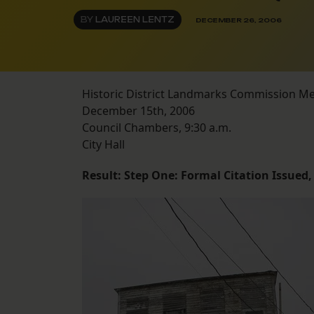
BY
LAUREEN LENTZ
DECEMBER 26, 2006
Historic District Landmarks Commission M
December 15th, 2006
Council Chambers, 9:30 a.m.
City Hall
Result: Step One: Formal Citation Issued