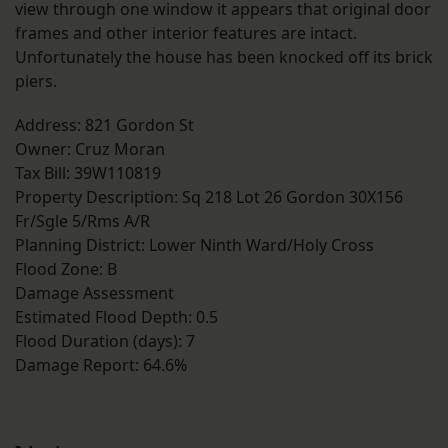
view through one window it appears that original door
frames and other interior features are intact.
Unfortunately the house has been knocked off its brick
piers.
Address: 821 Gordon St
Owner: Cruz Moran
Tax Bill: 39W110819
Property Description: Sq 218 Lot 26 Gordon 30X156
Fr/Sgle 5/Rms A/R
Planning District: Lower Ninth Ward/Holy Cross
Flood Zone: B
Damage Assessment
Estimated Flood Depth: 0.5
Flood Duration (days): 7
Damage Report: 64.6%