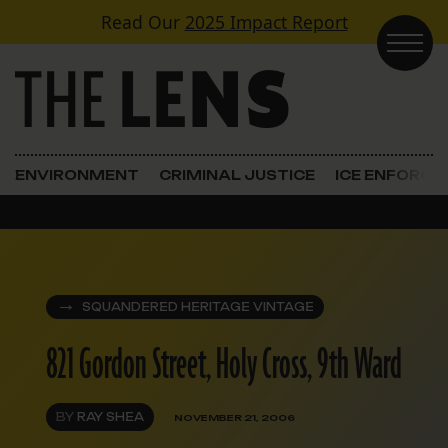
Skip to content
Read Our
2025 Impact Report
Main Navigation
ENVIRONMENT
CRIMINAL JUSTICE
ICE ENFORC
SQUANDERED HERITAGE VINTAGE
821 Gordon Street, Holy Cross, 9th Ward
BY
RAY SHEA
NOVEMBER 21, 2006