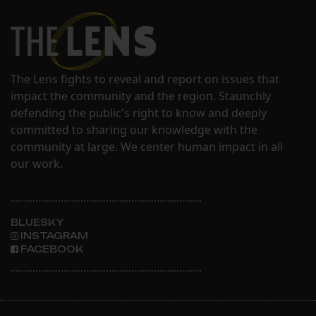
The Lens fights to reveal and report on issues that
impact the community and the region. Staunchly
defending the public's right to know and deeply
committed to sharing our knowledge with the
community at large. We center human impact in all
our work.
BLUESKY
INSTAGRAM
FACEBOOK