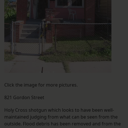
Click the image for more pictures.
821 Gordon Street
Holy Cross shotgun which looks to have been well-
maintained judging from what can be seen from the
outside. Flood debris has been removed and from the