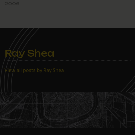
2006
Ray Shea
View all posts by Ray Shea