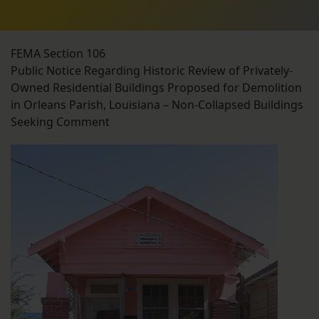
FEMA Section 106
Public Notice Regarding Historic Review of Privately-
Owned Residential Buildings Proposed for Demolition
in Orleans Parish, Louisiana – Non-Collapsed Buildings
Seeking Comment