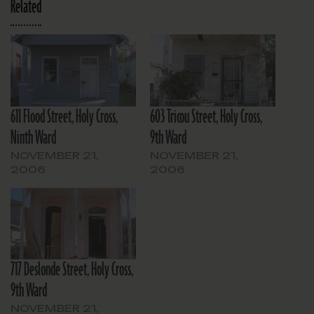
Related
611 Flood Street, Holy Cross,
603 Tricou Street, Holy Cross,
Ninth Ward
9th Ward
NOVEMBER 21,
NOVEMBER 21,
2006
2006
717 Deslonde Street, Holy Cross,
9th Ward
NOVEMBER 21,