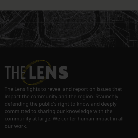
The Lens fights to reveal and report on issues that
impact the community and the region. Staunchly
defending the public's right to know and deeply
committed to sharing our knowledge with the
community at large. We center human impact in all
our work.