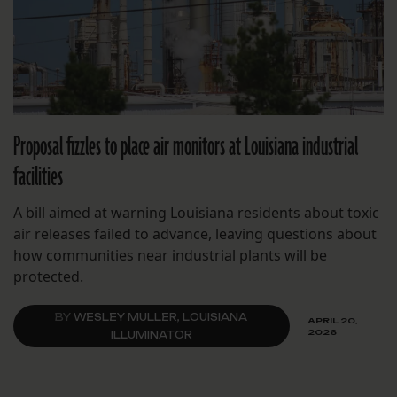
Proposal fizzles to place air monitors at Louisiana industrial
facilities
A bill aimed at warning Louisiana residents about toxic
air releases failed to advance, leaving questions about
how communities near industrial plants will be
protected.
BY
WESLEY MULLER, LOUISIANA
APRIL 20,
2026
ILLUMINATOR