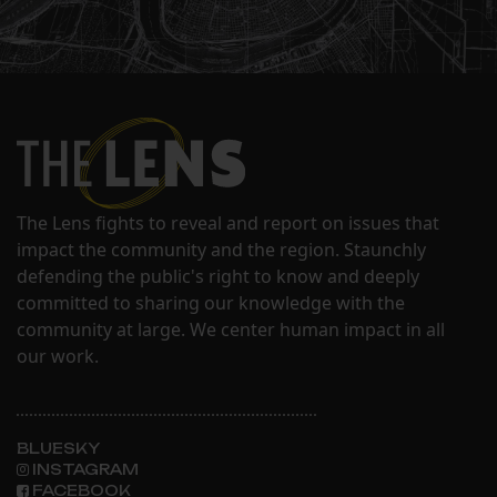
The Lens fights to reveal and report on issues that
impact the community and the region. Staunchly
defending the public's right to know and deeply
committed to sharing our knowledge with the
community at large. We center human impact in all
our work.
BLUESKY
INSTAGRAM
FACEBOOK