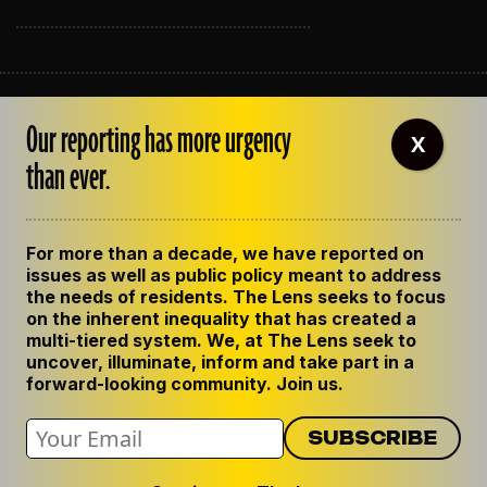
ABOUT THE LENS
Our reporting has more urgency
OUR STAFF
X
EMPLOYMENT
than ever.
CONTACT US
CORRECTIONS
SUPPORT THE LENS
For more than a decade, we have reported on
GET THE LENS NEWSLETTER
issues as well as public policy meant to address
PRIVACY POLICY
the needs of residents. The Lens seeks to focus
CODE OF ETHICS
on the inherent inequality that has created a
REPUBLISH OUR STORIES
multi-tiered system. We, at The Lens seek to
uncover, illuminate, inform and take part in a
forward-looking community. Join us.