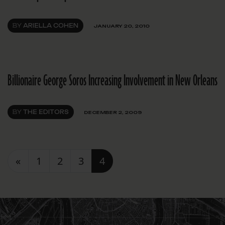
BY
ARIELLA COHEN
JANUARY 20, 2010
Billionaire George Soros Increasing Involvement in New Orleans
BY
THE EDITORS
DECEMBER 2, 2009
Posts navigation
«
1
2
3
4