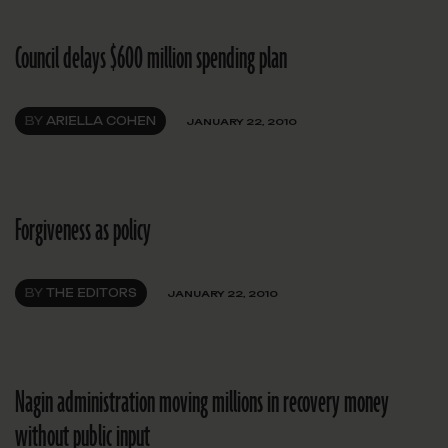
Council delays $600 million spending plan
BY
ARIELLA COHEN
JANUARY 22, 2010
Forgiveness as policy
BY
THE EDITORS
JANUARY 22, 2010
Nagin administration moving millions in recovery money
without public input