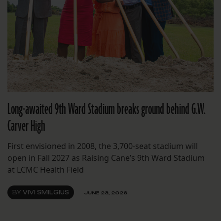
Long-awaited 9th Ward Stadium breaks ground behind G.W.
Carver High
First envisioned in 2008, the 3,700-seat stadium will
open in Fall 2027 as Raising Cane’s 9th Ward Stadium
at LCMC Health Field
BY
VIVI SMILGIUS
JUNE 23, 2026