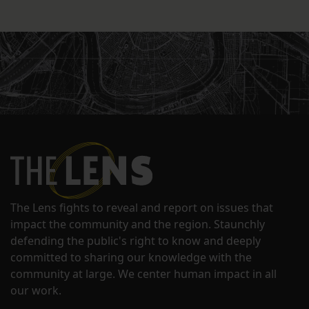
The Lens fights to reveal and report on issues that
impact the community and the region. Staunchly
defending the public's right to know and deeply
committed to sharing our knowledge with the
community at large. We center human impact in all
our work.