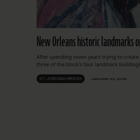
New Orleans historic landmarks o
After spending seven years trying to create
three of the block’s four landmark building
BY
JORDAN HIRSCH
JANUARY 22, 2026