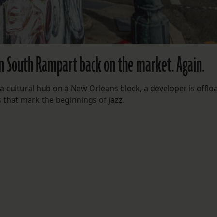
n South Rampart back on the market. Again.
 a cultural hub on a New Orleans block, a developer is offlo
s that mark the beginnings of jazz.