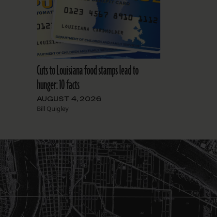
Cuts to Louisiana food stamps lead to
hunger: 10 facts
AUGUST 4, 2026
Bill Quigley