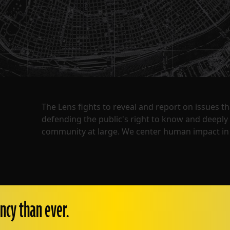
The Lens fights to reveal and report on issues 
defending the public's right to know and deepl
community at large. We center human impact in 
ncy than ever.