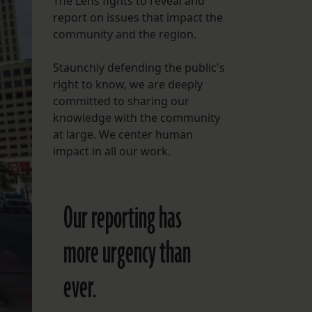
The Lens fights to reveal and
report on issues that impact the
FOLLOW THE LENS
community and the region.
Bluesky
Staunchly defending the public's
Instagram
right to know, we are deeply
committed to sharing our
Facebook
knowledge with the community
at large. We center human
LISTEN TO BEHIND THE LENS PODCAST
impact in all our work.
Spotify
Our reporting has
more urgency than
ever.