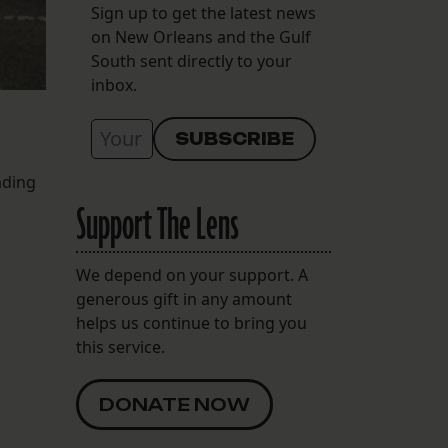
Sign up to get the latest news
on New Orleans and the Gulf
South sent directly to your
inbox.
ading
Support The Lens
We depend on your support. A
generous gift in any amount
helps us continue to bring you
this service.
DONATE NOW