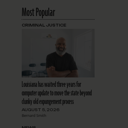
Most Popular
CRIMINAL JUSTICE
Louisiana has waited three years for
computer update to move the state beyond
clunky old expungement process
AUGUST 5, 2026
Bernard Smith
NEWS