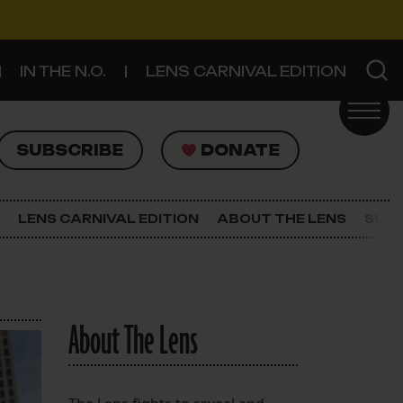
IN THE N.O.
LENS CARNIVAL EDITION
UBSCRIBE
DONATE
SUBSCRIBE
DONATE
SIGN UP FOR THE LATEST NEWS
The Lens Newsletter
LENS CARNIVAL EDITION
ABOUT THE LENS
SUPP
About The Lens
Our Staff
About The Lens