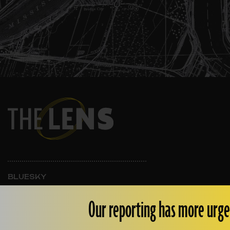
BLUESKY
INSTAGRAM
FACEBOOK
Our reporting has more urge