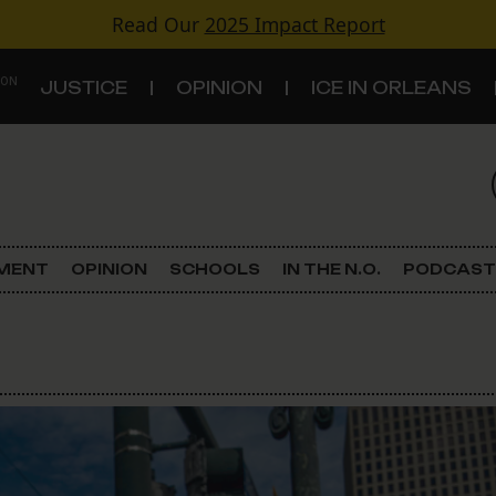
Read Our
2025 Impact Report
 ON
JUSTICE
OPINION
ICE IN ORLEANS
S
TOPICS
Criminal Justice
EMENT
OPINION
SCHOOLS
IN THE N.O.
PODCAST
Environment
Government & Politics
Land Use
Schools