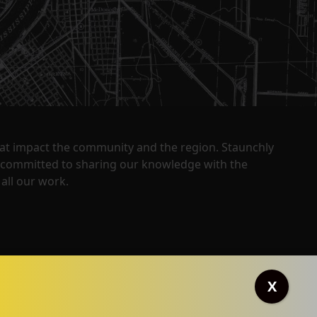
that impact the community and the region. Staunchly
y committed to sharing our knowledge with the
all our work.
X