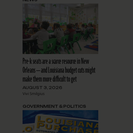
Pre-k seats are a scarce resource in New
Orleans — and Louisiana budget cuts might
make them more difficult to get
AUGUST 3, 2026
Vivi Smilgius
GOVERNMENT & POLITICS